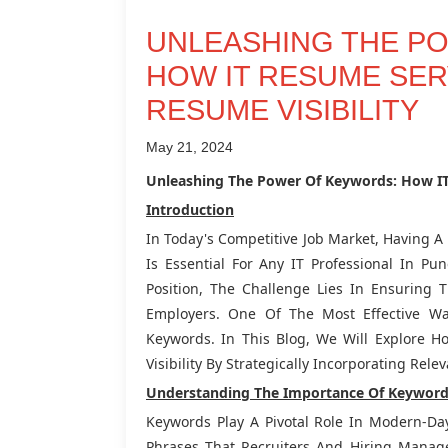
UNLEASHING THE P
HOW IT RESUME SER
RESUME VISIBILITY
May 21, 2024
Unleashing The Power Of Keywords: How IT
Introduction
In Today's Competitive Job Market, Having 
Is Essential For Any IT Professional In P
Position, The Challenge Lies In Ensuring 
Employers. One Of The Most Effective Wa
Keywords. In This Blog, We Will Explore
Visibility By Strategically Incorporating Rel
Understanding The Importance Of Keyword
Keywords Play A Pivotal Role In Modern-Da
Phrases That Recruiters And Hiring Manag