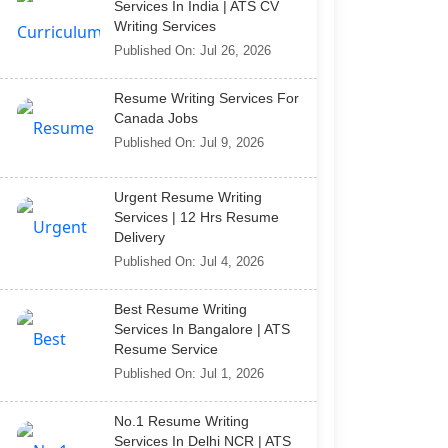
Services In India | ATS CV
Writing Services
Published On: Jul 26, 2026
Resume Writing Services For
Canada Jobs
Published On: Jul 9, 2026
Urgent Resume Writing
Services | 12 Hrs Resume
Delivery
Published On: Jul 4, 2026
Best Resume Writing
Services In Bangalore | ATS
Resume Service
Published On: Jul 1, 2026
No.1 Resume Writing
Services In Delhi NCR | ATS