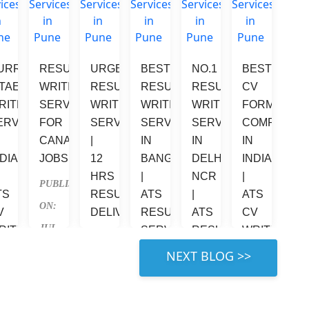
URRICULUM 
RESUME 
URGENT 
BEST 
NO.1 
BEST 
VE 
ITAE 
WRITING 
RESUME 
RESUME 
RESUME 
CV 
RITER 
SERVICES 
WRITING 
WRITING 
WRITING 
FORMATTIN
ERVICES 
FOR 
SERVICES 
SERVICES 
SERVICES 
COMPANIES
 
CANADA 
| 
IN 
IN 
IN 
DIA 
JOBS
12 
BANGALORE 
DELHI 
INDIA 
HRS 
| 
NCR 
| 
PUBLISHED 
TS 
RESUME 
ATS 
| 
ATS 
ON: 
V 
DELIVERY
RESUME 
ATS 
CV 
JUL 
RITING 
SERVICE
RESUME 
WRITING
PUBLISHED 
ERVICES
SERVICES
9, 
PUBLISHED 
PUBLISHED 
 RIGHT 
ON: 
2026
UBLISHED 
PUBLISHED 
ON: 
ON: 
JUL 
: 
ON: 
JUL 
JUN 
4, 