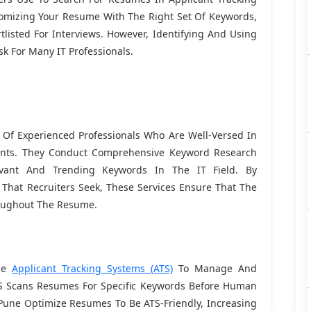
stomizing Your Resume With The Right Set Of Keywords,
tlisted For Interviews. However, Identifying And Using
k For Many IT Professionals.
f Experienced Professionals Who Are Well-Versed In
ments. They Conduct Comprehensive Keyword Research
evant And Trending Keywords In The IT Field. By
 That Recruiters Seek, These Services Ensure That The
roughout The Resume.
ize
Applicant Tracking Systems (ATS)
To Manage And
TS Scans Resumes For Specific Keywords Before Human
Pune Optimize Resumes To Be ATS-Friendly, Increasing