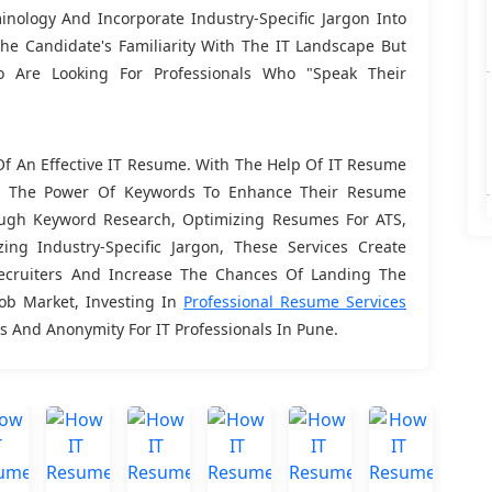
nology And Incorporate Industry-Specific Jargon Into
e Candidate's Familiarity With The IT Landscape But
o Are Looking For Professionals Who "speak Their
f An Effective IT Resume. With The Help Of IT Resume
sh The Power Of Keywords To Enhance Their Resume
orough Keyword Research, Optimizing Resumes For ATS,
zing Industry-Specific Jargon, These Services Create
ecruiters And Increase The Chances Of Landing The
Job Market, Investing In
Professional Resume Services
 And Anonymity For IT Professionals In Pune.