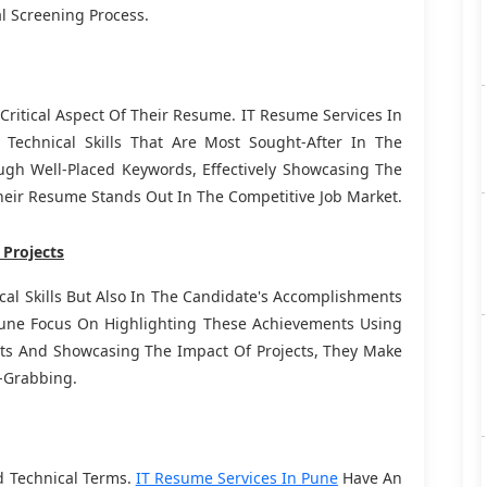
l Screening Process.
A Critical Aspect Of Their Resume. IT Resume Services In
echnical Skills That Are Most Sought-After In The
ugh Well-Placed Keywords, Effectively Showcasing The
heir Resume Stands Out In The Competitive Job Market.
 Projects
cal Skills But Also In The Candidate's Accomplishments
Pune Focus On Highlighting These Achievements Using
lts And Showcasing The Impact Of Projects, They Make
-Grabbing.
d Technical Terms.
IT Resume Services In Pune
Have An