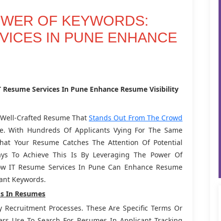
OWER OF KEYWORDS:
VICES IN PUNE ENHANCE
 Resume Services In Pune Enhance Resume Visibility
A Well-Crafted Resume That
Stands Out From The Crowd
une. With Hundreds Of Applicants Vying For The Same
That Your Resume Catches The Attention Of Potential
ys To Achieve This Is By Leveraging The Power Of
 How IT Resume Services In Pune Can Enhance Resume
evant Keywords.
s In Resumes
y Recruitment Processes. These Are Specific Terms Or
ers Use To Search For Resumes In Applicant Tracking