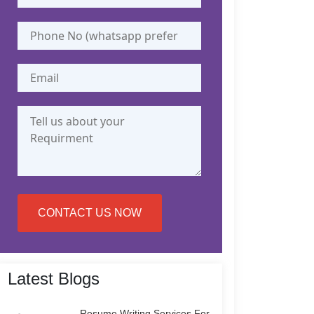
CONTACT US NOW
Latest Blogs
Resume Writing Services For