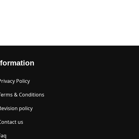
nformation
Privacy Policy
Terms & Conditions
Revision policy
Contact us
Faq