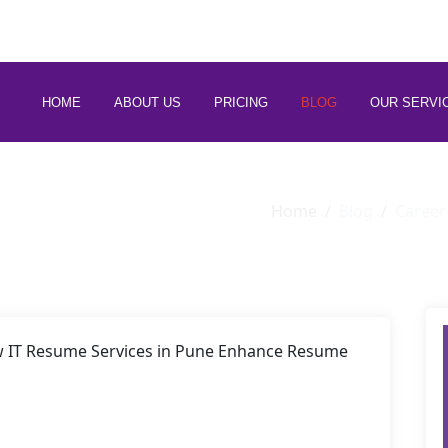
 88266 97794
HOME
ABOUT US
PRICING
BLOG
OUR SERVI
Home
Blog
Career