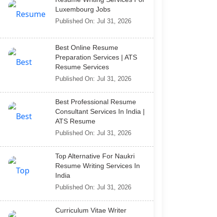
Luxembourg Jobs
Published On: Jul 31, 2026
Best Online Resume
Preparation Services | ATS
Resume Services
Published On: Jul 31, 2026
Best Professional Resume
Consultant Services In India |
ATS Resume
Published On: Jul 31, 2026
Top Alternative For Naukri
Resume Writing Services In
India
Published On: Jul 31, 2026
Curriculum Vitae Writer