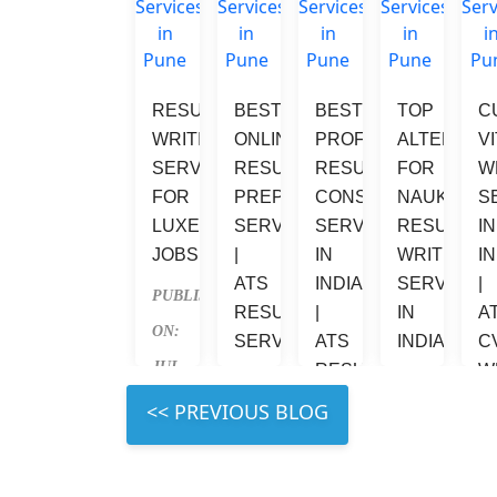
RESUME 
BEST 
BEST 
TOP 
C
WRITING 
ONLINE 
PROFESSIONAL 
ALTERNATI
V
SERVICES 
RESUME 
RESUME 
FOR 
W
FOR 
PREPARATION 
CONSULTANT 
NAUKRI 
S
LUXEMBOURG 
SERVICES 
SERVICES 
RESUME 
IN
JOBS
| 
IN 
WRITING 
IN
ATS 
INDIA 
SERVICES 
| 
PUBLISHED 
RESUME 
| 
IN 
A
ON: 
SERVICES
ATS 
INDIA
C
JUL 
RESUME
W
PUBLISHED 
PUBLISHED 
S
31, 
PUBLISHED 
 LEFT 
ON: 
ON: 
2026
P
ON: 
JUL 
JUL 
ON
JUL 
31, 
31, 