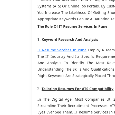
Systems (ATS) Or Online Job Portals. By Cu
You Increase The Likelihood Of Getting Shor
Appropriate Keywords Can Be A Daunting Tas
The Role Of IT Resume Services In Pune
Keyword Research And Analysis
IT Resume Services In Pune
Employ A Team O
The IT Industry And Its Specific Require
And Analysis To Identify The Most Rel
Understanding The Skills And Qualifications
Right Keywords Are Strategically Placed Th
Tailoring Resumes For ATS Compatibility
In The Digital Age, Most Companies Util
Streamline Their Recruitment Processes. A
Eyes Ever See Them. IT Resume Services In 