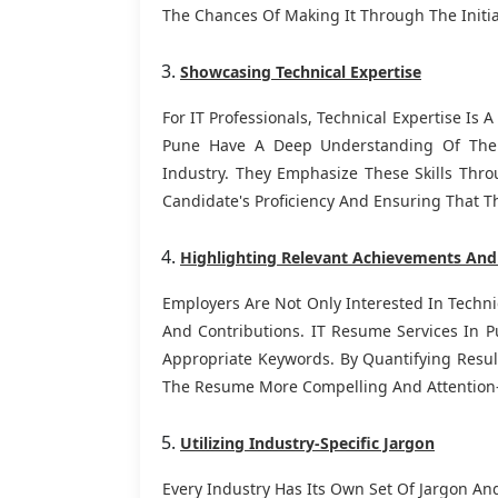
The Chances Of Making It Through The Initia
Showcasing Technical Expertise
For IT Professionals, Technical Expertise Is 
Pune Have A Deep Understanding Of The T
Industry. They Emphasize These Skills Thro
Candidate's Proficiency And Ensuring That T
Highlighting Relevant Achievements And
Employers Are Not Only Interested In Techni
And Contributions. IT Resume Services In 
Appropriate Keywords. By Quantifying Resu
The Resume More Compelling And Attention
Utilizing Industry-Specific Jargon
Every Industry Has Its Own Set Of Jargon An