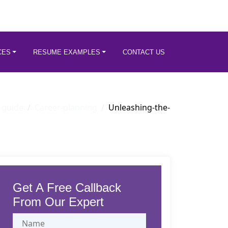
CES
RESUME EXAMPLES
CONTACT US
-guide
Career-planning
Unleashing-the-
Get A Free Callback
From Our Expert