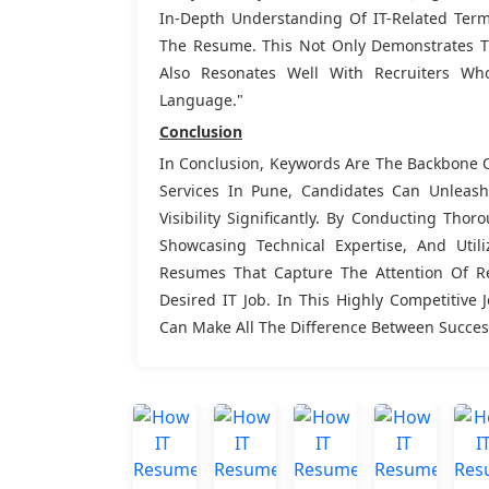
In-Depth Understanding Of IT-Related Termi
The Resume. This Not Only Demonstrates Th
Also Resonates Well With Recruiters Wh
Language."
Conclusion
In Conclusion, Keywords Are The Backbone O
Services In Pune, Candidates Can Unlea
Visibility Significantly. By Conducting Th
Showcasing Technical Expertise, And Utili
Resumes That Capture The Attention Of R
Desired IT Job. In This Highly Competitive 
Can Make All The Difference Between Success