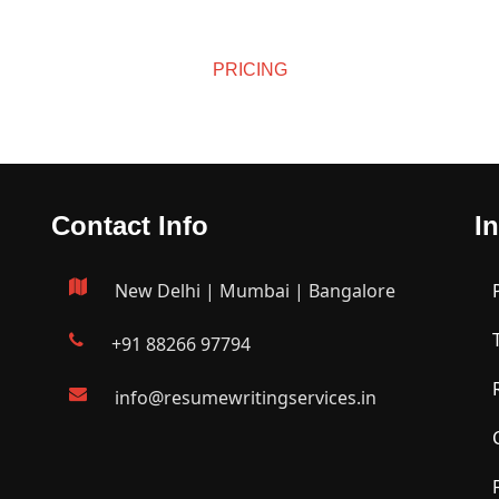
L 
JUN 
1, 
27, 
2026
 
30, 
2026
2026
PRICING
26
2026
Affordable Pricing
Contact Info
I
New Delhi | Mumbai | Bangalore
+91 88266 97794
info@resumewritingservices.in