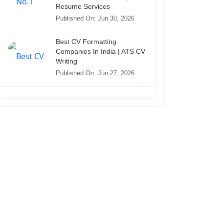
Resume Services
Published On: Jun 30, 2026
Best CV Formatting
Companies In India | ATS CV
Writing
Published On: Jun 27, 2026