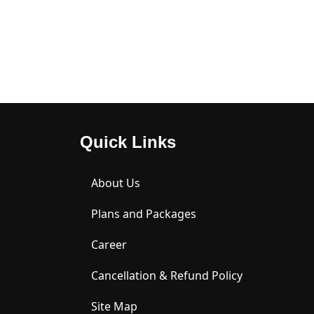
JU
31, 
2026
2026
26,
2026
20
Quick Links
About Us
Plans and Packages
Career
Cancellation & Refund Policy
Site Map