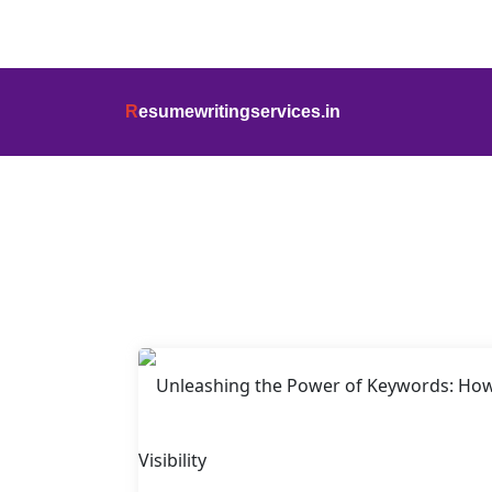
info@resumewritingservices.in
+91
R
esumewritingservices.in
Blog Detail