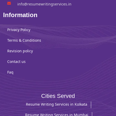
info@resumewritingservices.in
Information
Privacy Policy
Terms & Conditions
Revision policy
Contact us
Faq
Cities Served
Resume Writing Services in Kolkata
Resume Writing Services in Mumbai