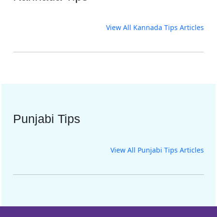
View All Kannada Tips Articles
Punjabi Tips
View All Punjabi Tips Articles