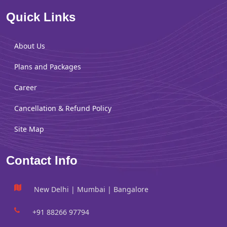
Quick Links
About Us
Plans and Packages
Career
Cancellation & Refund Policy
Site Map
Contact Info
New Delhi | Mumbai | Bangalore
+91 88266 97794