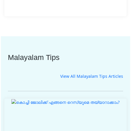
Malayalam Tips
View All Malayalam Tips Articles