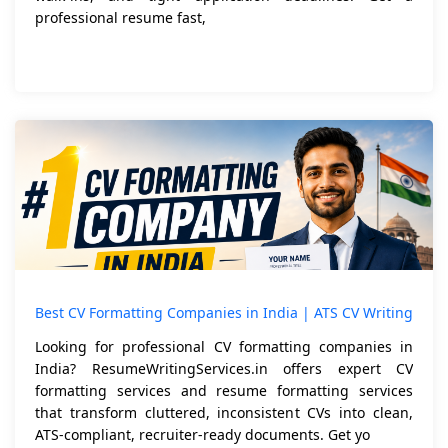
professional resume fast,
Best CV Formatting Companies in India | ATS CV Writing
Looking for professional CV formatting companies in
India? ResumeWritingServices.in offers expert CV
formatting services and resume formatting services
that transform cluttered, inconsistent CVs into clean,
ATS-compliant, recruiter-ready documents. Get yo