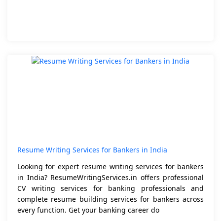
Resume Writing Services for Bankers in India
Looking for expert resume writing services for bankers
in India? ResumeWritingServices.in offers professional
CV writing services for banking professionals and
complete resume building services for bankers across
every function. Get your banking career do