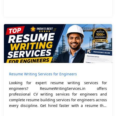
Resume Writing Services for Engineers
Looking for expert resume writing services for
engineers? ResumeWritingServices.in offers
professional CV writing services for engineers and
complete resume building services for engineers across
every discipline. Get hired faster with a resume that
speak