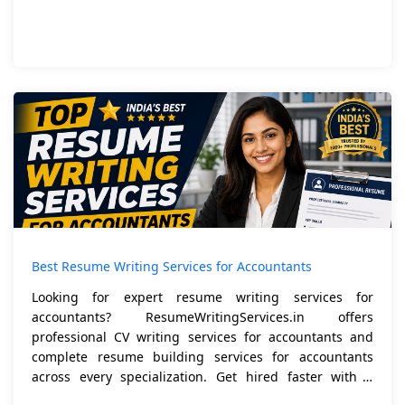
Best Resume Writing Services for Accountants
Looking for expert resume writing services for
accountants? ResumeWritingServices.in offers
professional CV writing services for accountants and
complete resume building services for accountants
across every specialization. Get hired faster with a
resume