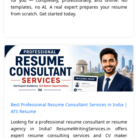
for you — completely, professionally, and online. No
templates, no AI. A real expert prepares your resume
from scratch. Get started today.
Best Professional Resume Consultant Services in India |
ATS Resume
Looking for a professional resume consultant or resume
agency in India? ResumeWritingServices.in offers
expert resume consulting services and CV maker