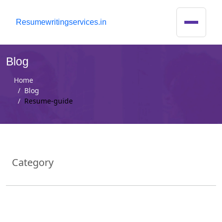
R
esumewritingservices.in
Blog
Home
Blog
Resume-guide
Category