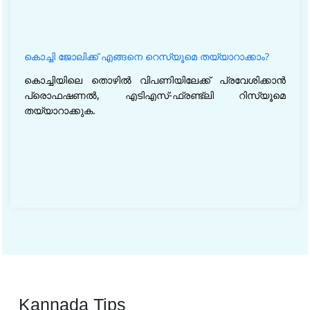
കൊച്ചി ജോലിക്ക് എങ്ങനെ റെസ്യൂമെ തയ്യാറാക്കാം?
കൊച്ചിയിലെ തൊഴിൽ വിപണിയിലേക്ക് പ്രവേശിക്കാൻ
പ്രൊഫഷണൽ, എടിഎസ്-ഫ്രണ്ട്‌ലി റിസ്യൂമെ
തയ്യാറാക്കുക.
Kannada Tips