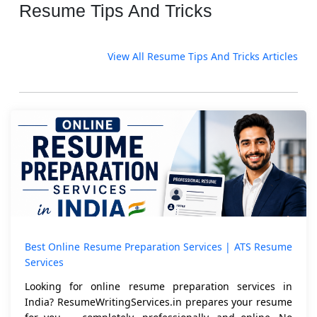
Resume Tips And Tricks
View All Resume Tips And Tricks Articles
Best Online Resume Preparation Services | ATS Resume
Services
Looking for online resume preparation services in
India? ResumeWritingServices.in prepares your resume