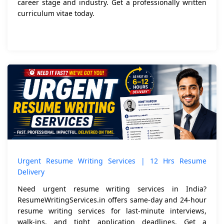
career stage and industry. Get a professionally written
curriculum vitae today.
Urgent Resume Writing Services | 12 Hrs Resume
Delivery
Need urgent resume writing services in India?
ResumeWritingServices.in offers same-day and 24-hour
resume writing services for last-minute interviews,
walk-ins, and tight application deadlines. Get a