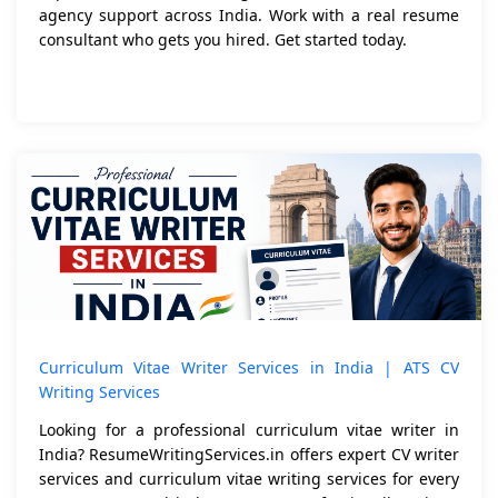
agency support across India. Work with a real resume
consultant who gets you hired. Get started today.
Curriculum Vitae Writer Services in India | ATS CV
Writing Services
Looking for a professional curriculum vitae writer in
India? ResumeWritingServices.in offers expert CV writer
services and curriculum vitae writing services for every