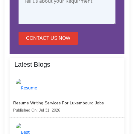
CONTACT US NOW
Latest Blogs
Resume Writing Services For Luxembourg Jobs
Published On: Jul 31, 2026