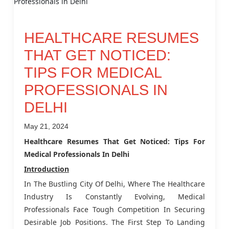
HEALTHCARE RESUMES
THAT GET NOTICED:
TIPS FOR MEDICAL
PROFESSIONALS IN
DELHI
May 21, 2024
Healthcare Resumes That Get Noticed: Tips For
Medical Professionals In Delhi
Introduction
In The Bustling City Of Delhi, Where The Healthcare
Industry Is Constantly Evolving, Medical
Professionals Face Tough Competition In Securing
Desirable Job Positions. The First Step To Landing