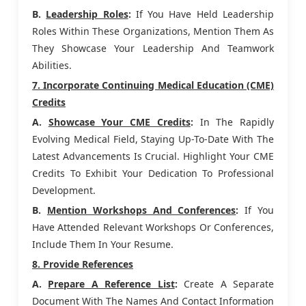
B.
Leadership Roles
:
If You Have Held Leadership
Roles Within These Organizations, Mention Them As
They Showcase Your Leadership And Teamwork
Abilities.
7. Incorporate Continuing Medical Education (CME)
Credits
A.
Showcase Your CME Credits
:
In The Rapidly
Evolving Medical Field, Staying Up-To-Date With The
Latest Advancements Is Crucial. Highlight Your CME
Credits To Exhibit Your Dedication To Professional
Development.
B.
Mention Workshops And Conferences
:
If You
Have Attended Relevant Workshops Or Conferences,
Include Them In Your Resume.
8. Provide References
A.
Prepare A Reference List
:
Create A Separate
Document With The Names And Contact Information