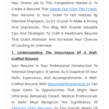
Your Dream Job In This Competitive Market Is To
Create A Resume That
Stands Out From The Crowd.
Your Resume Is Your Ticket To Get Noticed By
Potential Employers, So It's Crucial To Make A Strong
First Impression. This Blog Will Provide Valuable
Tips And Strategies To Craft A Healthcare Resume
That Grabs Attention And Increases Your Chances
Of Landing An Interview.
1. Understanding The Importance Of A Well-
Crafted Resume
Your Resume Is Your Professional Introduction To
Potential Employers. It Serves As A Snapshot Of Your
Skills, Experience, And Accomplishments. A Well-
Crafted Resume With
Resumewritingservices.in
Can
Open Doors To Opportunities That Might Have
Otherwise Remained Closed. Medical Professionals
In Delhi Must Recognize The Significance Of
Tailoring Their Resumes
To The Specific Needs Of