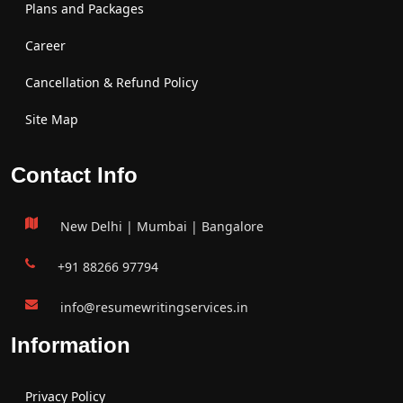
Plans and Packages
Career
Cancellation & Refund Policy
Site Map
Contact Info
New Delhi | Mumbai | Bangalore
+91 88266 97794
info@resumewritingservices.in
Information
Privacy Policy