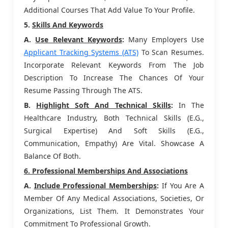
Additional Courses That Add Value To Your Profile.
5.
Skills And Keywords
A.
Use Relevant Keywords
:
Many Employers Use
Applicant Tracking Systems (ATS)
To Scan Resumes.
Incorporate Relevant Keywords From The Job
Description To Increase The Chances Of Your
Resume Passing Through The ATS.
B.
Highlight Soft And Technical Skills
:
In The
Healthcare Industry, Both Technical Skills (e.g.,
Surgical Expertise) And Soft Skills (e.g.,
Communication, Empathy) Are Vital. Showcase A
Balance Of Both.
6. Professional Memberships And Associations
A.
Include Professional Memberships
:
If You Are A
Member Of Any Medical Associations, Societies, Or
Organizations, List Them. It Demonstrates Your
Commitment To Professional Growth.