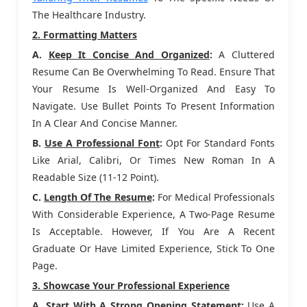
The Healthcare Industry.
2. Formatting Matters
A.
Keep It Concise And Organized
:
A Cluttered
Resume Can Be Overwhelming To Read. Ensure That
Your Resume Is Well-Organized And Easy To
Navigate. Use Bullet Points To Present Information
In A Clear And Concise Manner.
B.
Use A Professional Font
:
Opt For Standard Fonts
Like Arial, Calibri, Or Times New Roman In A
Readable Size (11-12 Point).
C.
Length Of The Resume
:
For Medical Professionals
With Considerable Experience, A Two-Page Resume
Is Acceptable. However, If You Are A Recent
Graduate Or Have Limited Experience, Stick To One
Page.
3. Showcase Your Professional Experience
A.
Start With A Strong Opening Statement
:
Use A