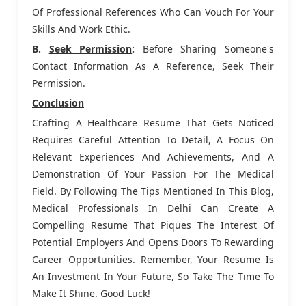
Of Professional References Who Can Vouch For Your
Skills And Work Ethic.
B.
Seek Permission
:
Before Sharing Someone's
Contact Information As A Reference, Seek Their
Permission.
Conclusion
Crafting A Healthcare Resume That Gets Noticed
Requires Careful Attention To Detail, A Focus On
Relevant Experiences And Achievements, And A
Demonstration Of Your Passion For The Medical
Field. By Following The Tips Mentioned In This Blog,
Medical Professionals In Delhi Can Create A
Compelling Resume That Piques The Interest Of
Potential Employers And Opens Doors To Rewarding
Career Opportunities. Remember, Your Resume Is
An Investment In Your Future, So Take The Time To
Make It Shine. Good Luck!