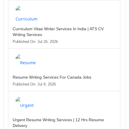
Curriculum Vitae Writer Services In India | ATS CV
Writing Services
Published On: Jul 26, 2026
Resume Writing Services For Canada Jobs
Published On: Jul 9, 2026
Urgent Resume Writing Services | 12 Hrs Resume
Delivery