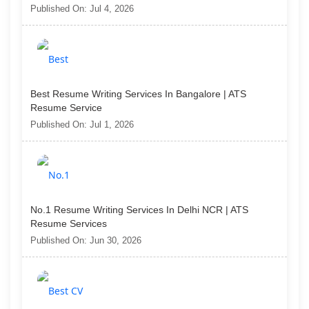
Published On: Jul 4, 2026
Best Resume Writing Services In Bangalore | ATS
Resume Service
Published On: Jul 1, 2026
No.1 Resume Writing Services In Delhi NCR | ATS
Resume Services
Published On: Jun 30, 2026