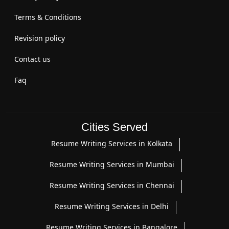
Terms & Conditions
Revision policy
Contact us
Faq
Cities Served
Resume Writing Services in Kolkata
Resume Writing Services in Mumbai
Resume Writing Services in Chennai
Resume Writing Services in Delhi
Resume Writing Services in Bangalore