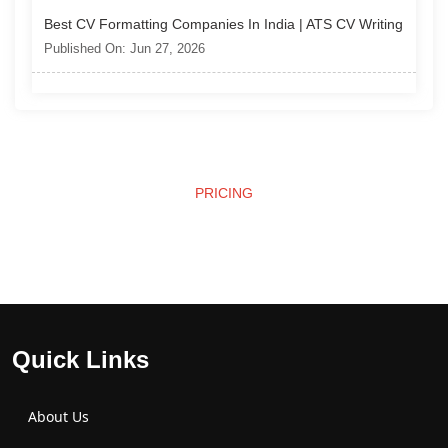
Best CV Formatting Companies In India | ATS CV Writing
Published On: Jun 27, 2026
PRICING
Affordable Pricing
Quick Links
About Us