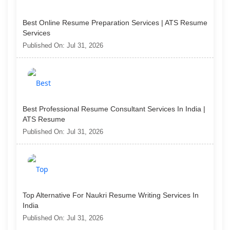
Best Online Resume Preparation Services | ATS Resume
Services
Published On: Jul 31, 2026
Best Professional Resume Consultant Services In India |
ATS Resume
Published On: Jul 31, 2026
Top Alternative For Naukri Resume Writing Services In
India
Published On: Jul 31, 2026