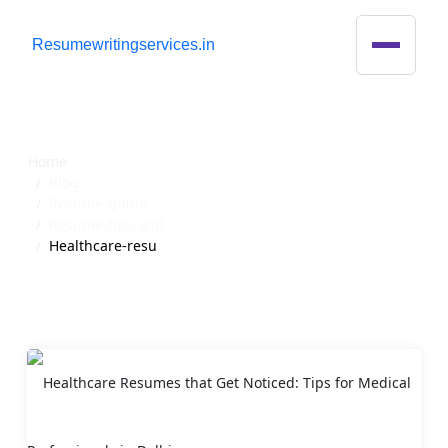
R
esumewritingservices.in
Blog Detail
Home
Blog
Resume-guide
Resume-tips-and
Healthcare-resu