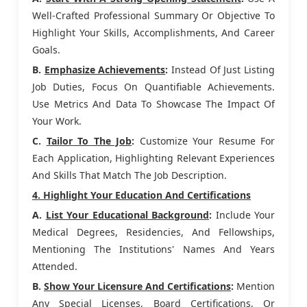
Well-Crafted Professional Summary Or Objective To
Highlight Your Skills, Accomplishments, And Career
Goals.
B.
Emphasize Achievements
:
Instead Of Just Listing
Job Duties, Focus On Quantifiable Achievements.
Use Metrics And Data To Showcase The Impact Of
Your Work.
C.
Tailor To The Job
:
Customize Your Resume For
Each Application, Highlighting Relevant Experiences
And Skills That Match The Job Description.
4. Highlight Your Education And Certifications
A.
List Your Educational Background
:
Include Your
Medical Degrees, Residencies, And Fellowships,
Mentioning The Institutions' Names And Years
Attended.
B.
Show Your Licensure And Certifications
:
Mention
Any Special Licenses, Board Certifications, Or