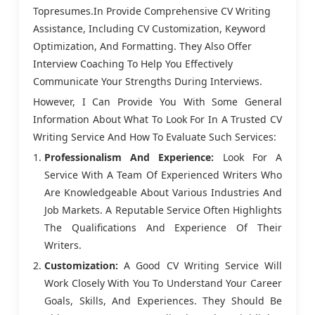
Topresumes.in Provide Comprehensive CV Writing
Assistance, Including CV Customization, Keyword
Optimization, And Formatting. They Also Offer
Interview Coaching To Help You Effectively
Communicate Your Strengths During Interviews.
However, I Can Provide You With Some General
Information About What To Look For In A Trusted CV
Writing Service And How To Evaluate Such Services:
Professionalism And Experience:
Look For A
Service With A Team Of Experienced Writers Who
Are Knowledgeable About Various Industries And
Job Markets. A Reputable Service Often Highlights
The Qualifications And Experience Of Their
Writers.
Customization:
A Good CV Writing Service Will
Work Closely With You To Understand Your Career
Goals, Skills, And Experiences. They Should Be