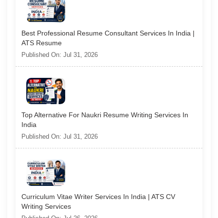
Best Professional Resume Consultant Services In India |
ATS Resume
Published On: Jul 31, 2026
Top Alternative For Naukri Resume Writing Services In
India
Published On: Jul 31, 2026
Curriculum Vitae Writer Services In India | ATS CV
Writing Services