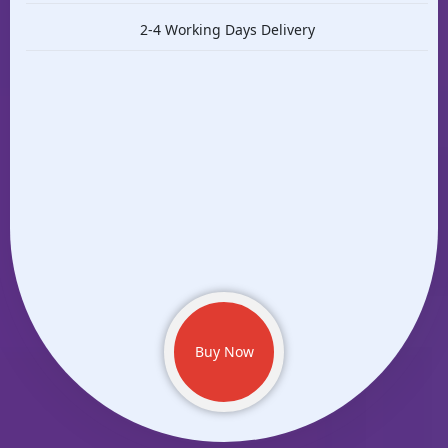
2-4 Working Days Delivery
Buy Now