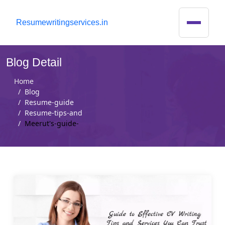
R
esumewritingservices.in
Blog Detail
Home
Blog
Resume-guide
Resume-tips-and
Meerut's-guide-