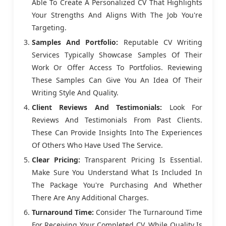
Able To Create A Personalized CV That Highlights
Your Strengths And Aligns With The Job You're
Targeting.
Samples And Portfolio:
Reputable CV Writing
Services Typically Showcase Samples Of Their
Work Or Offer Access To Portfolios. Reviewing
These Samples Can Give You An Idea Of Their
Writing Style And Quality.
Client Reviews And Testimonials:
Look For
Reviews And Testimonials From Past Clients.
These Can Provide Insights Into The Experiences
Of Others Who Have Used The Service.
Clear Pricing:
Transparent Pricing Is Essential.
Make Sure You Understand What Is Included In
The Package You're Purchasing And Whether
There Are Any Additional Charges.
Turnaround Time:
Consider The Turnaround Time
For Receiving Your Completed CV. While Quality Is