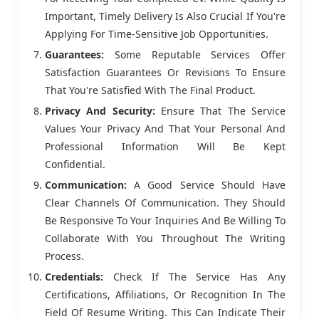
Important, Timely Delivery Is Also Crucial If You're
Applying For Time-Sensitive Job Opportunities.
Guarantees:
Some Reputable Services Offer
Satisfaction Guarantees Or Revisions To Ensure
That You're Satisfied With The Final Product.
Privacy And Security:
Ensure That The Service
Values Your Privacy And That Your Personal And
Professional Information Will Be Kept
Confidential.
Communication:
A Good Service Should Have
Clear Channels Of Communication. They Should
Be Responsive To Your Inquiries And Be Willing To
Collaborate With You Throughout The Writing
Process.
Credentials:
Check If The Service Has Any
Certifications, Affiliations, Or Recognition In The
Field Of Resume Writing. This Can Indicate Their