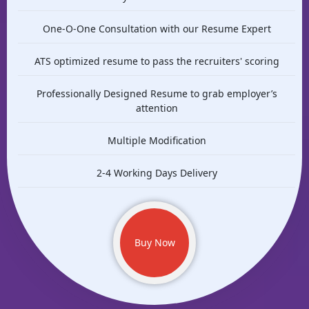
One-O-One Consultation with our Resume Expert
ATS optimized resume to pass the recruiters' scoring
Professionally Designed Resume to grab employer’s
attention
Multiple Modification
2-4 Working Days Delivery
Buy Now