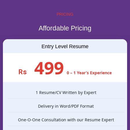
PRICING
Affordable Pricing
Entry Level Resume
499
Rs
0 – 1 Year’s Experience
1 Resume/CV Written by Expert
Delivery in Word/PDF Format
One-O-One Consultation with our Resume Expert