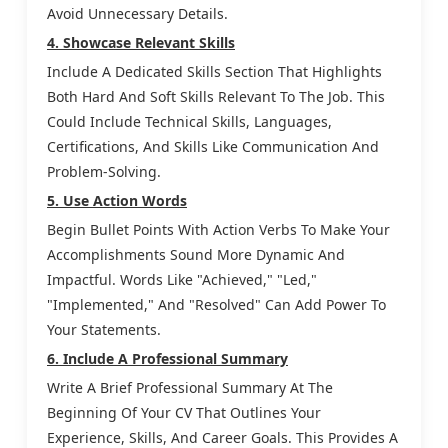
Avoid Unnecessary Details.
4. Showcase Relevant Skills
Include A Dedicated Skills Section That Highlights
Both Hard And Soft Skills Relevant To The Job. This
Could Include Technical Skills, Languages,
Certifications, And Skills Like Communication And
Problem-Solving.
5. Use Action Words
Begin Bullet Points With Action Verbs To Make Your
Accomplishments Sound More Dynamic And
Impactful. Words Like "achieved," "led,"
"implemented," And "resolved" Can Add Power To
Your Statements.
6. Include A Professional Summary
Write A Brief Professional Summary At The
Beginning Of Your CV That Outlines Your
Experience, Skills, And Career Goals. This Provides A