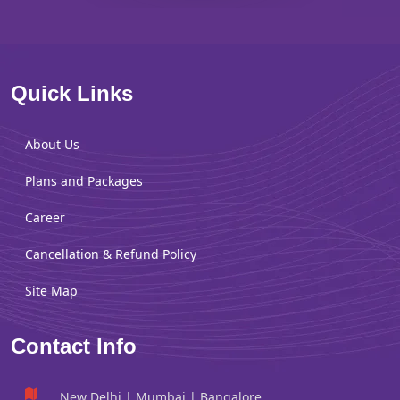
Quick Links
About Us
Plans and Packages
Career
Cancellation & Refund Policy
Site Map
Contact Info
New Delhi | Mumbai | Bangalore