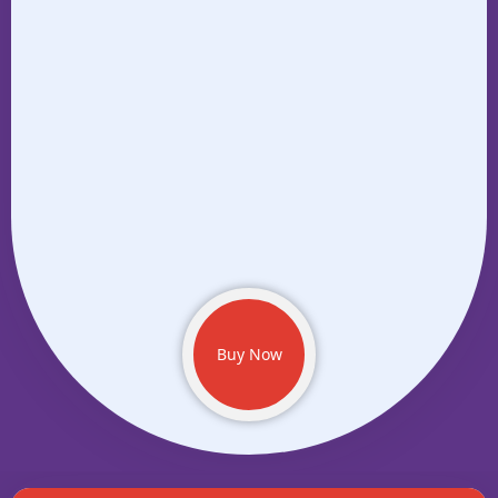
Buy Now