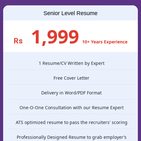
Senior Level Resume
1,999
Rs
10+ Years Experience
1 Resume/CV Written by Expert
Free Cover Letter
Delivery in Word/PDF Format
One-O-One Consultation with our Resume Expert
ATS optimized resume to pass the recruiters' scoring
Professionally Designed Resume to grab employer’s