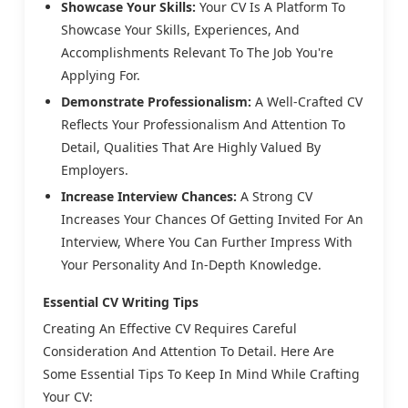
Showcase Your Skills:
Your CV Is A Platform To
Showcase Your Skills, Experiences, And
Accomplishments Relevant To The Job You're
Applying For.
Demonstrate Professionalism:
A Well-Crafted CV
Reflects Your Professionalism And Attention To
Detail, Qualities That Are Highly Valued By
Employers.
Increase Interview Chances:
A Strong CV
Increases Your Chances Of Getting Invited For An
Interview, Where You Can Further Impress With
Your Personality And In-Depth Knowledge.
Essential CV Writing Tips
Creating An Effective CV Requires Careful
Consideration And Attention To Detail. Here Are
Some Essential Tips To Keep In Mind While Crafting
Your CV: