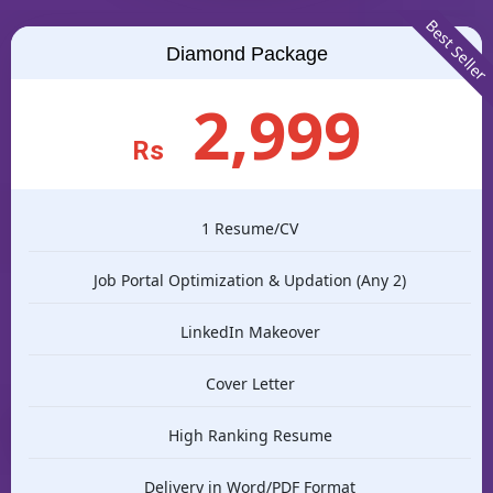
Best Seller
Diamond Package
2,999
Rs
1 Resume/CV
Job Portal Optimization & Updation (Any 2)
LinkedIn Makeover
Cover Letter
High Ranking Resume
Delivery in Word/PDF Format