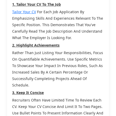
1. Tailor Your CV To The Job
Tailor Your CV
For Each Job Application By
Emphasizing Skills And Experiences Relevant To The
Specific Position. This Demonstrates That You've
Carefully Read The Job Description And Understand
What The Employer Is Looking For.
2. Highlight Achievements
Rather Than Just Listing Your Responsibilities, Focus
On Quantifiable Achievements. Use Specific Metrics
To Showcase Your Impact In Previous Roles, Such As
Increased Sales By A Certain Percentage Or
Successfully Completing Projects Ahead Of
Schedule.
3. Keep It Concise
Recruiters Often Have Limited Time To Review Each
CV. Keep Your CV Concise And Limit It To Two Pages.
Use Bullet Points To Present Information Clearly And