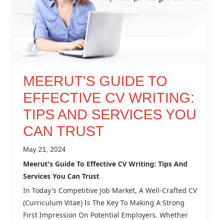
MEERUT'S GUIDE TO
EFFECTIVE CV WRITING:
TIPS AND SERVICES YOU
CAN TRUST
May 21, 2024
Meerut's Guide To Effective CV Writing: Tips And
Services You Can Trust
In Today's Competitive Job Market, A Well-Crafted CV
(Curriculum Vitae) Is The Key To Making A Strong
First Impression On Potential Employers. Whether