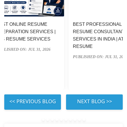
EST ONLINE RESUME 
BEST PROFESSIONAL 
REPARATION SERVICES | 
RESUME CONSULTANT 
TS RESUME SERVICES
SERVICES IN INDIA | ATS
RESUME
UBLISHED ON: JUL 31, 2026
PUBLISHED ON: JUL 31, 202
 LEFT 
 RIGHT 