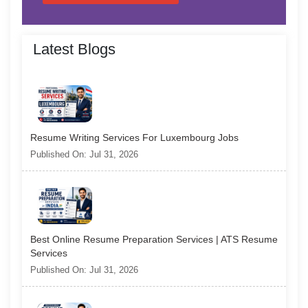
Latest Blogs
Resume Writing Services For Luxembourg Jobs
Published On: Jul 31, 2026
Best Online Resume Preparation Services | ATS Resume
Services
Published On: Jul 31, 2026