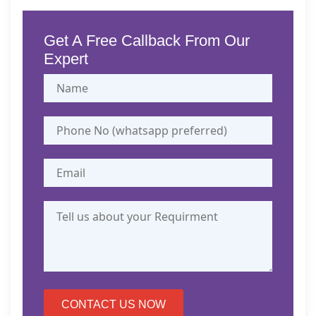
Get A Free Callback From Our
Expert
CONTACT US NOW