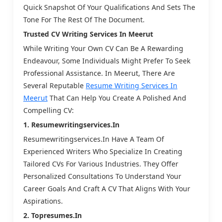
Quick Snapshot Of Your Qualifications And Sets The
Tone For The Rest Of The Document.
Trusted CV Writing Services In Meerut
While Writing Your Own CV Can Be A Rewarding
Endeavour, Some Individuals Might Prefer To Seek
Professional Assistance. In Meerut, There Are
Several Reputable
Resume Writing Services In
Meerut
That Can Help You Create A Polished And
Compelling CV:
1. Resumewritingservices.in
Resumewritingservices.in Have A Team Of
Experienced Writers Who Specialize In Creating
Tailored CVs For Various Industries. They Offer
Personalized Consultations To Understand Your
Career Goals And Craft A CV That Aligns With Your
Aspirations.
2. Topresumes.in