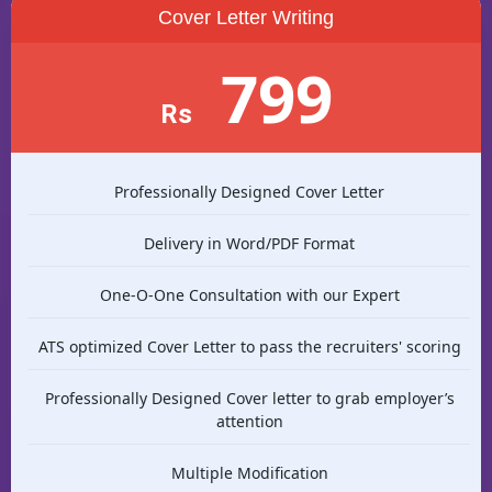
Cover Letter Writing
799
Rs
Professionally Designed Cover Letter
Delivery in Word/PDF Format
One-O-One Consultation with our Expert
ATS optimized Cover Letter to pass the recruiters' scoring
Professionally Designed Cover letter to grab employer’s
attention
Multiple Modification