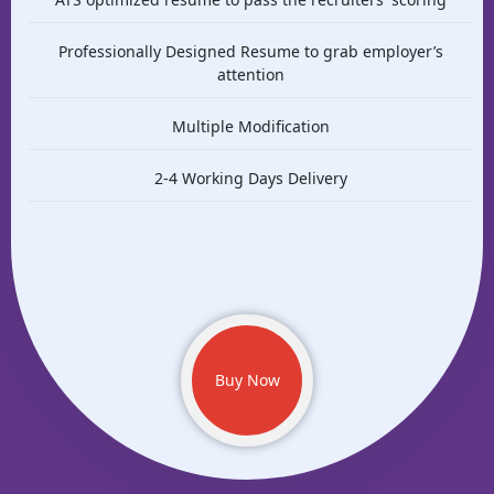
Professionally Designed Resume to grab employer’s
attention
Multiple Modification
2-4 Working Days Delivery
Buy Now