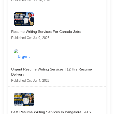
Published On: Jul 26, 2026
Resume Writing Services For Canada Jobs
Published On: Jul 9, 2026
Urgent Resume Writing Services | 12 Hrs Resume
Delivery
Published On: Jul 4, 2026
Best Resume Writing Services In Bangalore | ATS