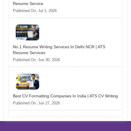
Resume Service
Published On: Jul 1, 2026
No.1 Resume Writing Services In Delhi NCR | ATS
Resume Services
Published On: Jun 30, 2026
Best CV Formatting Companies In India | ATS CV Writing
Published On: Jun 27, 2026