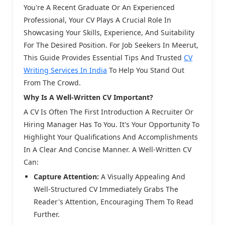
You're A Recent Graduate Or An Experienced
Professional, Your CV Plays A Crucial Role In
Showcasing Your Skills, Experience, And Suitability
For The Desired Position. For Job Seekers In Meerut,
This Guide Provides Essential Tips And Trusted
CV
Writing Services In India
To Help You Stand Out
From The Crowd.
Why Is A Well-Written CV Important?
A CV Is Often The First Introduction A Recruiter Or
Hiring Manager Has To You. It's Your Opportunity To
Highlight Your Qualifications And Accomplishments
In A Clear And Concise Manner. A Well-Written CV
Can:
Capture Attention:
A Visually Appealing And
Well-Structured CV Immediately Grabs The
Reader's Attention, Encouraging Them To Read
Further.