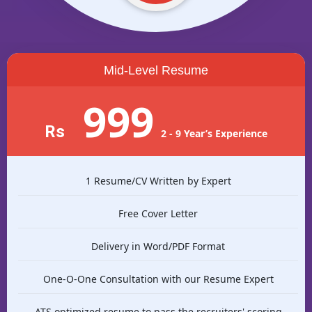
Mid-Level Resume
999
Rs
2 - 9 Year’s Experience
1 Resume/CV Written by Expert
Free Cover Letter
Delivery in Word/PDF Format
One-O-One Consultation with our Resume Expert
ATS optimized resume to pass the recruiters' scoring