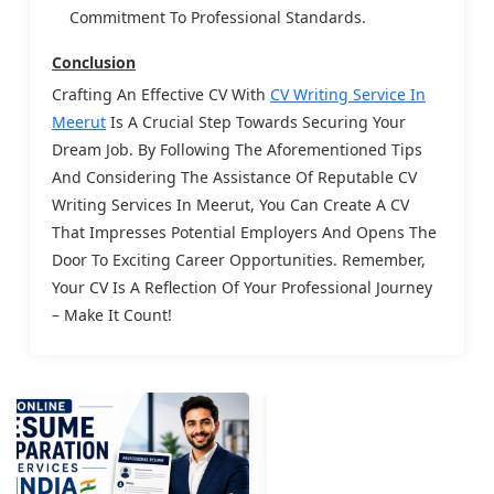
Commitment To Professional Standards.
Conclusion
Crafting An Effective CV With
CV Writing Service In
Meerut
Is A Crucial Step Towards Securing Your
Dream Job. By Following The Aforementioned Tips
And Considering The Assistance Of Reputable CV
Writing Services In Meerut, You Can Create A CV
That Impresses Potential Employers And Opens The
Door To Exciting Career Opportunities. Remember,
Your CV Is A Reflection Of Your Professional Journey
– Make It Count!