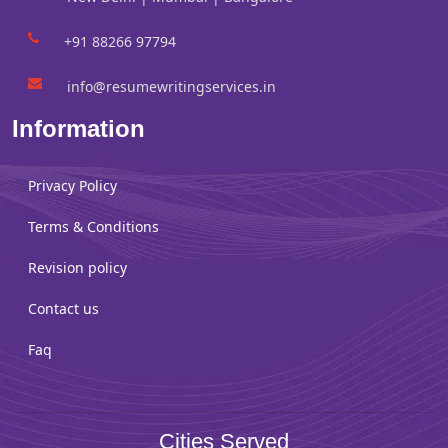
+91 88266 97794
info@resumewritingservices.in
Information
Privacy Policy
Terms & Conditions
Revision policy
Contact us
Faq
Cities Served