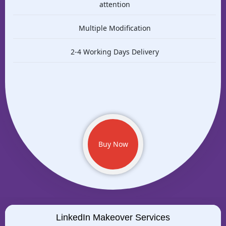
attention
Multiple Modification
2-4 Working Days Delivery
Buy Now
LinkedIn Makeover Services