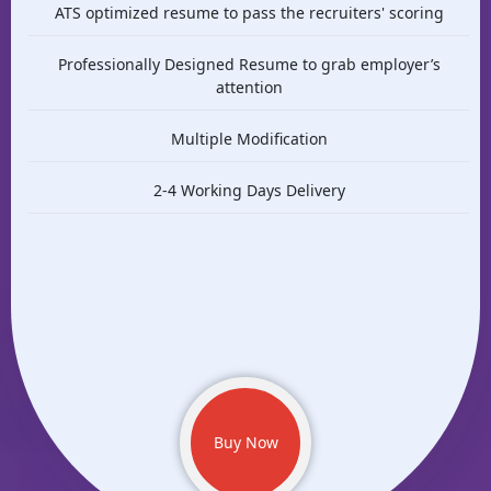
ATS optimized resume to pass the recruiters' scoring
Professionally Designed Resume to grab employer’s
attention
Multiple Modification
2-4 Working Days Delivery
Buy Now