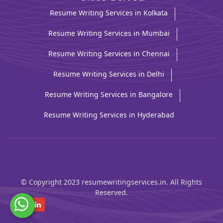
Resume Writing Services in Kolkata
Resume Writing Services in Mumbai
Resume Writing Services in Chennai
Resume Writing Services in Delhi
Resume Writing Services in Bangalore
Resume Writing Services in Hyderabad
© Copyright 2023 resumewritingservices.in. All Rights
Reserved.