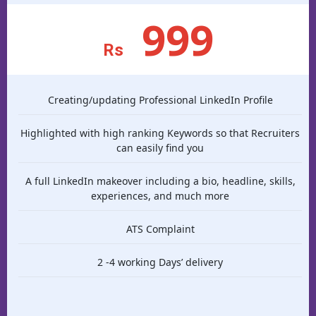
999
Rs
Creating/updating Professional LinkedIn Profile
Highlighted with high ranking Keywords so that Recruiters
can easily find you
A full LinkedIn makeover including a bio, headline, skills,
experiences, and much more
ATS Complaint
2 -4 working Days’ delivery