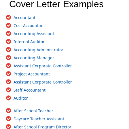
Cover Letter Examples
Accountant
Cost Accountant
Accounting Assistant
Internal Auditor
Accounting Administrator
Accounting Manager
Assistant Corporate Controller
Project Accountant
Assistant Corporate Controller
Staff Accountant
Auditor
After School Teacher
Daycare Teacher Assistant
After School Program Director