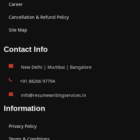
Career
Cancellation & Refund Policy
Site Map
Contact Info
New Delhi | Mumbai | Bangalore
+91 88266 97794
info@resumewritingservices.in
Information
Privacy Policy
Terms & Conditions