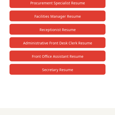
Procurement Specialist Resume
Facilities Manager Resume
Receptionist Resume
Administrative Front Desk Clerk Resume
Front Office Assistant Resume
Secretary Resume