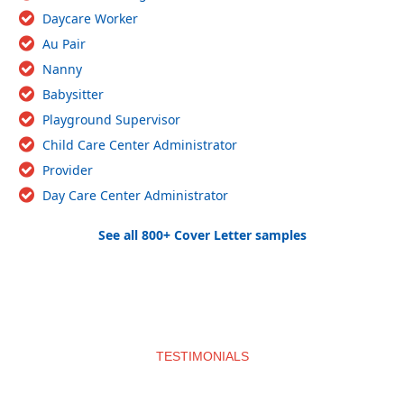
Daycare Worker
Au Pair
Nanny
Babysitter
Playground Supervisor
Child Care Center Administrator
Provider
Day Care Center Administrator
See all 800+ Cover Letter samples
TESTIMONIALS
What clients say about us