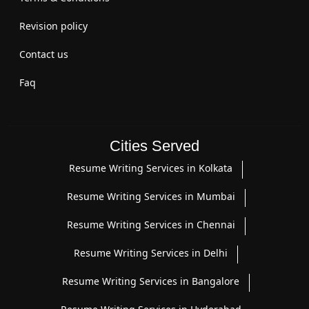
Revision policy
Contact us
Faq
Cities Served
Resume Writing Services in Kolkata
Resume Writing Services in Mumbai
Resume Writing Services in Chennai
Resume Writing Services in Delhi
Resume Writing Services in Bangalore