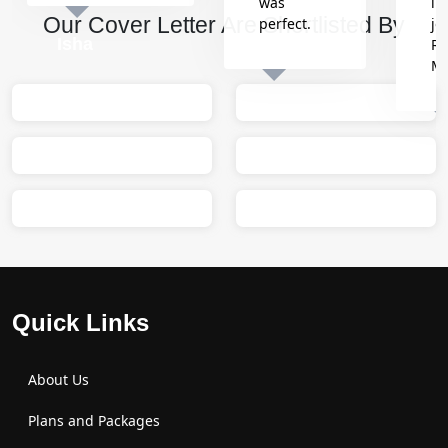
was
in
Our Cover Letter Are Shortlisted By
perfect.
jo
Isha
Re
M
Sumit
M
Quick Links
About Us
Plans and Packages