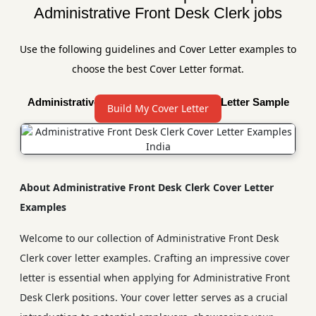
Administrative Front Desk Clerk jobs
Use the following guidelines and Cover Letter examples to
choose the best Cover Letter format.
Administrative Front Desk Clerk Cover Letter Sample
Build My Cover Letter
About Administrative Front Desk Clerk Cover Letter
Examples
Welcome to our collection of Administrative Front Desk
Clerk cover letter examples. Crafting an impressive cover
letter is essential when applying for Administrative Front
Desk Clerk positions. Your cover letter serves as a crucial