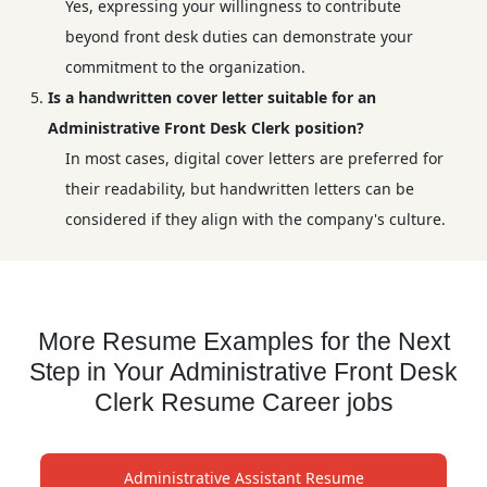
Yes, expressing your willingness to contribute
beyond front desk duties can demonstrate your
commitment to the organization.
Is a handwritten cover letter suitable for an
Administrative Front Desk Clerk position?
In most cases, digital cover letters are preferred for
their readability, but handwritten letters can be
considered if they align with the company's culture.
More Resume Examples for the Next
Step in Your Administrative Front Desk
Clerk Resume Career jobs
Administrative Assistant Resume