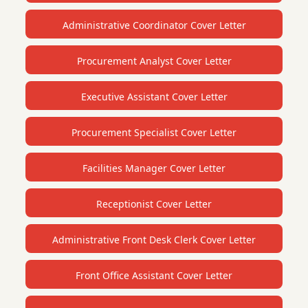
Administrative Coordinator Cover Letter
Procurement Analyst Cover Letter
Executive Assistant Cover Letter
Procurement Specialist Cover Letter
Facilities Manager Cover Letter
Receptionist Cover Letter
Administrative Front Desk Clerk Cover Letter
Front Office Assistant Cover Letter