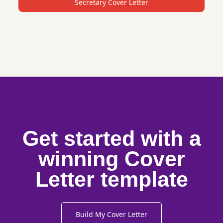
Secretary Cover Letter
Get started with a
winning Cover
Letter template
Build My Cover Letter