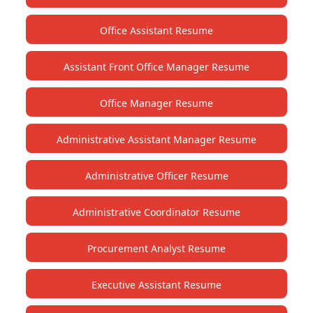
Office Assistant Resume
Assistant Front Office Manager Resume
Office Manager Resume
Administrative Assistant Manager Resume
Administrative Officer Resume
Administrative Coordinator Resume
Procurement Analyst Resume
Executive Assistant Resume