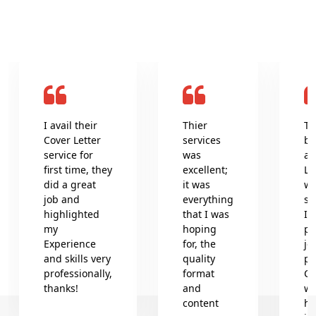
I avail their
Thier
Th
Cover Letter
services
be
service for
was
an
first time, they
excellent;
Le
did a great
it was
wr
job and
everything
se
highlighted
that I was
In
my
hoping
pr
Experience
for, the
jo
and skills very
quality
pr
professionally,
format
Co
thanks!
and
wh
content
he