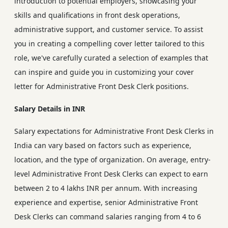
introduction to potential employers, showcasing your
skills and qualifications in front desk operations,
administrative support, and customer service. To assist
you in creating a compelling cover letter tailored to this
role, we've carefully curated a selection of examples that
can inspire and guide you in customizing your cover
letter for Administrative Front Desk Clerk positions.
Salary Details in INR
Salary expectations for Administrative Front Desk Clerks in
India can vary based on factors such as experience,
location, and the type of organization. On average, entry-
level Administrative Front Desk Clerks can expect to earn
between 2 to 4 lakhs INR per annum. With increasing
experience and expertise, senior Administrative Front
Desk Clerks can command salaries ranging from 4 to 6