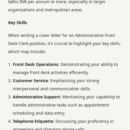
lakhs INR per annum or more, especially in larger
organizations and metropolitan areas.
Key Skills
When writing a cover letter for an Administrative Front
Desk Clerk position, it's crucial to highlight your key skills,
which may include:
Front Desk Operations
: Demonstrating your ability to
manage front desk activities efficiently.
Customer Service
: Emphasizing your strong
interpersonal and communication skills.
Administrative Support
: Mentioning your capability to
handle administrative tasks such as appointment
scheduling and data entry.
Telephone Etiquette
: Discussing your proficiency in
answering and directing phone calls.