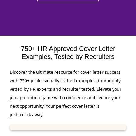
750+ HR Approved Cover Letter
Examples, Tested by Recruiters
Discover the ultimate resource for cover letter success
with 750+ professionally crafted examples, thoroughly
vetted by HR experts and recruiter tested. Elevate your
job application game with confidence and secure your
next opportunity. Your perfect cover letter is
just a click away.