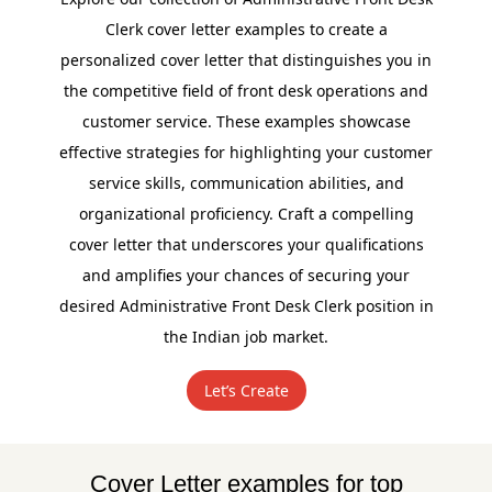
Clerk cover letter examples to create a
personalized cover letter that distinguishes you in
the competitive field of front desk operations and
customer service. These examples showcase
effective strategies for highlighting your customer
service skills, communication abilities, and
organizational proficiency. Craft a compelling
cover letter that underscores your qualifications
and amplifies your chances of securing your
desired Administrative Front Desk Clerk position in
the Indian job market.
Let’s Create
Cover Letter examples for top