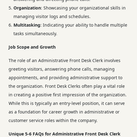
Organization
: Showcasing your organizational skills in
managing visitor logs and schedules.
Multitasking
: Indicating your ability to handle multiple
tasks simultaneously.
Job Scope and Growth
The role of an Administrative Front Desk Clerk involves
greeting visitors, answering phone calls, managing
appointments, and providing administrative support to
the organization. Front Desk Clerks often play a vital role
in creating a positive first impression of the organization.
While this is typically an entry-level position, it can serve
as a foundation for career growth in administrative or
customer service roles within the company.
Unique 5-6 FAQs for Administrative Front Desk Clerk