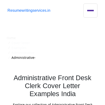
R
esumewritingservices.in
Cover Letter
Home
Cover-letter
Examples
Administrative
Administrative-
Administrative Front Desk
Clerk Cover Letter
Examples India
Explore our collection of Administrative Front Desk