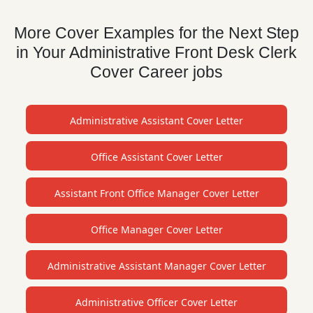
More Cover Examples for the Next Step
in Your Administrative Front Desk Clerk
Cover Career jobs
Administrative Assistant Cover Letter
Office Assistant Cover Letter
Assistant Front Office Manager Cover Letter
Office Manager Cover Letter
Administrative Assistant Manager Cover Letter
Administrative Officer Cover Letter