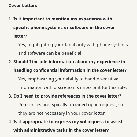
Cover Letters
Is it important to mention my experience with
specific phone systems or software in the cover
letter?
Yes, highlighting your familiarity with phone systems
and software can be beneficial.
Should I include information about my experience in
handling confidential information in the cover letter?
Yes, emphasizing your ability to handle sensitive
information with discretion is important for this role.
Do I need to provide references in the cover letter?
References are typically provided upon request, so
they are not necessary in your cover letter.
Is it appropriate to express my willingness to assist
with administrative tasks in the cover letter?