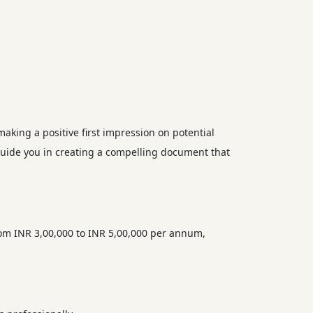
making a positive first impression on potential
guide you in creating a compelling document that
rom INR 3,00,000 to INR 5,00,000 per annum,