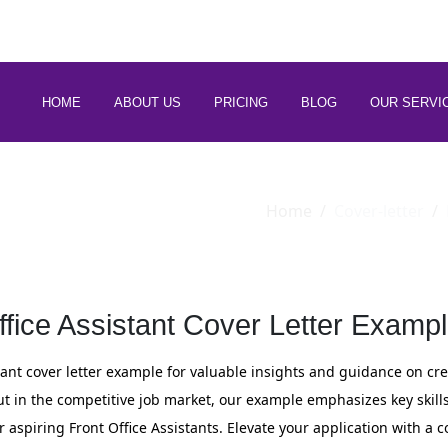
 88266 97794
HOME
ABOUT US
PRICING
BLOG
OUR SERVI
Home
Cover-letter
ffice Assistant Cover Letter Exampl
stant cover letter example for valuable insights and guidance on c
ut in the competitive job market, our example emphasizes key skill
for aspiring Front Office Assistants. Elevate your application with a c