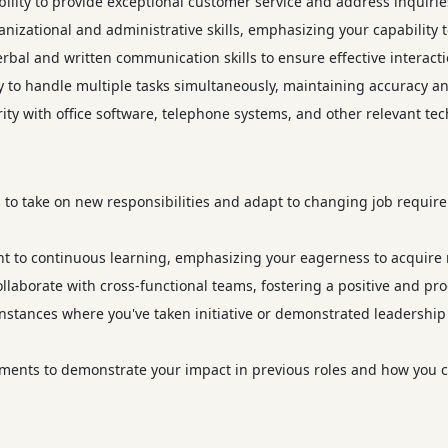
lity to provide exceptional customer service and address inquiries
nizational and administrative skills, emphasizing your capability t
erbal and written communication skills to ensure effective interact
to handle multiple tasks simultaneously, maintaining accuracy and
ity with office software, telephone systems, and other relevant tech
to take on new responsibilities and adapt to changing job require
to continuous learning, emphasizing your eagerness to acquire n
collaborate with cross-functional teams, fostering a positive and p
nstances where you've taken initiative or demonstrated leadership q
ents to demonstrate your impact in previous roles and how you c