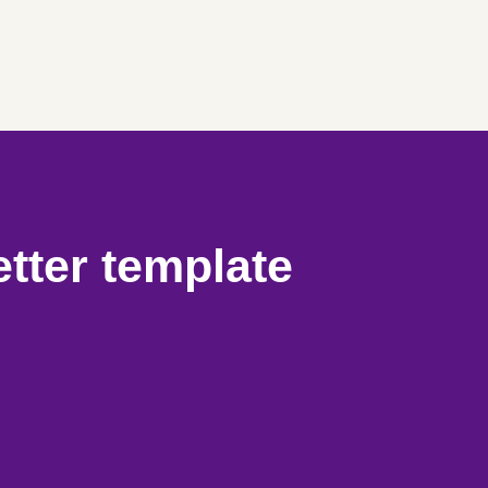
etter template