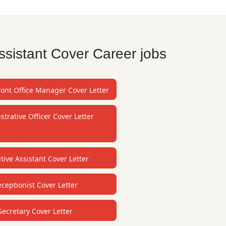
ssistant Cover Career jobs
ront Office Manager Cover Letter
strative Officer Cover Letter
tive Assistant Cover Letter
ceptionist Cover Letter
Secretary Cover Letter