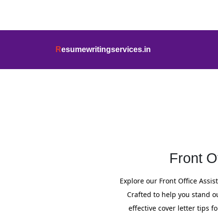
info@resumewritingservices.in
+91
R
esumewritingservices.in
Cover Letter
Front O
Explore our Front Office Assi
Crafted to help you stand o
effective cover letter tips 