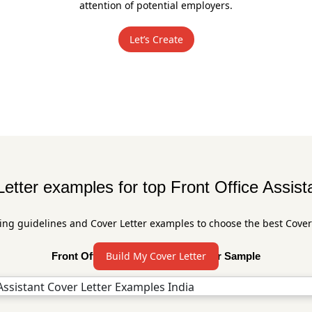
attention of potential employers.
Let’s Create
etter examples for top Front Office Assist
ing guidelines and Cover Letter examples to choose the best Cover
Build My Cover Letter
Front Office Assistant Cover Letter Sample