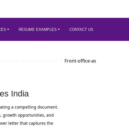
CES
RESUME EXAMPLES
CONTACT US
Examples
Administrative
Front-office-as
es India
reating a compelling document.
s, growth opportunities, and
over letter that captures the