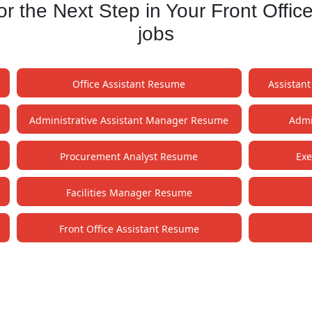
 the Next Step in Your Front Offic
jobs
Office Assistant Resume
Assistan
Administrative Assistant Manager Resume
Admi
Procurement Analyst Resume
Exe
Facilities Manager Resume
Front Office Assistant Resume