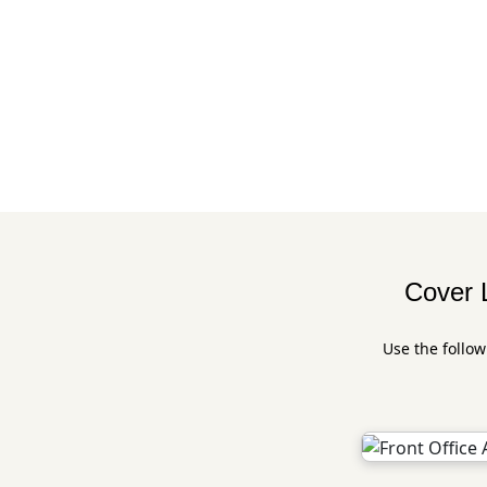
Cover L
Use the follow