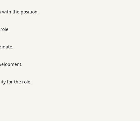
n with the position.
role.
didate.
evelopment.
ty for the role.