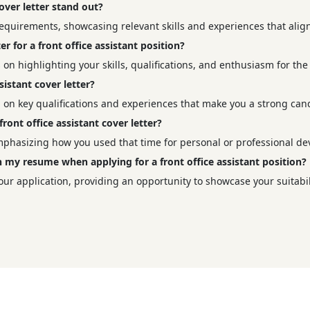
over letter stand out?
b requirements, showcasing relevant skills and experiences that alig
er for a front office assistant position?
s on highlighting your skills, qualifications, and enthusiasm for the 
sistant cover letter?
ng on key qualifications and experiences that make you a strong can
ont office assistant cover letter?
emphasizing how you used that time for personal or professional d
ith my resume when applying for a front office assistant position?
our application, providing an opportunity to showcase your suitabili