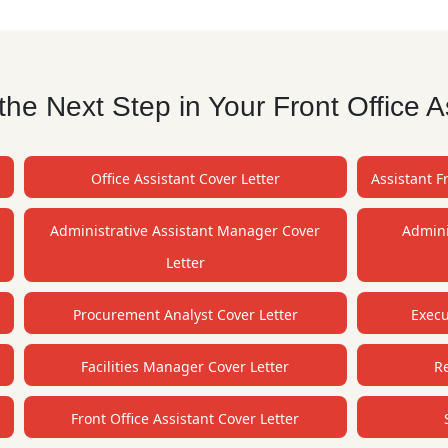
he Next Step in Your Front Office A
Office Assistant Cover Letter
Assistant F
Administrative Assistant Manager Cover
Admini
Letter
Procurement Analyst Cover Letter
Execu
Facilities Manager Cover Letter
Re
r
Front Office Assistant Cover Letter