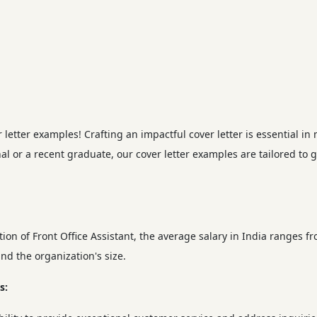
etter examples! Crafting an impactful cover letter is essential in 
l or a recent graduate, our cover letter examples are tailored to 
on of Front Office Assistant, the average salary in India ranges f
nd the organization's size.
s: