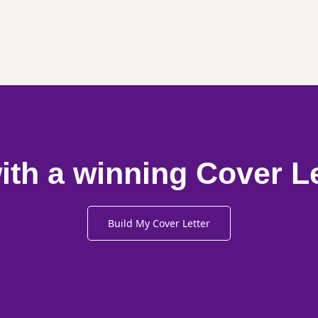
ith a winning Cover L
Build My Cover Letter