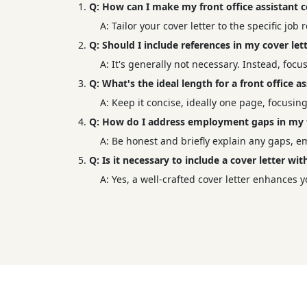
Q: How can I make my front office assistant c
A: Tailor your cover letter to the specific jo
Q: Should I include references in my cover lett
A: It's generally not necessary. Instead, focu
Q: What's the ideal length for a front office as
A: Keep it concise, ideally one page, focusi
Q: How do I address employment gaps in my fr
A: Be honest and briefly explain any gaps, 
Q: Is it necessary to include a cover letter w
A: Yes, a well-crafted cover letter enhances y