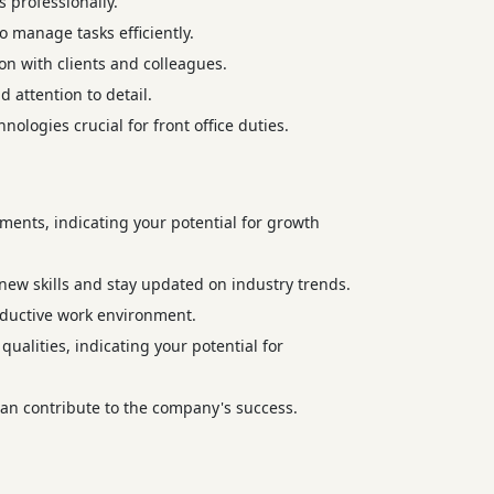
 professionally.
o manage tasks efficiently.
ion with clients and colleagues.
 attention to detail.
nologies crucial for front office duties.
ments, indicating your potential for growth
ew skills and stay updated on industry trends.
roductive work environment.
ualities, indicating your potential for
an contribute to the company's success.