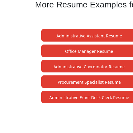
More Resume Examples for
Administrative Assistant Resume
Office Manager Resume
Administrative Coordinator Resume
Procurement Specialist Resume
Administrative Front Desk Clerk Resume