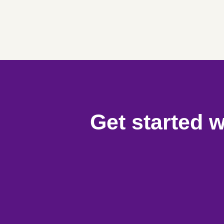
Get started w