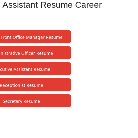
e Assistant Resume Career
t Front Office Manager Resume
nistrative Officer Resume
cutive Assistant Resume
Receptionist Resume
Secretary Resume