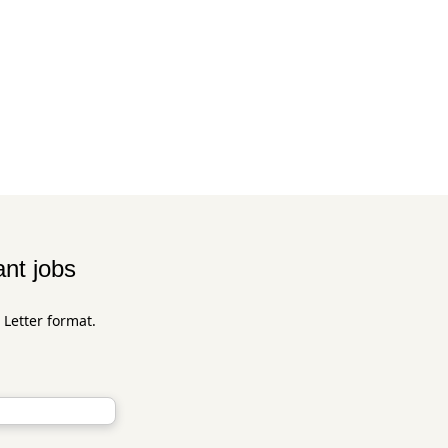
ant jobs
 Letter format.