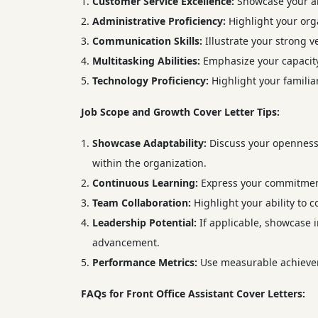
Customer Service Excellence:
Showcase your abi
Administrative Proficiency:
Highlight your orga
Communication Skills:
Illustrate your strong v
Multitasking Abilities:
Emphasize your capacity 
Technology Proficiency:
Highlight your familiar
Job Scope and Growth Cover Letter Tips:
Showcase Adaptability:
Discuss your openness 
within the organization.
Continuous Learning:
Express your commitment 
Team Collaboration:
Highlight your ability to 
Leadership Potential:
If applicable, showcase i
advancement.
Performance Metrics:
Use measurable achievem
FAQs for Front Office Assistant Cover Letters: