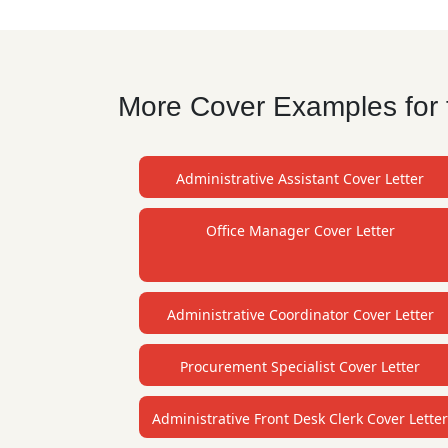
More Cover Examples for t
Administrative Assistant Cover Letter
Office Manager Cover Letter
Administrative Coordinator Cover Letter
Procurement Specialist Cover Letter
Administrative Front Desk Clerk Cover Lette