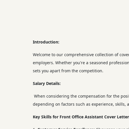
Introduction:
Welcome to our comprehensive collection of cover l
employers. Whether you're a seasoned professiona
sets you apart from the competition.
Salary Details:
When considering the compensation for the positi
depending on factors such as experience, skills, a
Key Skills for Front Office Assistant Cover Letter