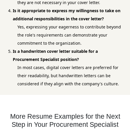
they are not necessary in your cover letter.
Is it appropriate to express my willingness to take on
additional responsibilities in the cover letter?
Yes, expressing your eagerness to contribute beyond
the role's requirements can demonstrate your
commitment to the organization.
Is a handwritten cover letter suitable for a
Procurement Specialist position?
In most cases, digital cover letters are preferred for
their readability, but handwritten letters can be
considered if they align with the company's culture.
More Resume Examples for the Next
Step in Your Procurement Specialist