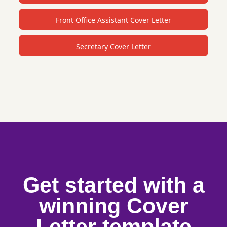
Front Office Assistant Cover Letter
Secretary Cover Letter
Get started with a
winning Cover
Letter template