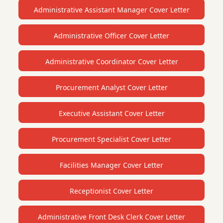
Administrative Assistant Manager Cover Letter
Administrative Officer Cover Letter
Administrative Coordinator Cover Letter
Procurement Analyst Cover Letter
Executive Assistant Cover Letter
Procurement Specialist Cover Letter
Facilities Manager Cover Letter
Receptionist Cover Letter
Administrative Front Desk Clerk Cover Letter