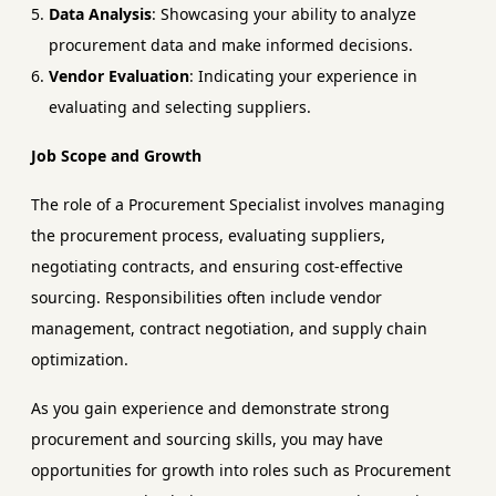
Data Analysis
: Showcasing your ability to analyze
procurement data and make informed decisions.
Vendor Evaluation
: Indicating your experience in
evaluating and selecting suppliers.
Job Scope and Growth
The role of a Procurement Specialist involves managing
the procurement process, evaluating suppliers,
negotiating contracts, and ensuring cost-effective
sourcing. Responsibilities often include vendor
management, contract negotiation, and supply chain
optimization.
As you gain experience and demonstrate strong
procurement and sourcing skills, you may have
opportunities for growth into roles such as Procurement