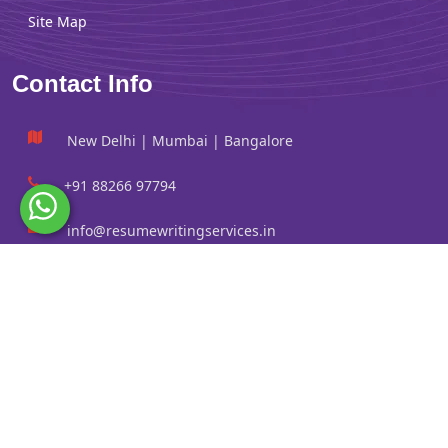
Site Map
Contact Info
New Delhi | Mumbai | Bangalore
+91 88266 97794
info@resumewritingservices.in
Information
Privacy Policy
Terms & Conditions
Revision policy