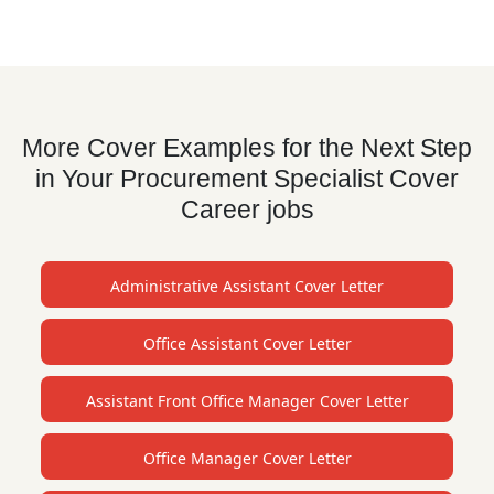
More Cover Examples for the Next Step
in Your Procurement Specialist Cover
Career jobs
Administrative Assistant Cover Letter
Office Assistant Cover Letter
Assistant Front Office Manager Cover Letter
Office Manager Cover Letter