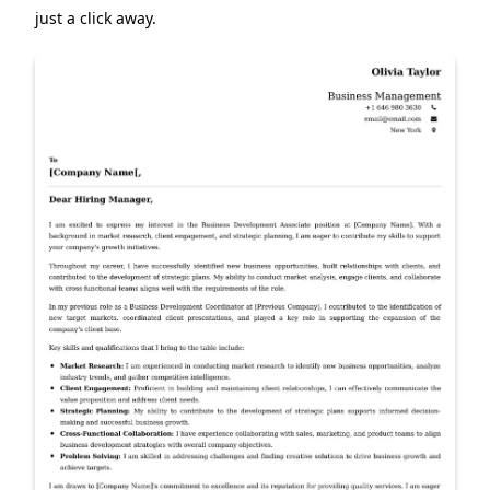
just a click away.