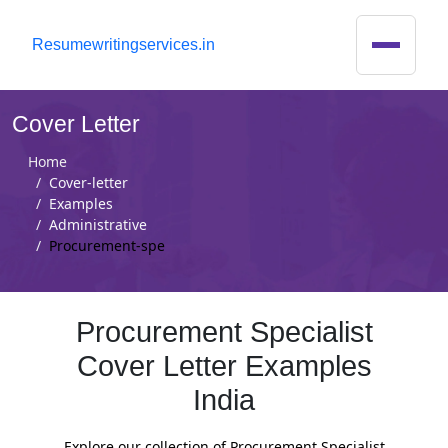
R
esumewritingservices.in
Cover Letter
Home
Cover-letter
Examples
Administrative
Procurement-spe
Procurement Specialist
Cover Letter Examples
India
Explore our collection of Procurement Specialist