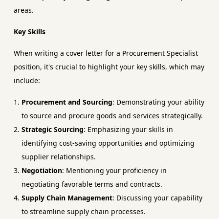
areas.
Key Skills
When writing a cover letter for a Procurement Specialist
position, it's crucial to highlight your key skills, which may
include:
Procurement and Sourcing
: Demonstrating your ability
to source and procure goods and services strategically.
Strategic Sourcing
: Emphasizing your skills in
identifying cost-saving opportunities and optimizing
supplier relationships.
Negotiation
: Mentioning your proficiency in
negotiating favorable terms and contracts.
Supply Chain Management
: Discussing your capability
to streamline supply chain processes.