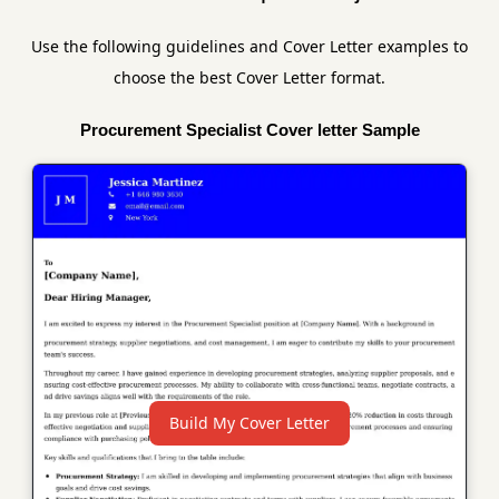
Use the following guidelines and Cover Letter examples to
choose the best Cover Letter format.
Procurement Specialist Cover letter Sample
Build My Cover Letter