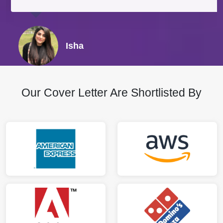
Isha
Our Cover Letter Are Shortlisted By