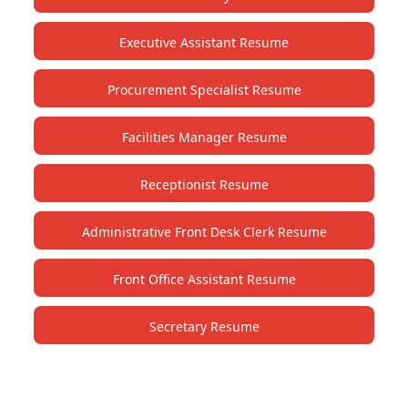
Executive Assistant Resume
Procurement Specialist Resume
Facilities Manager Resume
Receptionist Resume
Administrative Front Desk Clerk Resume
Front Office Assistant Resume
Secretary Resume