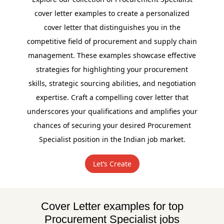
cover letter examples to create a personalized
cover letter that distinguishes you in the
competitive field of procurement and supply chain
management. These examples showcase effective
strategies for highlighting your procurement
skills, strategic sourcing abilities, and negotiation
expertise. Craft a compelling cover letter that
underscores your qualifications and amplifies your
chances of securing your desired Procurement
Specialist position in the Indian job market.
Let’s Create
Cover Letter examples for top
Procurement Specialist jobs