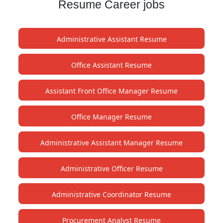
Resume Career jobs
Administrative Assistant Resume
Office Assistant Resume
Assistant Front Office Manager Resume
Office Manager Resume
Administrative Assistant Manager Resume
Administrative Officer Resume
Administrative Coordinator Resume
Procurement Analyst Resume