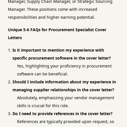
Manager, Supply Chain Manager, or Strategic Sourcing
Manager. These positions come with increased
responsibilities and higher earning potential.
Unique 5-6 FAQs for Procurement Specialist Cover
Letters
Is it important to mention my experience with
specific procurement software in the cover letter?
Yes, highlighting your proficiency in procurement
software can be beneficial.
Should I include information about my experience in
managing supplier relationships in the cover letter?
Absolutely, emphasizing your vendor management
skills is crucial for this role.
Do I need to provide references in the cover letter?
References are typically provided upon request, so