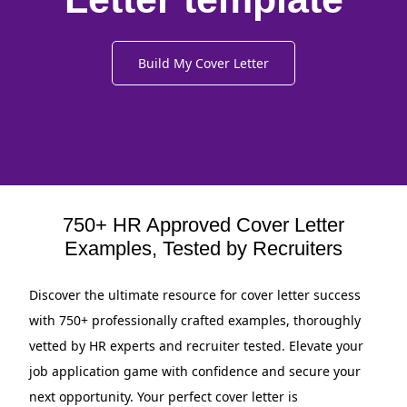
Build My Cover Letter
750+ HR Approved Cover Letter
Examples, Tested by Recruiters
Discover the ultimate resource for cover letter success
with 750+ professionally crafted examples, thoroughly
vetted by HR experts and recruiter tested. Elevate your
job application game with confidence and secure your
next opportunity. Your perfect cover letter is