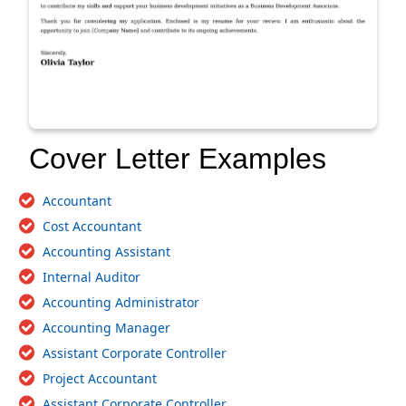
Cover Letter Examples
Accountant
Cost Accountant
Accounting Assistant
Internal Auditor
Accounting Administrator
Accounting Manager
Assistant Corporate Controller
Project Accountant
Assistant Corporate Controller