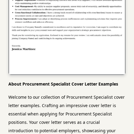
About Procurement Specialist Cover Letter Examples
Welcome to our collection of Procurement Specialist cover
letter examples. Crafting an impressive cover letter is
essential when applying for Procurement Specialist
positions. Your cover letter serves as a crucial
introduction to potential employers, showcasing your