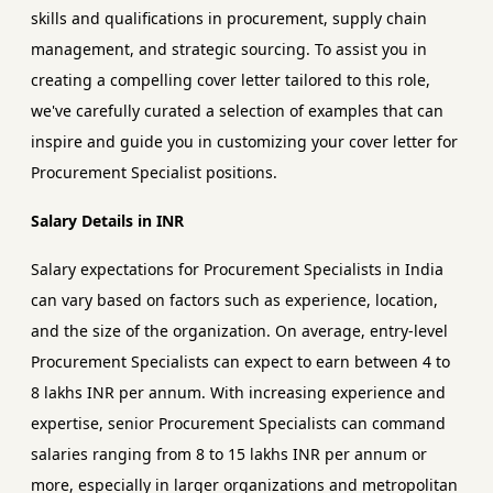
skills and qualifications in procurement, supply chain
management, and strategic sourcing. To assist you in
creating a compelling cover letter tailored to this role,
we've carefully curated a selection of examples that can
inspire and guide you in customizing your cover letter for
Procurement Specialist positions.
Salary Details in INR
Salary expectations for Procurement Specialists in India
can vary based on factors such as experience, location,
and the size of the organization. On average, entry-level
Procurement Specialists can expect to earn between 4 to
8 lakhs INR per annum. With increasing experience and
expertise, senior Procurement Specialists can command
salaries ranging from 8 to 15 lakhs INR per annum or
more, especially in larger organizations and metropolitan