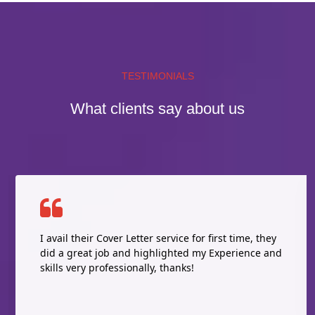
TESTIMONIALS
What clients say about us
I avail their Cover Letter service for first time, they
did a great job and highlighted my Experience and
skills very professionally, thanks!