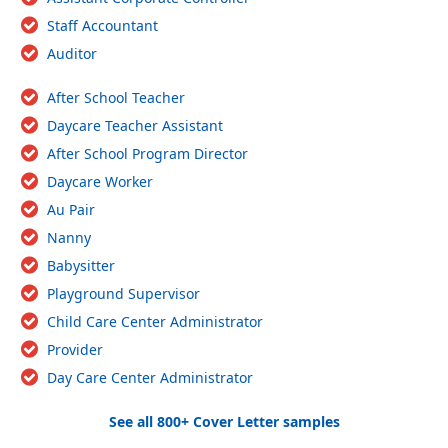
Staff Accountant
Auditor
After School Teacher
Daycare Teacher Assistant
After School Program Director
Daycare Worker
Au Pair
Nanny
Babysitter
Playground Supervisor
Child Care Center Administrator
Provider
Day Care Center Administrator
See all 800+ Cover Letter samples