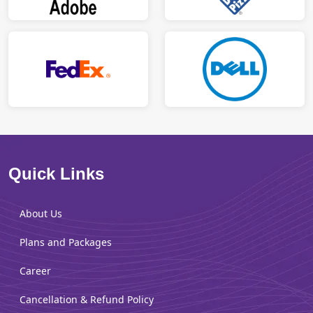
Quick Links
About Us
Plans and Packages
Career
Cancellation & Refund Policy