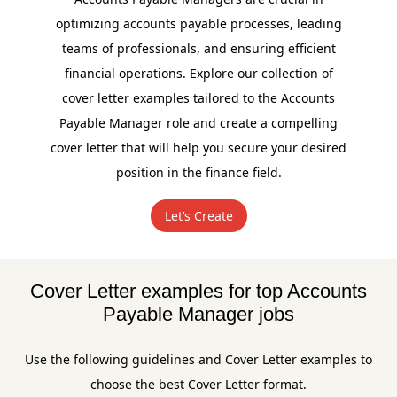
optimizing accounts payable processes, leading
teams of professionals, and ensuring efficient
financial operations. Explore our collection of
cover letter examples tailored to the Accounts
Payable Manager role and create a compelling
cover letter that will help you secure your desired
position in the finance field.
Let’s Create
Cover Letter examples for top Accounts
Payable Manager jobs
Use the following guidelines and Cover Letter examples to
choose the best Cover Letter format.