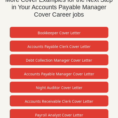
in Your Accounts Payable Manager
Cover Career jobs
Bookkeeper Cover Letter
Accounts Payable Clerk Cover Letter
Debt Collection Manager Cover Letter
Accounts Payable Manager Cover Letter
Night Auditor Cover Letter
Accounts Receivable Clerk Cover Letter
Payroll Analyst Cover Letter