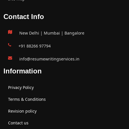
Contact Info
New Delhi | Mumbai | Bangalore
+91 88266 97794
info@resumewritingservices.in
Information
Privacy Policy
Terms & Conditions
Revision policy
Contact us