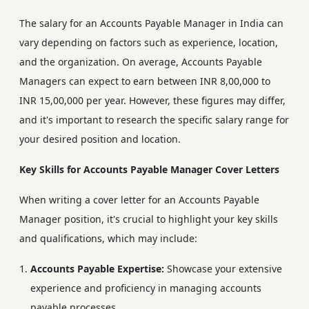
The salary for an Accounts Payable Manager in India can
vary depending on factors such as experience, location,
and the organization. On average, Accounts Payable
Managers can expect to earn between INR 8,00,000 to
INR 15,00,000 per year. However, these figures may differ,
and it's important to research the specific salary range for
your desired position and location.
Key Skills for Accounts Payable Manager Cover Letters
When writing a cover letter for an Accounts Payable
Manager position, it's crucial to highlight your key skills
and qualifications, which may include:
Accounts Payable Expertise:
Showcase your extensive
experience and proficiency in managing accounts
payable processes.