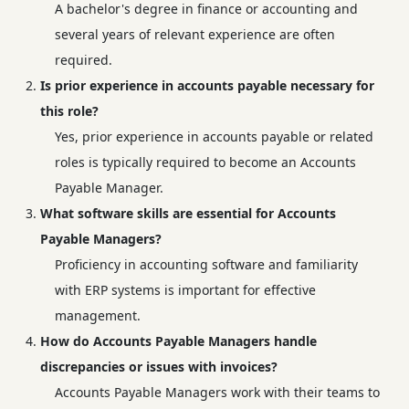
A bachelor's degree in finance or accounting and
several years of relevant experience are often
required.
Is prior experience in accounts payable necessary for
this role?
Yes, prior experience in accounts payable or related
roles is typically required to become an Accounts
Payable Manager.
What software skills are essential for Accounts
Payable Managers?
Proficiency in accounting software and familiarity
with ERP systems is important for effective
management.
How do Accounts Payable Managers handle
discrepancies or issues with invoices?
Accounts Payable Managers work with their teams to