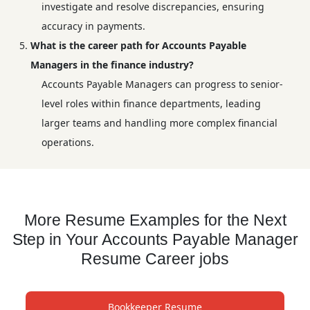
investigate and resolve discrepancies, ensuring
accuracy in payments.
What is the career path for Accounts Payable
Managers in the finance industry?
Accounts Payable Managers can progress to senior-
level roles within finance departments, leading
larger teams and handling more complex financial
operations.
More Resume Examples for the Next
Step in Your Accounts Payable Manager
Resume Career jobs
Bookkeeper Resume