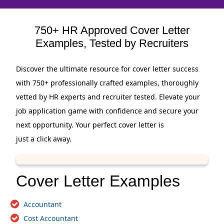
750+ HR Approved Cover Letter
Examples, Tested by Recruiters
Discover the ultimate resource for cover letter success
with 750+ professionally crafted examples, thoroughly
vetted by HR experts and recruiter tested. Elevate your
job application game with confidence and secure your
next opportunity. Your perfect cover letter is
just a click away.
Cover Letter Examples
Accountant
Cost Accountant