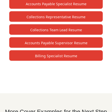
Accounts Payable Specialist Resume
Collections Representative Resume
Collections Team Lead Resume
Accounts Payable Supervisor Resume
Billing Specialist Resume
More Cover Examples for the Next Step