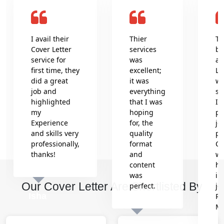
I avail their
Thier
Th
Cover Letter
services
be
service for
was
an
first time, they
excellent;
Le
did a great
it was
wr
job and
everything
se
highlighted
that I was
In
my
hoping
pr
Experience
for, the
jo
and skills very
quality
pr
professionally,
format
Co
thanks!
and
wh
content
he
was
in
Our Cover Letter Are Shortlisted By
perfect.
jo
Isha
Re
M