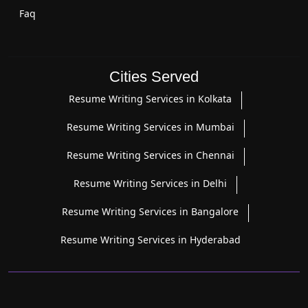
Faq
Cities Served
Resume Writing Services in Kolkata
Resume Writing Services in Mumbai
Resume Writing Services in Chennai
Resume Writing Services in Delhi
Resume Writing Services in Bangalore
Resume Writing Services in Hyderabad