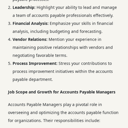
Leadership:
Highlight your ability to lead and manage
a team of accounts payable professionals effectively.
Financial Analysis:
Emphasize your skills in financial
analysis, including budgeting and forecasting.
Vendor Relations:
Mention your experience in
maintaining positive relationships with vendors and
negotiating favorable terms.
Process Improvement:
Stress your contributions to
process improvement initiatives within the accounts
payable department.
Job Scope and Growth for Accounts Payable Managers
Accounts Payable Managers play a pivotal role in
overseeing and optimizing the accounts payable function
for organizations. Their responsibilities include: