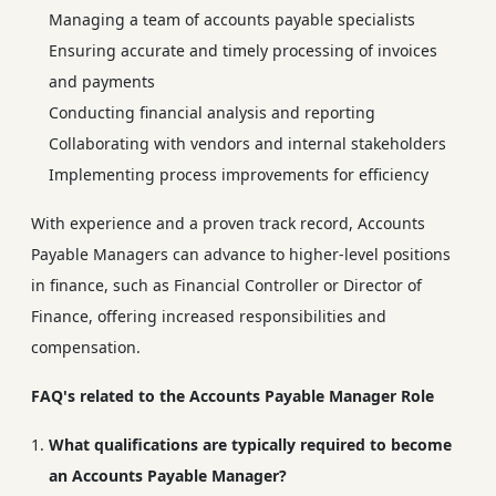
Managing a team of accounts payable specialists
Ensuring accurate and timely processing of invoices
and payments
Conducting financial analysis and reporting
Collaborating with vendors and internal stakeholders
Implementing process improvements for efficiency
With experience and a proven track record, Accounts
Payable Managers can advance to higher-level positions
in finance, such as Financial Controller or Director of
Finance, offering increased responsibilities and
compensation.
FAQ's related to the Accounts Payable Manager Role
What qualifications are typically required to become
an Accounts Payable Manager?