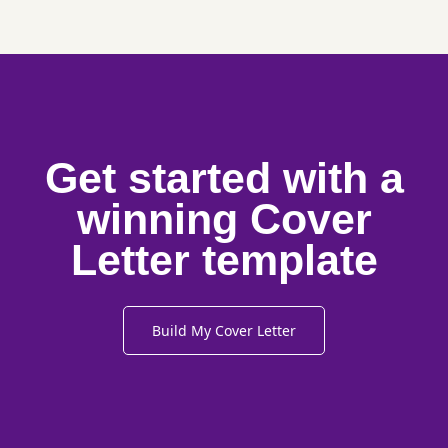
Get started with a
winning Cover
Letter template
Build My Cover Letter