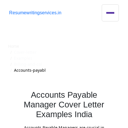
R
esumewritingservices.in
Cover Letter
Home
Cover-letter
Examples
Billing-and-col
Accounts-payabl
Accounts Payable
Manager Cover Letter
Examples India
Accounts Payable Managers are crucial in