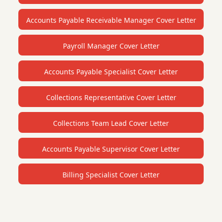
Accounts Payable Receivable Manager Cover Letter
Payroll Manager Cover Letter
Accounts Payable Specialist Cover Letter
Collections Representative Cover Letter
Collections Team Lead Cover Letter
Accounts Payable Supervisor Cover Letter
Billing Specialist Cover Letter