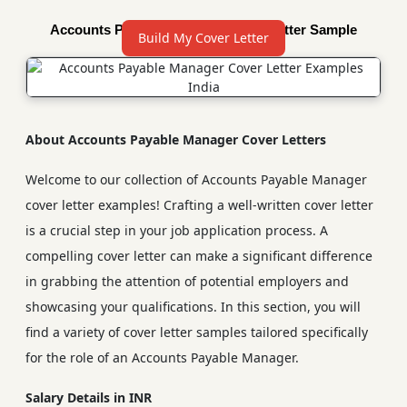
Accounts Payable Manager Cover Letter Sample
Build My Cover Letter
About Accounts Payable Manager Cover Letters
Welcome to our collection of Accounts Payable Manager
cover letter examples! Crafting a well-written cover letter
is a crucial step in your job application process. A
compelling cover letter can make a significant difference
in grabbing the attention of potential employers and
showcasing your qualifications. In this section, you will
find a variety of cover letter samples tailored specifically
for the role of an Accounts Payable Manager.
Salary Details in INR