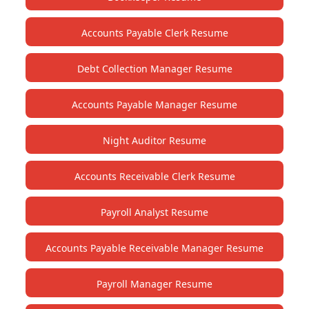
Accounts Payable Clerk Resume
Debt Collection Manager Resume
Accounts Payable Manager Resume
Night Auditor Resume
Accounts Receivable Clerk Resume
Payroll Analyst Resume
Accounts Payable Receivable Manager Resume
Payroll Manager Resume