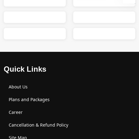
Sumit
M
Quick Links
About Us
Plans and Packages
Career
Cancellation & Refund Policy
Site Map