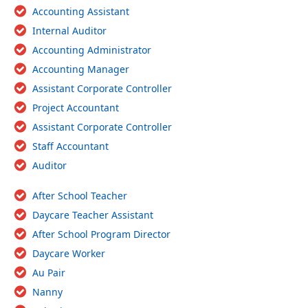
Accounting Assistant
Internal Auditor
Accounting Administrator
Accounting Manager
Assistant Corporate Controller
Project Accountant
Assistant Corporate Controller
Staff Accountant
Auditor
After School Teacher
Daycare Teacher Assistant
After School Program Director
Daycare Worker
Au Pair
Nanny