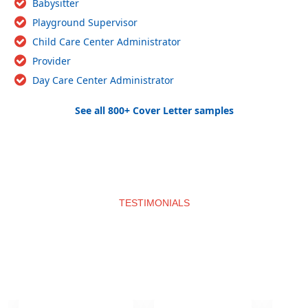
Babysitter
Playground Supervisor
Child Care Center Administrator
Provider
Day Care Center Administrator
See all 800+ Cover Letter samples
TESTIMONIALS
What clients say about us