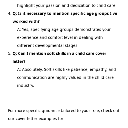
highlight your passion and dedication to child care.
Q: Is it necessary to mention specific age groups I've
worked with?
A: Yes, specifying age groups demonstrates your
experience and comfort level in dealing with
different developmental stages.
Q: Can I mention soft skills in a child care cover
letter?
A: Absolutely. Soft skills like patience, empathy, and
communication are highly valued in the child care
industry.
For more specific guidance tailored to your role, check out
our cover letter examples for: