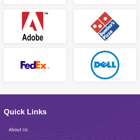
Quick Links
About Us