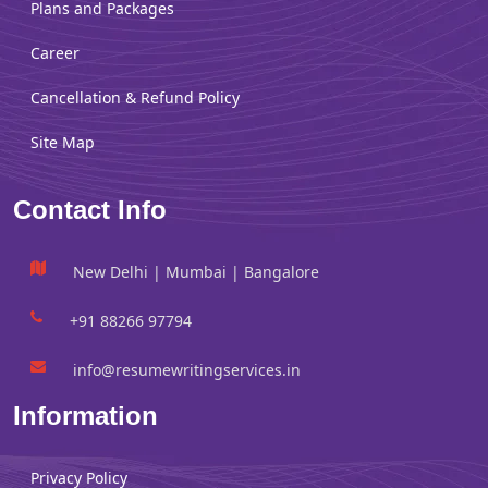
Plans and Packages
Career
Cancellation & Refund Policy
Site Map
Contact Info
New Delhi | Mumbai | Bangalore
+91 88266 97794
info@resumewritingservices.in
Information
Privacy Policy