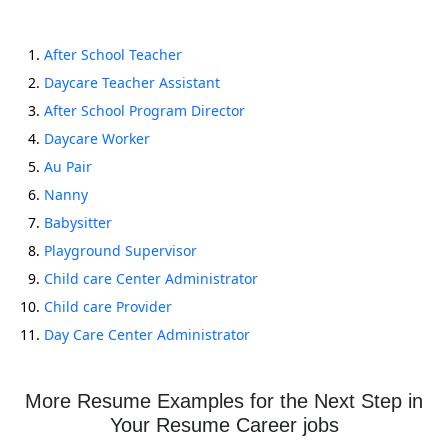
After School Teacher
Daycare Teacher Assistant
After School Program Director
Daycare Worker
Au Pair
Nanny
Babysitter
Playground Supervisor
Child care Center Administrator
Child care Provider
Day Care Center Administrator
More Resume Examples for the Next Step in
Your Resume Career jobs