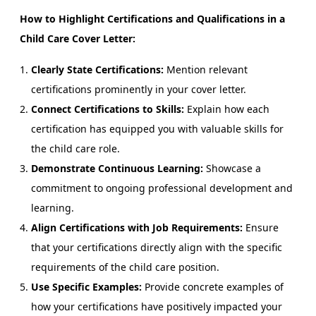
How to Highlight Certifications and Qualifications in a
Child Care Cover Letter:
Clearly State Certifications:
Mention relevant
certifications prominently in your cover letter.
Connect Certifications to Skills:
Explain how each
certification has equipped you with valuable skills for
the child care role.
Demonstrate Continuous Learning:
Showcase a
commitment to ongoing professional development and
learning.
Align Certifications with Job Requirements:
Ensure
that your certifications directly align with the specific
requirements of the child care position.
Use Specific Examples:
Provide concrete examples of
how your certifications have positively impacted your