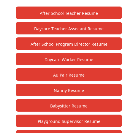
After School Teacher Resume
Daycare Teacher Assistant Resume
After School Program Director Resume
Daycare Worker Resume
Au Pair Resume
Nanny Resume
Babysitter Resume
Playground Supervisor Resume