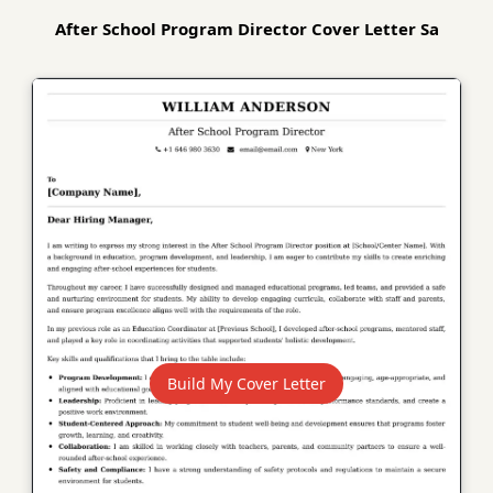
After School Program Director Cover Letter Sa
Build My Cover Letter