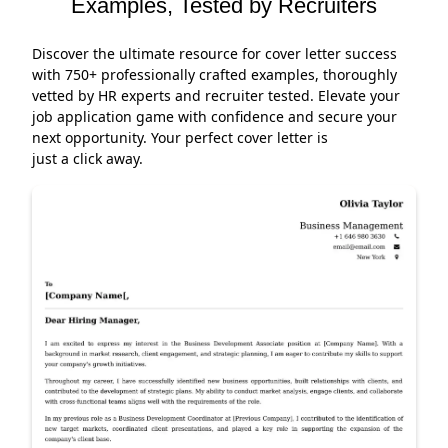
Examples, Tested by Recruiters
Discover the ultimate resource for cover letter success
with 750+ professionally crafted examples, thoroughly
vetted by HR experts and recruiter tested. Elevate your
job application game with confidence and secure your
next opportunity. Your perfect cover letter is
just a click away.