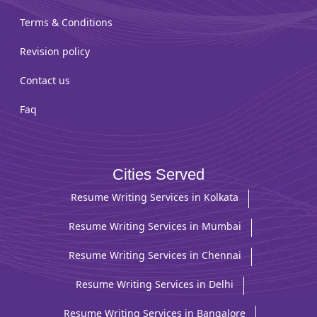
Terms & Conditions
Revision policy
Contact us
Faq
Cities Served
Resume Writing Services in Kolkata
Resume Writing Services in Mumbai
Resume Writing Services in Chennai
Resume Writing Services in Delhi
Resume Writing Services in Bangalore