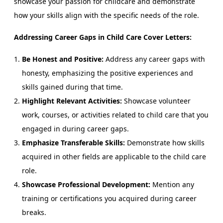
showcase your passion for childcare and demonstrate
how your skills align with the specific needs of the role.
Addressing Career Gaps in Child Care Cover Letters:
Be Honest and Positive:
Address any career gaps with
honesty, emphasizing the positive experiences and
skills gained during that time.
Highlight Relevant Activities:
Showcase volunteer
work, courses, or activities related to child care that you
engaged in during career gaps.
Emphasize Transferable Skills:
Demonstrate how skills
acquired in other fields are applicable to the child care
role.
Showcase Professional Development:
Mention any
training or certifications you acquired during career
breaks.