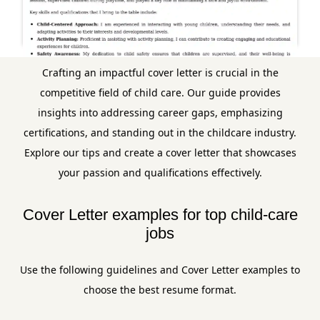
Crafting an impactful cover letter is crucial in the
competitive field of child care. Our guide provides
insights into addressing career gaps, emphasizing
certifications, and standing out in the childcare industry.
Explore our tips and create a cover letter that showcases
your passion and qualifications effectively.
Cover Letter examples for top child-care
jobs
Use the following guidelines and Cover Letter examples to
choose the best resume format.