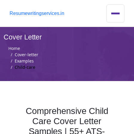
R
esumewritingservices.in
Cover Letter
Home
Cover-letter
Examples
Child-care
Comprehensive Child
Care Cover Letter
Samples | 55+ ATS-