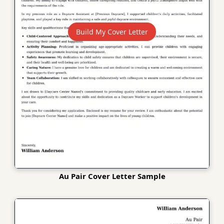
Build My Cover Letter
Au Pair Cover Letter Sample