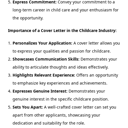
Express Commitment:
Convey your commitment to a
long-term career in child care and your enthusiasm for
the opportunity.
Importance of a Cover Letter in the Childcare Industry:
Personalizes Your Application:
A cover letter allows you
to express your qualities and passion for childcare.
Showcases Communication Skills:
Demonstrates your
ability to articulate thoughts and ideas effectively.
Highlights Relevant Experience:
Offers an opportunity
to emphasize key experiences and achievements.
Expresses Genuine Interest:
Demonstrates your
genuine interest in the specific childcare position.
Sets You Apart:
A well-crafted cover letter can set you
apart from other applicants, showcasing your
dedication and suitability for the role.