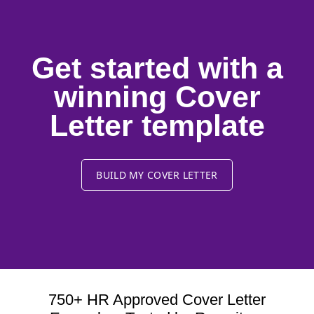
Get started with a
winning Cover
Letter template
BUILD MY COVER LETTER
750+ HR Approved Cover Letter