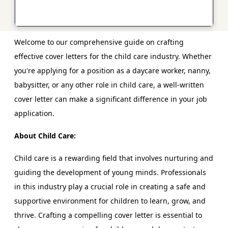
Welcome to our comprehensive guide on crafting
effective cover letters for the child care industry. Whether
you're applying for a position as a daycare worker, nanny,
babysitter, or any other role in child care, a well-written
cover letter can make a significant difference in your job
application.
About Child Care:
Child care is a rewarding field that involves nurturing and
guiding the development of young minds. Professionals
in this industry play a crucial role in creating a safe and
supportive environment for children to learn, grow, and
thrive. Crafting a compelling cover letter is essential to