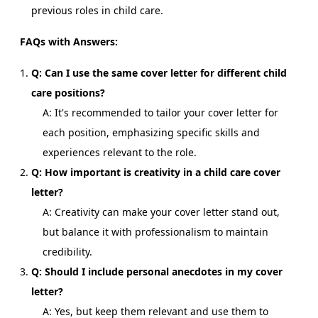
previous roles in child care.
FAQs with Answers:
Q: Can I use the same cover letter for different child
care positions?
A: It's recommended to tailor your cover letter for
each position, emphasizing specific skills and
experiences relevant to the role.
Q: How important is creativity in a child care cover
letter?
A: Creativity can make your cover letter stand out,
but balance it with professionalism to maintain
credibility.
Q: Should I include personal anecdotes in my cover
letter?
A: Yes, but keep them relevant and use them to