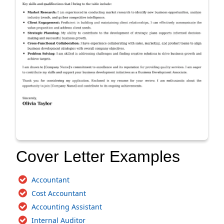
Cover Letter Examples
Accountant
Cost Accountant
Accounting Assistant
Internal Auditor