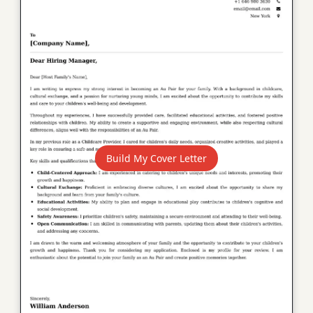
Build My Cover Letter