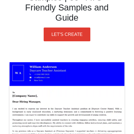
Friendly Samples and
Guide
LET’S CREATE