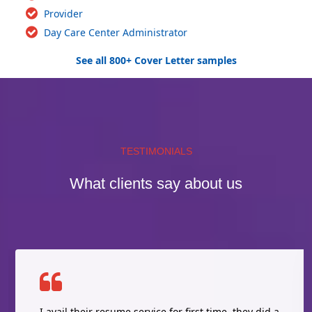
Provider
Day Care Center Administrator
See all 800+ Cover Letter samples
TESTIMONIALS
What clients say about us
I avail their resume service for first time, they did a