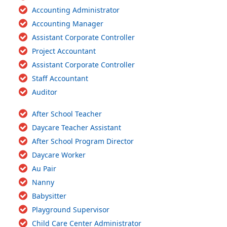
Accounting Administrator
Accounting Manager
Assistant Corporate Controller
Project Accountant
Assistant Corporate Controller
Staff Accountant
Auditor
After School Teacher
Daycare Teacher Assistant
After School Program Director
Daycare Worker
Au Pair
Nanny
Babysitter
Playground Supervisor
Child Care Center Administrator