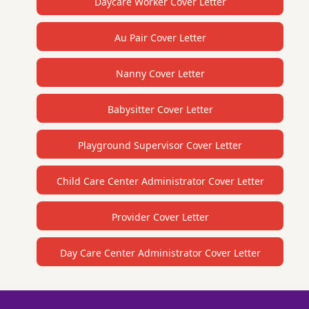
Daycare Worker Cover Letter
Au Pair Cover Letter
Nanny Cover Letter
Babysitter Cover Letter
Playground Supervisor Cover Letter
Child Care Center Administrator Cover Letter
Provider Cover Letter
Day Care Center Administrator Cover Letter