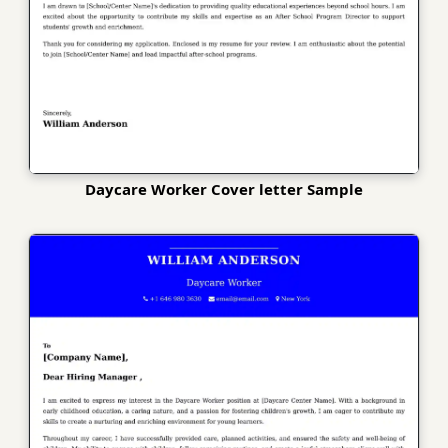
Daycare Worker Cover letter Sample