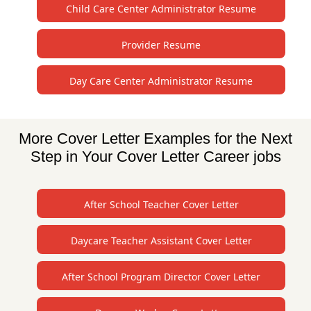
Child Care Center Administrator Resume
Provider Resume
Day Care Center Administrator Resume
More Cover Letter Examples for the Next
Step in Your Cover Letter Career jobs
After School Teacher Cover Letter
Daycare Teacher Assistant Cover Letter
After School Program Director Cover Letter