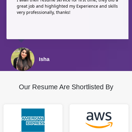
great job and highlighted my Experience and skills
very professionally, thanks!
Isha
Our Resume Are Shortlisted By