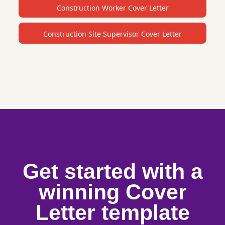
Construction Worker Cover Letter
Construction Site Supervisor Cover Letter
Get started with a
winning Cover
Letter template