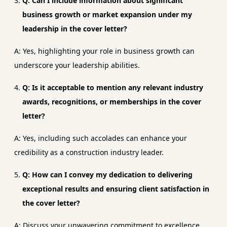
Q: Can I include information about significant
business growth or market expansion under my
leadership in the cover letter?
A: Yes, highlighting your role in business growth can
underscore your leadership abilities.
Q: Is it acceptable to mention any relevant industry
awards, recognitions, or memberships in the cover
letter?
A: Yes, including such accolades can enhance your
credibility as a construction industry leader.
Q: How can I convey my dedication to delivering
exceptional results and ensuring client satisfaction in
the cover letter?
A: Discuss your unwavering commitment to excellence,