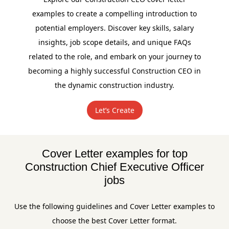
examples to create a compelling introduction to
potential employers. Discover key skills, salary
insights, job scope details, and unique FAQs
related to the role, and embark on your journey to
becoming a highly successful Construction CEO in
the dynamic construction industry.
Let’s Create
Cover Letter examples for top
Construction Chief Executive Officer
jobs
Use the following guidelines and Cover Letter examples to
choose the best Cover Letter format.