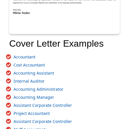
Cover Letter Examples
Accountant
Cost Accountant
Accounting Assistant
Internal Auditor
Accounting Administrator
Accounting Manager
Assistant Corporate Controller
Project Accountant
Assistant Corporate Controller