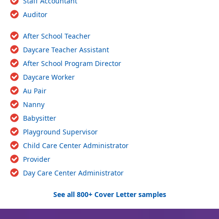
Staff Accountant
Auditor
After School Teacher
Daycare Teacher Assistant
After School Program Director
Daycare Worker
Au Pair
Nanny
Babysitter
Playground Supervisor
Child Care Center Administrator
Provider
Day Care Center Administrator
See all 800+ Cover Letter samples