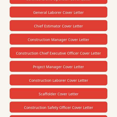
General Laborer Cover Letter
Chief Estimator Cover Letter
Construction Manager Cover Letter
Construction Chief Executive Officer Cover Letter
Project Manager Cover Letter
Construction Laborer Cover Letter
Scaffolder Cover Letter
Construction Safety Officer Cover Letter