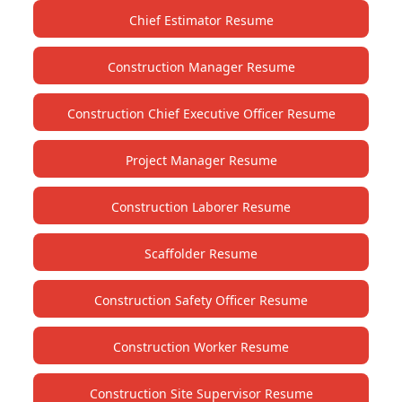
Chief Estimator Resume
Construction Manager Resume
Construction Chief Executive Officer Resume
Project Manager Resume
Construction Laborer Resume
Scaffolder Resume
Construction Safety Officer Resume
Construction Worker Resume
Construction Site Supervisor Resume