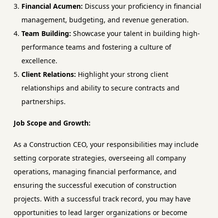
Financial Acumen:
Discuss your proficiency in financial
management, budgeting, and revenue generation.
Team Building:
Showcase your talent in building high-
performance teams and fostering a culture of
excellence.
Client Relations:
Highlight your strong client
relationships and ability to secure contracts and
partnerships.
Job Scope and Growth:
As a Construction CEO, your responsibilities may include
setting corporate strategies, overseeing all company
operations, managing financial performance, and
ensuring the successful execution of construction
projects. With a successful track record, you may have
opportunities to lead larger organizations or become