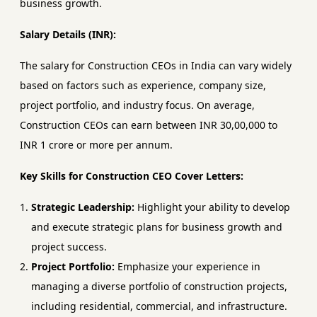
business growth.
Salary Details (INR):
The salary for Construction CEOs in India can vary widely
based on factors such as experience, company size,
project portfolio, and industry focus. On average,
Construction CEOs can earn between INR 30,00,000 to
INR 1 crore or more per annum.
Key Skills for Construction CEO Cover Letters:
Strategic Leadership:
Highlight your ability to develop
and execute strategic plans for business growth and
project success.
Project Portfolio:
Emphasize your experience in
managing a diverse portfolio of construction projects,
including residential, commercial, and infrastructure.