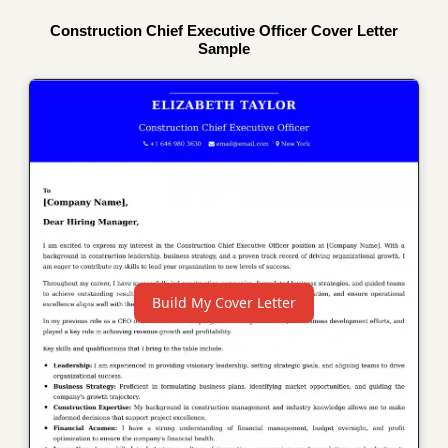
Construction Chief Executive Officer Cover Letter
Sample
Build My Cover Letter