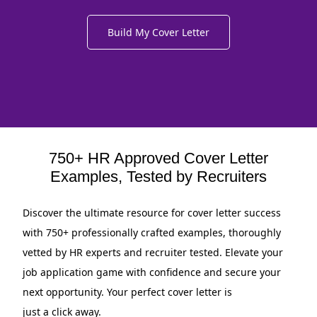
Build My Cover Letter
750+ HR Approved Cover Letter
Examples, Tested by Recruiters
Discover the ultimate resource for cover letter success
with 750+ professionally crafted examples, thoroughly
vetted by HR experts and recruiter tested. Elevate your
job application game with confidence and secure your
next opportunity. Your perfect cover letter is
just a click away.