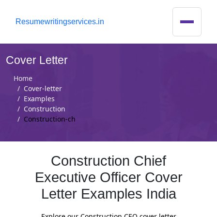
R
esumewritingservices.in
Cover Letter
Home
Cover-letter
Examples
Construction
Construction-ch
Construction Chief
Executive Officer Cover
Letter Examples India
Explore our Construction CEO cover letter