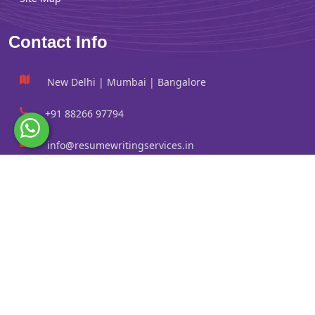
Contact Info
New Delhi | Mumbai | Bangalore
+91 88266 97794
info@resumewritingservices.in
Information
Privacy Policy
Terms & Conditions
Revision policy
Contact us