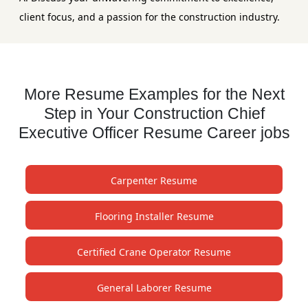
client focus, and a passion for the construction industry.
More Resume Examples for the Next
Step in Your Construction Chief
Executive Officer Resume Career jobs
Carpenter Resume
Flooring Installer Resume
Certified Crane Operator Resume
General Laborer Resume