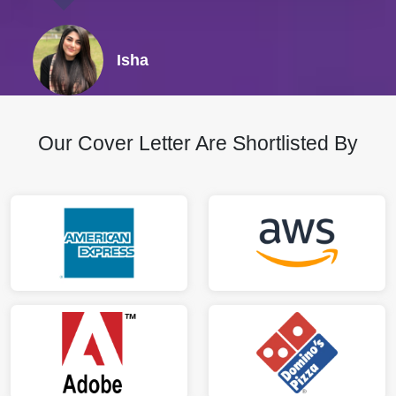
Isha
Our Cover Letter Are Shortlisted By