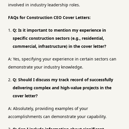
involved in industry leadership roles.
FAQs for Construction CEO Cover Letters:
Q: Is it important to mention my experience in
specific construction sectors (e.g., residential,
commercial, infrastructure) in the cover letter?
A: Yes, specifying your experience in certain sectors can
demonstrate your industry knowledge.
Q: Should I discuss my track record of successfully
delivering complex and high-value projects in the
cover letter?
A: Absolutely, providing examples of your
accomplishments can demonstrate your capability.