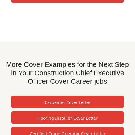
More Cover Examples for the Next Step
in Your Construction Chief Executive
Officer Cover Career jobs
Carpenter Cover Letter
Flooring Installer Cover Letter
Certified Crane Operator Cover Letter