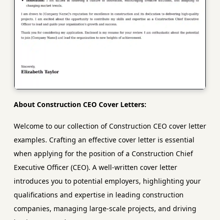
About Construction CEO Cover Letters:
Welcome to our collection of Construction CEO cover letter
examples. Crafting an effective cover letter is essential
when applying for the position of a Construction Chief
Executive Officer (CEO). A well-written cover letter
introduces you to potential employers, highlighting your
qualifications and expertise in leading construction
companies, managing large-scale projects, and driving