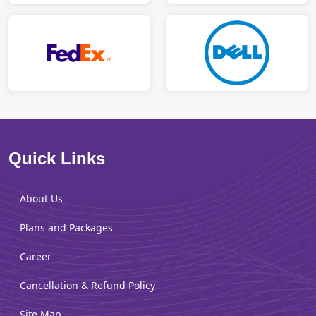
Quick Links
About Us
Plans and Packages
Career
Cancellation & Refund Policy
Site Map