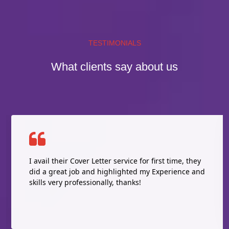
TESTIMONIALS
What clients say about us
I avail their Cover Letter service for first time, they
did a great job and highlighted my Experience and
skills very professionally, thanks!