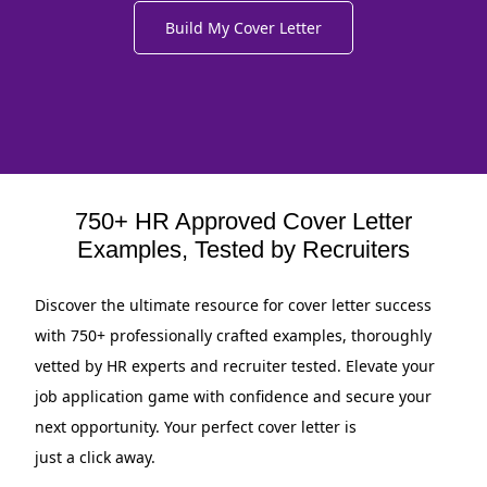
Build My Cover Letter
750+ HR Approved Cover Letter
Examples, Tested by Recruiters
Discover the ultimate resource for cover letter success
with 750+ professionally crafted examples, thoroughly
vetted by HR experts and recruiter tested. Elevate your
job application game with confidence and secure your
next opportunity. Your perfect cover letter is
just a click away.