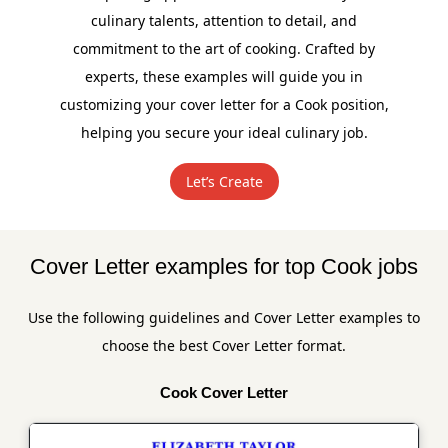
culinary talents, attention to detail, and
commitment to the art of cooking. Crafted by
experts, these examples will guide you in
customizing your cover letter for a Cook position,
helping you secure your ideal culinary job.
Let’s Create
Cover Letter examples for top Cook jobs
Use the following guidelines and Cover Letter examples to
choose the best Cover Letter format.
Cook Cover Letter