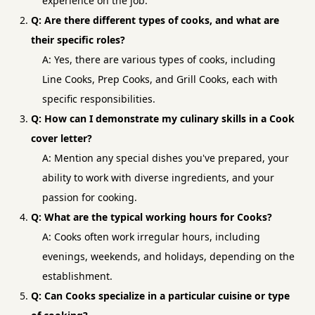
experience on the job.
Q: Are there different types of cooks, and what are
their specific roles?
A: Yes, there are various types of cooks, including
Line Cooks, Prep Cooks, and Grill Cooks, each with
specific responsibilities.
Q: How can I demonstrate my culinary skills in a Cook
cover letter?
A: Mention any special dishes you've prepared, your
ability to work with diverse ingredients, and your
passion for cooking.
Q: What are the typical working hours for Cooks?
A: Cooks often work irregular hours, including
evenings, weekends, and holidays, depending on the
establishment.
Q: Can Cooks specialize in a particular cuisine or type