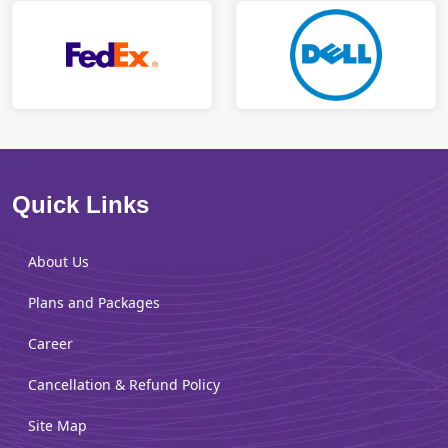
Quick Links
About Us
Plans and Packages
Career
Cancellation & Refund Policy
Site Map