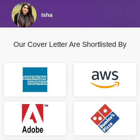
Isha
Our Cover Letter Are Shortlisted By