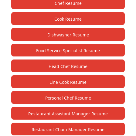
Chef Resume
Cook Resume
Dishwasher Resume
Food Service Specialist Resume
Head Chef Resume
Line Cook Resume
Personal Chef Resume
Restaurant Assistant Manager Resume
Restaurant Chain Manager Resume