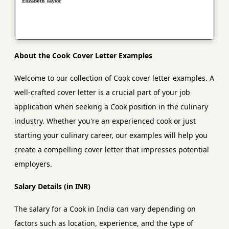
About the Cook Cover Letter Examples
Welcome to our collection of Cook cover letter examples. A
well-crafted cover letter is a crucial part of your job
application when seeking a Cook position in the culinary
industry. Whether you're an experienced cook or just
starting your culinary career, our examples will help you
create a compelling cover letter that impresses potential
employers.
Salary Details (in INR)
The salary for a Cook in India can vary depending on
factors such as location, experience, and the type of