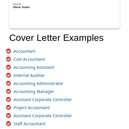
Cover Letter Examples
Accountant
Cost Accountant
Accounting Assistant
Internal Auditor
Accounting Administrator
Accounting Manager
Assistant Corporate Controller
Project Accountant
Assistant Corporate Controller
Staff Accountant