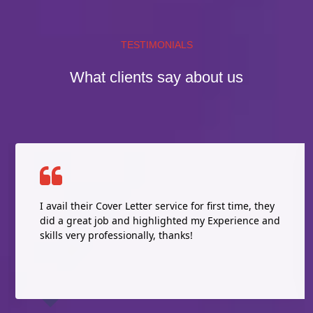
TESTIMONIALS
What clients say about us
I avail their Cover Letter service for first time, they
did a great job and highlighted my Experience and
skills very professionally, thanks!