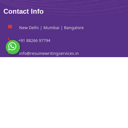
Contact Info
New Delhi | Mumbai | Bangalore
+91 88266 97794
info@resumewritingservices.in
Information
Privacy Policy
Terms & Conditions
Revision policy
Contact us