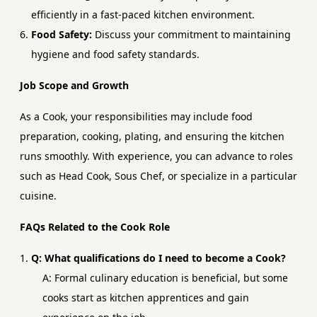
efficiently in a fast-paced kitchen environment.
Food Safety:
Discuss your commitment to maintaining
hygiene and food safety standards.
Job Scope and Growth
As a Cook, your responsibilities may include food
preparation, cooking, plating, and ensuring the kitchen
runs smoothly. With experience, you can advance to roles
such as Head Cook, Sous Chef, or specialize in a particular
cuisine.
FAQs Related to the Cook Role
Q: What qualifications do I need to become a Cook?
A: Formal culinary education is beneficial, but some
cooks start as kitchen apprentices and gain