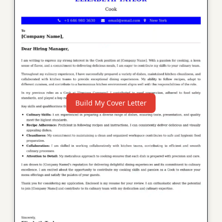
Build My Cover Letter