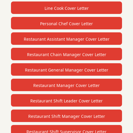
Line Cook Cover Letter
Personal Chef Cover Letter
Restaurant Assistant Manager Cover Letter
Restaurant Chain Manager Cover Letter
Restaurant General Manager Cover Letter
Restaurant Manager Cover Letter
Restaurant Shift Leader Cover Letter
Restaurant Shift Manager Cover Letter
Restaurant Shift Supervisor Cover Letter