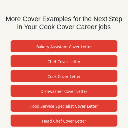
More Cover Examples for the Next Step
in Your Cook Cover Career jobs
Bakery Assistant Cover Letter
Chef Cover Letter
Cook Cover Letter
Dishwasher Cover Letter
Food Service Specialist Cover Letter
Head Chef Cover Letter