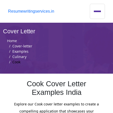
R
esumewritingservices.in
Cover Letter
Home
Cover-letter
Examples
Culinary
Cook
Cook Cover Letter
Examples India
Explore our Cook cover letter examples to create a
compelling application that showcases your