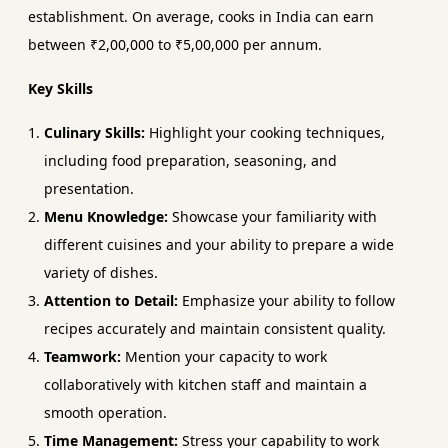
establishment. On average, cooks in India can earn
between ₹2,00,000 to ₹5,00,000 per annum.
Key Skills
Culinary Skills:
Highlight your cooking techniques,
including food preparation, seasoning, and
presentation.
Menu Knowledge:
Showcase your familiarity with
different cuisines and your ability to prepare a wide
variety of dishes.
Attention to Detail:
Emphasize your ability to follow
recipes accurately and maintain consistent quality.
Teamwork:
Mention your capacity to work
collaboratively with kitchen staff and maintain a
smooth operation.
Time Management:
Stress your capability to work