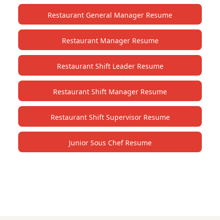
Restaurant General Manager Resume
Restaurant Manager Resume
Restaurant Shift Leader Resume
Restaurant Shift Manager Resume
Restaurant Shift Supervisor Resume
Junior Sous Chef Resume