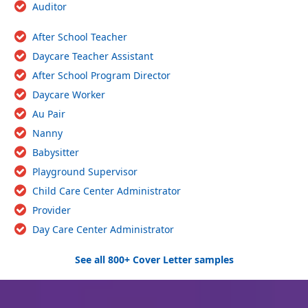
Auditor
After School Teacher
Daycare Teacher Assistant
After School Program Director
Daycare Worker
Au Pair
Nanny
Babysitter
Playground Supervisor
Child Care Center Administrator
Provider
Day Care Center Administrator
See all 800+ Cover Letter samples