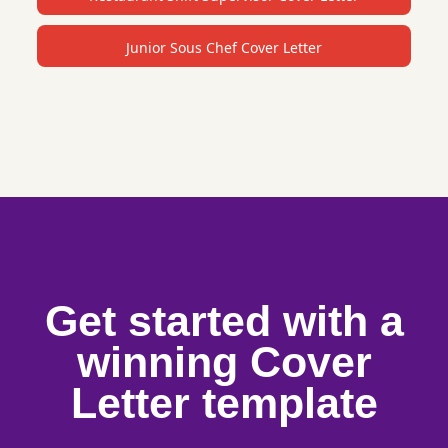
Junior Sous Chef Cover Letter
Get started with a
winning Cover
Letter template