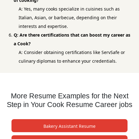
of cooking?
A: Yes, many cooks specialize in cuisines such as
Italian, Asian, or barbecue, depending on their
interests and expertise.
Q: Are there certifications that can boost my career as
a Cook?
A: Consider obtaining certifications like ServSafe or
culinary diplomas to enhance your credentials.
More Resume Examples for the Next
Step in Your Cook Resume Career jobs
Bakery Assistant Resume