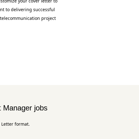
stomize your cover letter to
 to delivering successful
f telecommunication project
t Manager jobs
 Letter format.