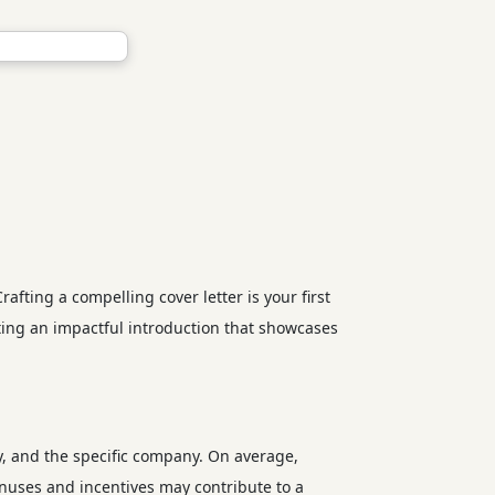
ting a compelling cover letter is your first
ting an impactful introduction that showcases
y, and the specific company. On average,
onuses and incentives may contribute to a