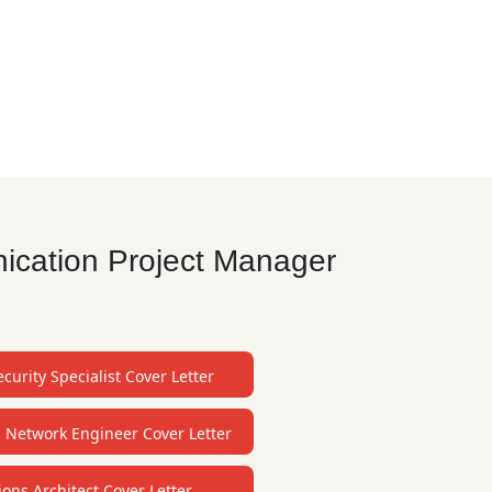
ication Project Manager
curity Specialist Cover Letter
l Network Engineer Cover Letter
ions Architect Cover Letter