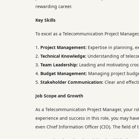
rewarding career.
Key Skills
To excel as a Telecommunication Project Manager, y
Project Management:
Expertise in planning, e
Technical Knowledge:
Understanding of teleco
Team Leadership:
Leading and motivating cross
Budget Management:
Managing project budgets
Stakeholder Communication:
Clear and effect
Job Scope and Growth
As a Telecommunication Project Manager, your ro
experience and success in this role, you may have
even Chief Information Officer (CIO). The field 