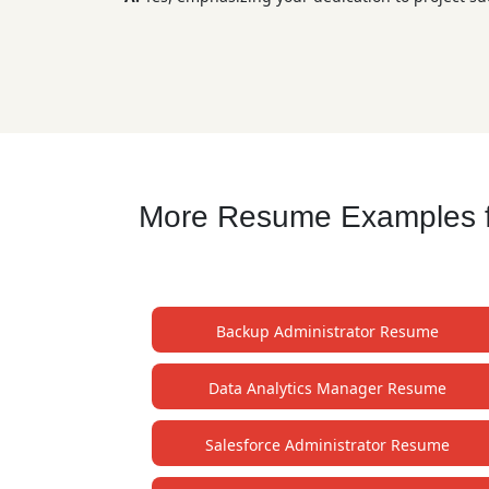
More Resume Examples fo
Backup Administrator Resume
Data Analytics Manager Resume
Salesforce Administrator Resume