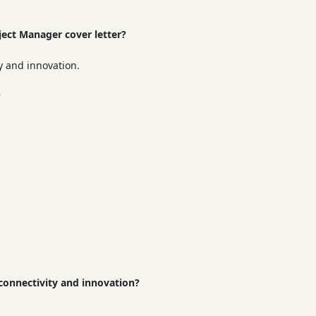
ect Manager cover letter?
y and innovation.
?
connectivity and innovation?