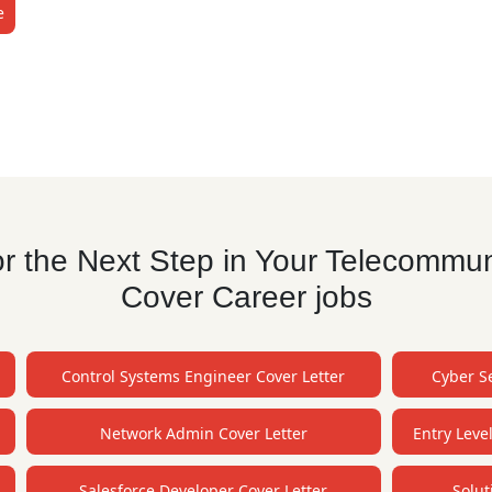
e
r the Next Step in Your Telecommun
Cover Career jobs
Control Systems Engineer Cover Letter
Cyber Se
Network Admin Cover Letter
Entry Leve
Salesforce Developer Cover Letter
Solut