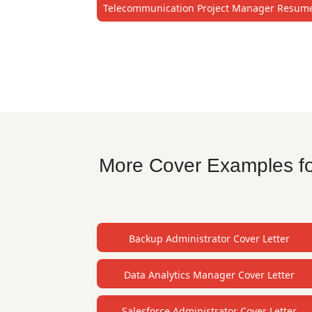
Telecommunication Project Manager Resum
More Cover Examples fo
Backup Administrator Cover Letter
Data Analytics Manager Cover Letter
Salesforce Administrator Cover Letter