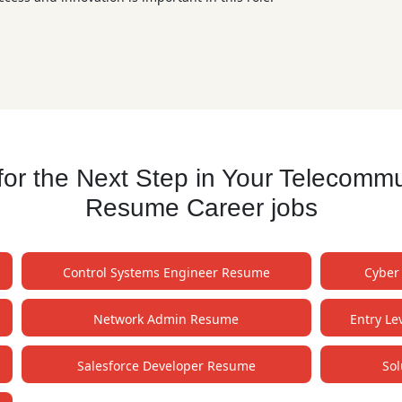
r the Next Step in Your Telecommu
Resume Career jobs
Control Systems Engineer Resume
Cyber
Network Admin Resume
Entry L
Salesforce Developer Resume
Sol