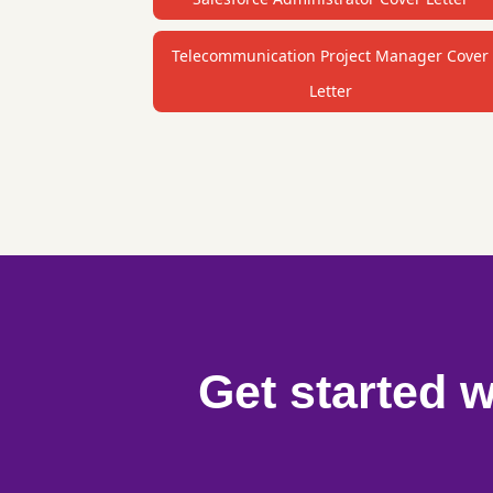
Telecommunication Project Manager Cover
Letter
Get started w