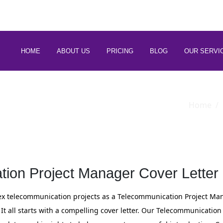
 88266 97794
HOME
ABOUT US
PRICING
BLOG
OUR SERVI
Home
ion Project Manager Cover Letter
 telecommunication projects as a Telecommunication Project Mana
 It all starts with a compelling cover letter. Our Telecommunication