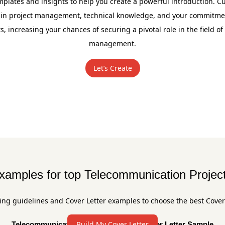
plates and insights to help you create a powerful introduction. Cu
 in project management, technical knowledge, and your commitment
, increasing your chances of securing a pivotal role in the field o
management.
Let’s Create
examples for top Telecommunication Projec
ing guidelines and Cover Letter examples to choose the best Cover
Build My Cover Letter
Telecommunication Project Manager Cover Letter Sample