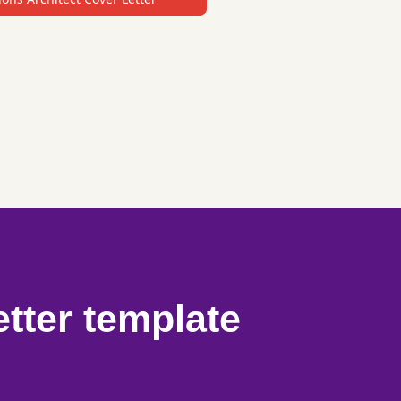
etter template