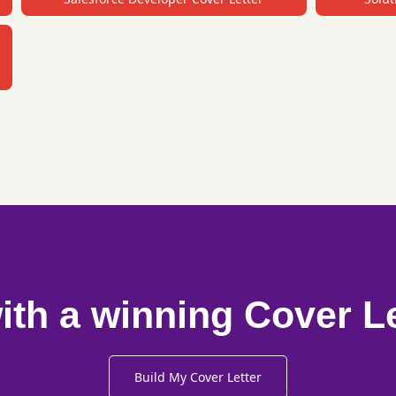
ith a winning Cover L
Build My Cover Letter