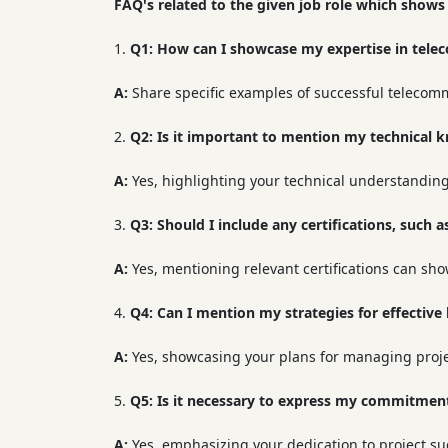
FAQ's related to the given job role which shows
Q1:
How can I showcase my expertise in tele
A:
Share specific examples of successful telecom
Q2:
Is it important to mention my technical 
A:
Yes, highlighting your technical understanding 
Q3:
Should I include any certifications, such
A:
Yes, mentioning relevant certifications can sh
Q4:
Can I mention my strategies for effectiv
A:
Yes, showcasing your plans for managing project
Q5:
Is it necessary to express my commitment
A:
Yes, emphasizing your dedication to project suc