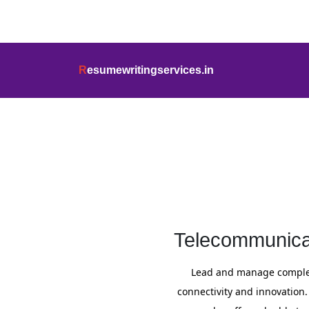
info@resumewritingservices.in
+91
R
esumewritingservices.in
Cover Letter
Telecommunicat
Lead and manage complex
connectivity and innovation.