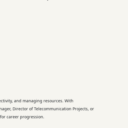
ctivity, and managing resources. With
nager, Director of Telecommunication Projects, or
for career progression.