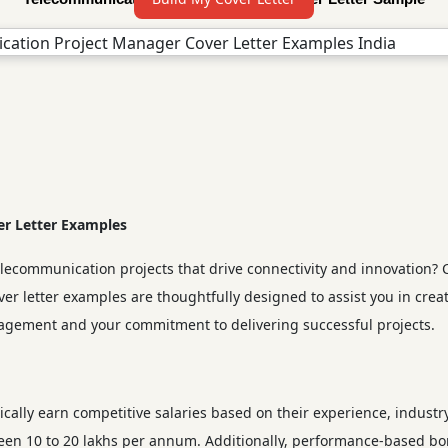
r Letter Examples
ommunication projects that drive connectivity and innovation? Craf
r letter examples are thoughtfully designed to assist you in crea
agement and your commitment to delivering successful projects.
cally earn competitive salaries based on their experience, industr
tween 10 to 20 lakhs per annum. Additionally, performance-based b