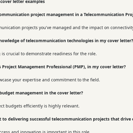
 cover letter examples
communication project management in a Telecommunication Proj
munication projects you've managed and the impact on connectivit
knowledge of telecommunication technologies in my cover letter
is crucial to demonstrate readiness for the role.
 as Project Management Professional (PMP), in my cover letter?
owcase your expertise and commitment to the field.
e budget management in the cover letter?
 budgets efficiently is highly relevant.
 to delivering successful telecommunication projects that drive 
cess and innovation is important in this role.