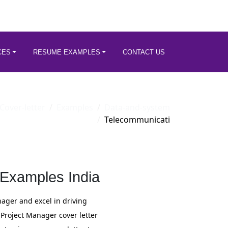
CES
RESUME EXAMPLES
CONTACT US
Cover-letter
Examples
Data-and-system
Telecommunicati
 Examples India
ger and excel in driving
 Project Manager cover letter