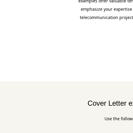
examples offer valuable tem
emphasize your expertise
telecommunication projects
Cover Letter 
Use the follow