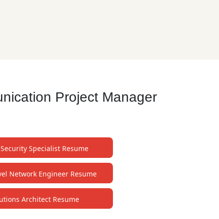
nication Project Manager
 Security Specialist Resume
evel Network Engineer Resume
utions Architect Resume