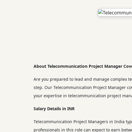
About Telecommunication Project Manager Cove
Are you prepared to lead and manage complex telec
step. Our Telecommunication Project Manager cove
your expertise in telecommunication project man
Salary Details in INR
Telecommunication Project Managers in India typi
professionals in this role can expect to earn be