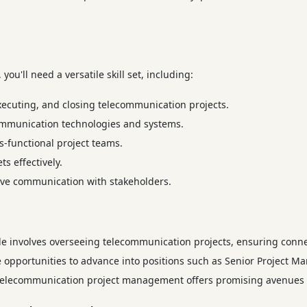
ou'll need a versatile skill set, including:
xecuting, and closing telecommunication projects.
mmunication technologies and systems.
-functional project teams.
 effectively.
ive communication with stakeholders.
le involves overseeing telecommunication projects, ensuring conne
 opportunities to advance into positions such as Senior Project Ma
of telecommunication project management offers promising avenues 