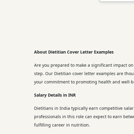
About Dietitian Cover Letter Examples
Are you prepared to make a significant impact on p
step. Our Dietitian cover letter examples are tho
your commitment to promoting health and well-b
Salary Details in INR
Dietitians in India typically earn competitive sala
professionals in this role can expect to earn bet
fulfilling career in nutrition.