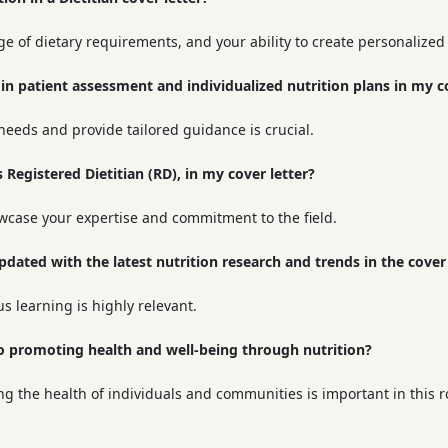
e of dietary requirements, and your ability to create personalized 
in patient assessment and individualized nutrition plans in my co
 needs and provide tailored guidance is crucial.
s Registered Dietitian (RD), in my cover letter?
owcase your expertise and commitment to the field.
dated with the latest nutrition research and trends in the cover 
 learning is highly relevant.
to promoting health and well-being through nutrition?
the health of individuals and communities is important in this r