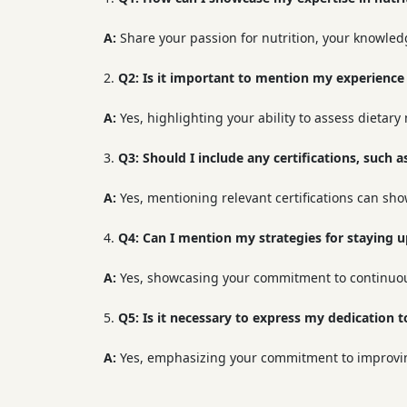
A:
Share your passion for nutrition, your knowledg
Q2:
Is it important to mention my experience 
A:
Yes, highlighting your ability to assess dietary
Q3:
Should I include any certifications, such a
A:
Yes, mentioning relevant certifications can sh
Q4:
Can I mention my strategies for staying up
A:
Yes, showcasing your commitment to continuous
Q5:
Is it necessary to express my dedication 
A:
Yes, emphasizing your commitment to improving 