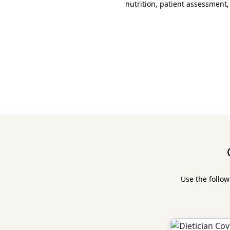
nutrition, patient assessment,
Use the follow