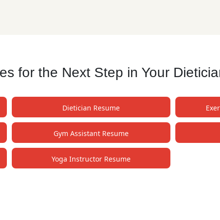
 for the Next Step in Your Dietici
Dietician Resume
Exer
Gym Assistant Resume
Yoga Instructor Resume