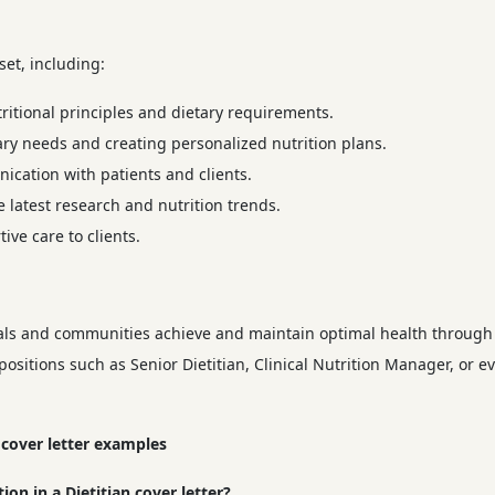
 set, including:
itional principles and dietary requirements.
ary needs and creating personalized nutrition plans.
cation with patients and clients.
 latest research and nutrition trends.
ve care to clients.
duals and communities achieve and maintain optimal health through 
ositions such as Senior Dietitian, Clinical Nutrition Manager, or ev
 cover letter examples
on in a Dietitian cover letter?