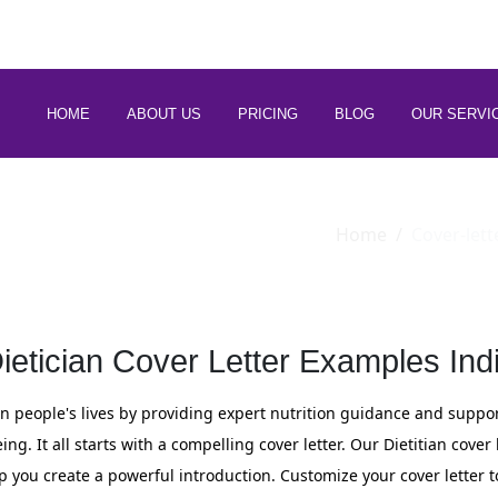
 88266 97794
HOME
ABOUT US
PRICING
BLOG
OUR SERVI
Home
Cover-lett
ietician Cover Letter Examples Ind
n people's lives by providing expert nutrition guidance and support
g. It all starts with a compelling cover letter. Our Dietitian cover
p you create a powerful introduction. Customize your cover letter 