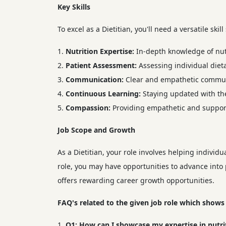
Key Skills
To excel as a Dietitian, you'll need a versatile skill
Nutrition Expertise:
In-depth knowledge of nutr
Patient Assessment:
Assessing individual diet
Communication:
Clear and empathetic communi
Continuous Learning:
Staying updated with the
Compassion:
Providing empathetic and supporti
Job Scope and Growth
As a Dietitian, your role involves helping indivi
role, you may have opportunities to advance into p
offers rewarding career growth opportunities.
FAQ's related to the given job role which shows
Q1:
How can I showcase my expertise in nutriti