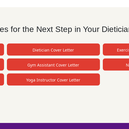
 for the Next Step in Your Dietici
Dietician Cover Letter
Exerci
Gym Assistant Cover Letter
N
Yoga Instructor Cover Letter