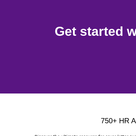
Get started w
750+ HR Ap