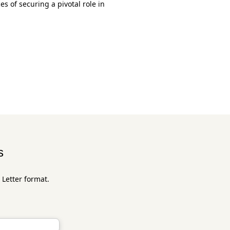
s of securing a pivotal role in
s
 Letter format.