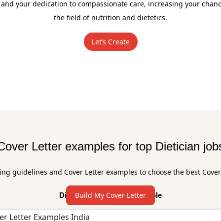
 and your dedication to compassionate care, increasing your chance
the field of nutrition and dietetics.
Let’s Create
Cover Letter examples for top Dietician job
ing guidelines and Cover Letter examples to choose the best Cover
Build My Cover Letter
Dietician Cover Letter Sample