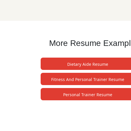
More Resume Examples
Dietary Aide Resume
Fitness And Personal Trainer Resume
Personal Trainer Resume