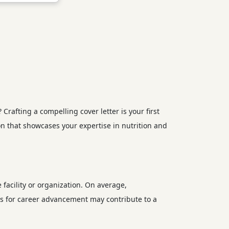
rafting a compelling cover letter is your first
on that showcases your expertise in nutrition and
e facility or organization. On average,
ies for career advancement may contribute to a