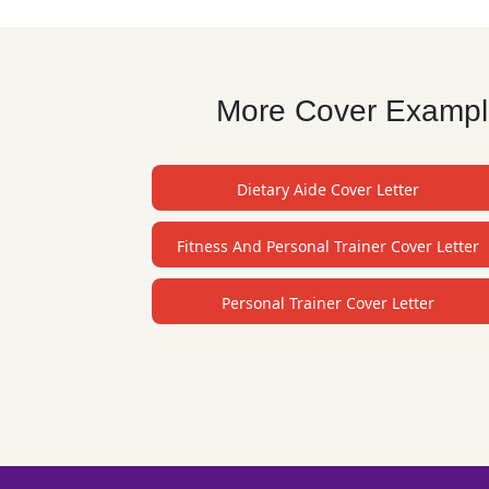
More Cover Examples
Dietary Aide Cover Letter
Fitness And Personal Trainer Cover Letter
Personal Trainer Cover Letter