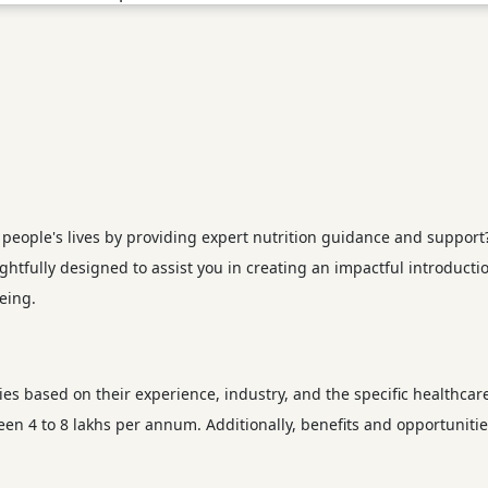
eople's lives by providing expert nutrition guidance and support? C
ughtfully designed to assist you in creating an impactful introducti
eing.
ries based on their experience, industry, and the specific healthcar
ween 4 to 8 lakhs per annum. Additionally, benefits and opportunit