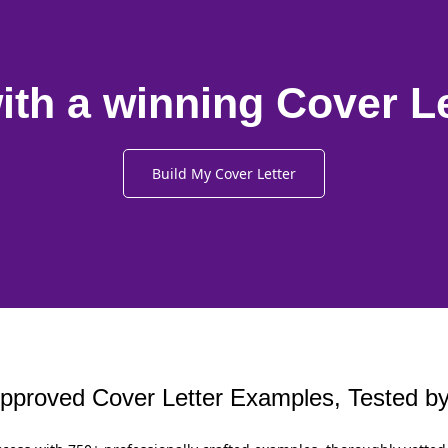
ith a winning Cover L
Build My Cover Letter
proved Cover Letter Examples, Tested by