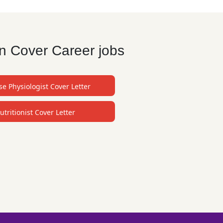
an Cover Career jobs
se Physiologist Cover Letter
utritionist Cover Letter