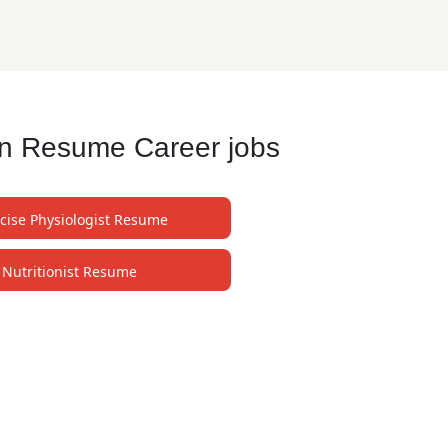
an Resume Career jobs
cise Physiologist Resume
Nutritionist Resume