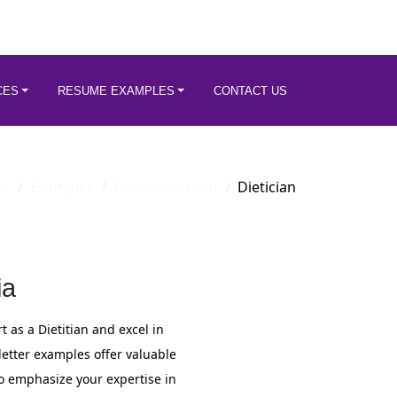
CES
RESUME EXAMPLES
CONTACT US
er
Examples
Fitness-and-nut
Dietician
ia
 as a Dietitian and excel in
 letter examples offer valuable
to emphasize your expertise in