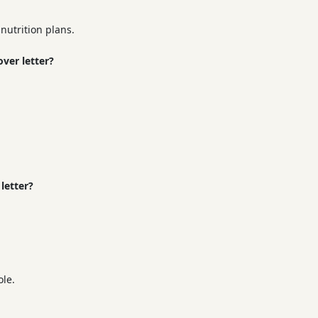
nutrition plans.
ver letter?
letter?
ole.