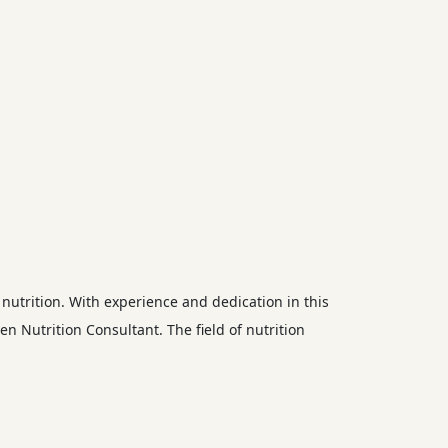
nutrition. With experience and dedication in this
en Nutrition Consultant. The field of nutrition