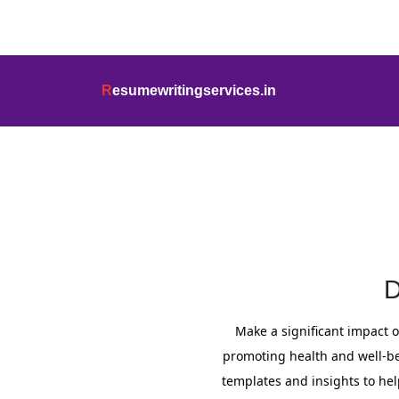
info@resumewritingservices.in
+91
R
esumewritingservices.in
Cover Letter
D
Make a significant impact o
promoting health and well-bein
templates and insights to hel