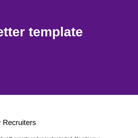
etter template
 Recruiters