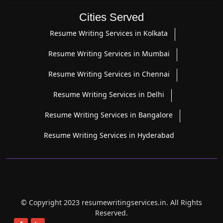
Cities Served
Resume Writing Services in Kolkata
Resume Writing Services in Mumbai
Resume Writing Services in Chennai
Resume Writing Services in Delhi
Resume Writing Services in Bangalore
Resume Writing Services in Hyderabad
© Copyright 2023 resumewritingservices.in. All Rights
Reserved.