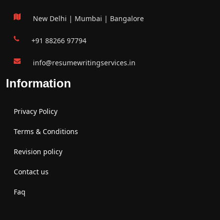
New Delhi | Mumbai | Bangalore
+91 88266 97794
info@resumewritingservices.in
Information
Privacy Policy
Terms & Conditions
Revision policy
Contact us
Faq