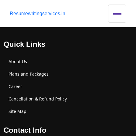
R
esumewritingservices.in
Quick Links
About Us
Plans and Packages
Career
Cancellation & Refund Policy
Site Map
Contact Info