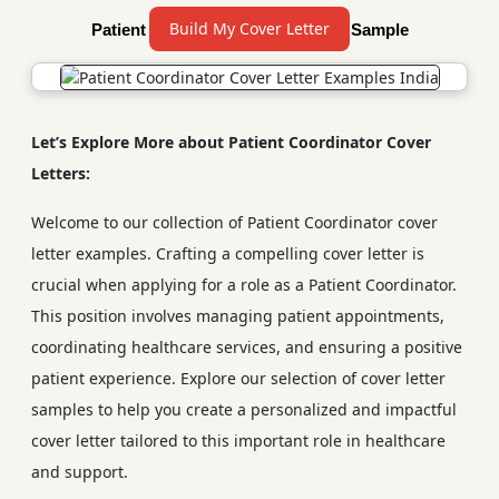
Build My Cover Letter
Patient Coordinator Cover Letter Sample
Let’s Explore More about Patient Coordinator Cover
Letters:
Welcome to our collection of Patient Coordinator cover
letter examples. Crafting a compelling cover letter is
crucial when applying for a role as a Patient Coordinator.
This position involves managing patient appointments,
coordinating healthcare services, and ensuring a positive
patient experience. Explore our selection of cover letter
samples to help you create a personalized and impactful
cover letter tailored to this important role in healthcare
and support.