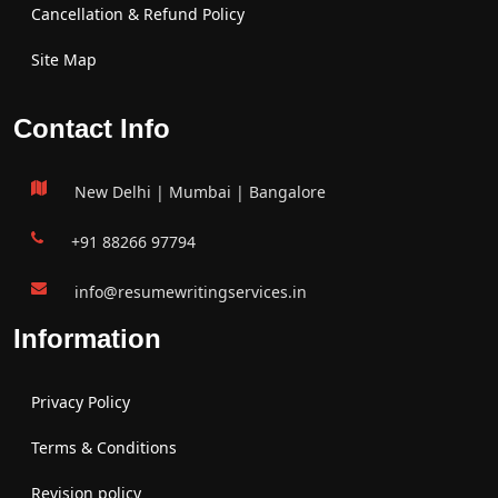
Cancellation & Refund Policy
Site Map
Contact Info
New Delhi | Mumbai | Bangalore
+91 88266 97794
info@resumewritingservices.in
Information
Privacy Policy
Terms & Conditions
Revision policy