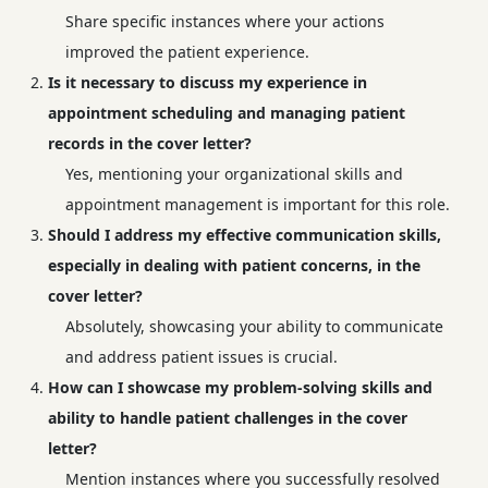
Share specific instances where your actions
improved the patient experience.
Is it necessary to discuss my experience in
appointment scheduling and managing patient
records in the cover letter?
Yes, mentioning your organizational skills and
appointment management is important for this role.
Should I address my effective communication skills,
especially in dealing with patient concerns, in the
cover letter?
Absolutely, showcasing your ability to communicate
and address patient issues is crucial.
How can I showcase my problem-solving skills and
ability to handle patient challenges in the cover
letter?
Mention instances where you successfully resolved