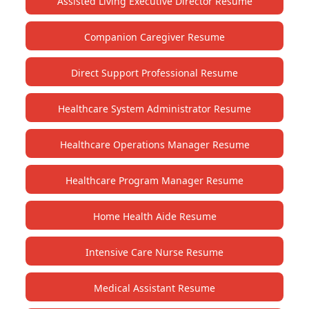
Assisted Living Executive Director Resume
Companion Caregiver Resume
Direct Support Professional Resume
Healthcare System Administrator Resume
Healthcare Operations Manager Resume
Healthcare Program Manager Resume
Home Health Aide Resume
Intensive Care Nurse Resume
Medical Assistant Resume