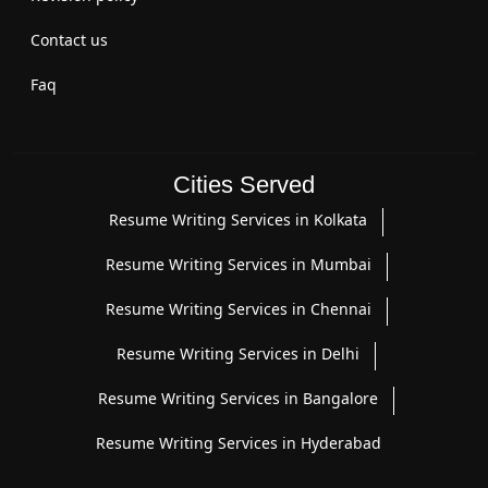
Contact us
Faq
Cities Served
Resume Writing Services in Kolkata
Resume Writing Services in Mumbai
Resume Writing Services in Chennai
Resume Writing Services in Delhi
Resume Writing Services in Bangalore
Resume Writing Services in Hyderabad