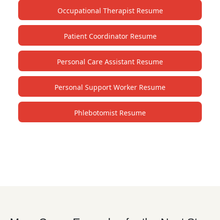
Occupational Therapist Resume
Patient Coordinator Resume
Personal Care Assistant Resume
Personal Support Worker Resume
Phlebotomist Resume