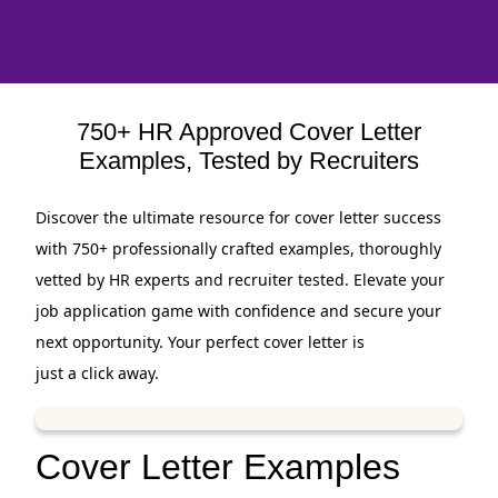
750+ HR Approved Cover Letter
Examples, Tested by Recruiters
Discover the ultimate resource for cover letter success
with 750+ professionally crafted examples, thoroughly
vetted by HR experts and recruiter tested. Elevate your
job application game with confidence and secure your
next opportunity. Your perfect cover letter is
just a click away.
Cover Letter Examples