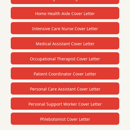
Home Health Aide Cover Letter
Intensive Care Nurse Cover Letter
Medical Assistant Cover Letter
Occupational Therapist Cover Letter
Patient Coordinator Cover Letter
Personal Care Assistant Cover Letter
Personal Support Worker Cover Letter
Phlebotomist Cover Letter