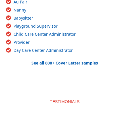
Au Pair
Nanny
Babysitter
Playground Supervisor
Child Care Center Administrator
Provider
Day Care Center Administrator
See all 800+ Cover Letter samples
TESTIMONIALS
What clients say about us