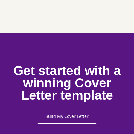
Get started with a
winning Cover
Letter template
Build My Cover Letter