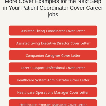
More Cover Examples for the Next Step
in Your Patient Coordinator Cover Career
jobs
Assisted Living Coordinator Cover Letter
Assisted Living Executive Director Cover Letter
Companion Caregiver Cover Letter
Direct Support Professional Cover Letter
Healthcare System Administrator Cover Letter
Healthcare Operations Manager Cover Letter
Healthcare Program Manager Cover Letter