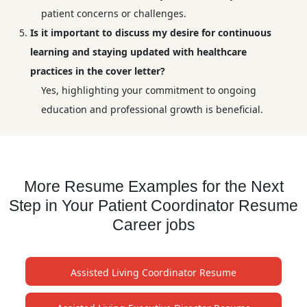
patient concerns or challenges.
Is it important to discuss my desire for continuous
learning and staying updated with healthcare
practices in the cover letter?
Yes, highlighting your commitment to ongoing
education and professional growth is beneficial.
More Resume Examples for the Next
Step in Your Patient Coordinator Resume
Career jobs
Assisted Living Coordinator Resume