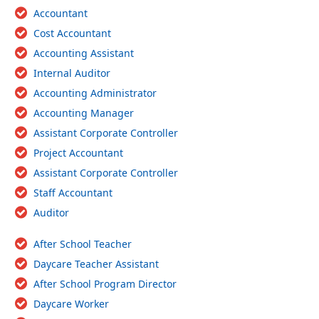
Accountant
Cost Accountant
Accounting Assistant
Internal Auditor
Accounting Administrator
Accounting Manager
Assistant Corporate Controller
Project Accountant
Assistant Corporate Controller
Staff Accountant
Auditor
After School Teacher
Daycare Teacher Assistant
After School Program Director
Daycare Worker