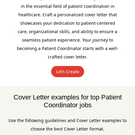
in the essential field of patient coordination in
healthcare. Craft a personalized cover letter that
showcases your dedication to patient-centered
care, organizational skills, and ability to ensure a
seamless patient experience. Your journey to
becoming a Patient Coordinator starts with a well-
crafted cover letter.
Let’s Create
Cover Letter examples for top Patient
Coordinator jobs
Use the following guidelines and Cover Letter examples to
choose the best Cover Letter format.