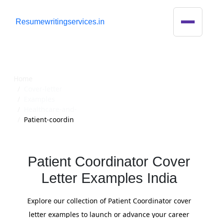
R
esumewritingservices.in
Cover Letter
Home
Cover-letter
Examples
Healthcare-and-
Patient-coordin
Patient Coordinator Cover
Letter Examples India
Explore our collection of Patient Coordinator cover
letter examples to launch or advance your career