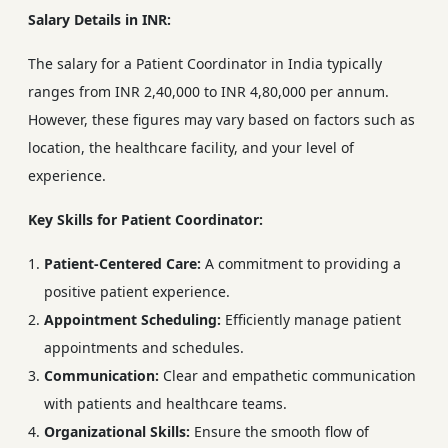
Salary Details in INR:
The salary for a Patient Coordinator in India typically
ranges from INR 2,40,000 to INR 4,80,000 per annum.
However, these figures may vary based on factors such as
location, the healthcare facility, and your level of
experience.
Key Skills for Patient Coordinator:
Patient-Centered Care:
A commitment to providing a
positive patient experience.
Appointment Scheduling:
Efficiently manage patient
appointments and schedules.
Communication:
Clear and empathetic communication
with patients and healthcare teams.
Organizational Skills:
Ensure the smooth flow of