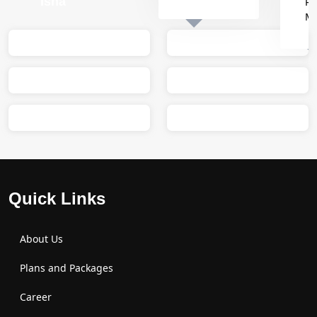
Isha
Re
M
Sumit
M
Quick Links
About Us
Plans and Packages
Career