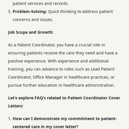
patient services and records.
Problem-Solving:
Quick thinking to address patient
concerns and issues.
Job Scope and Growth:
As a Patient Coordinator, you have a crucial role in
ensuring patients receive the care they need and have a
positive experience. With experience and additional
training, you can advance to roles such as Lead Patient
Coordinator, Office Manager in healthcare practices, or
pursue further education in healthcare administration.
Let’s explore FAQ’s related to Patient Coordinator Cover
Letters:
How can I demonstrate my commitment to patient-
centered care in my cover letter?