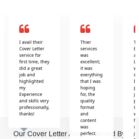
I avail their
Thier
Th
Cover Letter
services
be
service for
was
an
first time, they
excellent;
Le
did a great
it was
wr
job and
everything
se
highlighted
that I was
In
my
hoping
pr
Experience
for, the
jo
and skills very
quality
pr
professionally,
format
Co
thanks!
and
wh
content
he
was
in
Our Cover Letter Are Shortlisted By
perfect.
jo