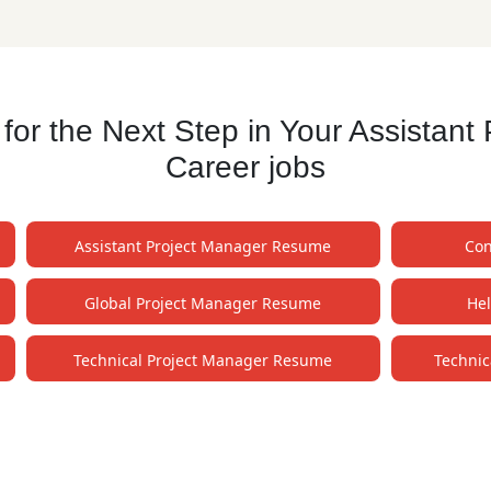
r the Next Step in Your Assistan
Career jobs
Assistant Project Manager Resume
Con
Global Project Manager Resume
He
Technical Project Manager Resume
Technic