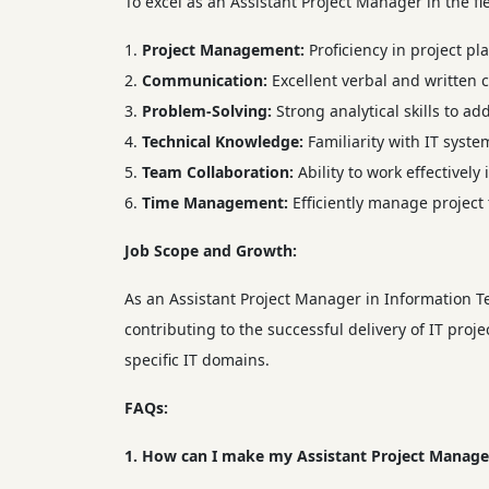
To excel as an Assistant Project Manager in the fi
Project Management:
Proficiency in project p
Communication:
Excellent verbal and written c
Problem-Solving:
Strong analytical skills to ad
Technical Knowledge:
Familiarity with IT syst
Team Collaboration:
Ability to work effectively
Time Management:
Efficiently manage project
Job Scope and Growth:
As an Assistant Project Manager in Information Te
contributing to the successful delivery of IT pro
specific IT domains.
FAQs:
1. How can I make my Assistant Project Manager