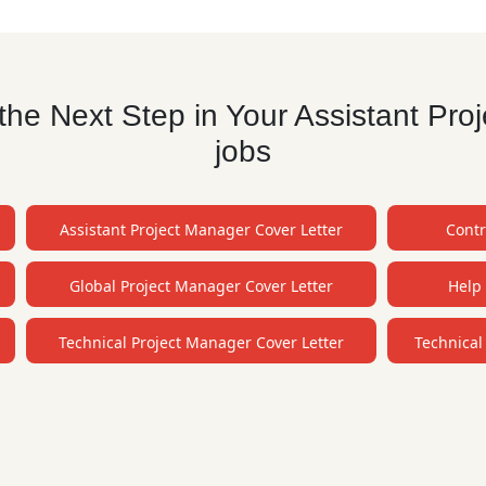
he Next Step in Your Assistant Pr
jobs
Assistant Project Manager Cover Letter
Contr
Global Project Manager Cover Letter
Help 
Technical Project Manager Cover Letter
Technical