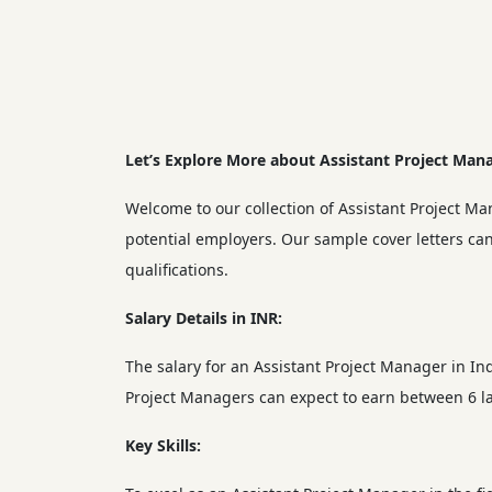
Let’s Explore More about Assistant Project Mana
Welcome to our collection of Assistant Project Ma
potential employers. Our sample cover letters can
qualifications.
Salary Details in INR:
The salary for an Assistant Project Manager in In
Project Managers can expect to earn between 6 la
Key Skills: