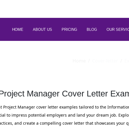
 88266 97794
HOME
ABOUT US
PRICING
BLOG
OUR SERVI
Home
Cover-letter
E
 Project Manager Cover Letter Exam
ant Project Manager cover letter examples tailored to the Informatio
ential to impress potential employers and land your dream job. Explo
actices, and create a compelling cover letter that showcases your q