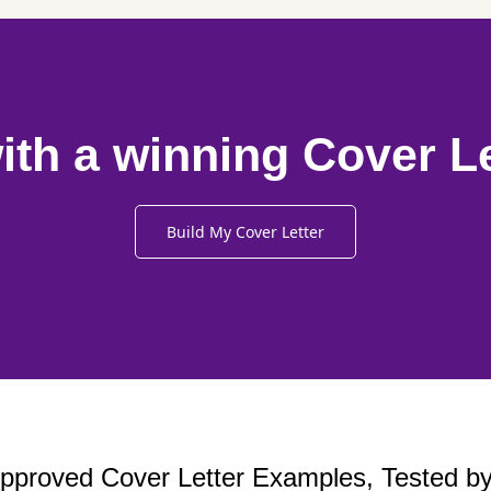
ith a winning Cover L
Build My Cover Letter
proved Cover Letter Examples, Tested by