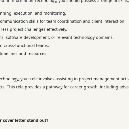
eld of Information Technology, you should possess a range of skills,
lanning, execution, and monitoring.
ommunication skills for team coordination and client interaction.
dress project challenges effectively.
ems, software development, or relevant technology domains.
 in cross-functional teams.
 timelines and resources.
chnology, your role involves assisting in project management activ
jects. This role provides a pathway for career growth, including ad
 cover letter stand out?