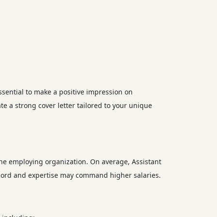
ssential to make a positive impression on
e a strong cover letter tailored to your unique
the employing organization. On average, Assistant
ecord and expertise may command higher salaries.