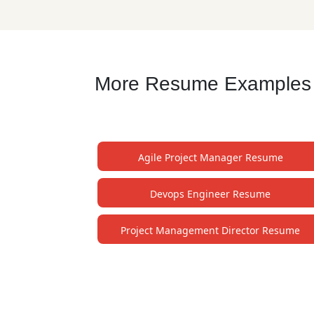
More Resume Examples fo
Agile Project Manager Resume
Devops Engineer Resume
Project Management Director Resume