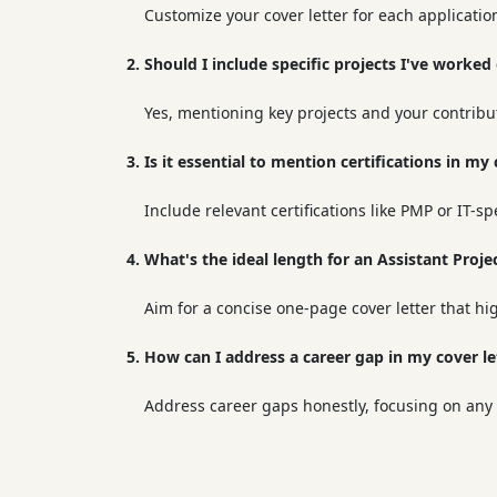
Customize your cover letter for each applicatio
2. Should I include specific projects I've worked
Yes, mentioning key projects and your contribu
3. Is it essential to mention certifications in my 
Include relevant certifications like PMP or IT-sp
4. What's the ideal length for an Assistant Proj
Aim for a concise one-page cover letter that hi
5. How can I address a career gap in my cover le
Address career gaps honestly, focusing on any s