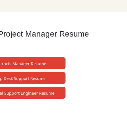
t Project Manager Resume
tracts Manager Resume
lp Desk Support Resume
al Support Engineer Resume