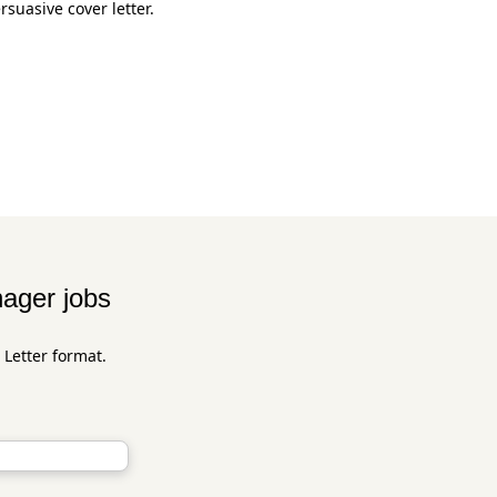
suasive cover letter.
nager jobs
 Letter format.