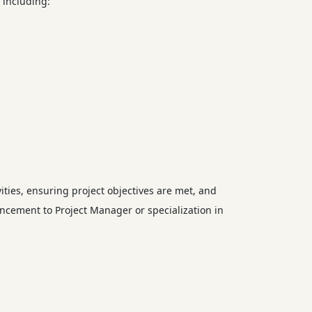
 including:
ities, ensuring project objectives are met, and
vancement to Project Manager or specialization in