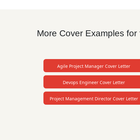
More Cover Examples for t
Agile Project Manager Cover Letter
Devops Engineer Cover Letter
Project Management Director Cover Letter