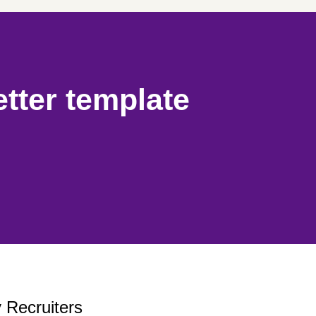
etter template
 Recruiters