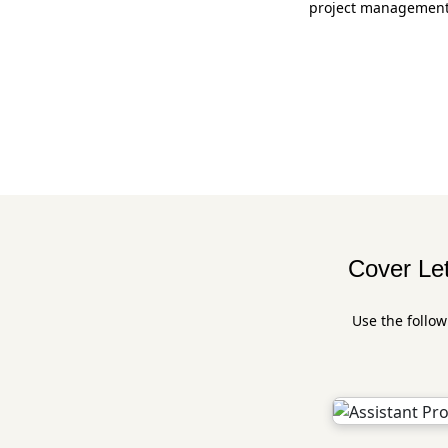
project management. 
Cover Let
Use the follow