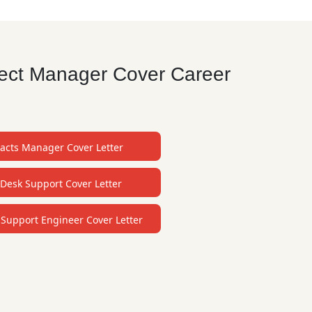
oject Manager Cover Career
acts Manager Cover Letter
Desk Support Cover Letter
 Support Engineer Cover Letter