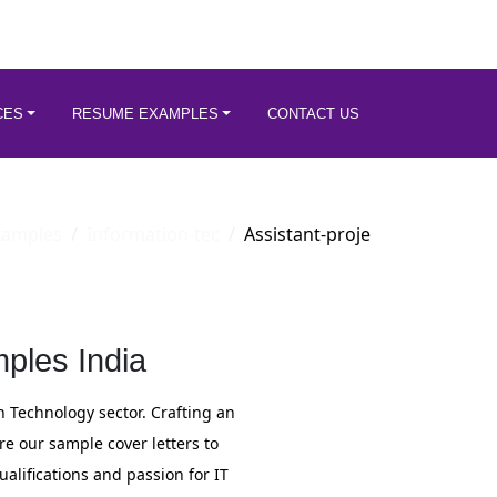
CES
RESUME EXAMPLES
CONTACT US
xamples
Information-tec
Assistant-proje
ples India
n Technology sector. Crafting an
re our sample cover letters to
ualifications and passion for IT