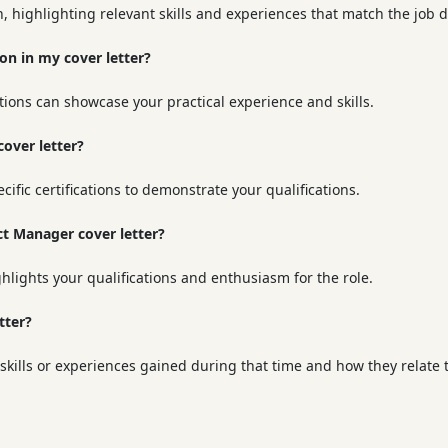
n, highlighting relevant skills and experiences that match the job d
 on in my cover letter?
tions can showcase your practical experience and skills.
cover letter?
ecific certifications to demonstrate your qualifications.
ect Manager cover letter?
ghlights your qualifications and enthusiasm for the role.
tter?
kills or experiences gained during that time and how they relate t