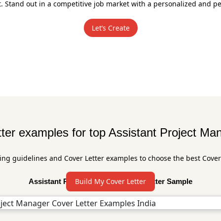
Stand out in a competitive job market with a personalized and per
Let’s Create
ter examples for top Assistant Project Ma
ing guidelines and Cover Letter examples to choose the best Cover
Build My Cover Letter
Assistant Project Manager Cover Letter Sample