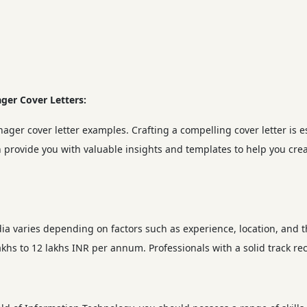
ger Cover Letters:
nager cover letter examples. Crafting a compelling cover letter is e
 provide you with valuable insights and templates to help you creat
dia varies depending on factors such as experience, location, and 
khs to 12 lakhs INR per annum. Professionals with a solid track r