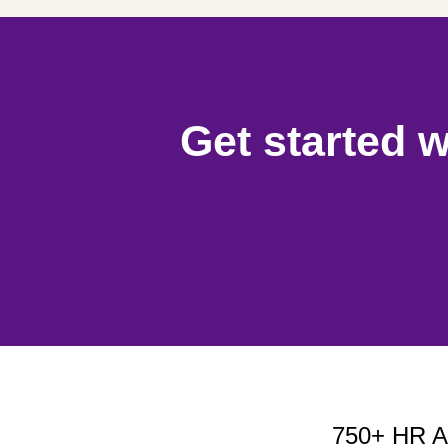
Get started w
750+ HR Ap