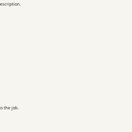
escription.
o the job.