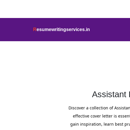
info@resumewritingservices.in
+91
R
esumewritingservices.in
Cover Letter
Assistant
Discover a collection of Assist
effective cover letter is ess
gain inspiration, learn best pr