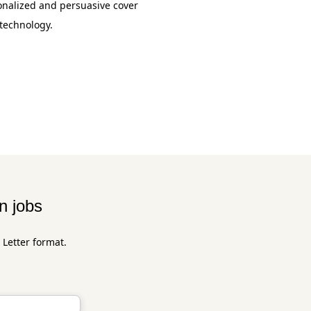
onalized and persuasive cover
 technology.
n jobs
 Letter format.