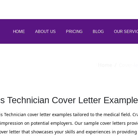
 88266 97794
HOME
ABOUT US
PRICING
BLOG
OUR SERVI
Home
Cover-le
is Technician Cover Letter Example
is Technician cover letter examples tailored to the medical field. C
e impression on potential employers. Our sample cover letters prov
ver letter that showcases your skills and experiences in providing 