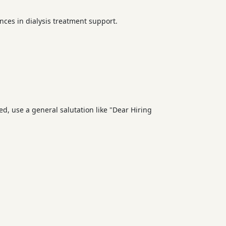
ences in dialysis treatment support.
d, use a general salutation like "Dear Hiring