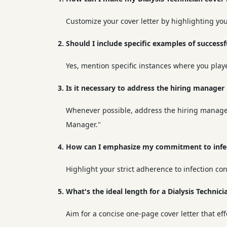
Customize your cover letter by highlighting your
2. Should I include specific examples of successf
Yes, mention specific instances where you played
3. Is it necessary to address the hiring manager
Whenever possible, address the hiring manager b
Manager."
4. How can I emphasize my commitment to infect
Highlight your strict adherence to infection con
5. What's the ideal length for a Dialysis Technici
Aim for a concise one-page cover letter that eff