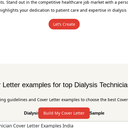
ts. Stand out in the competitive healthcare job market with a pers
 highlights your dedication to patient care and expertise in dialysis
Let’s Create
 Letter examples for top Dialysis Technicia
ing guidelines and Cover Letter examples to choose the best Cover
Build My Cover Letter
Dialysis Technician Cover Letter Sample