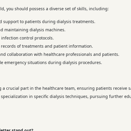
ld, you should possess a diverse set of skills, including:
support to patients during dialysis treatments.
nd maintaining dialysis machines.
infection control protocols.
records of treatments and patient information.
nd collaboration with healthcare professionals and patients.
e emergency situations during dialysis procedures.
g a crucial part in the healthcare team, ensuring patients receive s
 specialization in specific dialysis techniques, pursuing further e
letter stand out?