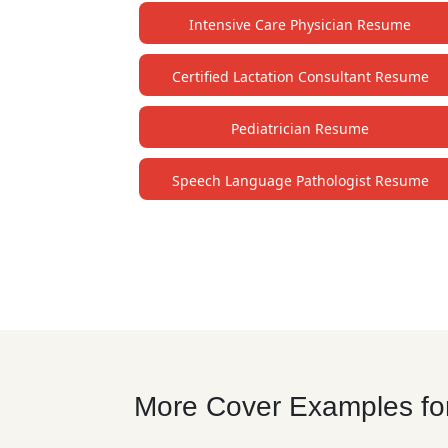
Intensive Care Physician Resume
Certified Lactation Consultant Resume
Pediatrician Resume
Speech Language Pathologist Resume
More Cover Examples for 