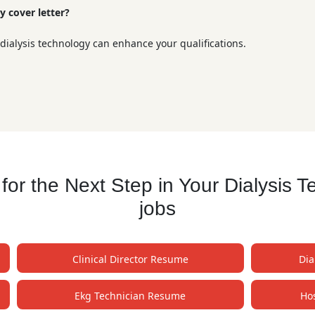
y cover letter?
 dialysis technology can enhance your qualifications.
r the Next Step in Your Dialysis 
jobs
Clinical Director Resume
Dia
Ekg Technician Resume
Ho