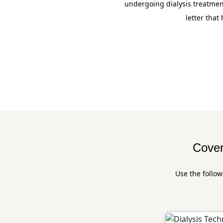
undergoing dialysis treatmen
letter that
Cover
Use the follow