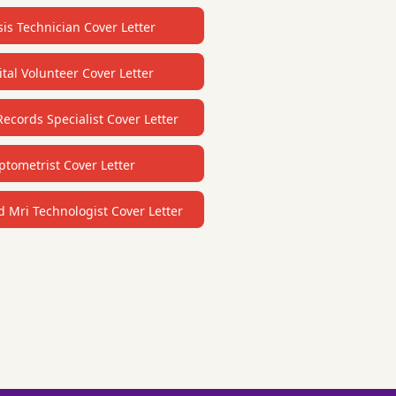
sis Technician Cover Letter
tal Volunteer Cover Letter
ecords Specialist Cover Letter
ptometrist Cover Letter
d Mri Technologist Cover Letter