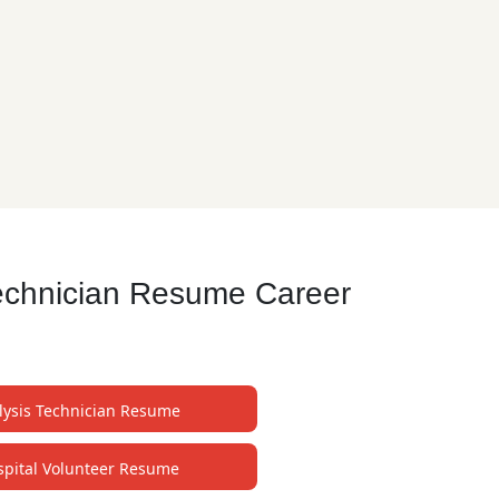
Technician Resume Career
lysis Technician Resume
spital Volunteer Resume