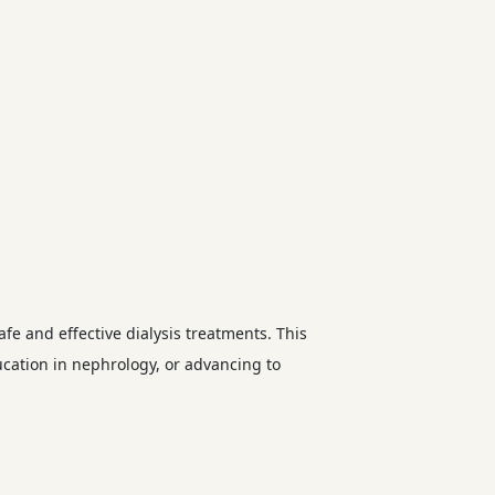
afe and effective dialysis treatments. This
ducation in nephrology, or advancing to