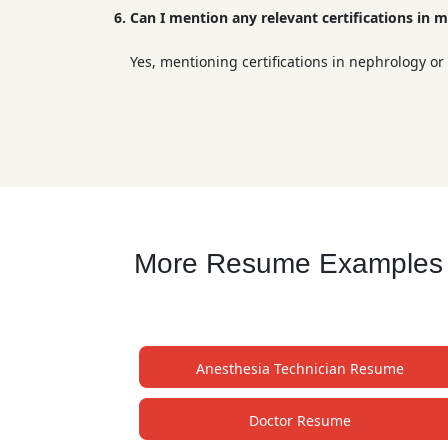
6. Can I mention any relevant certifications in m
Yes, mentioning certifications in nephrology or
More Resume Examples fo
Anesthesia Technician Resume
Doctor Resume