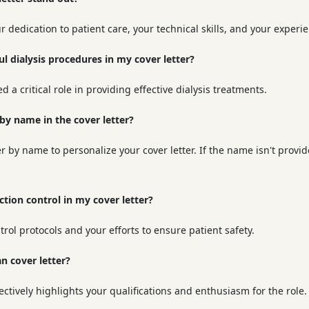
 dedication to patient care, your technical skills, and your experi
ul dialysis procedures in my cover letter?
 a critical role in providing effective dialysis treatments.
 by name in the cover letter?
y name to personalize your cover letter. If the name isn't provide
ion control in my cover letter?
trol protocols and your efforts to ensure patient safety.
an cover letter?
ectively highlights your qualifications and enthusiasm for the role.