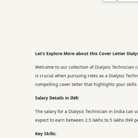
Let’s Explore More about this Cover Letter Dialy
Welcome to our collection of Dialysis Technician co
is crucial when pursuing roles as a Dialysis Tech
compelling cover letter that highlights your skill
Salary Details in INR:
The salary for a Dialysis Technician in India can 
expect to earn between 2.5 lakhs to 5 lakhs INR 
Key Skills: