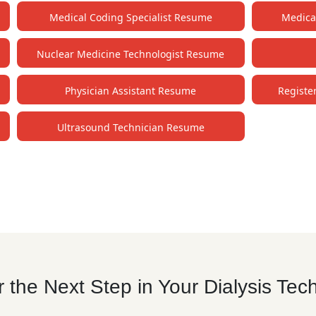
Medical Coding Specialist Resume
Medica
Nuclear Medicine Technologist Resume
Physician Assistant Resume
Registe
Ultrasound Technician Resume
the Next Step in Your Dialysis Tec