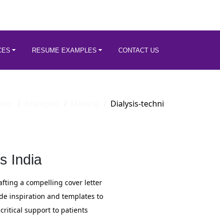
CES
RESUME EXAMPLES
CONTACT US
tter
Examples
Medical
Dialysis-techni
s India
rafting a compelling cover letter
ide inspiration and templates to
critical support to patients