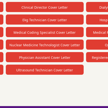
Clinical Director Cover Letter
Dialy
Ekg Technician Cover Letter
Hospi
Medical Coding Specialist Cover Letter
Medical R
Nuclear Medicine Technologist Cover Letter
O
Physician Assistant Cover Letter
Registere
Ultrasound Technician Cover Letter