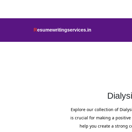
info@resumewritingservices.in
+91
R
esumewritingservices.in
Cover Letter
Dialys
Explore our collection of Dialys
is crucial for making a positiv
help you create a strong co