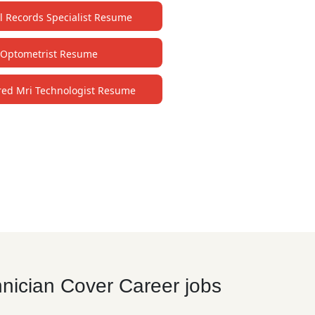
l Records Specialist Resume
Optometrist Resume
red Mri Technologist Resume
hnician Cover Career jobs