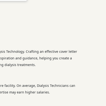
ysis Technology. Crafting an effective cover letter
inspiration and guidance, helping you create a
ng dialysis treatments.
re facility. On average, Dialysis Technicians can
rtise may earn higher salaries.