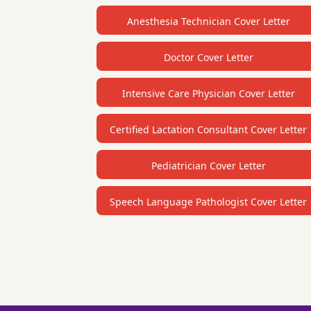
Anesthesia Technician Cover Letter
Doctor Cover Letter
Intensive Care Physician Cover Letter
Certified Lactation Consultant Cover Letter
Pediatrician Cover Letter
Speech Language Pathologist Cover Letter