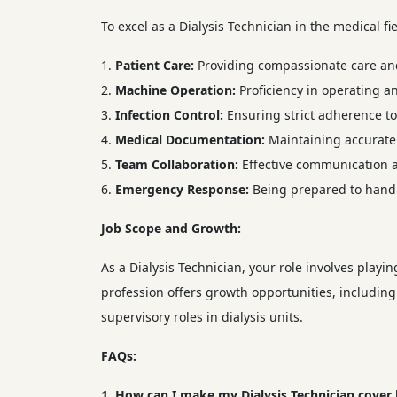
To excel as a Dialysis Technician in the medical fie
Patient Care:
Providing compassionate care and 
Machine Operation:
Proficiency in operating a
Infection Control:
Ensuring strict adherence to 
Medical Documentation:
Maintaining accurate 
Team Collaboration:
Effective communication a
Emergency Response:
Being prepared to handl
Job Scope and Growth:
As a Dialysis Technician, your role involves playin
profession offers growth opportunities, including
supervisory roles in dialysis units.
FAQs:
1. How can I make my Dialysis Technician cover 