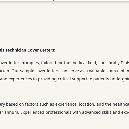
sis Technician Cover Letters:
ver letter examples, tailored for the medical field, specifically Dial
nician. Our sample cover letters can serve as a valuable source of 
s and experiences in providing critical support to patients undergoi
vary based on factors such as experience, location, and the healthca
per annum. Experienced professionals with advanced skills and expe