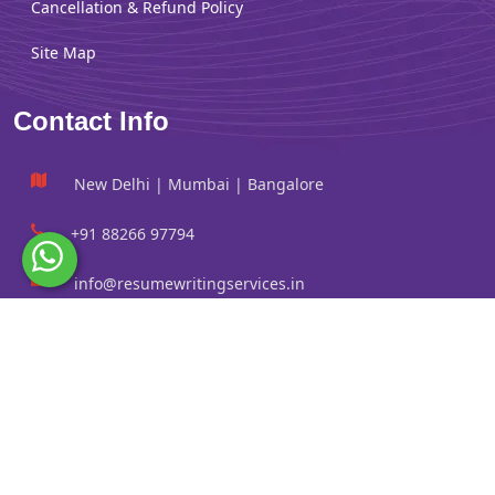
Cancellation & Refund Policy
Site Map
Contact Info
New Delhi | Mumbai | Bangalore
+91 88266 97794
info@resumewritingservices.in
Information
Privacy Policy
Terms & Conditions
Revision policy