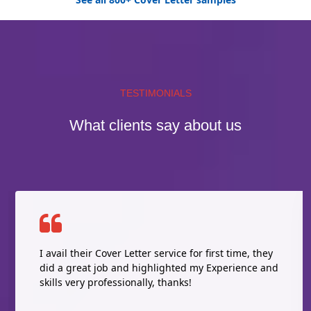
TESTIMONIALS
What clients say about us
I avail their Cover Letter service for first time, they
did a great job and highlighted my Experience and
skills very professionally, thanks!