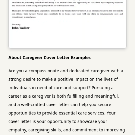
About Caregiver Cover Letter Examples
Are you a compassionate and dedicated caregiver with a
strong desire to make a positive impact on the lives of
individuals in need of care and support? Pursuing a
career as a caregiver is both fulfilling and meaningful,
and a well-crafted cover letter can help you secure
opportunities to provide essential care services. Your
cover letter is your opportunity to showcase your
empathy, caregiving skills, and commitment to improving