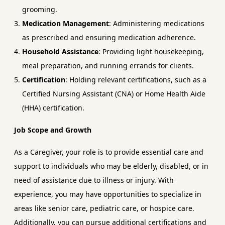
grooming.
Medication Management
: Administering medications
as prescribed and ensuring medication adherence.
Household Assistance
: Providing light housekeeping,
meal preparation, and running errands for clients.
Certification
: Holding relevant certifications, such as a
Certified Nursing Assistant (CNA) or Home Health Aide
(HHA) certification.
Job Scope and Growth
As a Caregiver, your role is to provide essential care and
support to individuals who may be elderly, disabled, or in
need of assistance due to illness or injury. With
experience, you may have opportunities to specialize in
areas like senior care, pediatric care, or hospice care.
Additionally, you can pursue additional certifications and