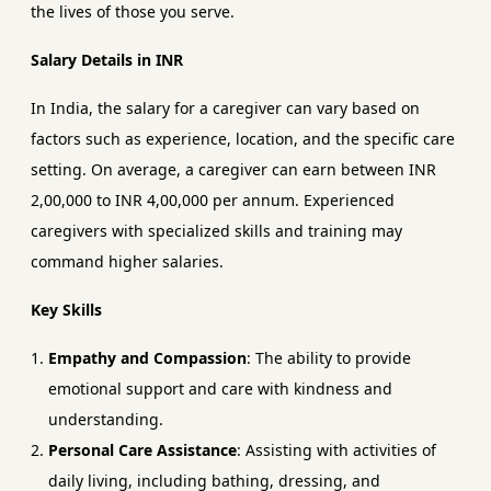
the lives of those you serve.
Salary Details in INR
In India, the salary for a caregiver can vary based on
factors such as experience, location, and the specific care
setting. On average, a caregiver can earn between INR
2,00,000 to INR 4,00,000 per annum. Experienced
caregivers with specialized skills and training may
command higher salaries.
Key Skills
Empathy and Compassion
: The ability to provide
emotional support and care with kindness and
understanding.
Personal Care Assistance
: Assisting with activities of
daily living, including bathing, dressing, and