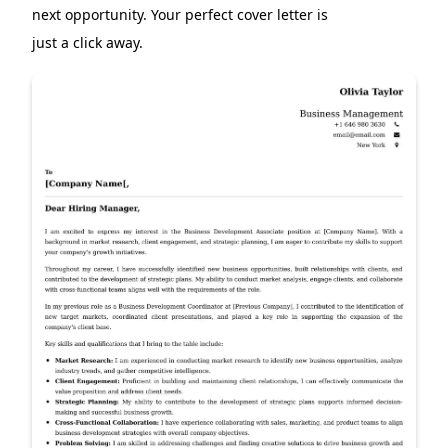
next opportunity. Your perfect cover letter is
just a click away.