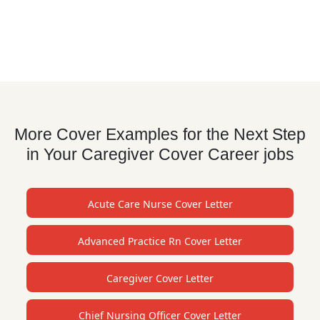
More Cover Examples for the Next Step
in Your Caregiver Cover Career jobs
Acute Care Nurse Cover Letter
Advanced Practice Rn Cover Letter
Caregiver Cover Letter
Chief Nursing Officer Cover Letter