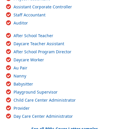
Assistant Corporate Controller
Staff Accountant
Auditor
After School Teacher
Daycare Teacher Assistant
After School Program Director
Daycare Worker
Au Pair
Nanny
Babysitter
Playground Supervisor
Child Care Center Administrator
Provider
Day Care Center Administrator
See all 800+ Cover Letter samples