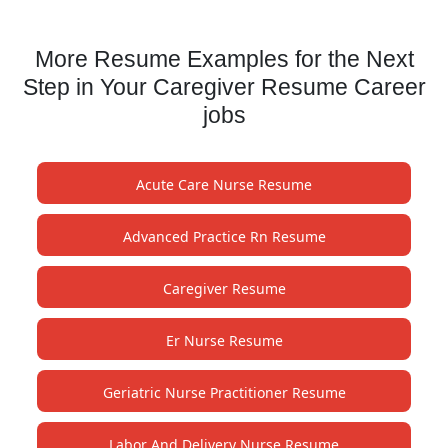
More Resume Examples for the Next
Step in Your Caregiver Resume Career
jobs
Acute Care Nurse Resume
Advanced Practice Rn Resume
Caregiver Resume
Er Nurse Resume
Geriatric Nurse Practitioner Resume
Labor And Delivery Nurse Resume