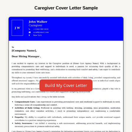
Caregiver Cover Letter Sample
Build My Cover Letter