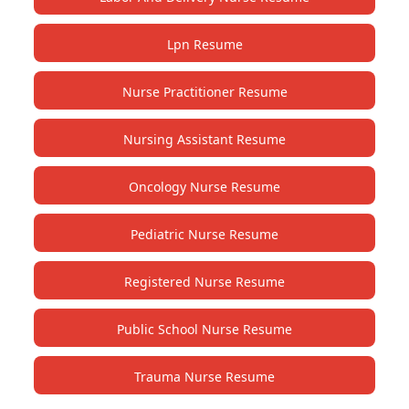
Lpn Resume
Nurse Practitioner Resume
Nursing Assistant Resume
Oncology Nurse Resume
Pediatric Nurse Resume
Registered Nurse Resume
Public School Nurse Resume
Trauma Nurse Resume