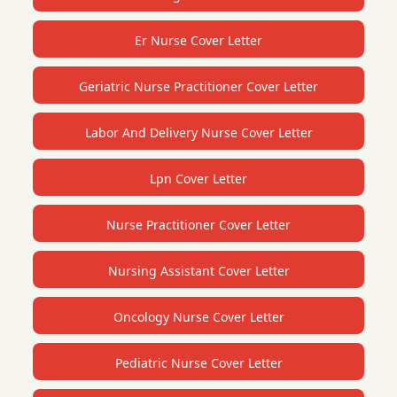
Er Nurse Cover Letter
Geriatric Nurse Practitioner Cover Letter
Labor And Delivery Nurse Cover Letter
Lpn Cover Letter
Nurse Practitioner Cover Letter
Nursing Assistant Cover Letter
Oncology Nurse Cover Letter
Pediatric Nurse Cover Letter