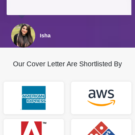
Isha
Our Cover Letter Are Shortlisted By