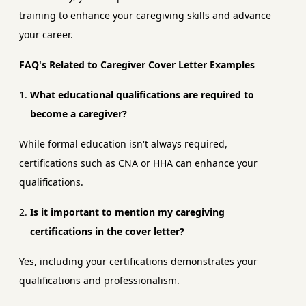
training to enhance your caregiving skills and advance
your career.
FAQ's Related to Caregiver Cover Letter Examples
What educational qualifications are required to
become a caregiver?
While formal education isn't always required,
certifications such as CNA or HHA can enhance your
qualifications.
Is it important to mention my caregiving
certifications in the cover letter?
Yes, including your certifications demonstrates your
qualifications and professionalism.