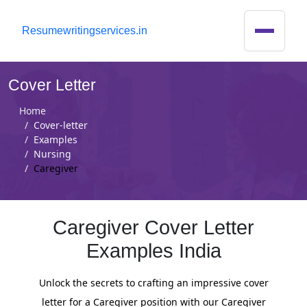
R
esumewritingservices.in
Cover Letter
Home
Cover-letter
Examples
Nursing
Caregiver
Caregiver Cover Letter
Examples India
Unlock the secrets to crafting an impressive cover
letter for a Caregiver position with our Caregiver