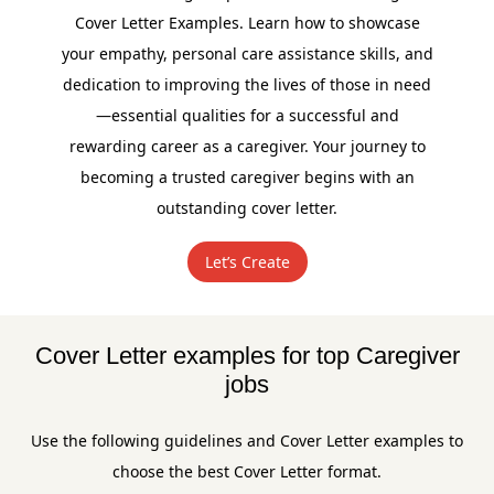
Cover Letter Examples. Learn how to showcase
your empathy, personal care assistance skills, and
dedication to improving the lives of those in need
—essential qualities for a successful and
rewarding career as a caregiver. Your journey to
becoming a trusted caregiver begins with an
outstanding cover letter.
Let’s Create
Cover Letter examples for top Caregiver
jobs
Use the following guidelines and Cover Letter examples to
choose the best Cover Letter format.