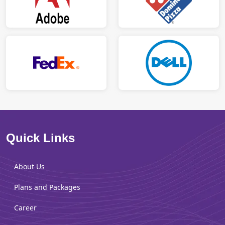
Quick Links
About Us
Plans and Packages
Career