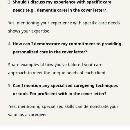
Should I discuss my experience with specific care
needs (e.g., dementia care) in the cover letter?
Yes, mentioning your experience with specific care needs
shows your expertise.
How can I demonstrate my commitment to providing
personalized care in the cover letter?
Share examples of how you've tailored your care
approach to meet the unique needs of each client.
Can I mention any specialized caregiving techniques
or tools I'm proficient with in the cover letter?
Yes, mentioning specialized skills can demonstrate your
value as a caregiver.