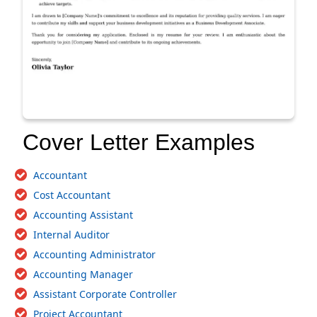
Cover Letter Examples
Accountant
Cost Accountant
Accounting Assistant
Internal Auditor
Accounting Administrator
Accounting Manager
Assistant Corporate Controller
Project Accountant