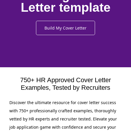
Letter template
Build My Cover Letter
750+ HR Approved Cover Letter
Examples, Tested by Recruiters
Discover the ultimate resource for cover letter success
with 750+ professionally crafted examples, thoroughly
vetted by HR experts and recruiter tested. Elevate your
job application game with confidence and secure your