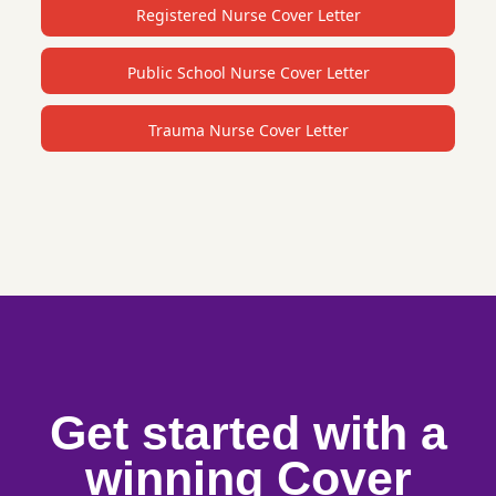
Registered Nurse Cover Letter
Public School Nurse Cover Letter
Trauma Nurse Cover Letter
Get started with a
winning Cover