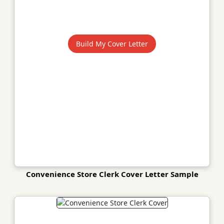
Build My Cover Letter
Convenience Store Clerk Cover Letter Sample