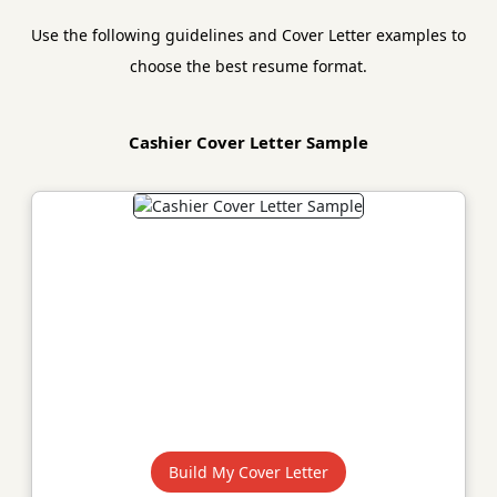
Use the following guidelines and Cover Letter examples to
choose the best resume format.
Cashier Cover Letter Sample
Build My Cover Letter