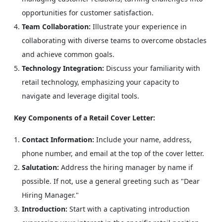
opportunities for customer satisfaction.
Team Collaboration:
Illustrate your experience in
collaborating with diverse teams to overcome obstacles
and achieve common goals.
Technology Integration:
Discuss your familiarity with
retail technology, emphasizing your capacity to
navigate and leverage digital tools.
Key Components of a Retail Cover Letter:
Contact Information:
Include your name, address,
phone number, and email at the top of the cover letter.
Salutation:
Address the hiring manager by name if
possible. If not, use a general greeting such as "Dear
Hiring Manager."
Introduction:
Start with a captivating introduction