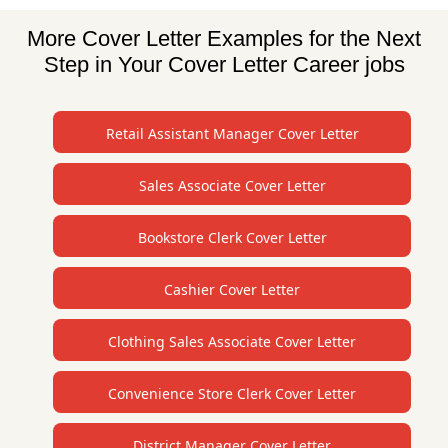
More Cover Letter Examples for the Next
Step in Your Cover Letter Career jobs
Retail Assistant Manager Cover Letter
Sales Associate Cover Letter
Bookstore Clerk Cover Letter
Cashier Cover Letter
Clothing Sales Associate Cover Letter
Convenience Store Clerk Cover Letter
District Manager Cover Letter