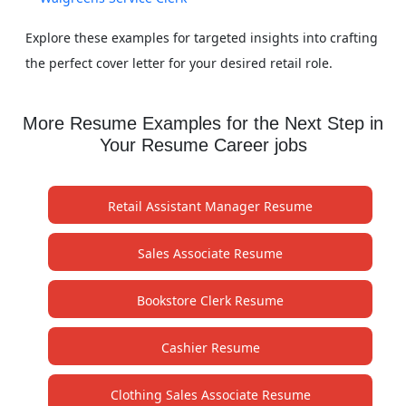
Explore these examples for targeted insights into crafting
the perfect cover letter for your desired retail role.
More Resume Examples for the Next Step in
Your Resume Career jobs
Retail Assistant Manager Resume
Sales Associate Resume
Bookstore Clerk Resume
Cashier Resume
Clothing Sales Associate Resume