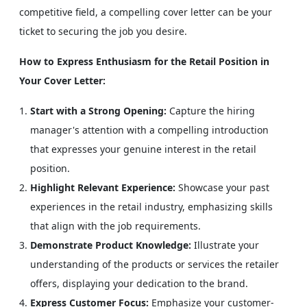
competitive field, a compelling cover letter can be your
ticket to securing the job you desire.
How to Express Enthusiasm for the Retail Position in
Your Cover Letter:
Start with a Strong Opening:
Capture the hiring
manager's attention with a compelling introduction
that expresses your genuine interest in the retail
position.
Highlight Relevant Experience:
Showcase your past
experiences in the retail industry, emphasizing skills
that align with the job requirements.
Demonstrate Product Knowledge:
Illustrate your
understanding of the products or services the retailer
offers, displaying your dedication to the brand.
Express Customer Focus:
Emphasize your customer-