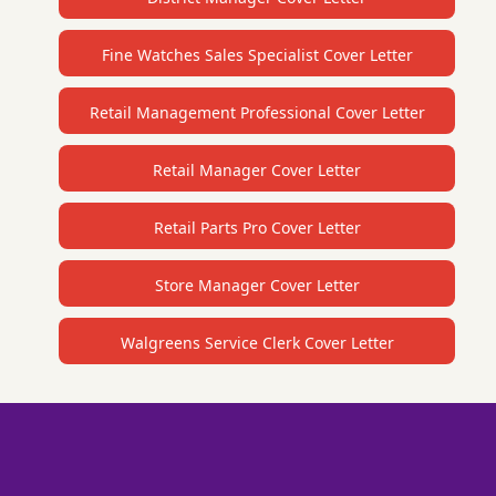
Fine Watches Sales Specialist Cover Letter
Retail Management Professional Cover Letter
Retail Manager Cover Letter
Retail Parts Pro Cover Letter
Store Manager Cover Letter
Walgreens Service Clerk Cover Letter