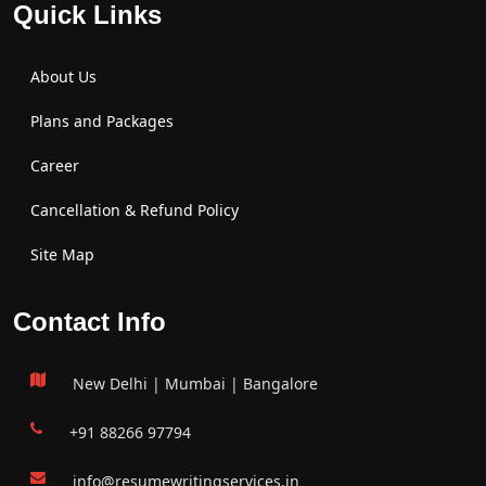
Quick Links
About Us
Plans and Packages
Career
Cancellation & Refund Policy
Site Map
Contact Info
New Delhi | Mumbai | Bangalore
+91 88266 97794
info@resumewritingservices.in