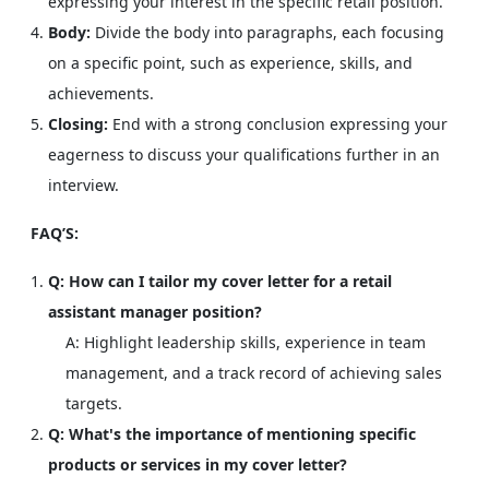
expressing your interest in the specific retail position.
Body:
Divide the body into paragraphs, each focusing
on a specific point, such as experience, skills, and
achievements.
Closing:
End with a strong conclusion expressing your
eagerness to discuss your qualifications further in an
interview.
FAQ’S:
Q: How can I tailor my cover letter for a retail
assistant manager position?
A: Highlight leadership skills, experience in team
management, and a track record of achieving sales
targets.
Q: What's the importance of mentioning specific
products or services in my cover letter?