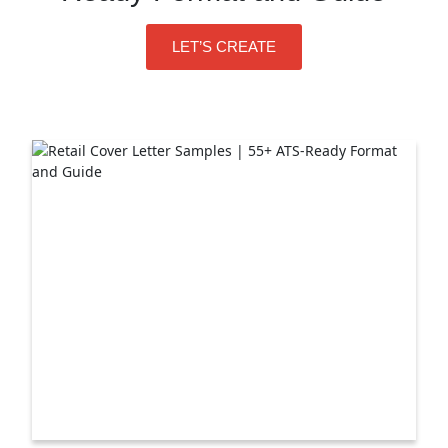
LET’S CREATE