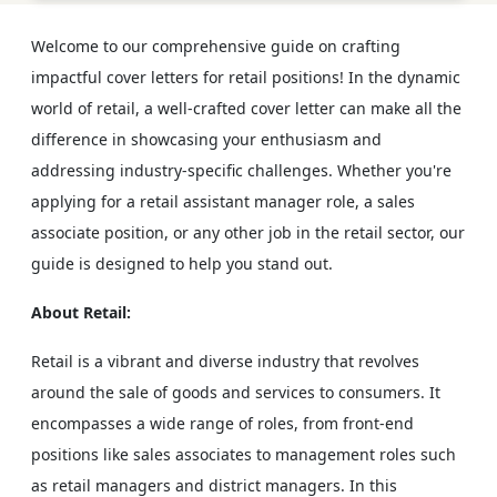
Welcome to our comprehensive guide on crafting
impactful cover letters for retail positions! In the dynamic
world of retail, a well-crafted cover letter can make all the
difference in showcasing your enthusiasm and
addressing industry-specific challenges. Whether you're
applying for a retail assistant manager role, a sales
associate position, or any other job in the retail sector, our
guide is designed to help you stand out.
About Retail:
Retail is a vibrant and diverse industry that revolves
around the sale of goods and services to consumers. It
encompasses a wide range of roles, from front-end
positions like sales associates to management roles such
as retail managers and district managers. In this