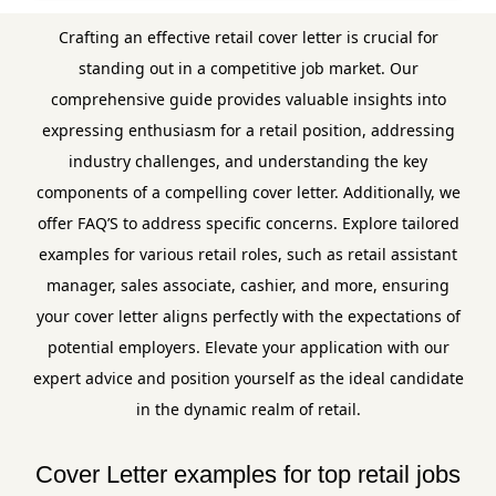
Crafting an effective retail cover letter is crucial for
standing out in a competitive job market. Our
comprehensive guide provides valuable insights into
expressing enthusiasm for a retail position, addressing
industry challenges, and understanding the key
components of a compelling cover letter. Additionally, we
offer FAQ’S to address specific concerns. Explore tailored
examples for various retail roles, such as retail assistant
manager, sales associate, cashier, and more, ensuring
your cover letter aligns perfectly with the expectations of
potential employers. Elevate your application with our
expert advice and position yourself as the ideal candidate
in the dynamic realm of retail.
Cover Letter examples for top retail jobs