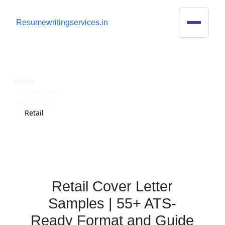
R
esumewritingservices.in
Cover Letter
Home
Cover-letter
Examples
Retail
Retail Cover Letter
Samples | 55+ ATS-
Ready Format and Guide