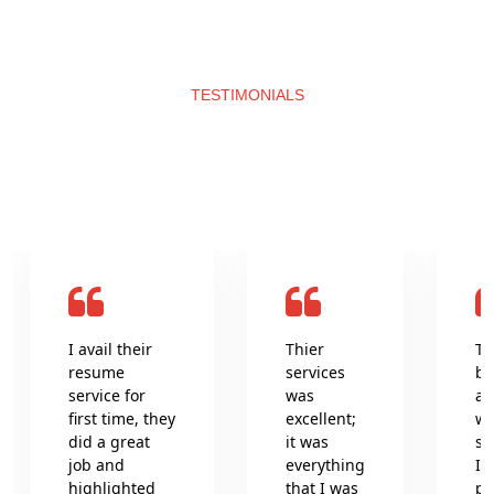
TESTIMONIALS
What clients say about us
I avail their
Thier
Th
resume
services
be
service for
was
an
first time, they
excellent;
wr
did a great
it was
se
job and
everything
In
highlighted
that I was
pr