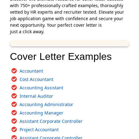
with 750+ professionally crafted examples, thoroughly
vetted by HR experts and recruiter tested. Elevate your
job application game with confidence and secure your
next opportunity. Your perfect cover letter is
just a click away.
Cover Letter Examples
Accountant
Cost Accountant
Accounting Assistant
Internal Auditor
Accounting Administrator
Accounting Manager
Assistant Corporate Controller
Project Accountant
Assistant Corporate Controller