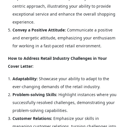
centric approach, illustrating your ability to provide
exceptional service and enhance the overall shopping
experience.
Convey a Positive Attitude:
Communicate a positive
and energetic attitude, emphasizing your enthusiasm
for working in a fast-paced retail environment.
How to Address Retail Industry Challenges in Your
Cover Letter:
Adaptability:
Showcase your ability to adapt to the
ever-changing demands of the retail industry.
Problem-solving Skills:
Highlight instances where you
successfully resolved challenges, demonstrating your
problem-solving capabilities.
Customer Relations:
Emphasize your skills in
managing customer relations, turning challenges into