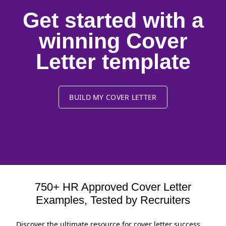
Get started with a
winning Cover
Letter template
BUILD MY COVER LETTER
750+ HR Approved Cover Letter
Examples, Tested by Recruiters
Discover the ultimate resource for cover letter success