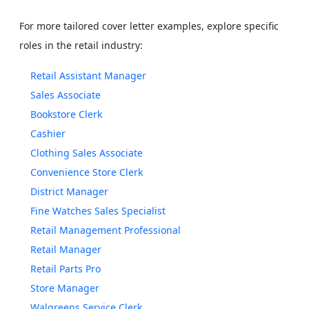
For more tailored cover letter examples, explore specific
roles in the retail industry:
Retail Assistant Manager
Sales Associate
Bookstore Clerk
Cashier
Clothing Sales Associate
Convenience Store Clerk
District Manager
Fine Watches Sales Specialist
Retail Management Professional
Retail Manager
Retail Parts Pro
Store Manager
Walgreens Service Clerk