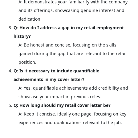
A: It demonstrates your familiarity with the company
and its offerings, showcasing genuine interest and
dedication.
Q: How do I address a gap in my retail employment
history?
A: Be honest and concise, focusing on the skills
gained during the gap that are relevant to the retail
position.
Q: Is it necessary to include quantifiable
achievements in my cover letter?
A: Yes, quantifiable achievements add credibility and
showcase your impact in previous roles.
Q: How long should my retail cover letter be?
A: Keep it concise, ideally one page, focusing on key
experiences and qualifications relevant to the job.