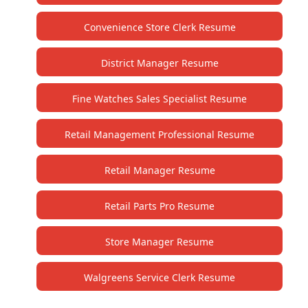
Convenience Store Clerk Resume
District Manager Resume
Fine Watches Sales Specialist Resume
Retail Management Professional Resume
Retail Manager Resume
Retail Parts Pro Resume
Store Manager Resume
Walgreens Service Clerk Resume