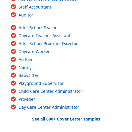
Staff Accountant
Auditor
After School Teacher
Daycare Teacher Assistant
After School Program Director
Daycare Worker
Au Pair
Nanny
Babysitter
Playground Supervisor
Child Care Center Administrator
Provider
Day Care Center Administrator
See all 800+ Cover Letter samples