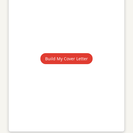
Build My Cover Letter