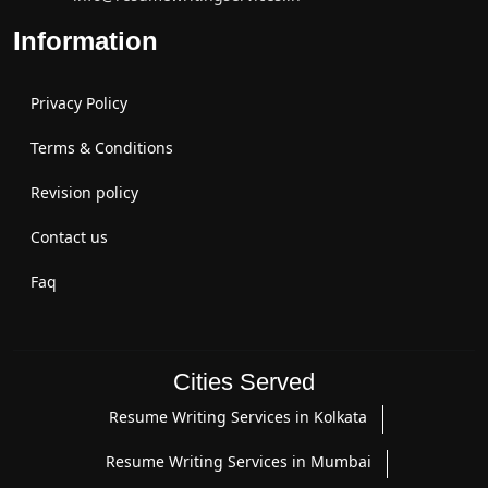
Information
Privacy Policy
Terms & Conditions
Revision policy
Contact us
Faq
Cities Served
Resume Writing Services in Kolkata
Resume Writing Services in Mumbai