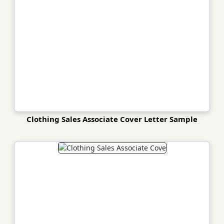
Clothing Sales Associate Cover Letter Sample