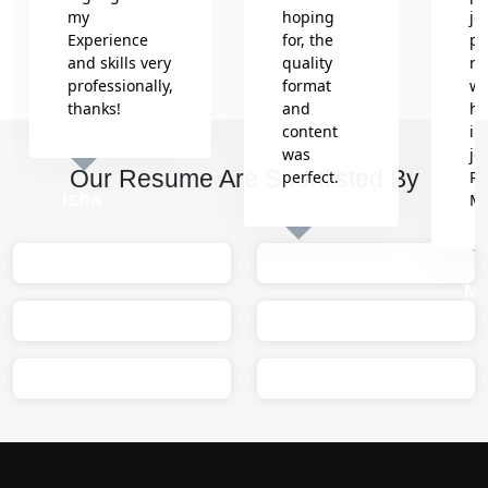
my
hoping
jo
Experience
for, the
pr
and skills very
quality
re
professionally,
format
wh
thanks!
and
he
content
in
was
jo
Our Resume Are Shortlisted By
perfect.
Re
Isha
M
Sumit
M