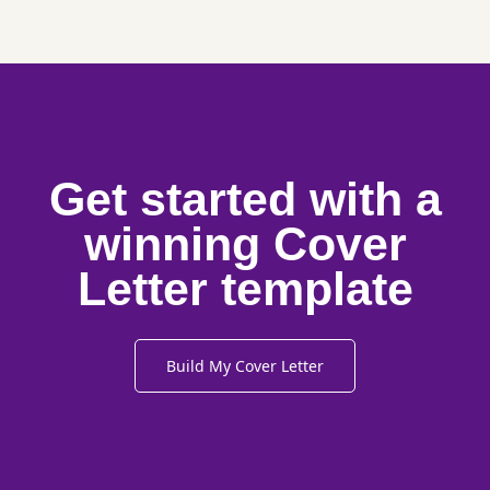
Get started with a
winning Cover
Letter template
Build My Cover Letter