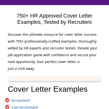
750+ HR Approved Cover Letter
Examples, Tested by Recruiters
Discover the ultimate resource for cover letter success
with 750+ professionally crafted examples, thoroughly
vetted by HR experts and recruiter tested. Elevate your
job application game with confidence and secure your
next opportunity. Your perfect cover letter is
just a click away.
Cover Letter Examples
Accountant
Cost Accountant