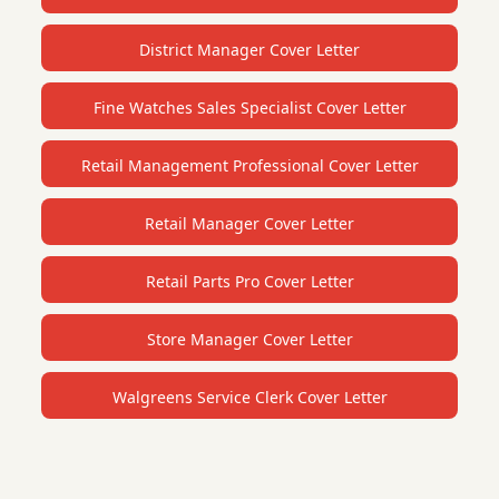
District Manager Cover Letter
Fine Watches Sales Specialist Cover Letter
Retail Management Professional Cover Letter
Retail Manager Cover Letter
Retail Parts Pro Cover Letter
Store Manager Cover Letter
Walgreens Service Clerk Cover Letter