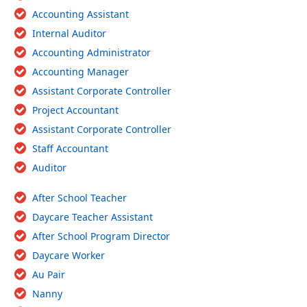
Accounting Assistant
Internal Auditor
Accounting Administrator
Accounting Manager
Assistant Corporate Controller
Project Accountant
Assistant Corporate Controller
Staff Accountant
Auditor
After School Teacher
Daycare Teacher Assistant
After School Program Director
Daycare Worker
Au Pair
Nanny