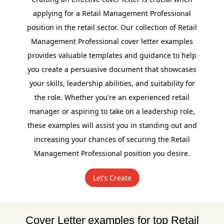
applying for a Retail Management Professional
position in the retail sector. Our collection of Retail
Management Professional cover letter examples
provides valuable templates and guidance to help
you create a persuasive document that showcases
your skills, leadership abilities, and suitability for
the role. Whether you're an experienced retail
manager or aspiring to take on a leadership role,
these examples will assist you in standing out and
increasing your chances of securing the Retail
Management Professional position you desire.
Let’s Create
Cover Letter examples for top Retail