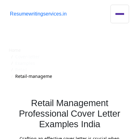
R
esumewritingservices.in
Cover Letter
Home
Cover-letter
Examples
Retail
Retail-manageme
Retail Management
Professional Cover Letter
Examples India
Crafting an effective cover letter is crucial when