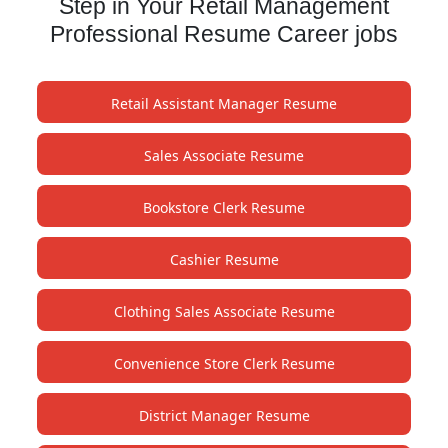
Step in Your Retail Management
Professional Resume Career jobs
Retail Assistant Manager Resume
Sales Associate Resume
Bookstore Clerk Resume
Cashier Resume
Clothing Sales Associate Resume
Convenience Store Clerk Resume
District Manager Resume