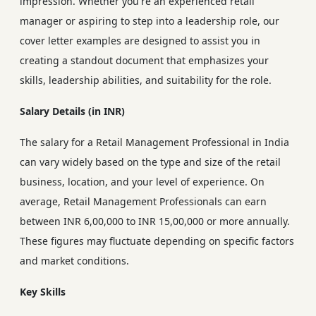
impression. Whether you're an experienced retail
manager or aspiring to step into a leadership role, our
cover letter examples are designed to assist you in
creating a standout document that emphasizes your
skills, leadership abilities, and suitability for the role.
Salary Details (in INR)
The salary for a Retail Management Professional in India
can vary widely based on the type and size of the retail
business, location, and your level of experience. On
average, Retail Management Professionals can earn
between INR 6,00,000 to INR 15,00,000 or more annually.
These figures may fluctuate depending on specific factors
and market conditions.
Key Skills