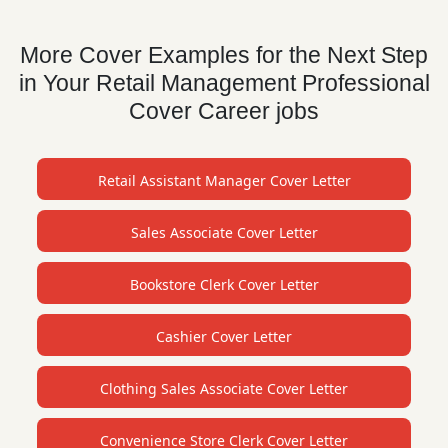
More Cover Examples for the Next Step
in Your Retail Management Professional
Cover Career jobs
Retail Assistant Manager Cover Letter
Sales Associate Cover Letter
Bookstore Clerk Cover Letter
Cashier Cover Letter
Clothing Sales Associate Cover Letter
Convenience Store Clerk Cover Letter