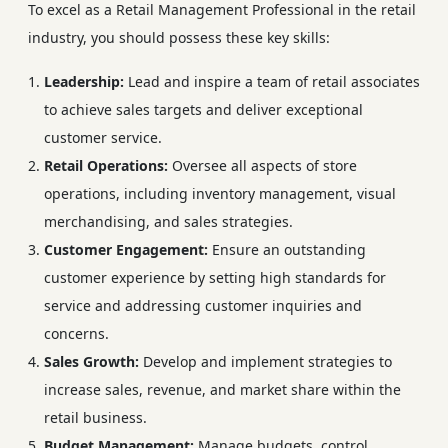
To excel as a Retail Management Professional in the retail
industry, you should possess these key skills:
Leadership:
Lead and inspire a team of retail associates
to achieve sales targets and deliver exceptional
customer service.
Retail Operations:
Oversee all aspects of store
operations, including inventory management, visual
merchandising, and sales strategies.
Customer Engagement:
Ensure an outstanding
customer experience by setting high standards for
service and addressing customer inquiries and
concerns.
Sales Growth:
Develop and implement strategies to
increase sales, revenue, and market share within the
retail business.
Budget Management:
Manage budgets, control