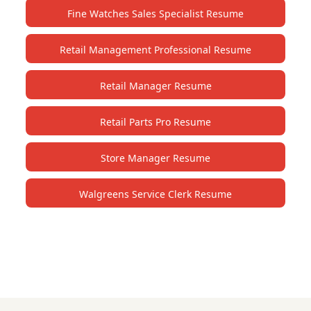
Fine Watches Sales Specialist Resume
Retail Management Professional Resume
Retail Manager Resume
Retail Parts Pro Resume
Store Manager Resume
Walgreens Service Clerk Resume