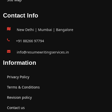
Contact Info
New Delhi | Mumbai | Bangalore
+91 88266 97794
info@resumewritingservices.in
Information
Privacy Policy
Terms & Conditions
Revision policy
Contact us