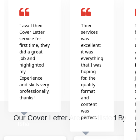
I avail their
Thier
Th
Cover Letter
services
be
service for
was
an
first time, they
excellent;
Le
did a great
it was
wr
job and
everything
se
highlighted
that I was
In
my
hoping
pr
Experience
for, the
jo
and skills very
quality
pr
professionally,
format
Co
thanks!
and
wh
content
he
was
in
Our Cover Letter Are Shortlisted By
perfect.
jo
Isha
Re
M