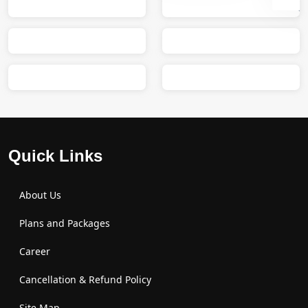
Sumit
M
Quick Links
About Us
Plans and Packages
Career
Cancellation & Refund Policy
Site Map