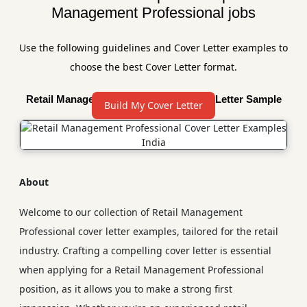
Management Professional jobs
Use the following guidelines and Cover Letter examples to
choose the best Cover Letter format.
Retail Management Professional Cover Letter Sample
Build My Cover Letter
About
Welcome to our collection of Retail Management
Professional cover letter examples, tailored for the retail
industry. Crafting a compelling cover letter is essential
when applying for a Retail Management Professional
position, as it allows you to make a strong first