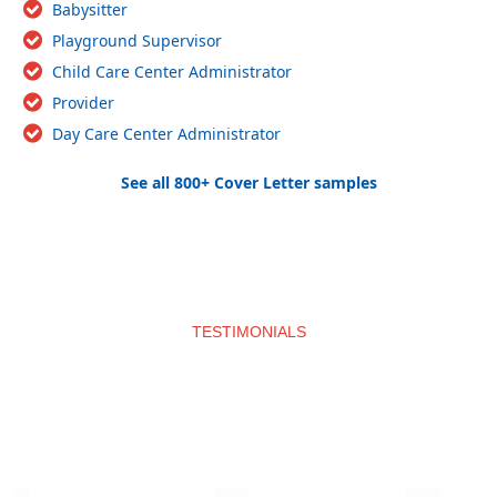
Babysitter
Playground Supervisor
Child Care Center Administrator
Provider
Day Care Center Administrator
See all 800+ Cover Letter samples
TESTIMONIALS
What clients say about us