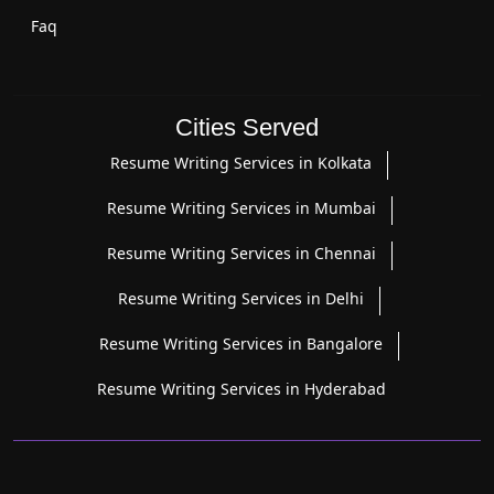
Faq
Cities Served
Resume Writing Services in Kolkata
Resume Writing Services in Mumbai
Resume Writing Services in Chennai
Resume Writing Services in Delhi
Resume Writing Services in Bangalore
Resume Writing Services in Hyderabad