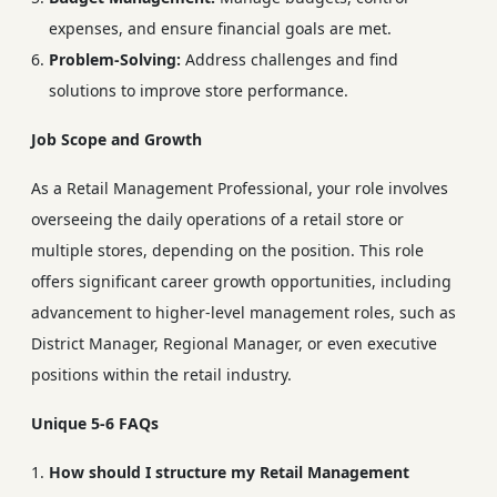
expenses, and ensure financial goals are met.
Problem-Solving:
Address challenges and find
solutions to improve store performance.
Job Scope and Growth
As a Retail Management Professional, your role involves
overseeing the daily operations of a retail store or
multiple stores, depending on the position. This role
offers significant career growth opportunities, including
advancement to higher-level management roles, such as
District Manager, Regional Manager, or even executive
positions within the retail industry.
Unique 5-6 FAQs
How should I structure my Retail Management