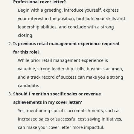
Professional cover letter?
Begin with a greeting, introduce yourself, express
your interest in the position, highlight your skills and
leadership abilities, and conclude with a strong
closing.
Is previous retail management experience required
for this role?
While prior retail management experience is
valuable, strong leadership skills, business acumen,
and a track record of success can make you a strong
candidate.
Should I mention specific sales or revenue
achievements in my cover letter?
Yes, mentioning specific accomplishments, such as
increased sales or successful cost-saving initiatives,
can make your cover letter more impactful.