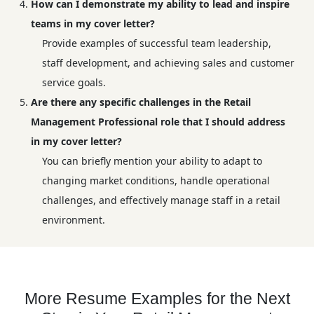
How can I demonstrate my ability to lead and inspire
teams in my cover letter?
Provide examples of successful team leadership,
staff development, and achieving sales and customer
service goals.
Are there any specific challenges in the Retail
Management Professional role that I should address
in my cover letter?
You can briefly mention your ability to adapt to
changing market conditions, handle operational
challenges, and effectively manage staff in a retail
environment.
More Resume Examples for the Next