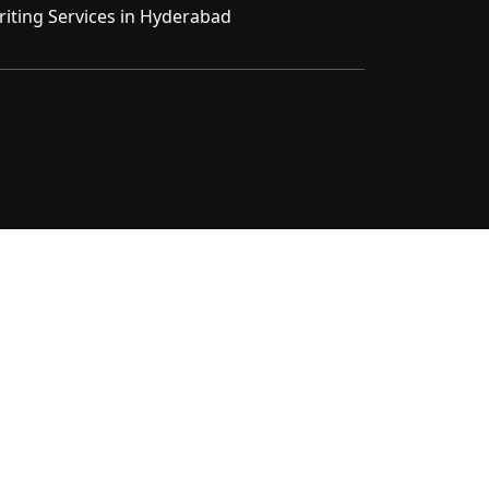
ting Services in Hyderabad