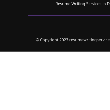
Resume Writing Services in D
© Copyright 2023 resumewritingservices.