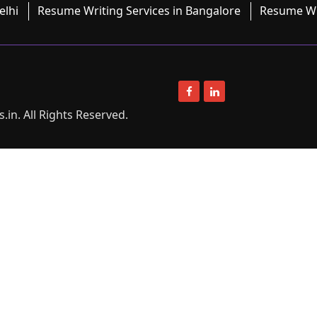
elhi
Resume Writing Services in Bangalore
Resume Wri
in. All Rights Reserved.