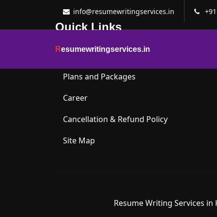
info@resumewritingservices.in
+91
Quick Links
R
esumewritingservices.in
About Us
Plans and Packages
Career
Cancellation & Refund Policy
Site Map
Resume Writing Services in 