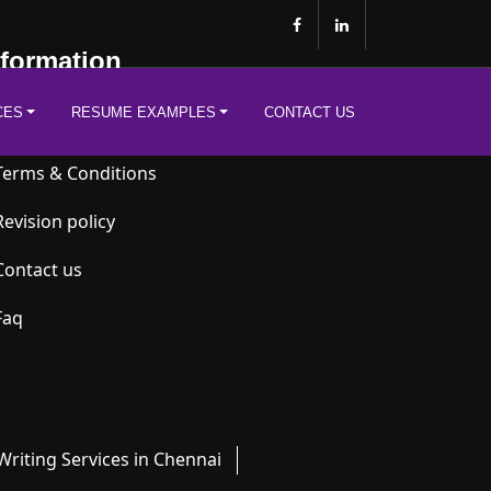
nformation
CES
RESUME EXAMPLES
CONTACT US
Privacy Policy
Terms & Conditions
Revision policy
Contact us
Faq
riting Services in Chennai