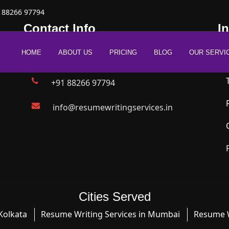
 88266 97794
Contact Info
I
HOME
ABOUT US
PRICING
BLOG
OUR SERVI
New Delhi | Mumbai | Bangalore
+91 88266 97794
info@resumewritingservices.in
Cities Served
Kolkata
Resume Writing Services in Mumbai
Resume W