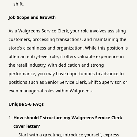
shift.
Job Scope and Growth
As a Walgreens Service Clerk, your role involves assisting
customers, processing transactions, and maintaining the
store's cleanliness and organization. While this position is
often an entry-level role, it offers valuable experience in
the retail industry. With dedication and strong
performance, you may have opportunities to advance to
positions such as Senior Service Clerk, Shift Supervisor, or
even managerial roles within Walgreens.
Unique 5-6 FAQs
How should I structure my Walgreens Service Clerk
cover letter?
Start with a greeting, introduce yourself, express