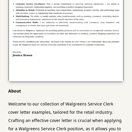
About
Welcome to our collection of Walgreens Service Clerk
cover letter examples, tailored for the retail industry.
Crafting an effective cover letter is crucial when applying
for a Walgreens Service Clerk position, as it allows you to