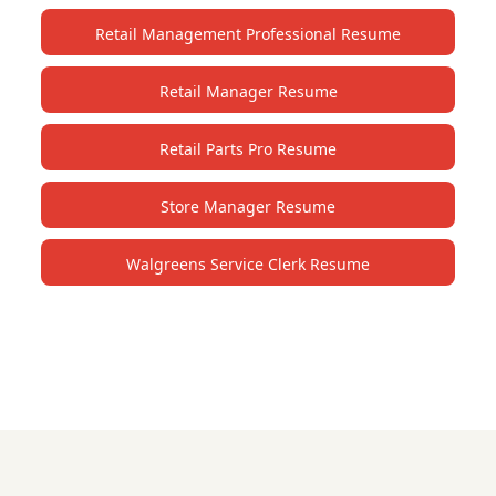
Retail Management Professional Resume
Retail Manager Resume
Retail Parts Pro Resume
Store Manager Resume
Walgreens Service Clerk Resume