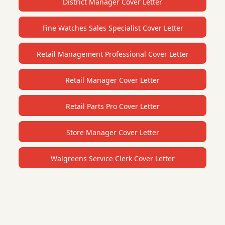
District Manager Cover Letter
Fine Watches Sales Specialist Cover Letter
Retail Management Professional Cover Letter
Retail Manager Cover Letter
Retail Parts Pro Cover Letter
Store Manager Cover Letter
Walgreens Service Clerk Cover Letter