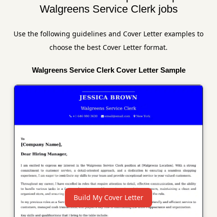
Walgreens Service Clerk jobs
Use the following guidelines and Cover Letter examples to
choose the best Cover Letter format.
Walgreens Service Clerk Cover Letter Sample
Build My Cover Letter