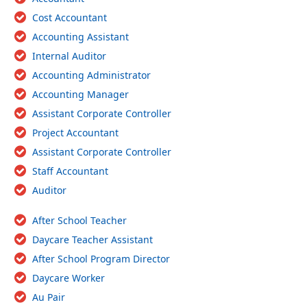
Cost Accountant
Accounting Assistant
Internal Auditor
Accounting Administrator
Accounting Manager
Assistant Corporate Controller
Project Accountant
Assistant Corporate Controller
Staff Accountant
Auditor
After School Teacher
Daycare Teacher Assistant
After School Program Director
Daycare Worker
Au Pair