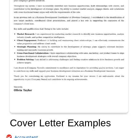
Cover Letter Examples
Accountant