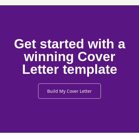
Get started with a
winning Cover
Letter template
Build My Cover Letter