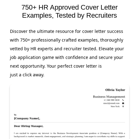
750+ HR Approved Cover Letter
Examples, Tested by Recruiters
Discover the ultimate resource for cover letter success
with 750+ professionally crafted examples, thoroughly
vetted by HR experts and recruiter tested. Elevate your
job application game with confidence and secure your
next opportunity. Your perfect cover letter is
just a click away.