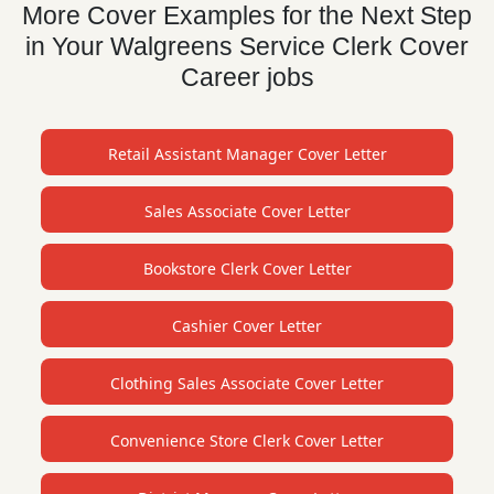
More Cover Examples for the Next Step
in Your Walgreens Service Clerk Cover
Career jobs
Retail Assistant Manager Cover Letter
Sales Associate Cover Letter
Bookstore Clerk Cover Letter
Cashier Cover Letter
Clothing Sales Associate Cover Letter
Convenience Store Clerk Cover Letter