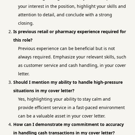
your interest in the position, highlight your skills and
attention to detail, and conclude with a strong
closing.
Is previous retail or pharmacy experience required for
this role?
Previous experience can be beneficial but is not
always required. Emphasize your relevant skills, such
as customer service and cash handling, in your cover
letter.
Should I mention my ability to handle high-pressure
situations in my cover letter?
Yes, highlighting your ability to stay calm and
provide efficient service in a fast-paced environment
can be a valuable asset in your cover letter.
How can I demonstrate my commitment to accuracy
in handling cash transactions in my cover letter?