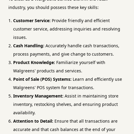
industry, you should possess these key skills:
Customer Service:
Provide friendly and efficient
customer service, addressing inquiries and resolving
issues.
Cash Handling:
Accurately handle cash transactions,
process payments, and give change to customers.
Product Knowledge:
Familiarize yourself with
Walgreens' products and services.
Point of Sale (POS) Systems:
Learn and efficiently use
Walgreens' POS system for transactions.
Inventory Management:
Assist in maintaining store
inventory, restocking shelves, and ensuring product
availability.
Attention to Detail:
Ensure that all transactions are
accurate and that cash balances at the end of your