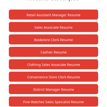
Retail Assistant Manager Resume
Sales Associate Resume
Bookstore Clerk Resume
Cashier Resume
Clothing Sales Associate Resume
Convenience Store Clerk Resume
District Manager Resume
Fine Watches Sales Specialist Resume