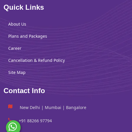
Quick Links
About Us
Plans and Packages
Career
Cancellation & Refund Policy
Site Map
Contact Info
New Delhi | Mumbai | Bangalore
+91 88266 97794