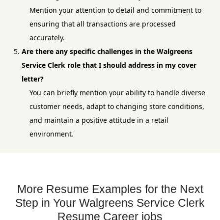
Mention your attention to detail and commitment to
ensuring that all transactions are processed
accurately.
Are there any specific challenges in the Walgreens
Service Clerk role that I should address in my cover
letter?
You can briefly mention your ability to handle diverse
customer needs, adapt to changing store conditions,
and maintain a positive attitude in a retail
environment.
More Resume Examples for the Next
Step in Your Walgreens Service Clerk
Resume Career jobs