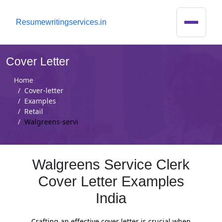
R
esumewritingservices.in
Cover Letter
Home
Cover-letter
Examples
Retail
Walgreens-servi
Walgreens Service Clerk
Cover Letter Examples
India
Crafting an effective cover letter is crucial when