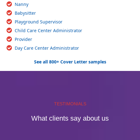
Nanny
Babysitter
Playground Supervisor
Child Care Center Administrator
Provider
Day Care Center Administrator
See all 800+ Cover Letter samples
TESTIMONIALS
What clients say about us