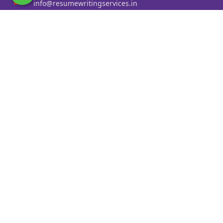
info@resumewritingservices.in
Information
Privacy Policy
Terms & Conditions
Revision policy
Contact us
Faq
Cities Served
Resume Writing Services in Kolkata
Resume Writing Services in Mumbai