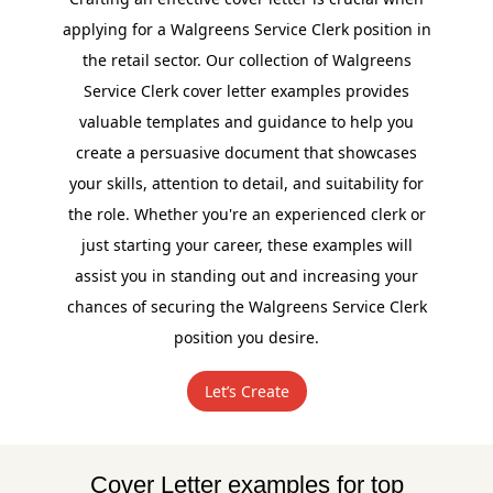
applying for a Walgreens Service Clerk position in
the retail sector. Our collection of Walgreens
Service Clerk cover letter examples provides
valuable templates and guidance to help you
create a persuasive document that showcases
your skills, attention to detail, and suitability for
the role. Whether you're an experienced clerk or
just starting your career, these examples will
assist you in standing out and increasing your
chances of securing the Walgreens Service Clerk
position you desire.
Let’s Create
Cover Letter examples for top