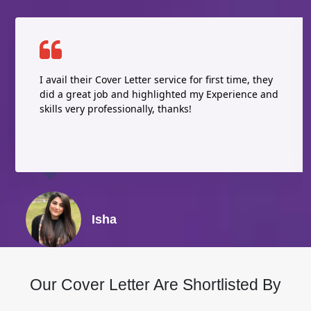
I avail their Cover Letter service for first time, they
did a great job and highlighted my Experience and
skills very professionally, thanks!
Isha
Our Cover Letter Are Shortlisted By