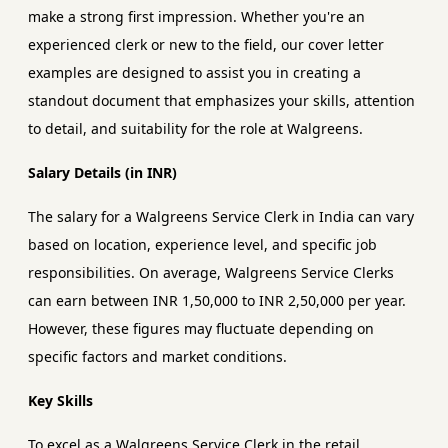
make a strong first impression. Whether you're an
experienced clerk or new to the field, our cover letter
examples are designed to assist you in creating a
standout document that emphasizes your skills, attention
to detail, and suitability for the role at Walgreens.
Salary Details (in INR)
The salary for a Walgreens Service Clerk in India can vary
based on location, experience level, and specific job
responsibilities. On average, Walgreens Service Clerks
can earn between INR 1,50,000 to INR 2,50,000 per year.
However, these figures may fluctuate depending on
specific factors and market conditions.
Key Skills
To excel as a Walgreens Service Clerk in the retail