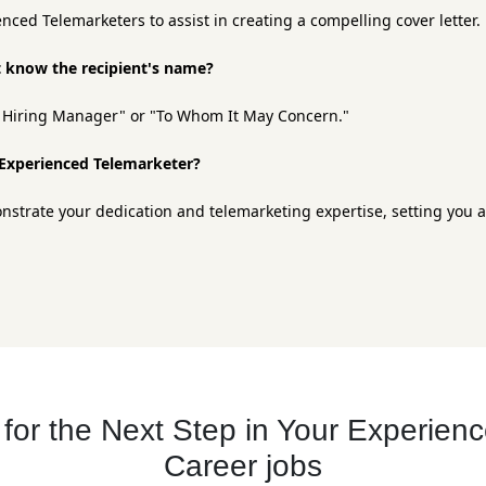
nced Telemarketers to assist in creating a compelling cover letter.
't know the recipient's name?
ar Hiring Manager" or "To Whom It May Concern."
n Experienced Telemarketer?
monstrate your dedication and telemarketing expertise, setting you 
or the Next Step in Your Experien
Career jobs