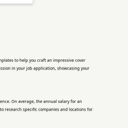
lates to help you craft an impressive cover
ression in your job application, showcasing your
ience. On average, the annual salary for an
 to research specific companies and locations for