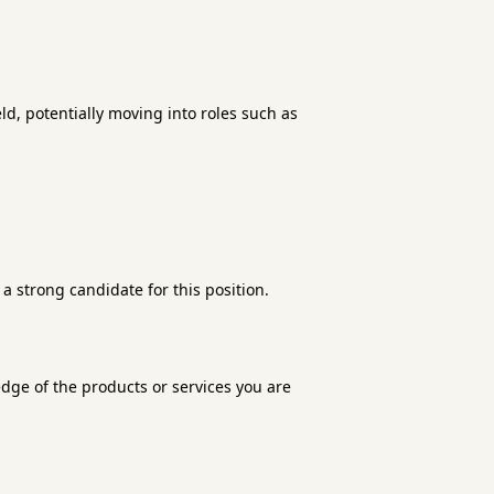
d, potentially moving into roles such as
a strong candidate for this position.
edge of the products or services you are