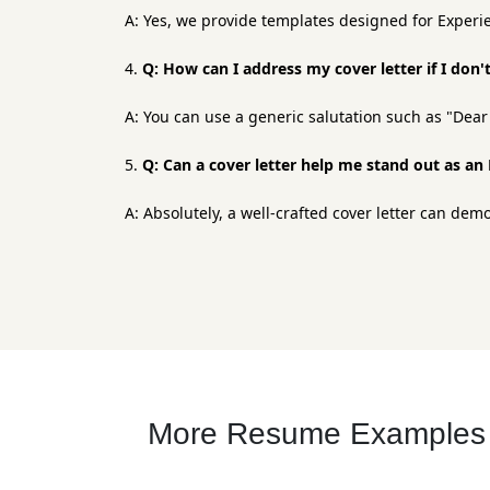
A: Yes, we provide templates designed for Experie
Q: How can I address my cover letter if I don
A: You can use a generic salutation such as "De
Q: Can a cover letter help me stand out as a
A: Absolutely, a well-crafted cover letter can de
More Resume Examples f