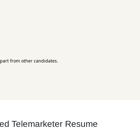
apart from other candidates.
ced Telemarketer Resume