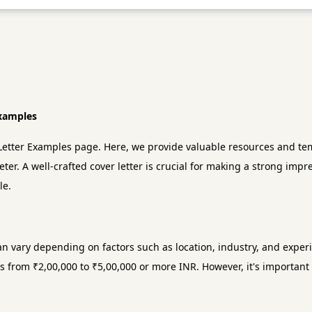
Examples
etter Examples page. Here, we provide valuable resources and temp
eter. A well-crafted cover letter is crucial for making a strong imp
le.
an vary depending on factors such as location, industry, and exper
s from ₹2,00,000 to ₹5,00,000 or more INR. However, it's important