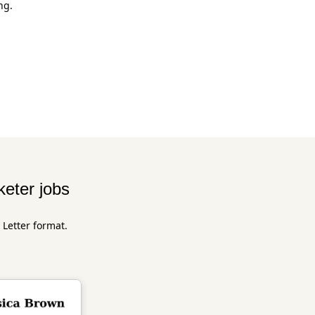
ng.
keter jobs
 Letter format.