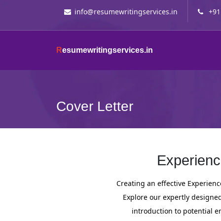
info@resumewritingservices.in
+91
R
esumewritingservices.in
Cover Letter
Experienc
Creating an effective Experience
Explore our expertly designed 
introduction to potential 