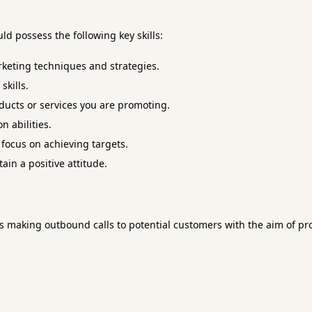
ld possess the following key skills:
rketing techniques and strategies.
kills.
ucts or services you are promoting.
n abilities.
 focus on achieving targets.
ain a positive attitude.
es making outbound calls to potential customers with the aim of p