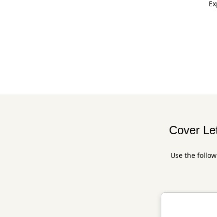
Ex
Cover Let
Use the follow