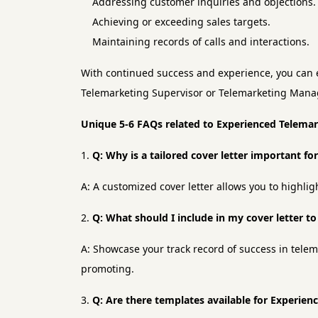
Addressing customer inquiries and objections.
Achieving or exceeding sales targets.
Maintaining records of calls and interactions.
With continued success and experience, you can e
Telemarketing Supervisor or Telemarketing Mana
Unique 5-6 FAQs related to Experienced Telema
Q: Why is a tailored cover letter important f
A: A customized cover letter allows you to highlig
Q: What should I include in my cover letter t
A: Showcase your track record of success in telem
promoting.
Q: Are there templates available for Experien