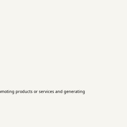
romoting products or services and generating