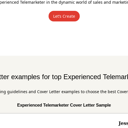
perienced Telemarketer in the dynamic world of sales and marketi
Let’s Create
ter examples for top Experienced Telemar
ing guidelines and Cover Letter examples to choose the best Cover
Experienced Telemarketer Cover Letter Sample