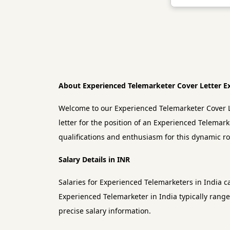
About Experienced Telemarketer Cover Letter 
Welcome to our Experienced Telemarketer Cover L
letter for the position of an Experienced Telemark
qualifications and enthusiasm for this dynamic ro
Salary Details in INR
Salaries for Experienced Telemarketers in India c
Experienced Telemarketer in India typically range
precise salary information.