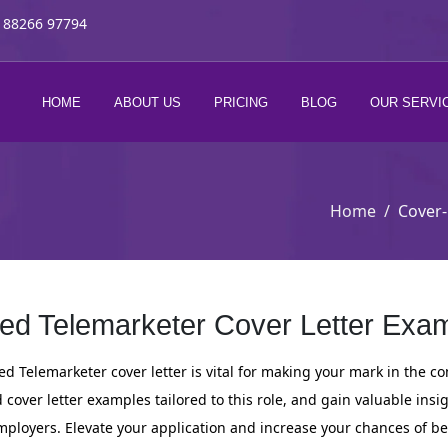
 88266 97794
HOME
ABOUT US
PRICING
BLOG
OUR SERVI
Home
Cover-
ed Telemarketer Cover Letter Exam
d Telemarketer cover letter is vital for making your mark in the co
cover letter examples tailored to this role, and gain valuable insi
employers. Elevate your application and increase your chances of b