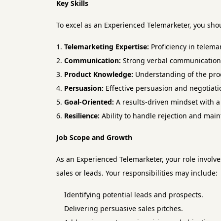
Key Skills
To excel as an Experienced Telemarketer, you shou
Telemarketing Expertise:
Proficiency in telema
Communication:
Strong verbal communication s
Product Knowledge:
Understanding of the prod
Persuasion:
Effective persuasion and negotiatio
Goal-Oriented:
A results-driven mindset with a
Resilience:
Ability to handle rejection and maint
Job Scope and Growth
As an Experienced Telemarketer, your role involv
sales or leads. Your responsibilities may include:
Identifying potential leads and prospects.
Delivering persuasive sales pitches.