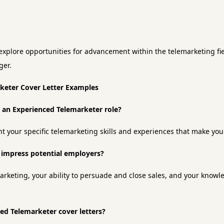
xplore opportunities for advancement within the telemarketing fiel
ger.
rketer Cover Letter Examples
or an Experienced Telemarketer role?
ht your specific telemarketing skills and experiences that make you 
o impress potential employers?
arketing, your ability to persuade and close sales, and your knowl
ced Telemarketer cover letters?