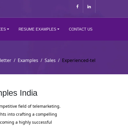
CES
RESUME EXAMPLES
CONTACT US
letter
Examples
Sales
Experienced-tel
ples India
mpetitive field of telemarketing.
ghts into crafting a compelling
ecoming a highly successful