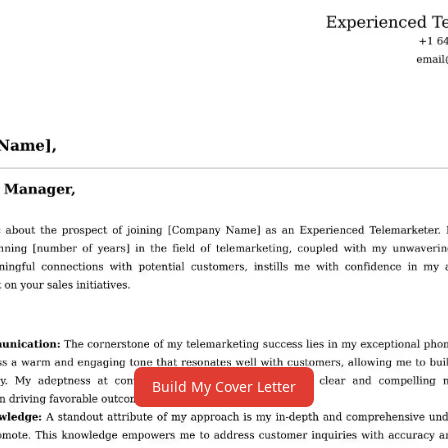
Build My Cover Letter