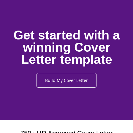
Get started with a
winning Cover
Letter template
Build My Cover Letter