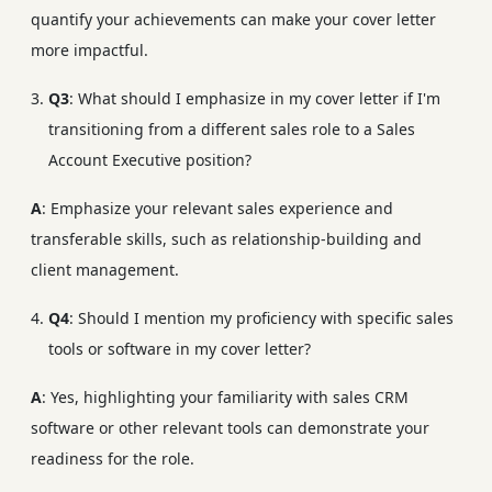
quantify your achievements can make your cover letter
more impactful.
Q3
: What should I emphasize in my cover letter if I'm
transitioning from a different sales role to a Sales
Account Executive position?
A
: Emphasize your relevant sales experience and
transferable skills, such as relationship-building and
client management.
Q4
: Should I mention my proficiency with specific sales
tools or software in my cover letter?
A
: Yes, highlighting your familiarity with sales CRM
software or other relevant tools can demonstrate your
readiness for the role.