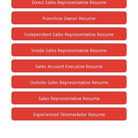
Direct Sales Representative Resume
Franchise Owner Resume
Independent Sales Representative Resume
Inside Sales Representative Resume
Sales Account Executive Resume
Outside Sales Representative Resume
Sales Representative Resume
Experienced Telemarketer Resume