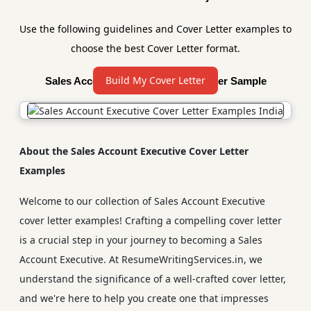
Use the following guidelines and Cover Letter examples to
choose the best Cover Letter format.
Build My Cover Letter
Sales Account Executive Cover Letter Sample
About the Sales Account Executive Cover Letter
Examples
Welcome to our collection of Sales Account Executive
cover letter examples! Crafting a compelling cover letter
is a crucial step in your journey to becoming a Sales
Account Executive. At ResumeWritingServices.in, we
understand the significance of a well-crafted cover letter,
and we're here to help you create one that impresses