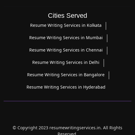
Cities Served
Resume Writing Services in Kolkata
Resume Writing Services in Mumbai
Resume Writing Services in Chennai
Resume Writing Services in Delhi
Resume Writing Services in Bangalore
Resume Writing Services in Hyderabad
© Copyright 2023 resumewritingservices.in. All Rights
Reserved.