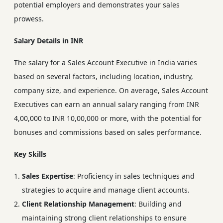
potential employers and demonstrates your sales
prowess.
Salary Details in INR
The salary for a Sales Account Executive in India varies
based on several factors, including location, industry,
company size, and experience. On average, Sales Account
Executives can earn an annual salary ranging from INR
4,00,000 to INR 10,00,000 or more, with the potential for
bonuses and commissions based on sales performance.
Key Skills
Sales Expertise
: Proficiency in sales techniques and
strategies to acquire and manage client accounts.
Client Relationship Management
: Building and
maintaining strong client relationships to ensure