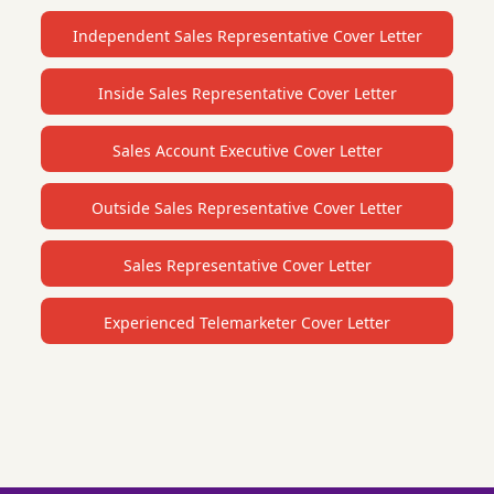
Independent Sales Representative Cover Letter
Inside Sales Representative Cover Letter
Sales Account Executive Cover Letter
Outside Sales Representative Cover Letter
Sales Representative Cover Letter
Experienced Telemarketer Cover Letter