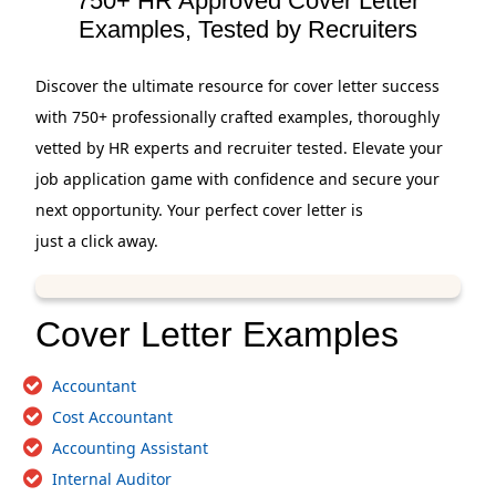
750+ HR Approved Cover Letter
Examples, Tested by Recruiters
Discover the ultimate resource for cover letter success
with 750+ professionally crafted examples, thoroughly
vetted by HR experts and recruiter tested. Elevate your
job application game with confidence and secure your
next opportunity. Your perfect cover letter is
just a click away.
Cover Letter Examples
Accountant
Cost Accountant
Accounting Assistant
Internal Auditor