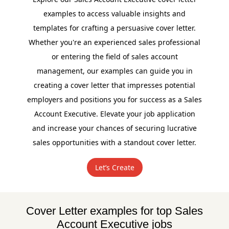
examples to access valuable insights and
templates for crafting a persuasive cover letter.
Whether you're an experienced sales professional
or entering the field of sales account
management, our examples can guide you in
creating a cover letter that impresses potential
employers and positions you for success as a Sales
Account Executive. Elevate your job application
and increase your chances of securing lucrative
sales opportunities with a standout cover letter.
Let’s Create
Cover Letter examples for top Sales
Account Executive jobs