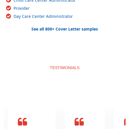
Child Care Center Administrator
Provider
Day Care Center Administrator
See all 800+ Cover Letter samples
TESTIMONIALS
What clients say about us