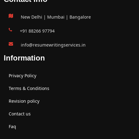
New Delhi | Mumbai | Bangalore
+91 88266 97794
info@resumewritingservices.in
Information
Privacy Policy
Terms & Conditions
Revision policy
Contact us
Faq