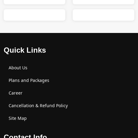
Quick Links
About Us
Plans and Packages
Career
Cancellation & Refund Policy
Site Map
Contact Info