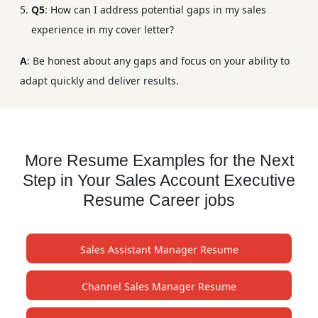
Q5
: How can I address potential gaps in my sales
experience in my cover letter?
A
: Be honest about any gaps and focus on your ability to
adapt quickly and deliver results.
More Resume Examples for the Next
Step in Your Sales Account Executive
Resume Career jobs
Sales Assistant Manager Resume
Channel Sales Manager Resume