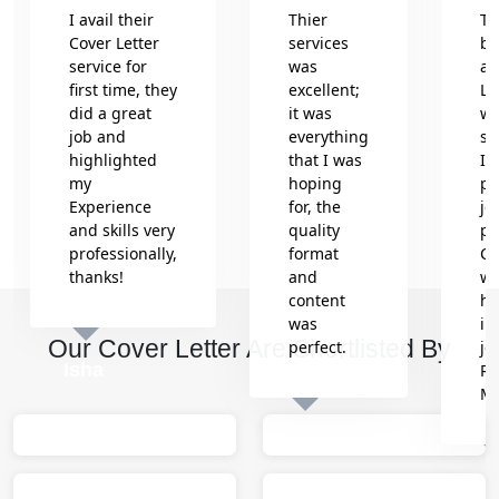
I avail their
Thier
Th
Cover Letter
services
be
service for
was
an
first time, they
excellent;
Le
did a great
it was
wr
job and
everything
se
highlighted
that I was
In
my
hoping
pr
Experience
for, the
jo
and skills very
quality
pr
professionally,
format
Co
thanks!
and
wh
content
he
was
in
Our Cover Letter Are Shortlisted By
perfect.
jo
Isha
Re
M
Sumit
M