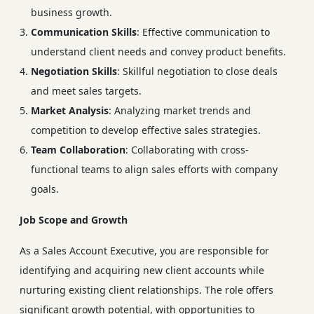
business growth.
Communication Skills
: Effective communication to
understand client needs and convey product benefits.
Negotiation Skills
: Skillful negotiation to close deals
and meet sales targets.
Market Analysis
: Analyzing market trends and
competition to develop effective sales strategies.
Team Collaboration
: Collaborating with cross-
functional teams to align sales efforts with company
goals.
Job Scope and Growth
As a Sales Account Executive, you are responsible for
identifying and acquiring new client accounts while
nurturing existing client relationships. The role offers
significant growth potential, with opportunities to