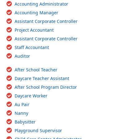
Accounting Administrator
Accounting Manager
Assistant Corporate Controller
Project Accountant
Assistant Corporate Controller
Staff Accountant
Auditor
After School Teacher
Daycare Teacher Assistant
After School Program Director
Daycare Worker
Au Pair
Nanny
Babysitter
Playground Supervisor