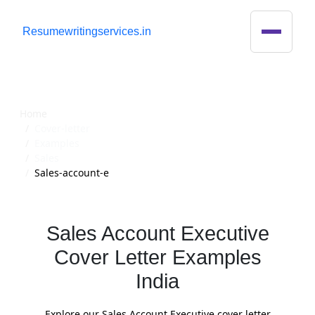
R
esumewritingservices.in
Cover Letter
Home
Cover-letter
Examples
Sales
Sales-account-e
Sales Account Executive
Cover Letter Examples
India
Explore our Sales Account Executive cover letter