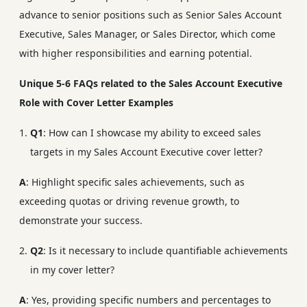
advance to senior positions such as Senior Sales Account
Executive, Sales Manager, or Sales Director, which come
with higher responsibilities and earning potential.
Unique 5-6 FAQs related to the Sales Account Executive
Role with Cover Letter Examples
Q1
: How can I showcase my ability to exceed sales
targets in my Sales Account Executive cover letter?
A
: Highlight specific sales achievements, such as
exceeding quotas or driving revenue growth, to
demonstrate your success.
Q2
: Is it necessary to include quantifiable achievements
in my cover letter?
A
: Yes, providing specific numbers and percentages to