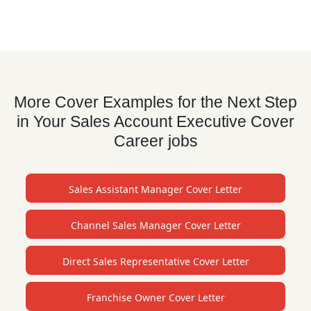
More Cover Examples for the Next Step
in Your Sales Account Executive Cover
Career jobs
Sales Assistant Manager Cover Letter
Channel Sales Manager Cover Letter
Direct Sales Representative Cover Letter
Franchise Owner Cover Letter