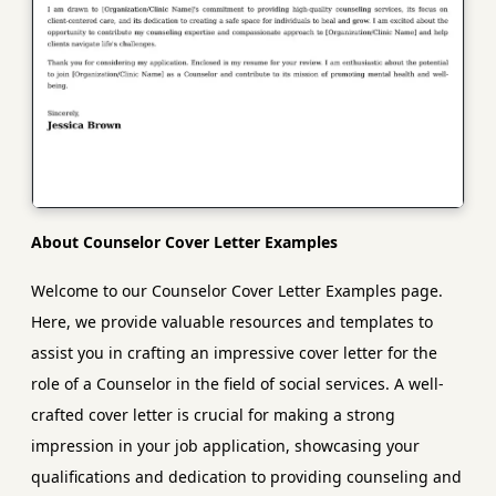
About Counselor Cover Letter Examples
Welcome to our Counselor Cover Letter Examples page.
Here, we provide valuable resources and templates to
assist you in crafting an impressive cover letter for the
role of a Counselor in the field of social services. A well-
crafted cover letter is crucial for making a strong
impression in your job application, showcasing your
qualifications and dedication to providing counseling and