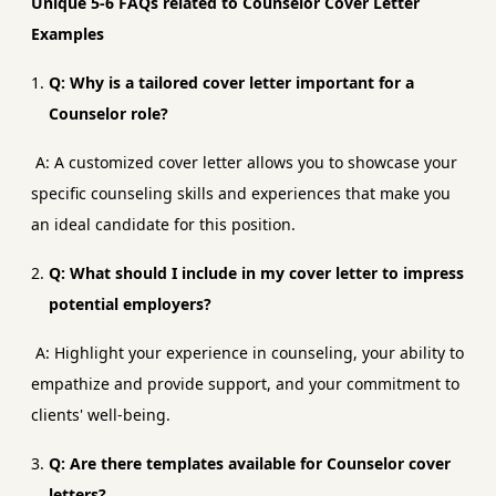
Unique 5-6 FAQs related to Counselor Cover Letter
Examples
Q: Why is a tailored cover letter important for a
Counselor role?
A: A customized cover letter allows you to showcase your
specific counseling skills and experiences that make you
an ideal candidate for this position.
Q: What should I include in my cover letter to impress
potential employers?
A: Highlight your experience in counseling, your ability to
empathize and provide support, and your commitment to
clients' well-being.
Q: Are there templates available for Counselor cover
letters?