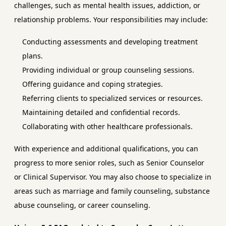
challenges, such as mental health issues, addiction, or
relationship problems. Your responsibilities may include:
Conducting assessments and developing treatment
plans.
Providing individual or group counseling sessions.
Offering guidance and coping strategies.
Referring clients to specialized services or resources.
Maintaining detailed and confidential records.
Collaborating with other healthcare professionals.
With experience and additional qualifications, you can
progress to more senior roles, such as Senior Counselor
or Clinical Supervisor. You may also choose to specialize in
areas such as marriage and family counseling, substance
abuse counseling, or career counseling.