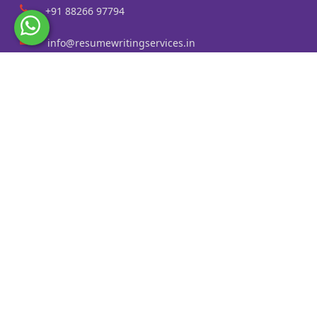
+91 88266 97794
info@resumewritingservices.in
Information
Privacy Policy
Terms & Conditions
Revision policy
Contact us
Faq
Cities Served
Resume Writing Services in Kolkata