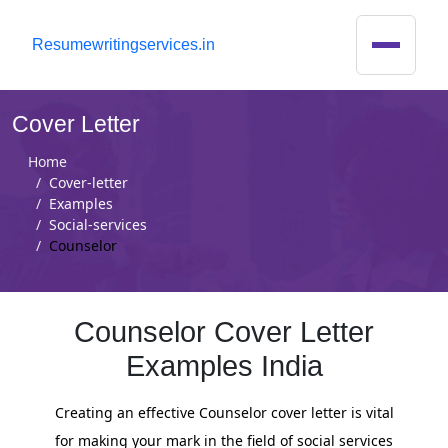
R
esumewritingservices.in
Cover Letter
Home
Cover-letter
Examples
Social-services
Counselor
Counselor Cover Letter
Examples India
Creating an effective Counselor cover letter is vital
for making your mark in the field of social services