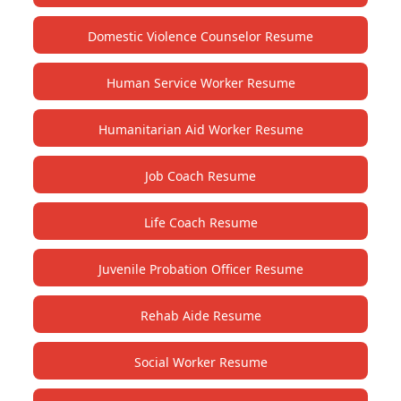
Domestic Violence Counselor Resume
Human Service Worker Resume
Humanitarian Aid Worker Resume
Job Coach Resume
Life Coach Resume
Juvenile Probation Officer Resume
Rehab Aide Resume
Social Worker Resume