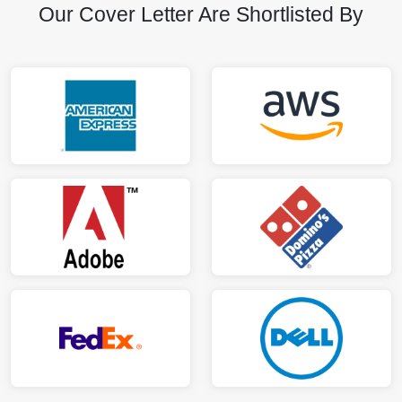
Our Cover Letter Are Shortlisted By