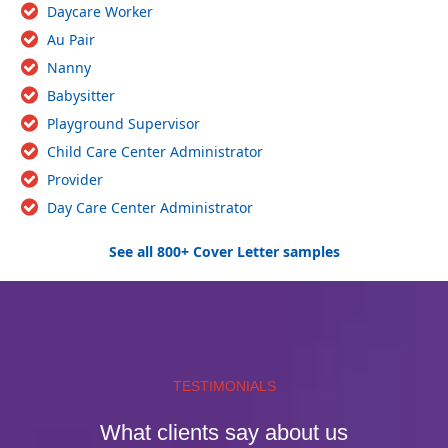
Daycare Worker
Au Pair
Nanny
Babysitter
Playground Supervisor
Child Care Center Administrator
Provider
Day Care Center Administrator
See all 800+ Cover Letter samples
TESTIMONIALS
What clients say about us