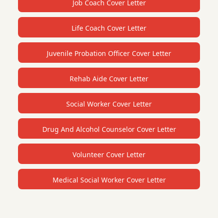
Job Coach Cover Letter
Life Coach Cover Letter
Juvenile Probation Officer Cover Letter
Rehab Aide Cover Letter
Social Worker Cover Letter
Drug And Alcohol Counselor Cover Letter
Volunteer Cover Letter
Medical Social Worker Cover Letter