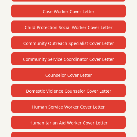
Case Worker Cover Letter
Child Protection Social Worker Cover Letter
Community Outreach Specialist Cover Letter
Community Service Coordinator Cover Letter
Counselor Cover Letter
Domestic Violence Counselor Cover Letter
Human Service Worker Cover Letter
Humanitarian Aid Worker Cover Letter