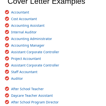
Cover Letter Examples
Accountant
Cost Accountant
Accounting Assistant
Internal Auditor
Accounting Administrator
Accounting Manager
Assistant Corporate Controller
Project Accountant
Assistant Corporate Controller
Staff Accountant
Auditor
After School Teacher
Daycare Teacher Assistant
After School Program Director