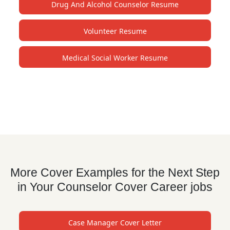
Drug And Alcohol Counselor Resume
Volunteer Resume
Medical Social Worker Resume
More Cover Examples for the Next Step
in Your Counselor Cover Career jobs
Case Manager Cover Letter