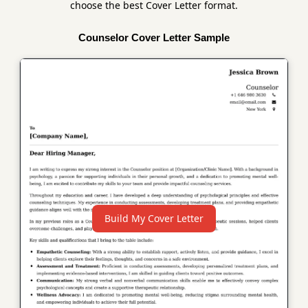
choose the best Cover Letter format.
Counselor Cover Letter Sample
Build My Cover Letter