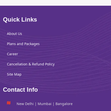
Quick Links
About Us
Plans and Packages
Career
Cancellation & Refund Policy
Site Map
Contact Info
New Delhi | Mumbai | Bangalore