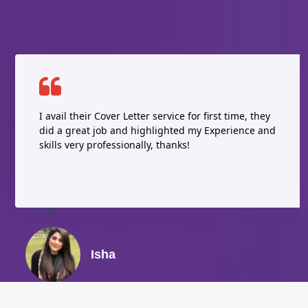
I avail their Cover Letter service for first time, they
did a great job and highlighted my Experience and
skills very professionally, thanks!
Isha