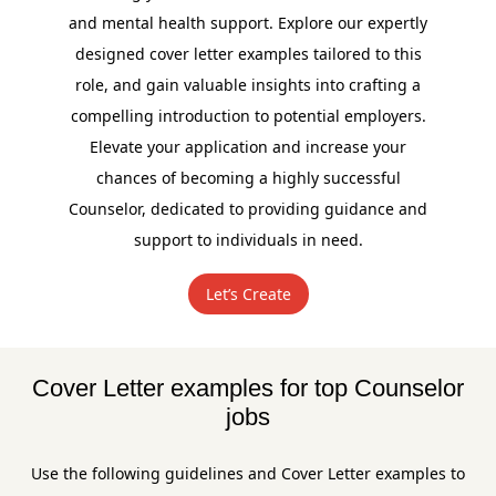
and mental health support. Explore our expertly
designed cover letter examples tailored to this
role, and gain valuable insights into crafting a
compelling introduction to potential employers.
Elevate your application and increase your
chances of becoming a highly successful
Counselor, dedicated to providing guidance and
support to individuals in need.
Let’s Create
Cover Letter examples for top Counselor
jobs
Use the following guidelines and Cover Letter examples to