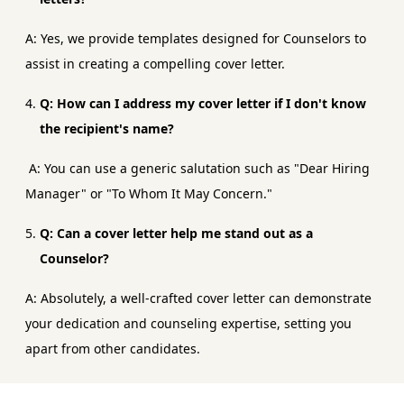
A: Yes, we provide templates designed for Counselors to
assist in creating a compelling cover letter.
Q: How can I address my cover letter if I don't know
the recipient's name?
A: You can use a generic salutation such as "Dear Hiring
Manager" or "To Whom It May Concern."
Q: Can a cover letter help me stand out as a
Counselor?
A: Absolutely, a well-crafted cover letter can demonstrate
your dedication and counseling expertise, setting you
apart from other candidates.