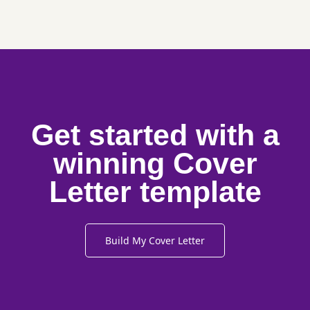
Get started with a
winning Cover
Letter template
Build My Cover Letter