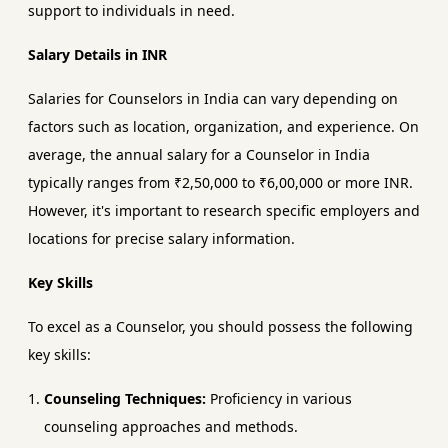
support to individuals in need.
Salary Details in INR
Salaries for Counselors in India can vary depending on
factors such as location, organization, and experience. On
average, the annual salary for a Counselor in India
typically ranges from ₹2,50,000 to ₹6,00,000 or more INR.
However, it's important to research specific employers and
locations for precise salary information.
Key Skills
To excel as a Counselor, you should possess the following
key skills:
Counseling Techniques:
Proficiency in various
counseling approaches and methods.