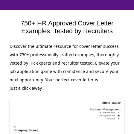
750+ HR Approved Cover Letter
Examples, Tested by Recruiters
Discover the ultimate resource for cover letter success
with 750+ professionally crafted examples, thoroughly
vetted by HR experts and recruiter tested. Elevate your
job application game with confidence and secure your
next opportunity. Your perfect cover letter is
just a click away.