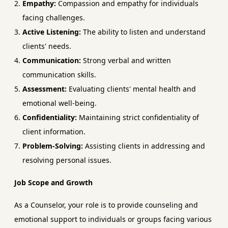
Empathy:
Compassion and empathy for individuals
facing challenges.
Active Listening:
The ability to listen and understand
clients' needs.
Communication:
Strong verbal and written
communication skills.
Assessment:
Evaluating clients' mental health and
emotional well-being.
Confidentiality:
Maintaining strict confidentiality of
client information.
Problem-Solving:
Assisting clients in addressing and
resolving personal issues.
Job Scope and Growth
As a Counselor, your role is to provide counseling and
emotional support to individuals or groups facing various