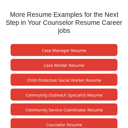
More Resume Examples for the Next
Step in Your Counselor Resume Career
jobs
Case Manager Resume
Case Worker Resume
Child Protection Social Worker Resume
Community Outreach Specialist Resume
Community Service Coordinator Resume
Counselor Resume