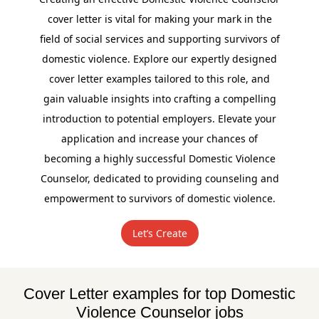
cover letter is vital for making your mark in the
field of social services and supporting survivors of
domestic violence. Explore our expertly designed
cover letter examples tailored to this role, and
gain valuable insights into crafting a compelling
introduction to potential employers. Elevate your
application and increase your chances of
becoming a highly successful Domestic Violence
Counselor, dedicated to providing counseling and
empowerment to survivors of domestic violence.
Let’s Create
Cover Letter examples for top Domestic
Violence Counselor jobs