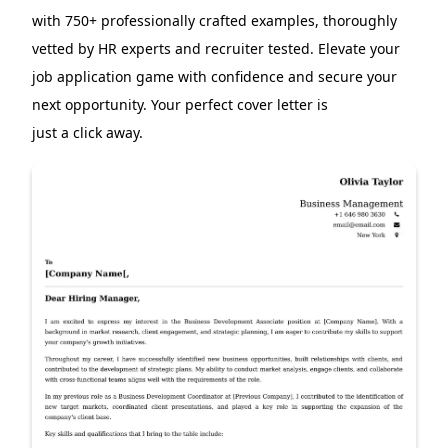
with 750+ professionally crafted examples, thoroughly
vetted by HR experts and recruiter tested. Elevate your
job application game with confidence and secure your
next opportunity. Your perfect cover letter is
just a click away.