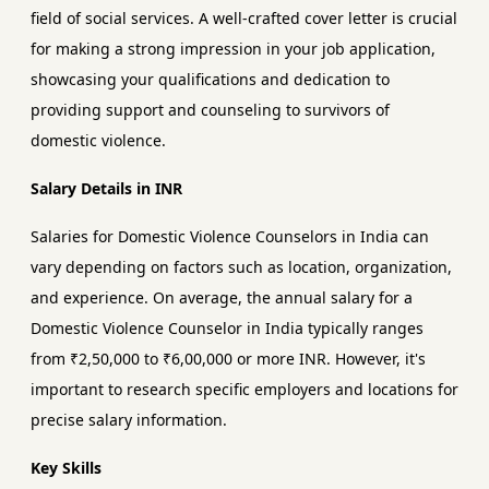
field of social services. A well-crafted cover letter is crucial
for making a strong impression in your job application,
showcasing your qualifications and dedication to
providing support and counseling to survivors of
domestic violence.
Salary Details in INR
Salaries for Domestic Violence Counselors in India can
vary depending on factors such as location, organization,
and experience. On average, the annual salary for a
Domestic Violence Counselor in India typically ranges
from ₹2,50,000 to ₹6,00,000 or more INR. However, it's
important to research specific employers and locations for
precise salary information.
Key Skills