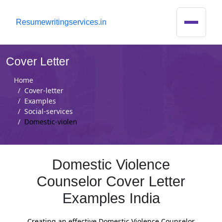
R
esumewritingservices.in
Cover Letter
Home
Cover-letter
Examples
Social-services
Domestic-violen
Domestic Violence
Counselor Cover Letter
Examples India
Creating an effective Domestic Violence Counselor