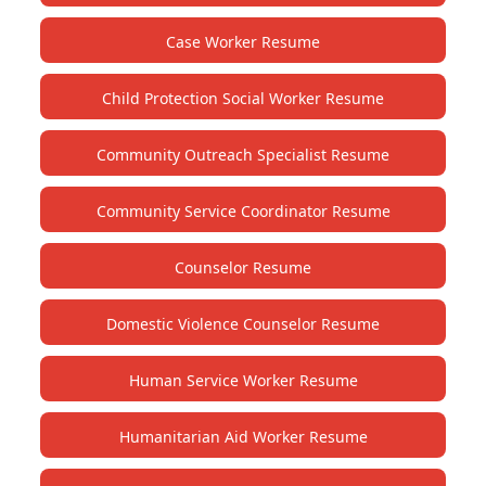
Case Worker Resume
Child Protection Social Worker Resume
Community Outreach Specialist Resume
Community Service Coordinator Resume
Counselor Resume
Domestic Violence Counselor Resume
Human Service Worker Resume
Humanitarian Aid Worker Resume