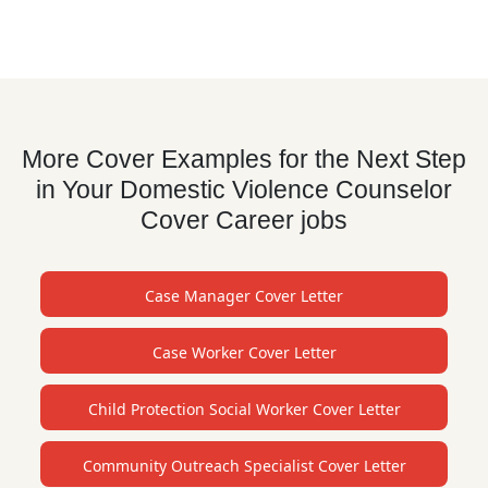
More Cover Examples for the Next Step
in Your Domestic Violence Counselor
Cover Career jobs
Case Manager Cover Letter
Case Worker Cover Letter
Child Protection Social Worker Cover Letter
Community Outreach Specialist Cover Letter