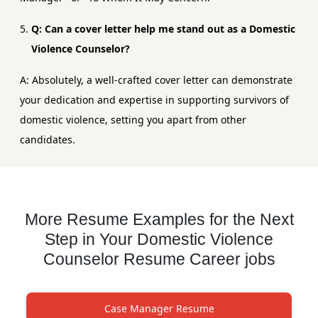
Q: Can a cover letter help me stand out as a Domestic
Violence Counselor?
A: Absolutely, a well-crafted cover letter can demonstrate
your dedication and expertise in supporting survivors of
domestic violence, setting you apart from other
candidates.
More Resume Examples for the Next
Step in Your Domestic Violence
Counselor Resume Career jobs
Case Manager Resume