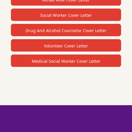
Social Worker Cover Letter
Drug And Alcohol Counselor Cover Letter
Volunteer Cover Letter
Medical Social Worker Cover Letter