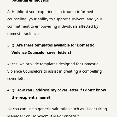
potential employers?
A: Highlight your experience in trauma-informed
counseling, your ability to support survivors, and your
commitment to empowering individuals affected by
domestic violence.
Q: Are there templates available for Domestic
Violence Counselor cover letters?
A: Yes, we provide templates designed for Domestic
Violence Counselors to assist in creating a compelling
cover letter.
Q: How can I address my cover letter if I don't know
the recipient's name?
A: You can use a generic salutation such as "Dear Hiring
Manager" or "To Whom It May Concern."