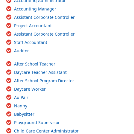
Accounting Administrator
Accounting Manager
Assistant Corporate Controller
Project Accountant
Assistant Corporate Controller
Staff Accountant
Auditor
After School Teacher
Daycare Teacher Assistant
After School Program Director
Daycare Worker
Au Pair
Nanny
Babysitter
Playground Supervisor
Child Care Center Administrator