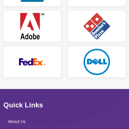
Quick Links
About Us