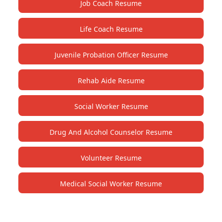
Job Coach Resume
Life Coach Resume
Juvenile Probation Officer Resume
Rehab Aide Resume
Social Worker Resume
Drug And Alcohol Counselor Resume
Volunteer Resume
Medical Social Worker Resume