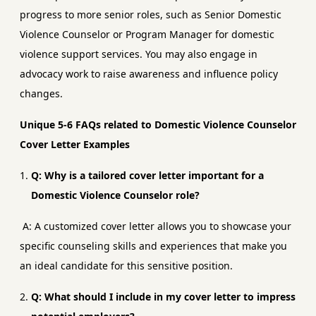
progress to more senior roles, such as Senior Domestic
Violence Counselor or Program Manager for domestic
violence support services. You may also engage in
advocacy work to raise awareness and influence policy
changes.
Unique 5-6 FAQs related to Domestic Violence Counselor
Cover Letter Examples
Q: Why is a tailored cover letter important for a
Domestic Violence Counselor role?
A: A customized cover letter allows you to showcase your
specific counseling skills and experiences that make you
an ideal candidate for this sensitive position.
Q: What should I include in my cover letter to impress