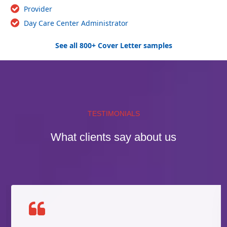
Provider
Day Care Center Administrator
See all 800+ Cover Letter samples
TESTIMONIALS
What clients say about us