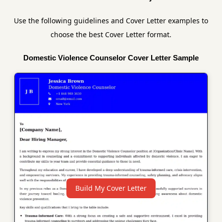
Use the following guidelines and Cover Letter examples to
choose the best Cover Letter format.
Domestic Violence Counselor Cover Letter Sample
Build My Cover Letter