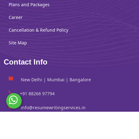
Plans and Packages
Career
Cancellation & Refund Policy
Site Map
Contact Info
New Delhi | Mumbai | Bangalore
+91 88266 97794
info@resumewritingservices.in
Information
Privacy Policy