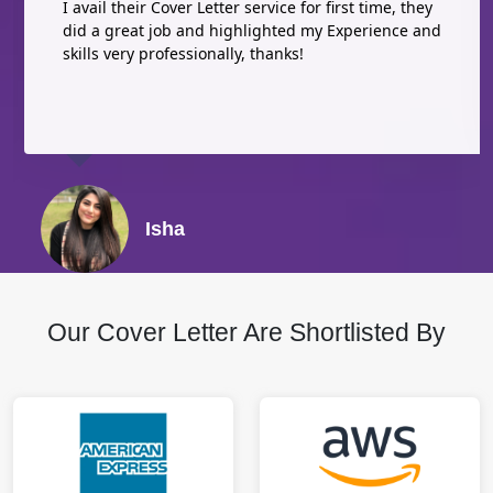
I avail their Cover Letter service for first time, they
did a great job and highlighted my Experience and
skills very professionally, thanks!
Isha
Our Cover Letter Are Shortlisted By