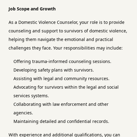
Job Scope and Growth
As a Domestic Violence Counselor, your role is to provide
counseling and support to survivors of domestic violence,
helping them navigate the emotional and practical
challenges they face. Your responsibilities may include:
Offering trauma-informed counseling sessions.
Developing safety plans with survivors.
Assisting with legal and community resources.
Advocating for survivors within the legal and social
services systems.
Collaborating with law enforcement and other
agencies.
Maintaining detailed and confidential records.
With experience and additional qualifications, you can