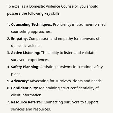
To excel as a Domestic Violence Counselor, you should
possess the following key skills:
Counseling Techniques:
Proficiency in trauma-informed
counseling approaches.
Empathy:
Compassion and empathy for survivors of
domestic violence.
Active Listening:
The ability to listen and validate
survivors' experiences.
Safety Planning:
Assisting survivors in creating safety
plans.
Advocacy:
Advocating for survivors' rights and needs.
Confidentiality:
Maintaining strict confidentiality of
client information.
Resource Referral:
Connecting survivors to support
services and resources.