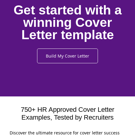
Get started with a
winning Cover
Letter template
Build My Cover Letter
750+ HR Approved Cover Letter
Examples, Tested by Recruiters
Discover the ultimate resource for cover letter success