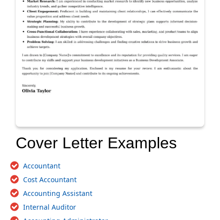
Cover Letter Examples
Accountant
Cost Accountant
Accounting Assistant
Internal Auditor