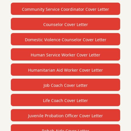
Community Service Coordinator Cover Letter
Counselor Cover Letter
Domestic Violence Counselor Cover Letter
Human Service Worker Cover Letter
Humanitarian Aid Worker Cover Letter
Job Coach Cover Letter
Life Coach Cover Letter
Juvenile Probation Officer Cover Letter
Rehab Aide Cover Letter