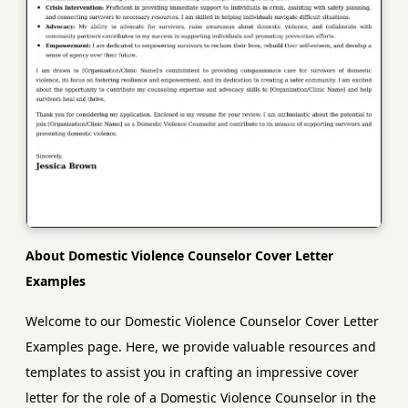
About Domestic Violence Counselor Cover Letter
Examples
Welcome to our Domestic Violence Counselor Cover Letter
Examples page. Here, we provide valuable resources and
templates to assist you in crafting an impressive cover
letter for the role of a Domestic Violence Counselor in the