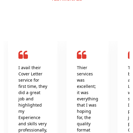
What clients say about us
I avail their
Thier
Th
Cover Letter
services
be
service for
was
an
first time, they
excellent;
Le
did a great
it was
wr
job and
everything
se
highlighted
that I was
In
my
hoping
pr
Experience
for, the
jo
and skills very
quality
pr
professionally,
format
Co