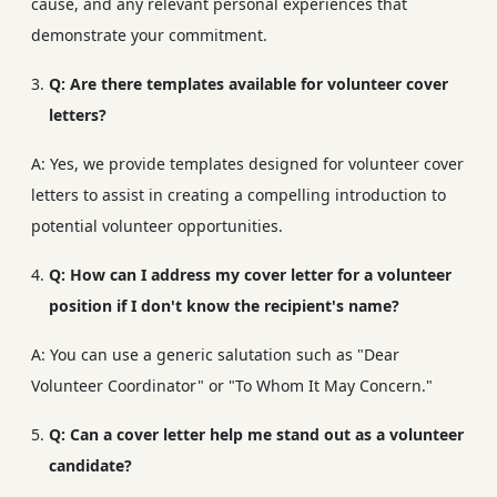
cause, and any relevant personal experiences that
demonstrate your commitment.
Q: Are there templates available for volunteer cover
letters?
A: Yes, we provide templates designed for volunteer cover
letters to assist in creating a compelling introduction to
potential volunteer opportunities.
Q: How can I address my cover letter for a volunteer
position if I don't know the recipient's name?
A: You can use a generic salutation such as "Dear
Volunteer Coordinator" or "To Whom It May Concern."
Q: Can a cover letter help me stand out as a volunteer
candidate?