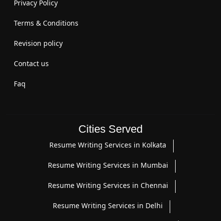
Privacy Policy
Terms & Conditions
Revision policy
Contact us
Faq
Cities Served
Resume Writing Services in Kolkata
Resume Writing Services in Mumbai
Resume Writing Services in Chennai
Resume Writing Services in Delhi