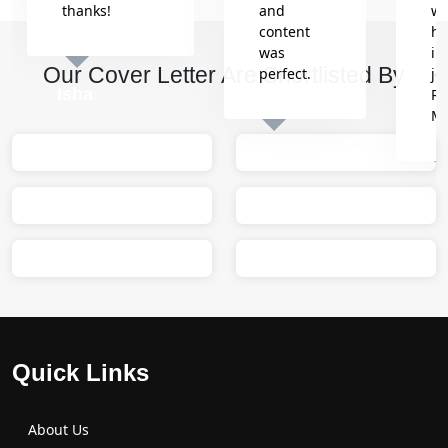
thanks!
and
wh
content
he
was
in
Our Cover Letter Are Shortlisted By
perfect.
jo
Isha
Re
M
Sumit
M
Quick Links
About Us