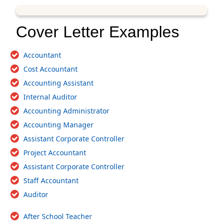
Cover Letter Examples
Accountant
Cost Accountant
Accounting Assistant
Internal Auditor
Accounting Administrator
Accounting Manager
Assistant Corporate Controller
Project Accountant
Assistant Corporate Controller
Staff Accountant
Auditor
After School Teacher