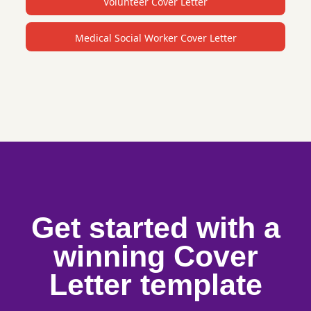
Volunteer Cover Letter
Medical Social Worker Cover Letter
Get started with a
winning Cover
Letter template