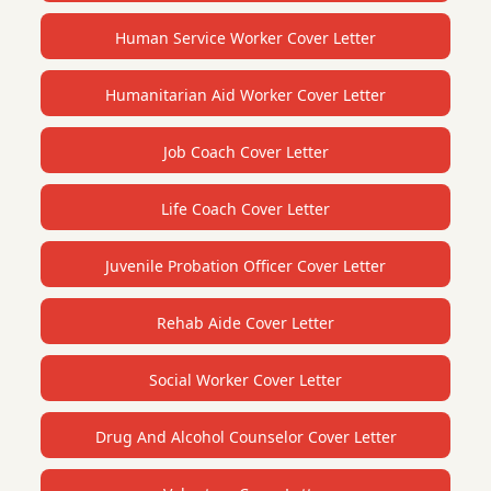
Human Service Worker Cover Letter
Humanitarian Aid Worker Cover Letter
Job Coach Cover Letter
Life Coach Cover Letter
Juvenile Probation Officer Cover Letter
Rehab Aide Cover Letter
Social Worker Cover Letter
Drug And Alcohol Counselor Cover Letter