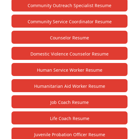
Community Outreach Specialist Resume
Community Service Coordinator Resume
Counselor Resume
Domestic Violence Counselor Resume
Human Service Worker Resume
Humanitarian Aid Worker Resume
Job Coach Resume
Life Coach Resume
Juvenile Probation Officer Resume