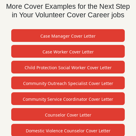
More Cover Examples for the Next Step
in Your Volunteer Cover Career jobs
Case Manager Cover Letter
Case Worker Cover Letter
Child Protection Social Worker Cover Letter
Community Outreach Specialist Cover Letter
Community Service Coordinator Cover Letter
Counselor Cover Letter
Domestic Violence Counselor Cover Letter