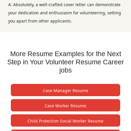
A: Absolutely, a well-crafted cover letter can demonstrate
your dedication and enthusiasm for volunteering, setting
you apart from other applicants.
More Resume Examples for the Next
Step in Your Volunteer Resume Career
jobs
Case Manager Resume
Case Worker Resume
Child Protection Social Worker Resume