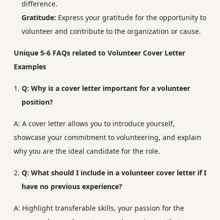
difference.
Gratitude:
Express your gratitude for the opportunity to
volunteer and contribute to the organization or cause.
Unique 5-6 FAQs related to Volunteer Cover Letter
Examples
Q: Why is a cover letter important for a volunteer
position?
A: A cover letter allows you to introduce yourself,
showcase your commitment to volunteering, and explain
why you are the ideal candidate for the role.
Q: What should I include in a volunteer cover letter if I
have no previous experience?
A: Highlight transferable skills, your passion for the