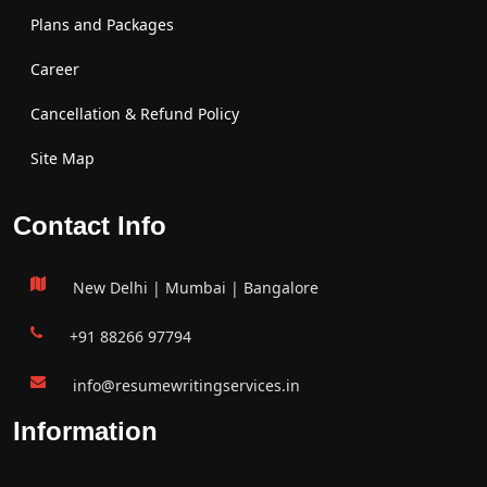
Plans and Packages
Career
Cancellation & Refund Policy
Site Map
Contact Info
New Delhi | Mumbai | Bangalore
+91 88266 97794
info@resumewritingservices.in
Information