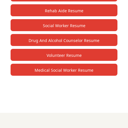
Rehab Aide Resume
Social Worker Resume
Drug And Alcohol Counselor Resume
Volunteer Resume
Medical Social Worker Resume