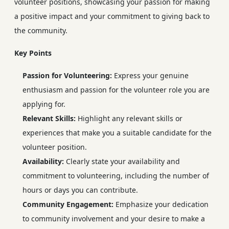
volunteer positions, showcasing your passion for making
a positive impact and your commitment to giving back to
the community.
Key Points
Passion for Volunteering:
Express your genuine
enthusiasm and passion for the volunteer role you are
applying for.
Relevant Skills:
Highlight any relevant skills or
experiences that make you a suitable candidate for the
volunteer position.
Availability:
Clearly state your availability and
commitment to volunteering, including the number of
hours or days you can contribute.
Community Engagement:
Emphasize your dedication
to community involvement and your desire to make a