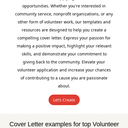
opportunities. Whether you're interested in
community service, nonprofit organizations, or any
other form of volunteer work, our templates and
resources are designed to help you create a
compelling cover letter. Express your passion for
making a positive impact, highlight your relevant
skills, and demonstrate your commitment to
giving back to the community. Elevate your
volunteer application and increase your chances
of contributing to a cause you are passionate
about.
Let’s Create
Cover Letter examples for top Volunteer