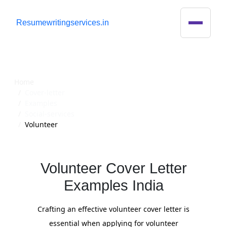
R
esumewritingservices.in
Cover Letter
Home
Cover-letter
Examples
Social-services
Volunteer
Volunteer Cover Letter
Examples India
Crafting an effective volunteer cover letter is
essential when applying for volunteer