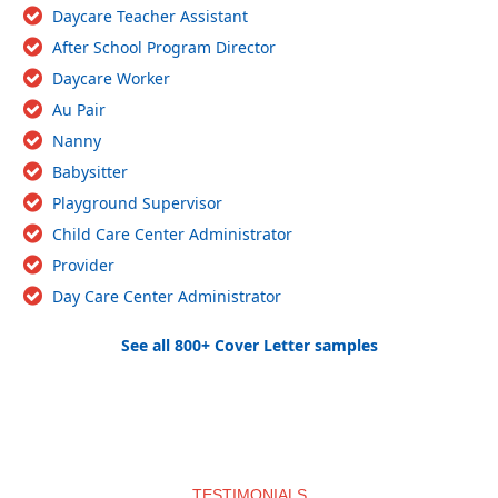
Daycare Teacher Assistant
After School Program Director
Daycare Worker
Au Pair
Nanny
Babysitter
Playground Supervisor
Child Care Center Administrator
Provider
Day Care Center Administrator
See all 800+ Cover Letter samples
TESTIMONIALS