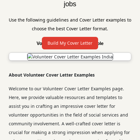
jobs
Use the following guidelines and Cover Letter examples to
choose the best Cover Letter format.
Build My Cover Letter
Volunteer Cover Letter Sample
About Volunteer Cover Letter Examples
Welcome to our Volunteer Cover Letter Examples page.
Here, we provide valuable resources and templates to
assist you in crafting an impressive cover letter for
volunteer opportunities in the field of social services and
community involvement. A well-crafted cover letter is
crucial for making a strong impression when applying for