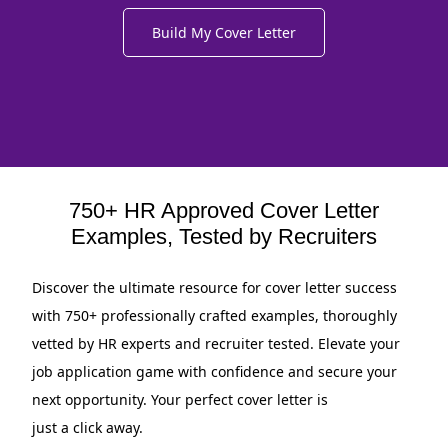
Build My Cover Letter
750+ HR Approved Cover Letter
Examples, Tested by Recruiters
Discover the ultimate resource for cover letter success
with 750+ professionally crafted examples, thoroughly
vetted by HR experts and recruiter tested. Elevate your
job application game with confidence and secure your
next opportunity. Your perfect cover letter is
just a click away.