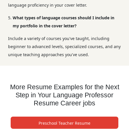
language proficiency in your cover letter.
What types of language courses should I include in
my portfolio in the cover letter?
Include a variety of courses you've taught, including
beginner to advanced levels, specialized courses, and any
unique teaching approaches you've used.
More Resume Examples for the Next
Step in Your Language Professor
Resume Career jobs
Preschool Teacher Resume