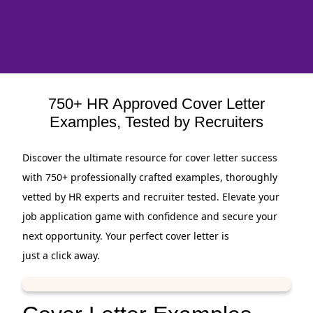
750+ HR Approved Cover Letter
Examples, Tested by Recruiters
Discover the ultimate resource for cover letter success
with 750+ professionally crafted examples, thoroughly
vetted by HR experts and recruiter tested. Elevate your
job application game with confidence and secure your
next opportunity. Your perfect cover letter is
just a click away.