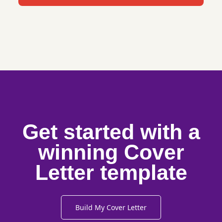
Get started with a
winning Cover
Letter template
Build My Cover Letter