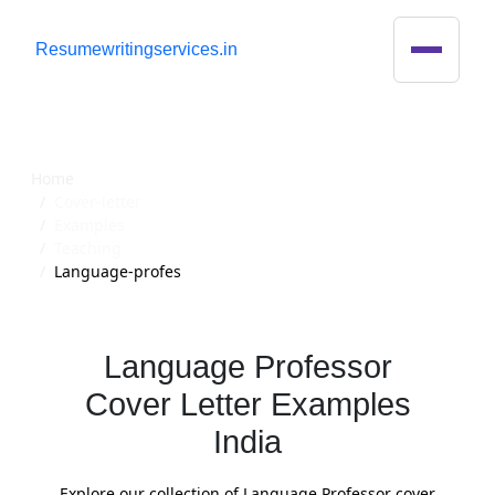
R
esumewritingservices.in
Cover Letter
Home
Cover-letter
Examples
Teaching
Language-profes
Language Professor
Cover Letter Examples
India
Explore our collection of Language Professor cover