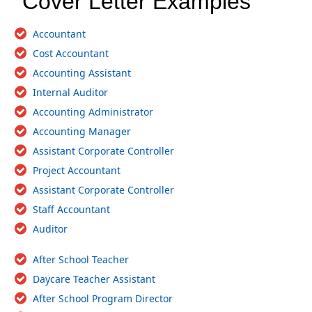
Cover Letter Examples
Accountant
Cost Accountant
Accounting Assistant
Internal Auditor
Accounting Administrator
Accounting Manager
Assistant Corporate Controller
Project Accountant
Assistant Corporate Controller
Staff Accountant
Auditor
After School Teacher
Daycare Teacher Assistant
After School Program Director