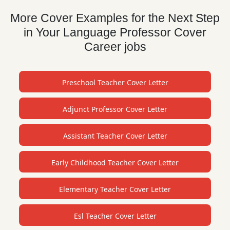
More Cover Examples for the Next Step
in Your Language Professor Cover
Career jobs
Preschool Teacher Cover Letter
Adjunct Professor Cover Letter
Assistant Teacher Cover Letter
Early Childhood Teacher Cover Letter
Elementary Teacher Cover Letter
Esl Teacher Cover Letter