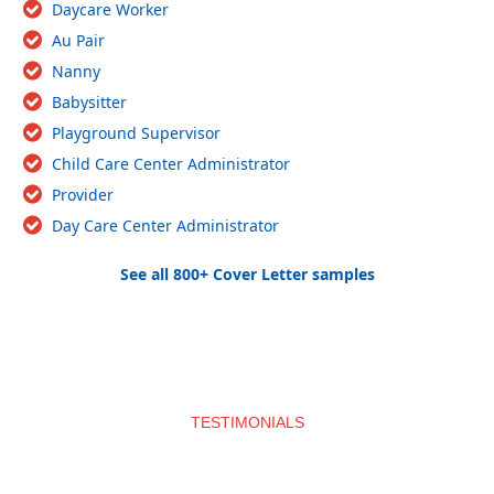
Daycare Worker
Au Pair
Nanny
Babysitter
Playground Supervisor
Child Care Center Administrator
Provider
Day Care Center Administrator
See all 800+ Cover Letter samples
TESTIMONIALS
What clients say about us