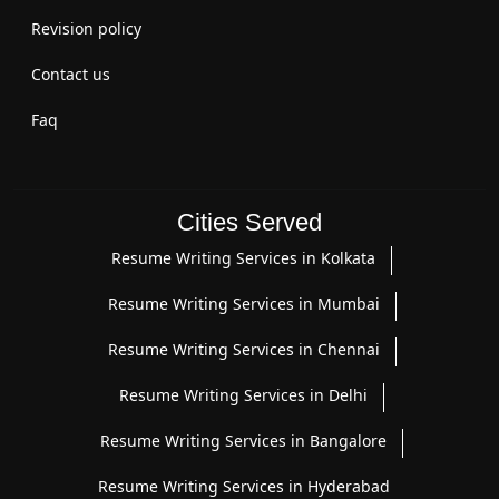
Revision policy
Contact us
Faq
Cities Served
Resume Writing Services in Kolkata
Resume Writing Services in Mumbai
Resume Writing Services in Chennai
Resume Writing Services in Delhi
Resume Writing Services in Bangalore
Resume Writing Services in Hyderabad