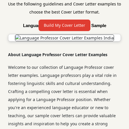
Use the following guidelines and Cover Letter examples to
choose the best Cover Letter format.
Build My Cover Letter
Language Professor Cover Letter Sample
About Language Professor Cover Letter Examples
Welcome to our collection of Language Professor cover
letter examples. Language professors play a vital role in
fostering linguistic skills and cultural understanding.
Crafting a compelling cover letter is essential when
applying for a Language Professor position. Whether
you're an experienced language educator or new to
teaching, our sample cover letters can provide valuable
insights and inspiration to help you create a strong