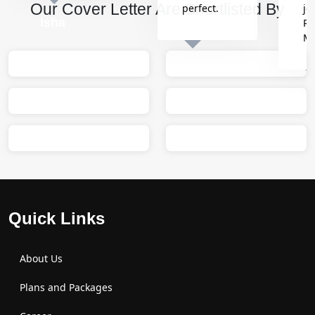
Our Cover Letter Are Shortlisted By
perfect.
jo
Isha
Re
M
Sumit
M
Quick Links
About Us
Plans and Packages