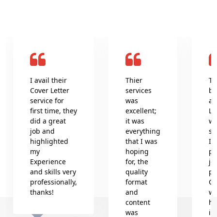
I avail their
Thier
Th
Cover Letter
services
be
service for
was
an
first time, they
excellent;
Le
did a great
it was
wr
job and
everything
se
highlighted
that I was
In
my
hoping
pr
Experience
for, the
jo
and skills very
quality
pr
professionally,
format
Co
thanks!
and
wh
content
he
was
in