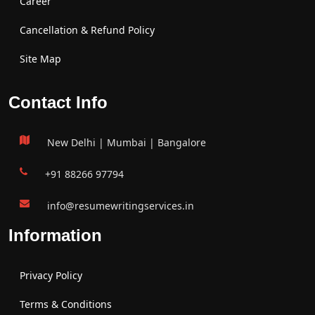
Career
Cancellation & Refund Policy
Site Map
Contact Info
New Delhi | Mumbai | Bangalore
+91 88266 97794
info@resumewritingservices.in
Information
Privacy Policy
Terms & Conditions