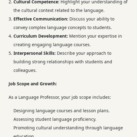
Cultural Competence:
Highlight your understanding of
the cultural context related to the language.
Effective Communication:
Discuss your ability to
convey complex language concepts to students.
Curriculum Development:
Mention your expertise in
creating engaging language courses.
Interpersonal Skills:
Describe your approach to
building strong relationships with students and
colleagues.
Job Scope and Growth:
As a Language Professor, your job scope includes:
Designing language courses and lesson plans.
Assessing student language proficiency.
Promoting cultural understanding through language
education.