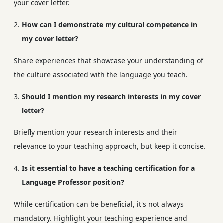
your cover letter.
How can I demonstrate my cultural competence in
my cover letter?
Share experiences that showcase your understanding of
the culture associated with the language you teach.
Should I mention my research interests in my cover
letter?
Briefly mention your research interests and their
relevance to your teaching approach, but keep it concise.
Is it essential to have a teaching certification for a
Language Professor position?
While certification can be beneficial, it's not always
mandatory. Highlight your teaching experience and