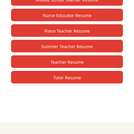
Nurse Educator Resume
Piano Teacher Resume
Summer Teacher Resume
Teacher Resume
Tutor Resume