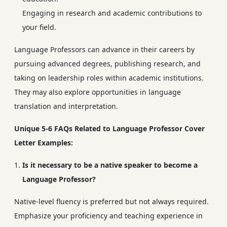
Engaging in research and academic contributions to
your field.
Language Professors can advance in their careers by
pursuing advanced degrees, publishing research, and
taking on leadership roles within academic institutions.
They may also explore opportunities in language
translation and interpretation.
Unique 5-6 FAQs Related to Language Professor Cover
Letter Examples:
Is it necessary to be a native speaker to become a
Language Professor?
Native-level fluency is preferred but not always required.
Emphasize your proficiency and teaching experience in