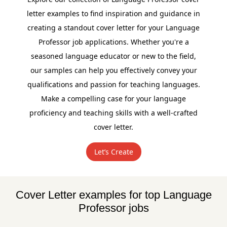
letter examples to find inspiration and guidance in
creating a standout cover letter for your Language
Professor job applications. Whether you're a
seasoned language educator or new to the field,
our samples can help you effectively convey your
qualifications and passion for teaching languages.
Make a compelling case for your language
proficiency and teaching skills with a well-crafted
cover letter.
Let’s Create
Cover Letter examples for top Language
Professor jobs