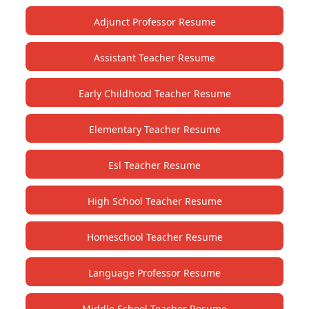
Adjunct Professor Resume
Assistant Teacher Resume
Early Childhood Teacher Resume
Elementary Teacher Resume
Esl Teacher Resume
High School Teacher Resume
Homeschool Teacher Resume
Language Professor Resume
Middle School Teacher Resume