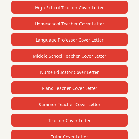
High School Teacher Cover Letter
Homeschool Teacher Cover Letter
Language Professor Cover Letter
Middle School Teacher Cover Letter
Nurse Educator Cover Letter
Piano Teacher Cover Letter
Summer Teacher Cover Letter
Teacher Cover Letter
Tutor Cover Letter