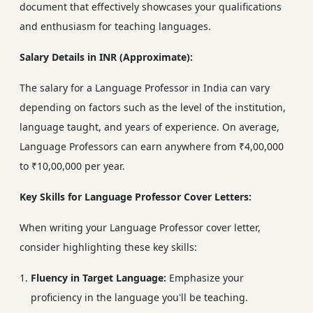
document that effectively showcases your qualifications
and enthusiasm for teaching languages.
Salary Details in INR (Approximate):
The salary for a Language Professor in India can vary
depending on factors such as the level of the institution,
language taught, and years of experience. On average,
Language Professors can earn anywhere from ₹4,00,000
to ₹10,00,000 per year.
Key Skills for Language Professor Cover Letters:
When writing your Language Professor cover letter,
consider highlighting these key skills:
Fluency in Target Language:
Emphasize your
proficiency in the language you'll be teaching.