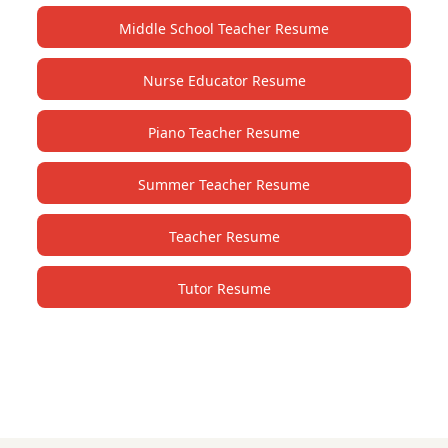
Middle School Teacher Resume
Nurse Educator Resume
Piano Teacher Resume
Summer Teacher Resume
Teacher Resume
Tutor Resume