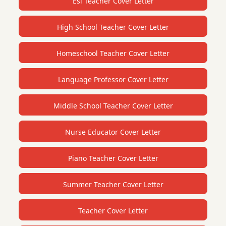
Esl Teacher Cover Letter
High School Teacher Cover Letter
Homeschool Teacher Cover Letter
Language Professor Cover Letter
Middle School Teacher Cover Letter
Nurse Educator Cover Letter
Piano Teacher Cover Letter
Summer Teacher Cover Letter
Teacher Cover Letter