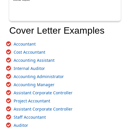
Cover Letter Examples
Accountant
Cost Accountant
Accounting Assistant
Internal Auditor
Accounting Administrator
Accounting Manager
Assistant Corporate Controller
Project Accountant
Assistant Corporate Controller
Staff Accountant
Auditor