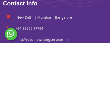
Contact Info
New Delhi | Mumbai | Bangalore
+91 88266 97794
info@resumewritingservices.in
Information
Privacy Policy
Terms & Conditions
Revision policy
Contact us
Faq