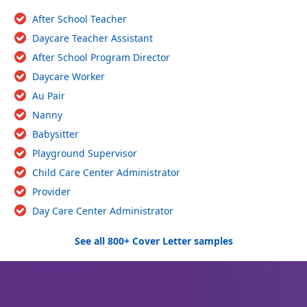
After School Teacher
Daycare Teacher Assistant
After School Program Director
Daycare Worker
Au Pair
Nanny
Babysitter
Playground Supervisor
Child Care Center Administrator
Provider
Day Care Center Administrator
See all 800+ Cover Letter samples