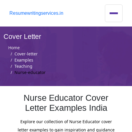
R
esumewritingservices.in
Cover Letter
Home
Cover-letter
Examples
Teaching
Nurse-educator
Nurse Educator Cover
Letter Examples India
Explore our collection of Nurse Educator cover
letter examples to gain inspiration and guidance