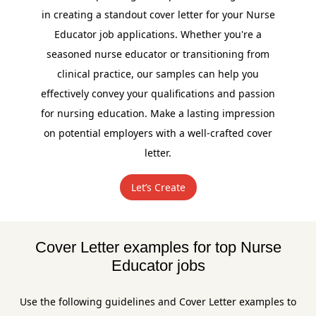
in creating a standout cover letter for your Nurse
Educator job applications. Whether you're a
seasoned nurse educator or transitioning from
clinical practice, our samples can help you
effectively convey your qualifications and passion
for nursing education. Make a lasting impression
on potential employers with a well-crafted cover
letter.
Let’s Create
Cover Letter examples for top Nurse
Educator jobs
Use the following guidelines and Cover Letter examples to