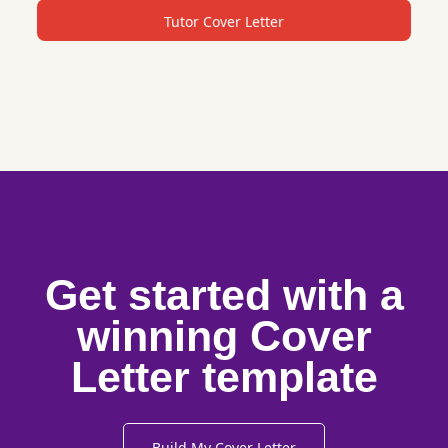
Tutor Cover Letter
Get started with a
winning Cover
Letter template
Build My Cover Letter