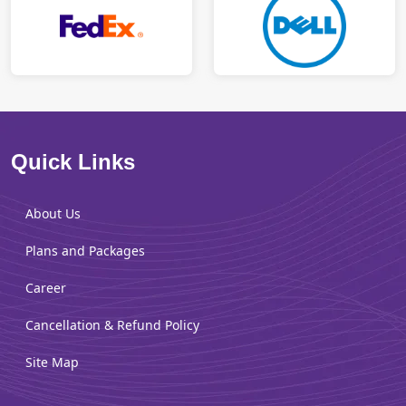
Quick Links
About Us
Plans and Packages
Career
Cancellation & Refund Policy
Site Map