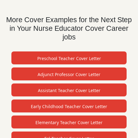
More Cover Examples for the Next Step
in Your Nurse Educator Cover Career
jobs
Preschool Teacher Cover Letter
Adjunct Professor Cover Letter
Assistant Teacher Cover Letter
Early Childhood Teacher Cover Letter
Elementary Teacher Cover Letter