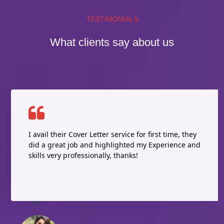
TESTIMONIALS
What clients say about us
I avail their Cover Letter service for first time, they
did a great job and highlighted my Experience and
skills very professionally, thanks!