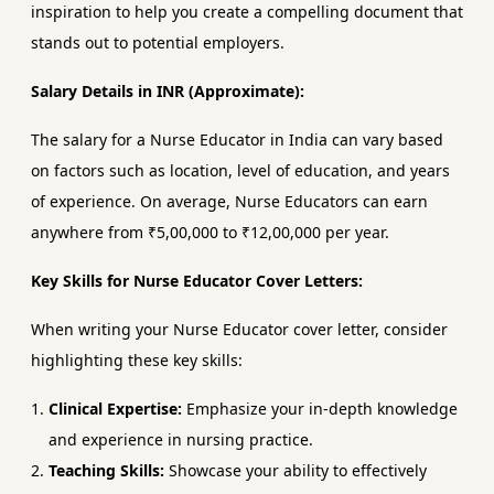
inspiration to help you create a compelling document that
stands out to potential employers.
Salary Details in INR (Approximate):
The salary for a Nurse Educator in India can vary based
on factors such as location, level of education, and years
of experience. On average, Nurse Educators can earn
anywhere from ₹5,00,000 to ₹12,00,000 per year.
Key Skills for Nurse Educator Cover Letters:
When writing your Nurse Educator cover letter, consider
highlighting these key skills:
Clinical Expertise:
Emphasize your in-depth knowledge
and experience in nursing practice.
Teaching Skills:
Showcase your ability to effectively