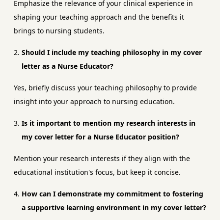
Emphasize the relevance of your clinical experience in
shaping your teaching approach and the benefits it
brings to nursing students.
Should I include my teaching philosophy in my cover
letter as a Nurse Educator?
Yes, briefly discuss your teaching philosophy to provide
insight into your approach to nursing education.
Is it important to mention my research interests in
my cover letter for a Nurse Educator position?
Mention your research interests if they align with the
educational institution's focus, but keep it concise.
How can I demonstrate my commitment to fostering
a supportive learning environment in my cover letter?