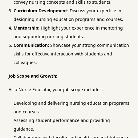
convey nursing concepts and skills to students.
Curriculum Development:
Discuss your expertise in
designing nursing education programs and courses.
Mentorship:
Highlight your experience in mentoring
and supporting nursing students.
Communication:
Showcase your strong communication
skills for effective interaction with students and
colleagues.
Job Scope and Growth:
As a Nurse Educator, your job scope includes:
Developing and delivering nursing education programs
and courses.
Assessing student performance and providing
guidance.
Collaborating with faculty and healthcare institutions to