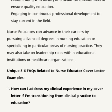
ensure quality education.
Engaging in continuous professional development to
stay current in the field.
Nurse Educators can advance in their careers by
pursuing advanced degrees in nursing education or
specializing in particular areas of nursing practice. They
may also take on leadership roles within educational
institutions or healthcare organizations.
Unique 5-6 FAQs Related to Nurse Educator Cover Letter
Examples:
How can I address my clinical experience in my cover
letter if I'm transitioning from clinical practice to
education?