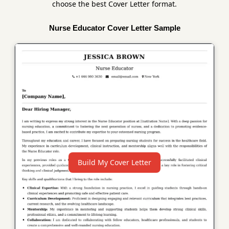
choose the best Cover Letter format.
Nurse Educator Cover Letter Sample
Build My Cover Letter