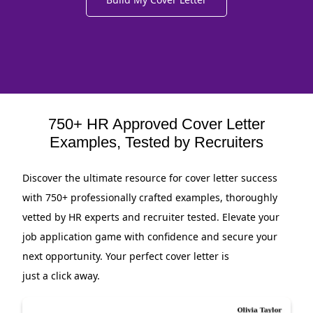
750+ HR Approved Cover Letter
Examples, Tested by Recruiters
Discover the ultimate resource for cover letter success
with 750+ professionally crafted examples, thoroughly
vetted by HR experts and recruiter tested. Elevate your
job application game with confidence and secure your
next opportunity. Your perfect cover letter is
just a click away.