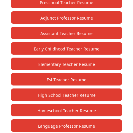
Preschool Teacher Resume
Adjunct Professor Resume
Assistant Teacher Resume
Early Childhood Teacher Resume
Elementary Teacher Resume
Esl Teacher Resume
High School Teacher Resume
Homeschool Teacher Resume
Language Professor Resume