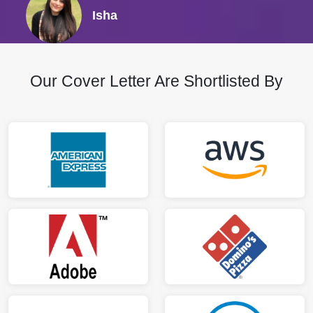
Isha
Our Cover Letter Are Shortlisted By