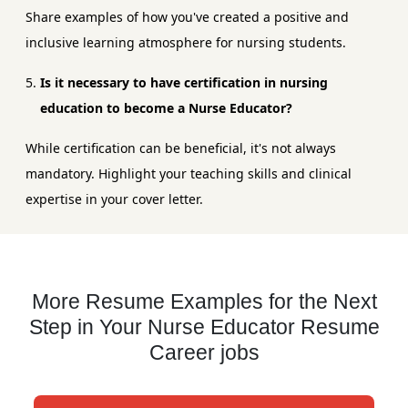
Share examples of how you've created a positive and
inclusive learning atmosphere for nursing students.
Is it necessary to have certification in nursing
education to become a Nurse Educator?
While certification can be beneficial, it's not always
mandatory. Highlight your teaching skills and clinical
expertise in your cover letter.
More Resume Examples for the Next
Step in Your Nurse Educator Resume
Career jobs