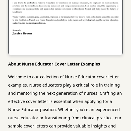
About Nurse Educator Cover Letter Examples
Welcome to our collection of Nurse Educator cover letter
examples. Nurse educators play a critical role in training
and mentoring the next generation of nurses. Crafting an
effective cover letter is essential when applying for a
Nurse Educator position. Whether you're an experienced
nurse educator or transitioning from clinical practice, our
sample cover letters can provide valuable insights and