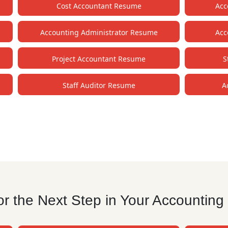
Cost Accountant Resume
Acc
Accounting Administrator Resume
Acc
Project Accountant Resume
S
Staff Auditor Resume
A
r the Next Step in Your Accounting 