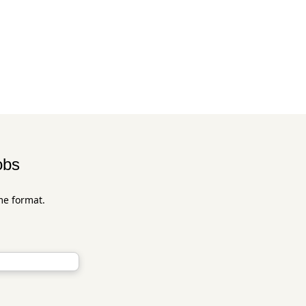
obs
me format.