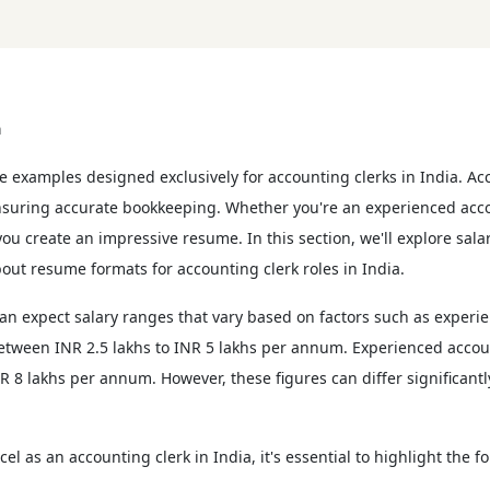
a
 examples designed exclusively for accounting clerks in India. Acco
ensuring accurate bookkeeping. Whether you're an experienced accou
u create an impressive resume. In this section, we'll explore salary
out resume formats for accounting clerk roles in India.
an expect salary ranges that vary based on factors such as experien
between INR 2.5 lakhs to INR 5 lakhs per annum. Experienced accoun
8 lakhs per annum. However, these figures can differ significantly
cel as an accounting clerk in India, it's essential to highlight the f