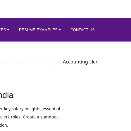
CES
RESUME EXAMPLES
CONTACT US
Examples
Accounting
Accounting-cler
ndia
r key salary insights, essential
lerk roles. Create a standout
ion.