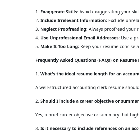
Exaggerate Skills:
Avoid exaggerating your skil
Include Irrelevant Information:
Exclude unrela
Neglect Proofreading:
Always proofread your r
Use Unprofessional Email Addresses:
Use a pro
Make It Too Long:
Keep your resume concise an
Frequently Asked Questions (FAQs) on Resume F
What's the ideal resume length for an account
A well-structured accounting clerk resume should 
Should I include a career objective or summa
Yes, a brief career objective or summary that high
Is it necessary to include references on an a