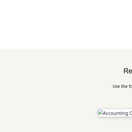
Re
Use the f