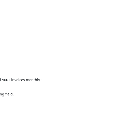
 500+ invoices monthly."
ng field.