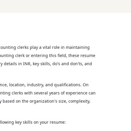
unting clerks play a vital role in maintaining
nting clerk or entering this field, these resume
 details in INR, key skills, do's and don'ts, and
ce, location, industry, and qualifications. On
ting clerks with several years of experience can
 based on the organization's size, complexity,
ollowing key skills on your resume: