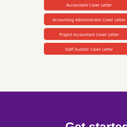
Accountant Cover Letter
Accounting Administrator Cover Letter
Project Accountant Cover Letter
Staff Auditor Cover Letter
Get starte