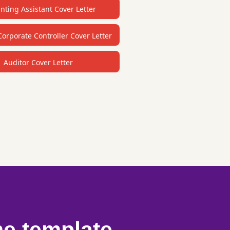
nting Assistant Cover Letter
Corporate Controller Cover Letter
Auditor Cover Letter
me template