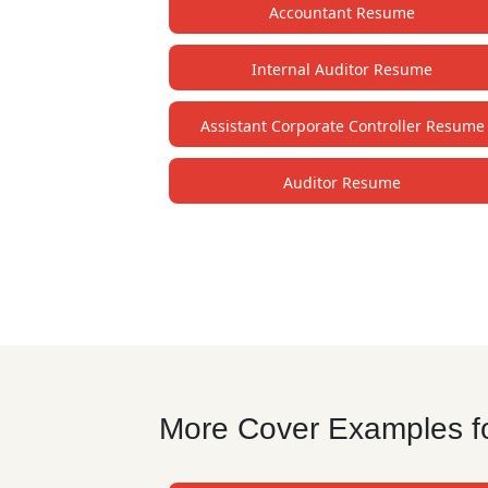
Accountant Resume
Internal Auditor Resume
Assistant Corporate Controller Resume
Auditor Resume
More Cover Examples fo