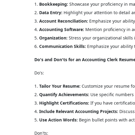
Bookkeeping:
Showcase your proficiency in mai
Data Entry:
Highlight your attention to detail a
Account Reconciliation:
Emphasize your ability
Accounting Software:
Mention proficiency in ac
Organization:
Stress your organizational skill
Communication Skills:
Emphasize your ability
Do's and Don'ts for an Accounting Clerk Resume
Do's:
Tailor Your Resume:
Customize your resume for 
Quantify Achievements:
Use specific numbers 
Highlight Certifications:
If you have certificat
Include Relevant Accounting Projects:
Discuss 
Use Action Words:
Begin bullet points with act
Don'ts: