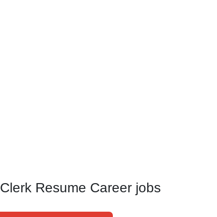
 Clerk Resume Career jobs