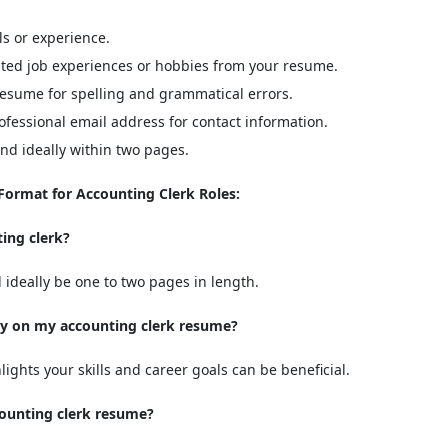
ls or experience.
ted job experiences or hobbies from your resume.
esume for spelling and grammatical errors.
fessional email address for contact information.
d ideally within two pages.
ormat for Accounting Clerk Roles:
ing clerk?
ideally be one to two pages in length.
ry on my accounting clerk resume?
lights your skills and career goals can be beneficial.
ccounting clerk resume?