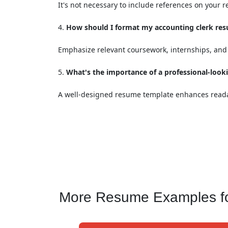
It's not necessary to include references on your
How should I format my accounting clerk resu
Emphasize relevant coursework, internships, and 
What's the importance of a professional-loo
A well-designed resume template enhances readab
More Resume Examples for