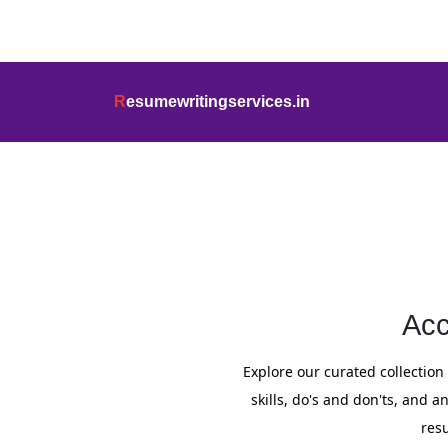
info@resumewritingservices.in
+91
R
esumewritingservices.in
Resume
Acc
Explore our curated collection 
skills, do's and don'ts, and
res