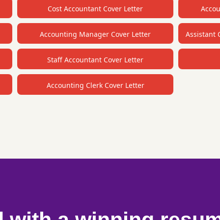
Cost Accountant Cover Letter
Accou
Accounting Manager Cover Letter
Assistant 
Staff Accountant Cover Letter
Accounting Clerk Cover Letter
d with a winning resu