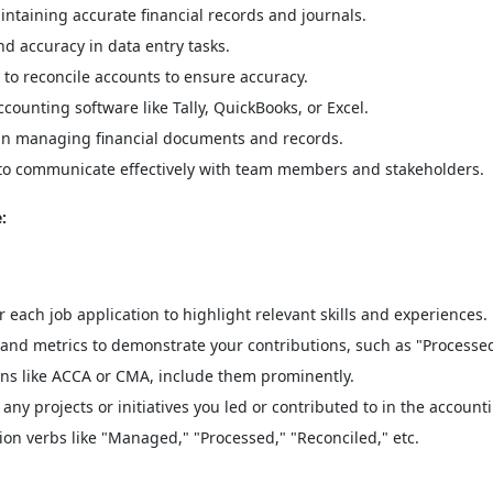
ntaining accurate financial records and journals.
nd accuracy in data entry tasks.
 to reconcile accounts to ensure accuracy.
counting software like Tally, QuickBooks, or Excel.
s in managing financial documents and records.
 to communicate effectively with team members and stakeholders.
:
each job application to highlight relevant skills and experiences.
and metrics to demonstrate your contributions, such as "Processed
ions like ACCA or CMA, include them prominently.
any projects or initiatives you led or contributed to in the accounti
ion verbs like "Managed," "Processed," "Reconciled," etc.