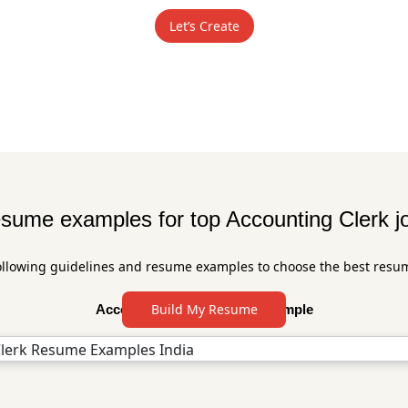
Let’s Create
sume examples for top Accounting Clerk j
ollowing guidelines and resume examples to choose the best resu
Build My Resume
Accounting Clerk Resume Sample