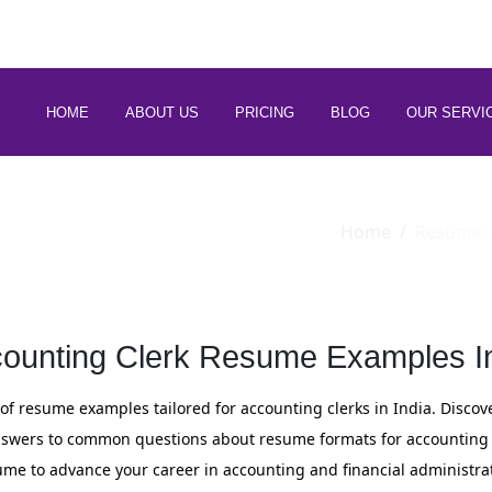
 88266 97794
HOME
ABOUT US
PRICING
BLOG
OUR SERVI
Home
Resume
ounting Clerk Resume Examples I
of resume examples tailored for accounting clerks in India. Discove
 answers to common questions about resume formats for accounting c
ume to advance your career in accounting and financial administrat