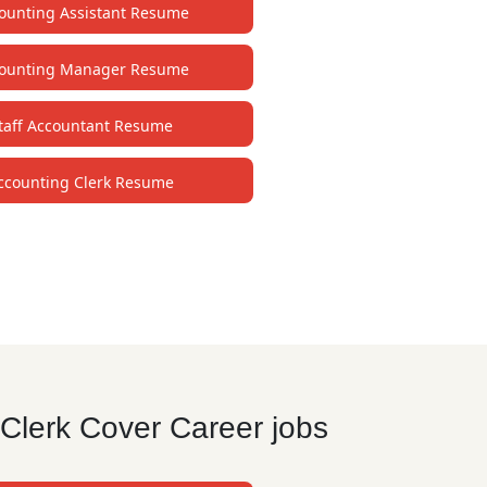
ounting Assistant Resume
ounting Manager Resume
taff Accountant Resume
ccounting Clerk Resume
Clerk Cover Career jobs