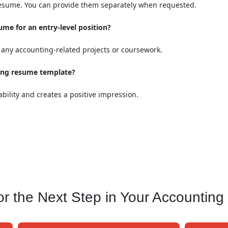
 resume. You can provide them separately when requested.
me for an entry-level position?
any accounting-related projects or coursework.
king resume template?
ility and creates a positive impression.
 the Next Step in Your Accounting