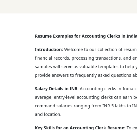
Resume Examples for Accounting Clerks in Indi
Introduction:
Welcome to our collection of resume
financial records, processing transactions, and 
samples will serve as valuable templates to help yo
provide answers to frequently asked questions ab
Salary Details in INR:
Accounting clerks in India c
average, entry-level accounting clerks can earn 
command salaries ranging from INR 5 lakhs to INR 
and location.
Key Skills for an Accounting Clerk Resume:
To ex