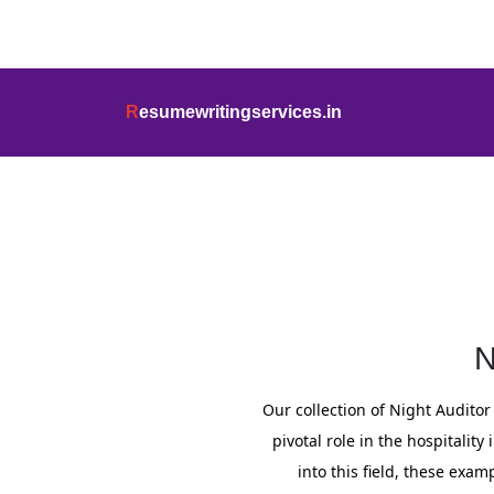
info@resumewritingservices.in
+91
R
esumewritingservices.in
Resume
N
Our collection of Night Audito
pivotal role in the hospitali
into this field, these exam