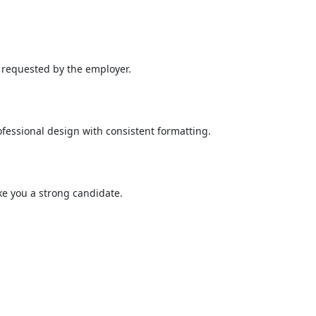
n requested by the employer.
fessional design with consistent formatting.
ake you a strong candidate.