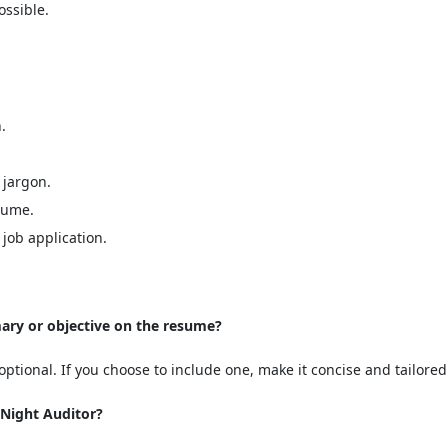
ssible.
.
 jargon.
sume.
job application.
mary or objective on the resume?
ptional. If you choose to include one, make it concise and tailored 
 Night Auditor?