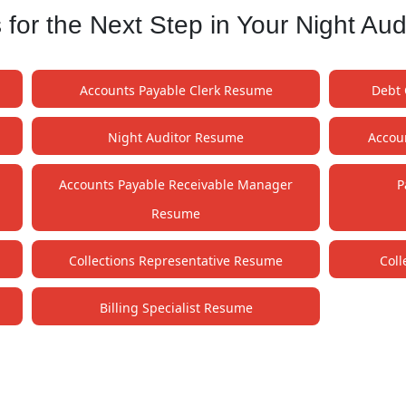
or the Next Step in Your Night Aud
Accounts Payable Clerk Resume
Debt 
Night Auditor Resume
Accou
Accounts Payable Receivable Manager
P
Resume
Collections Representative Resume
Col
Billing Specialist Resume