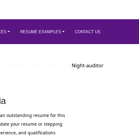
CES
RESUME EXAMPLES
CONTACT US
Examples
Billing-and-col
Night-auditor
ia
 an outstanding resume for this
update your resume or stepping
perience, and qualifications