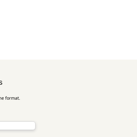
s
me format.