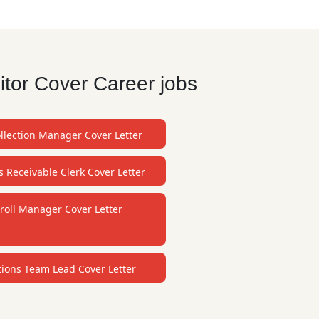
itor Cover Career jobs
llection Manager Cover Letter
 Receivable Clerk Cover Letter
roll Manager Cover Letter
tions Team Lead Cover Letter