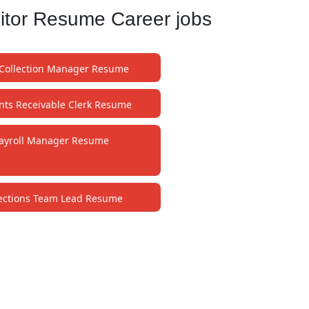
itor Resume Career jobs
Collection Manager Resume
nts Receivable Clerk Resume
ayroll Manager Resume
lections Team Lead Resume