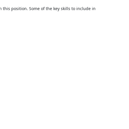
 this position. Some of the key skills to include in