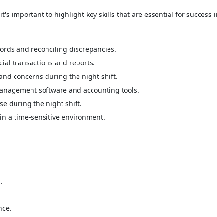
's important to highlight key skills that are essential for success in
cords and reconciling discrepancies.
ial transactions and reports.
and concerns during the night shift.
management software and accounting tools.
se during the night shift.
in a time-sensitive environment.
.
nce.