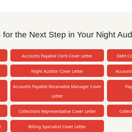
or the Next Step in Your Night Aud
Accounts Payable Clerk Cover Letter
Debt Co
Night Auditor Cover Letter
Accounts
Accounts Payable Receivable Manager Cover
Pay
Letter
r
Collections Representative Cover Letter
Collec
r
Billing Specialist Cover Letter