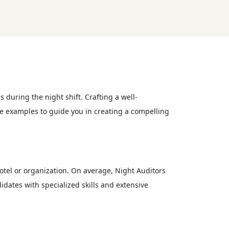
s during the night shift. Crafting a well-
ume examples to guide you in creating a compelling
hotel or organization. On average, Night Auditors
idates with specialized skills and extensive