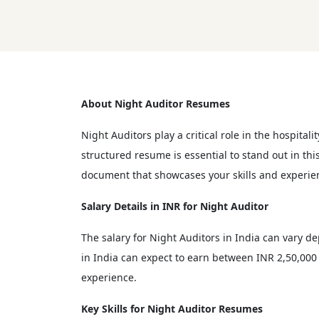
About Night Auditor Resumes
Night Auditors play a critical role in the hospitali
structured resume is essential to stand out in th
document that showcases your skills and experie
Salary Details in INR for Night Auditor
The salary for Night Auditors in India can vary d
in India can expect to earn between INR 2,50,000 
experience.
Key Skills for Night Auditor Resumes