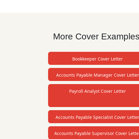
More Cover Examples f
Bookkeeper Cover Letter
Accounts Payable Manager Cover Letter
Payroll Analyst Cover Letter
Accounts Payable Specialist Cover Lette
Accounts Payable Supervisor Cover Lette