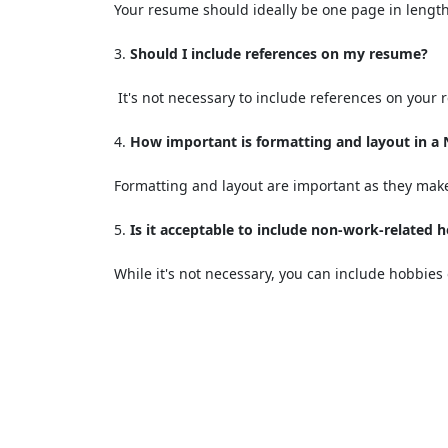
Your resume should ideally be one page in length
Should I include references on my resume?
It's not necessary to include references on your
How important is formatting and layout in a
Formatting and layout are important as they make
Is it acceptable to include non-work-related 
While it's not necessary, you can include hobbies 