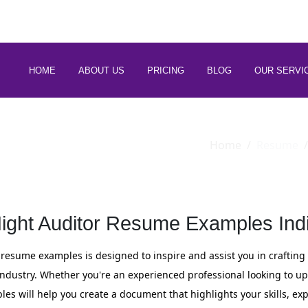
 88266 97794
HOME
ABOUT US
PRICING
BLOG
OUR SERVI
Home
Resume
ight Auditor Resume Examples Ind
r resume examples is designed to inspire and assist you in crafting
ty industry. Whether you're an experienced professional looking to 
ples will help you create a document that highlights your skills, ex