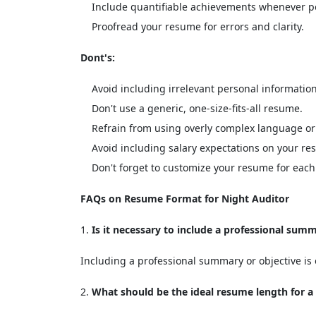
Include quantifiable achievements whenever po
Proofread your resume for errors and clarity.
Dont's:
Avoid including irrelevant personal information
Don't use a generic, one-size-fits-all resume.
Refrain from using overly complex language or
Avoid including salary expectations on your re
Don't forget to customize your resume for each 
FAQs on Resume Format for Night Auditor
Is it necessary to include a professional sum
Including a professional summary or objective is o
What should be the ideal resume length for a