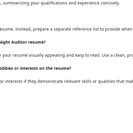
, summarizing your qualifications and experience concisely.
 resume. Instead, prepare a separate reference list to provide whe
 Night Auditor resume?
 your resume visually appealing and easy to read. Use a clean, pro
hobbies or interests on the resume?
or interests if they demonstrate relevant skills or qualities that m