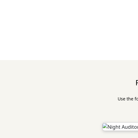
Use the f