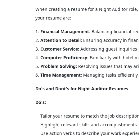
When creating a resume for a Night Auditor role, it
your resume are:
Financial Management:
Balancing financial re
Attention to Detail:
Ensuring accuracy in financ
Customer Service:
Addressing guest inquiries 
Computer Proficiency:
Familiarity with hotel 
Problem Solving:
Resolving issues that may ari
Time Management:
Managing tasks efficiently 
Do's and Dont's for Night Auditor Resumes
Do's:
Tailor your resume to match the job description
Highlight relevant skills and accomplishments.
Use action verbs to describe your work experie