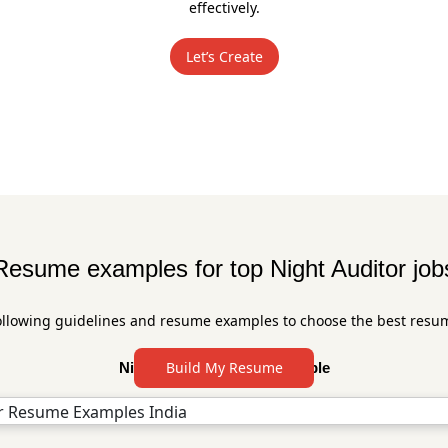
effectively.
Let’s Create
Resume examples for top Night Auditor job
ollowing guidelines and resume examples to choose the best resu
Build My Resume
Night Auditor Resume Sample