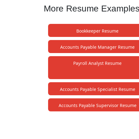
More Resume Examples f
Bookkeeper Resume
Accounts Payable Manager Resume
Payroll Analyst Resume
Accounts Payable Specialist Resume
Accounts Payable Supervisor Resume