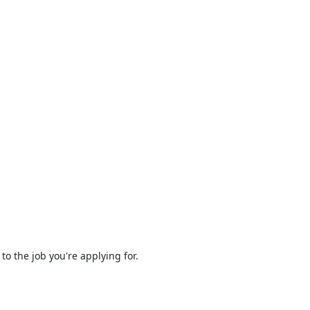
to the job you're applying for.