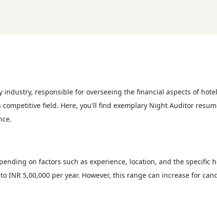
ty industry, responsible for overseeing the financial aspects of hotel
is competitive field. Here, you'll find exemplary Night Auditor res
nce.
epending on factors such as experience, location, and the specific 
to INR 5,00,000 per year. However, this range can increase for cand