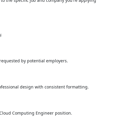
d to the specific job and company you're applying
y.
 requested by potential employers.
fessional design with consistent formatting.
he Cloud Computing Engineer position.