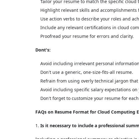
Tailor your resume to match the specific cloud 
Highlight relevant skills and accomplishments
Use action verbs to describe your roles and ac
Include any relevant certifications in cloud co
Proofread your resume for errors and clarity.
Dont's:
Avoid including irrelevant personal information
Don't use a generic, one-size-fits-all resume.
Refrain from using overly technical jargon that
Avoid including specific salary expectations o
Don't forget to customize your resume for each 
FAQs on Resume Format for Cloud Computing E
Is it necessary to include a professional sum