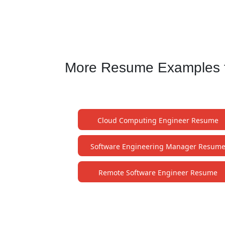
More Resume Examples f
Cloud Computing Engineer Resume
Software Engineering Manager Resum
Remote Software Engineer Resume