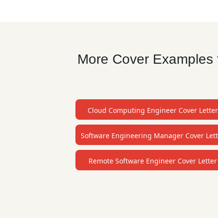
More Cover Examples f
Cloud Computing Engineer Cover Letter
Software Engineering Manager Cover Lett
Remote Software Engineer Cover Letter