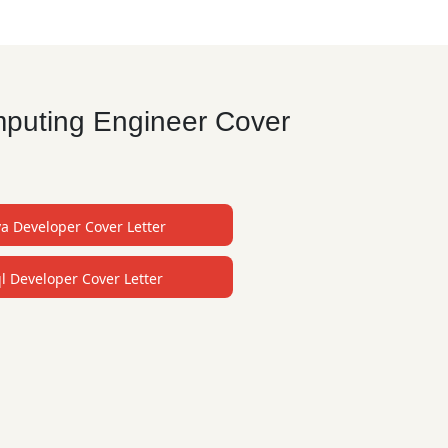
mputing Engineer Cover
va Developer Cover Letter
l Developer Cover Letter