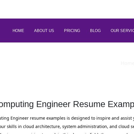
 88266 97794
HOME
ABOUT US
PRICING
BLOG
OUR SERVI
Hom
omputing Engineer Resume Exampl
ting Engineer resume examples is designed to inspire and assist 
r skills in cloud architecture, system administration, and cloud s