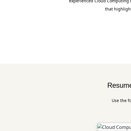
experienced Cloud Computing En
that highligh
Resume 
Use the f