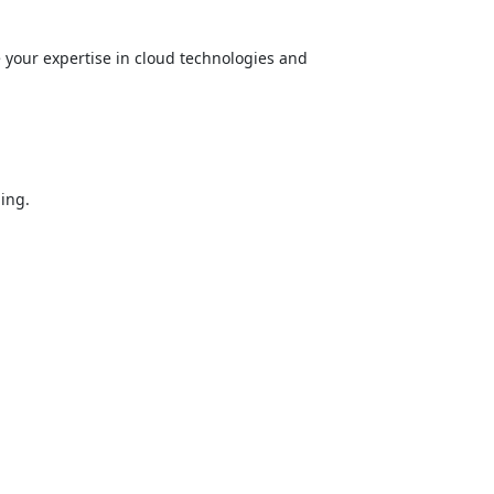
e your expertise in cloud technologies and
ing.