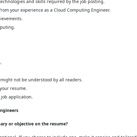
technologies and skills required by the job posting.
 from your experience as a Cloud Computing Engineer.
hievements.
mputing.
.
 might not be understood by all readers.
n your resume.
job application.
ngineers
mary or objective on the resume?