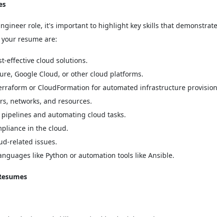
es
neer role, it's important to highlight key skills that demonstrat
in your resume are:
-effective cloud solutions.
ure, Google Cloud, or other cloud platforms.
Terraform or CloudFormation for automated infrastructure provision
s, networks, and resources.
pipelines and automating cloud tasks.
pliance in the cloud.
ud-related issues.
languages like Python or automation tools like Ansible.
 Resumes