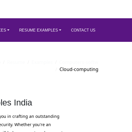
CES
RESUME EXAMPLES
CONTACT US
e
Resume
Examples
Computers-softw
Cloud-computing
es India
you in crafting an outstanding
ecurity. Whether you're an