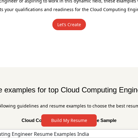
gineer or aspiring to work in this dynamic field, these examples 
ts your qualifications and readiness for the Cloud Computing Engi
Let’s Create
examples for top Cloud Computing Engin
ollowing guidelines and resume examples to choose the best resu
Build My Resume
Cloud Computing Engineer Resume Sample