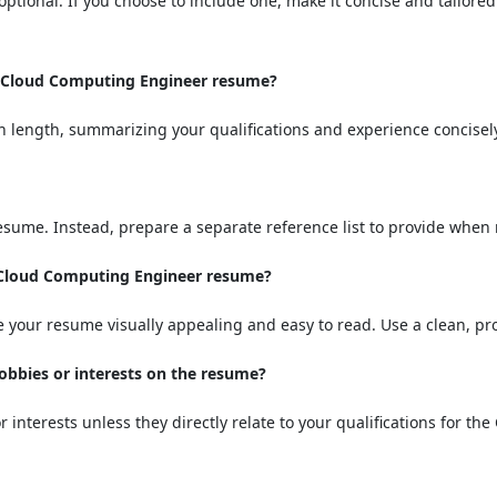
optional. If you choose to include one, make it concise and tailore
a Cloud Computing Engineer resume?
n length, summarizing your qualifications and experience concisel
resume. Instead, prepare a separate reference list to provide when
a Cloud Computing Engineer resume?
 your resume visually appealing and easy to read. Use a clean, pro
hobbies or interests on the resume?
or interests unless they directly relate to your qualifications for t