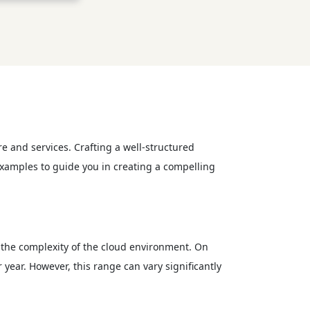
 and services. Crafting a well-structured
examples to guide you in creating a compelling
 the complexity of the cloud environment. On
ear. However, this range can vary significantly