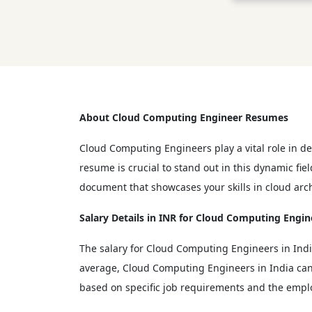
About Cloud Computing Engineer Resumes
Cloud Computing Engineers play a vital role in d
resume is crucial to stand out in this dynamic f
document that showcases your skills in cloud arch
Salary Details in INR for Cloud Computing Engin
The salary for Cloud Computing Engineers in Indi
average, Cloud Computing Engineers in India can 
based on specific job requirements and the emplo