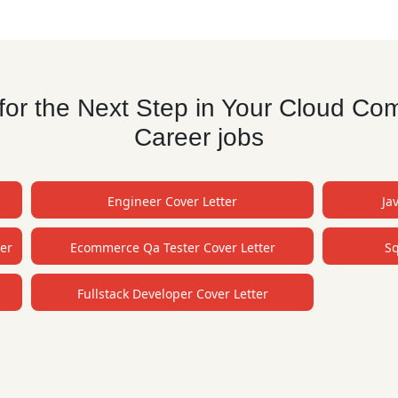
or the Next Step in Your Cloud Co
Career jobs
Engineer Cover Letter
Ja
er
Ecommerce Qa Tester Cover Letter
Sq
Fullstack Developer Cover Letter