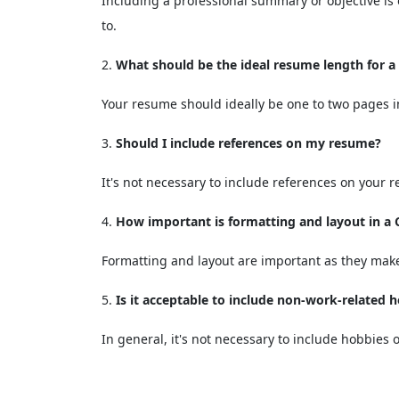
Including a professional summary or objective is 
to.
What should be the ideal resume length for 
Your resume should ideally be one to two pages i
Should I include references on my resume?
It's not necessary to include references on your 
How important is formatting and layout in 
Formatting and layout are important as they make
Is it acceptable to include non-work-related 
In general, it's not necessary to include hobbies 