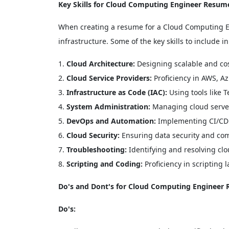
Key Skills for Cloud Computing Engineer Resum
When creating a resume for a Cloud Computing Engi
infrastructure. Some of the key skills to include 
Cloud Architecture:
Designing scalable and cost
Cloud Service Providers:
Proficiency in AWS, Az
Infrastructure as Code (IAC):
Using tools like 
System Administration:
Managing cloud server
DevOps and Automation:
Implementing CI/CD 
Cloud Security:
Ensuring data security and com
Troubleshooting:
Identifying and resolving clo
Scripting and Coding:
Proficiency in scripting 
Do's and Dont's for Cloud Computing Engineer
Do's: