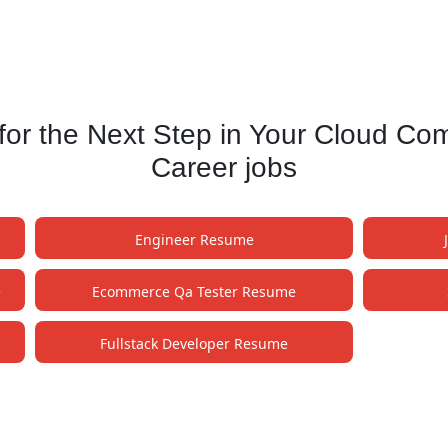
or the Next Step in Your Cloud Co
Career jobs
Engineer Resume
e
Ecommerce Qa Tester Resume
Fullstack Developer Resume