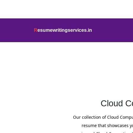
info@resumewritingservices.in
+91
R
esumewritingservices.in
Resume
Cloud C
Our collection of Cloud Compu
resume that showcases you