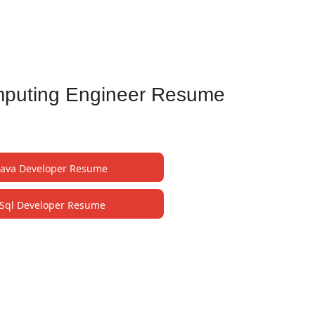
mputing Engineer Resume
Java Developer Resume
Sql Developer Resume