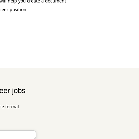
will help you create a document
neer position.
eer jobs
me format.