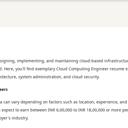
esigning, implementing, and maintaining cloud-based infrastructure
ield. Here, you'll find exemplary Cloud Computing Engineer resume 
itecture, system administration, and cloud security.
eers
a can vary depending on factors such as location, experience, and
expect to earn between INR 6,00,000 to INR 18,00,000 or more per y
yer's industry.