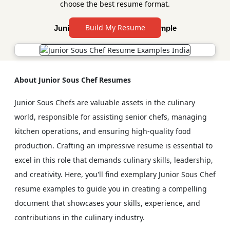
choose the best resume format.
Build My Resume
Junior Sous Chef Resume Sample
About Junior Sous Chef Resumes
Junior Sous Chefs are valuable assets in the culinary
world, responsible for assisting senior chefs, managing
kitchen operations, and ensuring high-quality food
production. Crafting an impressive resume is essential to
excel in this role that demands culinary skills, leadership,
and creativity. Here, you'll find exemplary Junior Sous Chef
resume examples to guide you in creating a compelling
document that showcases your skills, experience, and
contributions in the culinary industry.