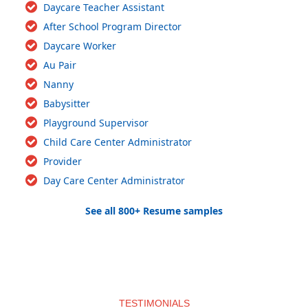
Daycare Teacher Assistant
After School Program Director
Daycare Worker
Au Pair
Nanny
Babysitter
Playground Supervisor
Child Care Center Administrator
Provider
Day Care Center Administrator
See all 800+ Resume samples
TESTIMONIALS