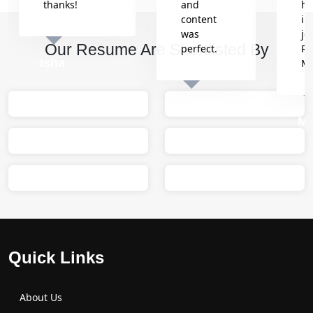
thanks!
and
he
content
in
was
jo
Our Resume Are Shortlisted By
perfect.
Re
Isha
M
Sumit
M
Quick Links
About Us