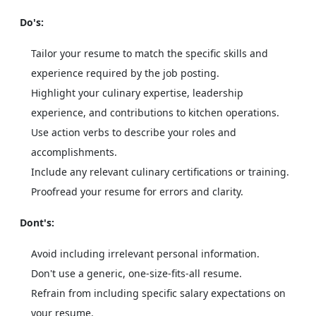
Do's:
Tailor your resume to match the specific skills and
experience required by the job posting.
Highlight your culinary expertise, leadership
experience, and contributions to kitchen operations.
Use action verbs to describe your roles and
accomplishments.
Include any relevant culinary certifications or training.
Proofread your resume for errors and clarity.
Dont's:
Avoid including irrelevant personal information.
Don't use a generic, one-size-fits-all resume.
Refrain from including specific salary expectations on
your resume.