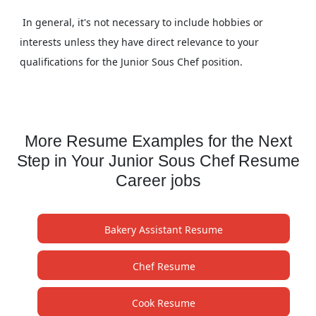
In general, it's not necessary to include hobbies or
interests unless they have direct relevance to your
qualifications for the Junior Sous Chef position.
More Resume Examples for the Next
Step in Your Junior Sous Chef Resume
Career jobs
Bakery Assistant Resume
Chef Resume
Cook Resume