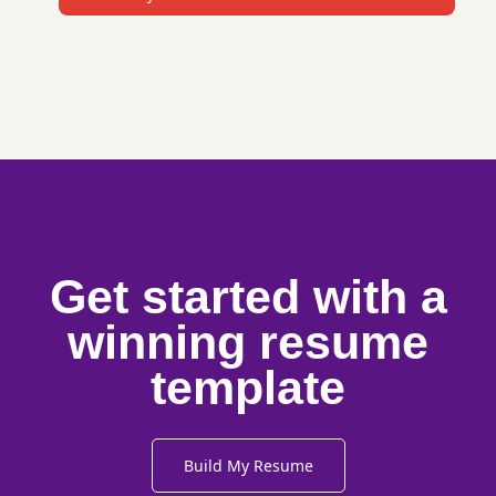
Get started with a
winning resume
template
Build My Resume