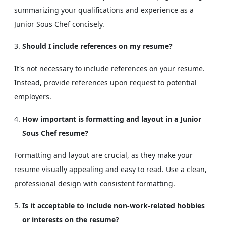
summarizing your qualifications and experience as a
Junior Sous Chef concisely.
Should I include references on my resume?
It's not necessary to include references on your resume.
Instead, provide references upon request to potential
employers.
How important is formatting and layout in a Junior
Sous Chef resume?
Formatting and layout are crucial, as they make your
resume visually appealing and easy to read. Use a clean,
professional design with consistent formatting.
Is it acceptable to include non-work-related hobbies
or interests on the resume?