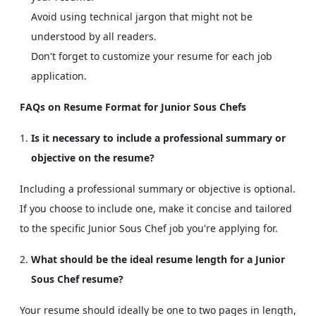
Avoid using technical jargon that might not be
understood by all readers.
Don't forget to customize your resume for each job
application.
FAQs on Resume Format for Junior Sous Chefs
Is it necessary to include a professional summary or
objective on the resume?
Including a professional summary or objective is optional.
If you choose to include one, make it concise and tailored
to the specific Junior Sous Chef job you're applying for.
What should be the ideal resume length for a Junior
Sous Chef resume?
Your resume should ideally be one to two pages in length,