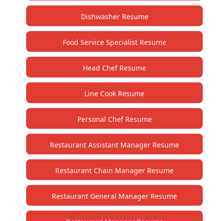
Dishwasher Resume
Food Service Specialist Resume
Head Chef Resume
Line Cook Resume
Personal Chef Resume
Restaurant Assistant Manager Resume
Restaurant Chain Manager Resume
Restaurant General Manager Resume