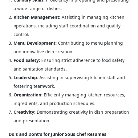
a wide range of dishes.
Kitchen Management:
Assisting in managing kitchen
operations, including staff coordination and quality
control.
Menu Development:
Contributing to menu planning
and innovative dish creation.
Food Safety:
Ensuring strict adherence to food safety
and sanitation standards.
Leadership:
Assisting in supervising kitchen staff and
fostering teamwork.
Organization:
Efficiently managing kitchen resources,
ingredients, and production schedules.
Creativity:
Demonstrating creativity in dish preparation
and presentation.
Do's and Dont's for Junior Sous Chef Resumes