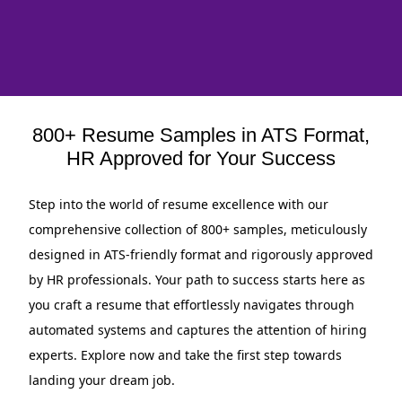
800+ Resume Samples in ATS Format,
HR Approved for Your Success
Step into the world of resume excellence with our
comprehensive collection of 800+ samples, meticulously
designed in ATS-friendly format and rigorously approved
by HR professionals. Your path to success starts here as
you craft a resume that effortlessly navigates through
automated systems and captures the attention of hiring
experts. Explore now and take the first step towards
landing your dream job.