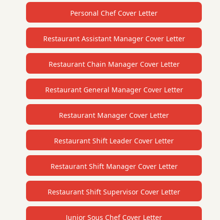
Personal Chef Cover Letter
Restaurant Assistant Manager Cover Letter
Restaurant Chain Manager Cover Letter
Restaurant General Manager Cover Letter
Restaurant Manager Cover Letter
Restaurant Shift Leader Cover Letter
Restaurant Shift Manager Cover Letter
Restaurant Shift Supervisor Cover Letter
Junior Sous Chef Cover Letter