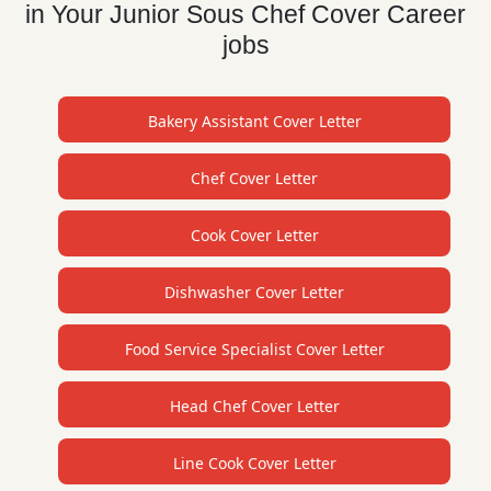
in Your Junior Sous Chef Cover Career
jobs
Bakery Assistant Cover Letter
Chef Cover Letter
Cook Cover Letter
Dishwasher Cover Letter
Food Service Specialist Cover Letter
Head Chef Cover Letter
Line Cook Cover Letter