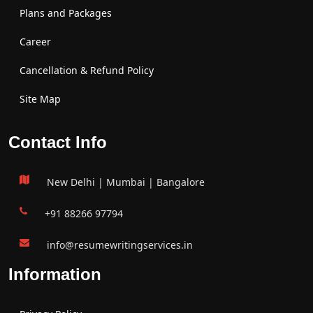
Plans and Packages
Career
Cancellation & Refund Policy
Site Map
Contact Info
New Delhi | Mumbai | Bangalore
+91 88266 97794
info@resumewritingservices.in
Information