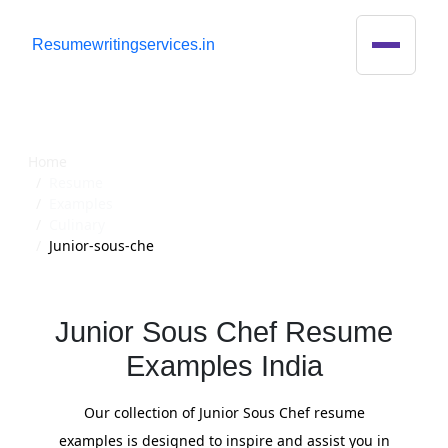
R
esumewritingservices.in
Resume
Home
Resume
Examples
Culinary
Junior-sous-che
Junior Sous Chef Resume
Examples India
Our collection of Junior Sous Chef resume
examples is designed to inspire and assist you in