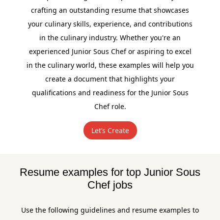
crafting an outstanding resume that showcases
your culinary skills, experience, and contributions
in the culinary industry. Whether you're an
experienced Junior Sous Chef or aspiring to excel
in the culinary world, these examples will help you
create a document that highlights your
qualifications and readiness for the Junior Sous
Chef role.
Let’s Create
Resume examples for top Junior Sous
Chef jobs
Use the following guidelines and resume examples to