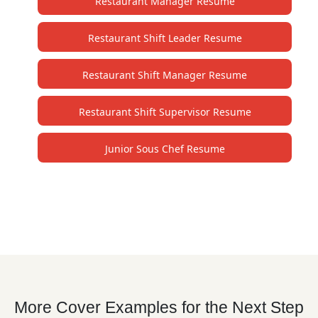
Restaurant Manager Resume
Restaurant Shift Leader Resume
Restaurant Shift Manager Resume
Restaurant Shift Supervisor Resume
Junior Sous Chef Resume
More Cover Examples for the Next Step