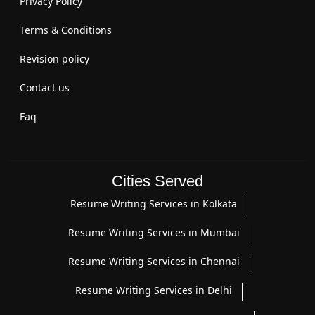
Privacy Policy
Terms & Conditions
Revision policy
Contact us
Faq
Cities Served
Resume Writing Services in Kolkata
Resume Writing Services in Mumbai
Resume Writing Services in Chennai
Resume Writing Services in Delhi