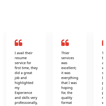
What clients say about us
I avail their
Thier
Th
resume
services
be
service for
was
an
first time, they
excellent;
wr
did a great
it was
se
job and
everything
In
highlighted
that I was
pr
my
hoping
jo
Experience
for, the
pr
and skills very
quality
re
professionally,
format
wh