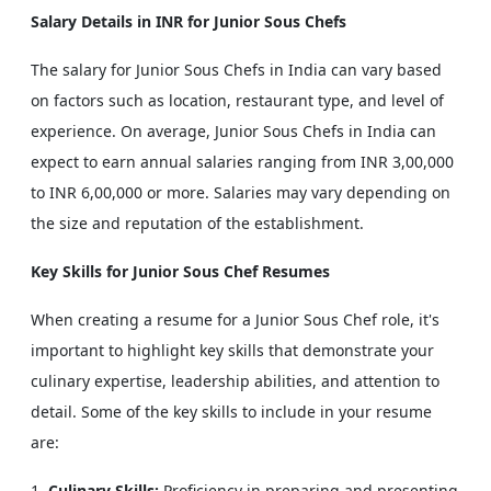
Salary Details in INR for Junior Sous Chefs
The salary for Junior Sous Chefs in India can vary based
on factors such as location, restaurant type, and level of
experience. On average, Junior Sous Chefs in India can
expect to earn annual salaries ranging from INR 3,00,000
to INR 6,00,000 or more. Salaries may vary depending on
the size and reputation of the establishment.
Key Skills for Junior Sous Chef Resumes
When creating a resume for a Junior Sous Chef role, it's
important to highlight key skills that demonstrate your
culinary expertise, leadership abilities, and attention to
detail. Some of the key skills to include in your resume
are:
Culinary Skills:
Proficiency in preparing and presenting