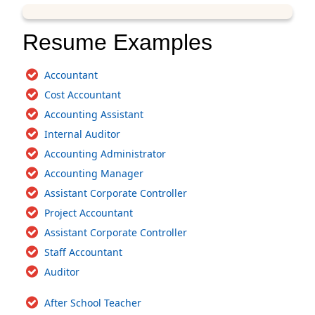
Resume Examples
Accountant
Cost Accountant
Accounting Assistant
Internal Auditor
Accounting Administrator
Accounting Manager
Assistant Corporate Controller
Project Accountant
Assistant Corporate Controller
Staff Accountant
Auditor
After School Teacher