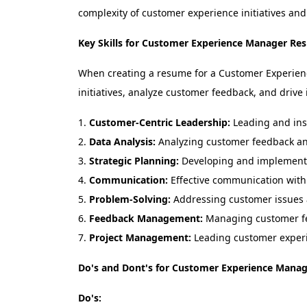
complexity of customer experience initiatives and
Key Skills for Customer Experience Manager Re
When creating a resume for a Customer Experience 
initiatives, analyze customer feedback, and drive
Customer-Centric Leadership:
Leading and insp
Data Analysis:
Analyzing customer feedback and
Strategic Planning:
Developing and implementin
Communication:
Effective communication with 
Problem-Solving:
Addressing customer issues 
Feedback Management:
Managing customer fe
Project Management:
Leading customer experi
Do's and Dont's for Customer Experience Mana
Do's: