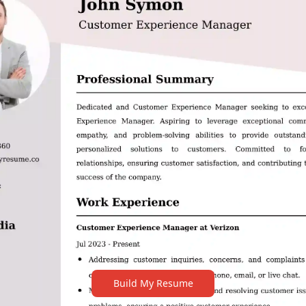
Build My Resume