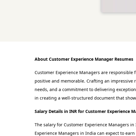
About Customer Experience Manager Resumes
Customer Experience Managers are responsible for
positive and memorable. Crafting an impressive r
needs, and a commitment to delivering exception
in creating a well-structured document that showc
Salary Details in INR for Customer Experience 
The salary for Customer Experience Managers in I
Experience Managers in India can expect to earn 