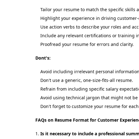
Tailor your resume to match the specific skills
Highlight your experience in driving customer-
Use action verbs to describe your roles and a
Include any relevant certifications or trainin
Proofread your resume for errors and clarity.
Dont's:
Avoid including irrelevant personal information
Don't use a generic, one-size-fits-all resume.
Refrain from including specific salary expecta
Avoid using technical jargon that might not be
Don't forget to customize your resume for each 
FAQs on Resume Format for Customer Experien
Is it necessary to include a professional sum