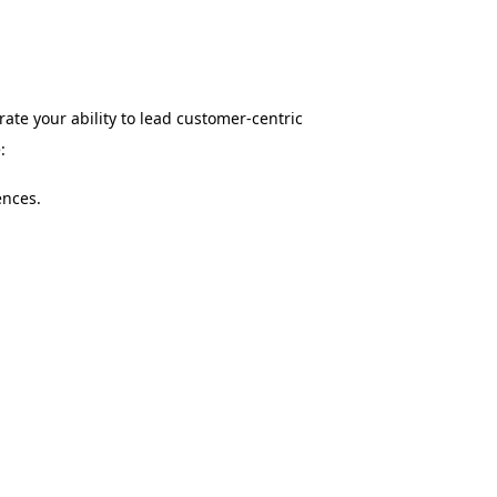
ate your ability to lead customer-centric
:
ences.