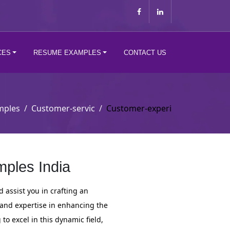
CES
RESUME EXAMPLES
CONTACT US
mples
Customer-servic
Customer-experi
ples India
assist you in crafting an
 and expertise in enhancing the
 excel in this dynamic field,