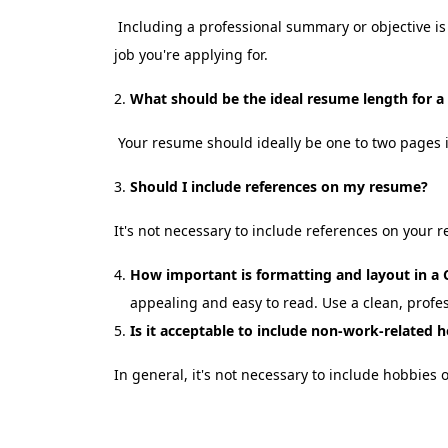
Including a professional summary or objective is 
job you're applying for.
What should be the ideal resume length for
Your resume should ideally be one to two pages 
Should I include references on my resume?
It's not necessary to include references on your 
How important is formatting and layout in 
appealing and easy to read. Use a clean, profe
Is it acceptable to include non-work-related 
In general, it's not necessary to include hobbies 