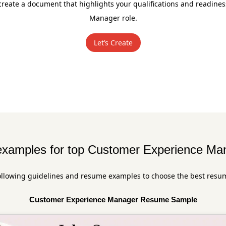
create a document that highlights your qualifications and readine
Manager role.
Let’s Create
xamples for top Customer Experience Man
ollowing guidelines and resume examples to choose the best resu
Customer Experience Manager Resume Sample