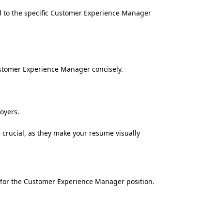
ed to the specific Customer Experience Manager
ustomer Experience Manager concisely.
oyers.
 crucial, as they make your resume visually
ns for the Customer Experience Manager position.