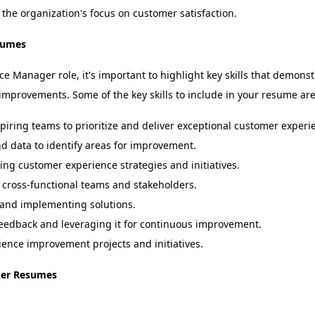
 the organization's focus on customer satisfaction.
sumes
Manager role, it's important to highlight key skills that demonstr
 improvements. Some of the key skills to include in your resume are
iring teams to prioritize and deliver exceptional customer experi
 data to identify areas for improvement.
g customer experience strategies and initiatives.
cross-functional teams and stakeholders.
and implementing solutions.
edback and leveraging it for continuous improvement.
ence improvement projects and initiatives.
ger Resumes