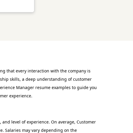
ng that every interaction with the company is
rship skills, a deep understanding of customer
xperience Manager resume examples to guide you
tomer experience.
, and level of experience. On average, Customer
re. Salaries may vary depending on the