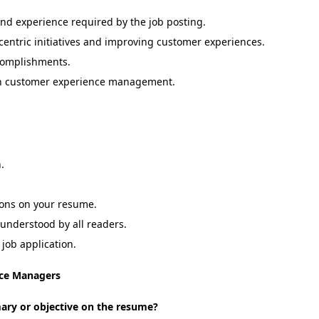
 and experience required by the job posting.
centric initiatives and improving customer experiences.
ccomplishments.
g in customer experience management.
.
tions on your resume.
 understood by all readers.
job application.
ce Managers
mary or objective on the resume?