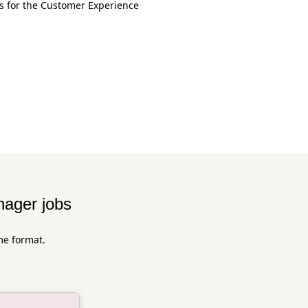
ss for the Customer Experience
ager jobs
me format.