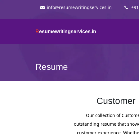
info@resumewritingservices.in
+91
R
esumewritingservices.in
Resume
Customer 
Our collection of Custom
outstanding resume that showca
customer experience. Whether