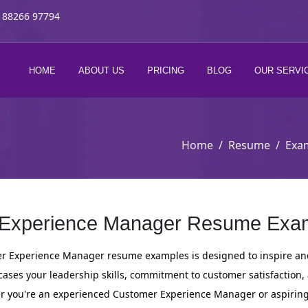
 88266 97794
HOME
ABOUT US
PRICING
BLOG
OUR SERVI
Home
Resume
Exa
Experience Manager Resume Exam
er Experience Manager resume examples is designed to inspire and 
ses your leadership skills, commitment to customer satisfaction,
 you're an experienced Customer Experience Manager or aspiring to