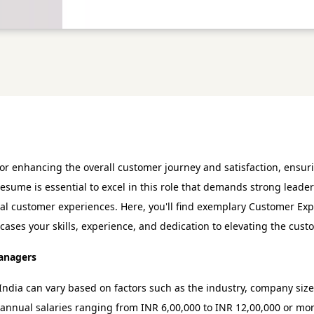
 enhancing the overall customer journey and satisfaction, ensuri
esume is essential to excel in this role that demands strong leade
al customer experiences. Here, you'll find exemplary Customer E
ases your skills, experience, and dedication to elevating the cus
Managers
ndia can vary based on factors such as the industry, company size
annual salaries ranging from INR 6,00,000 to INR 12,00,000 or mo