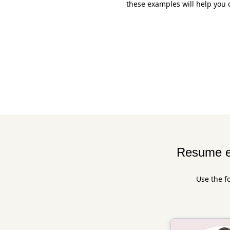
these examples will help you 
Resume e
Use the f