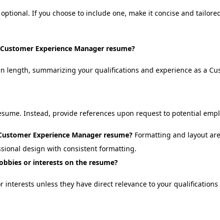
optional. If you choose to include one, make it concise and tailor
 a Customer Experience Manager resume?
in length, summarizing your qualifications and experience as a C
resume. Instead, provide references upon request to potential empl
a Customer Experience Manager resume?
Formatting and layout are
ssional design with consistent formatting.
hobbies or interests on the resume?
or interests unless they have direct relevance to your qualificatio