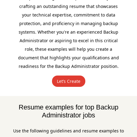
crafting an outstanding resume that showcases
your technical expertise, commitment to data
protection, and proficiency in managing backup
systems. Whether you're an experienced Backup
Administrator or aspiring to excel in this critical
role, these examples will help you create a
document that highlights your qualifications and
readiness for the Backup Administrator position.
Let’s Create
Resume examples for top Backup
Administrator jobs
Use the following guidelines and resume examples to