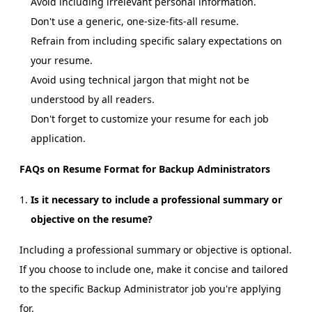
Avoid including irrelevant personal information.
Don't use a generic, one-size-fits-all resume.
Refrain from including specific salary expectations on
your resume.
Avoid using technical jargon that might not be
understood by all readers.
Don't forget to customize your resume for each job
application.
FAQs on Resume Format for Backup Administrators
Is it necessary to include a professional summary or
objective on the resume?
Including a professional summary or objective is optional.
If you choose to include one, make it concise and tailored
to the specific Backup Administrator job you're applying
for.