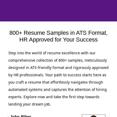
800+ Resume Samples in ATS Format,
HR Approved for Your Success
Step into the world of resume excellence with our
comprehensive collection of 800+ samples, meticulously
designed in ATS-friendly format and rigorously approved
by HR professionals. Your path to success starts here as
you craft a resume that effortlessly navigates through
automated systems and captures the attention of hiring
experts. Explore now and take the first step towards
landing your dream job.