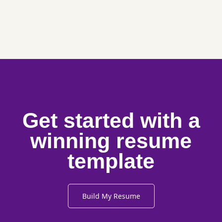
Get started with a
winning resume
template
Build My Resume