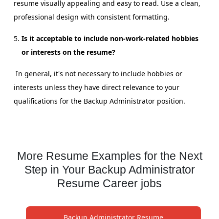
resume visually appealing and easy to read. Use a clean,
professional design with consistent formatting.
Is it acceptable to include non-work-related hobbies
or interests on the resume?
In general, it's not necessary to include hobbies or
interests unless they have direct relevance to your
qualifications for the Backup Administrator position.
More Resume Examples for the Next
Step in Your Backup Administrator
Resume Career jobs
Backup Administrator Resume