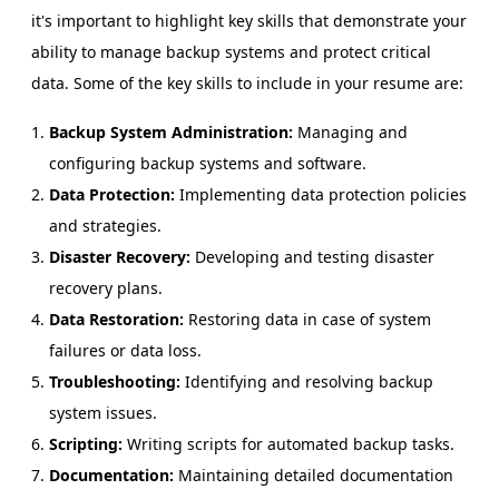
it's important to highlight key skills that demonstrate your
ability to manage backup systems and protect critical
data. Some of the key skills to include in your resume are:
Backup System Administration:
Managing and
configuring backup systems and software.
Data Protection:
Implementing data protection policies
and strategies.
Disaster Recovery:
Developing and testing disaster
recovery plans.
Data Restoration:
Restoring data in case of system
failures or data loss.
Troubleshooting:
Identifying and resolving backup
system issues.
Scripting:
Writing scripts for automated backup tasks.
Documentation:
Maintaining detailed documentation