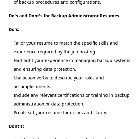
of backup procedures and configurations.
Do's and Dont's for Backup Administrator Resumes
Do's:
Tailor your resume to match the specific skills and
experience required by the job posting.
Highlight your experience in managing backup systems
and ensuring data protection.
Use action verbs to describe your roles and
accomplishments.
Include any relevant certifications or training in backup
administration or data protection.
Proofread your resume for errors and clarity.
Dont's: