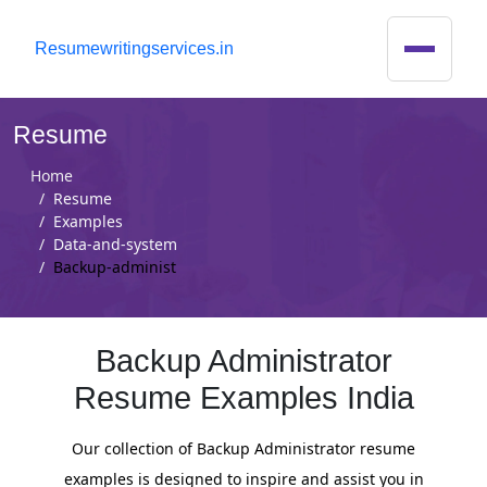
R
esumewritingservices.in
Resume
Home
Resume
Examples
Data-and-system
Backup-administ
Backup Administrator
Resume Examples India
Our collection of Backup Administrator resume
examples is designed to inspire and assist you in