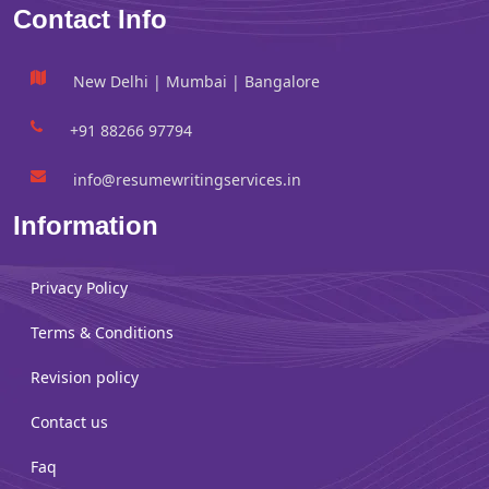
Contact Info
New Delhi | Mumbai | Bangalore
+91 88266 97794
info@resumewritingservices.in
Information
Privacy Policy
Terms & Conditions
Revision policy
Contact us
Faq