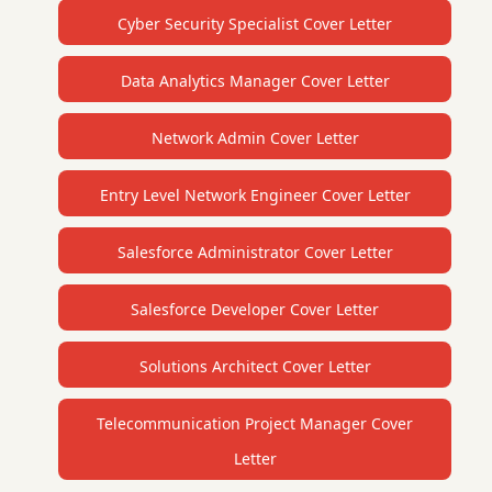
Cyber Security Specialist Cover Letter
Data Analytics Manager Cover Letter
Network Admin Cover Letter
Entry Level Network Engineer Cover Letter
Salesforce Administrator Cover Letter
Salesforce Developer Cover Letter
Solutions Architect Cover Letter
Telecommunication Project Manager Cover
Letter