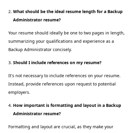
What should be the ideal resume length for a Backup
Administrator resume?
Your resume should ideally be one to two pages in length,
summarizing your qualifications and experience as a
Backup Administrator concisely.
Should I include references on my resume?
It's not necessary to include references on your resume.
Instead, provide references upon request to potential
employers.
How important is formatting and layout in a Backup
Administrator resume?
Formatting and layout are crucial, as they make your