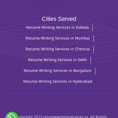
Cities Served
Resume Writing Services in Kolkata
Resume Writing Services in Mumbai
Resume Writing Services in Chennai
Resume Writing Services in Delhi
Resume Writing Services in Bangalore
Resume Writing Services in Hyderabad
© Copyright 2023 resumewritingservices.in. All Rights