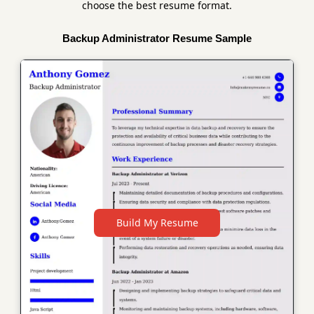
choose the best resume format.
Backup Administrator Resume Sample
Build My Resume