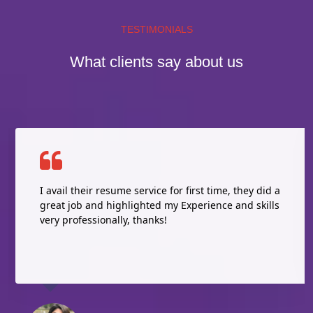
TESTIMONIALS
What clients say about us
I avail their resume service for first time, they did a
great job and highlighted my Experience and skills
very professionally, thanks!