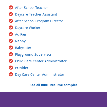
After School Teacher
Daycare Teacher Assistant
After School Program Director
Daycare Worker
Au Pair
Nanny
Babysitter
Playground Supervisor
Child Care Center Administrator
Provider
Day Care Center Administrator
See all 800+ Resume samples