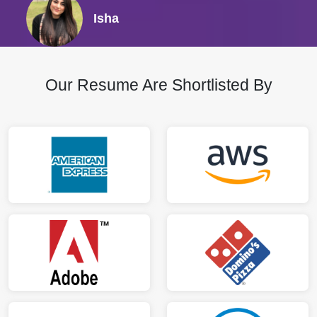
Isha
Our Resume Are Shortlisted By