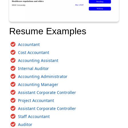
Resume Examples
Accountant
Cost Accountant
Accounting Assistant
Internal Auditor
Accounting Administrator
Accounting Manager
Assistant Corporate Controller
Project Accountant
Assistant Corporate Controller
Staff Accountant
Auditor