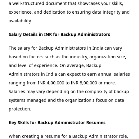
a well-structured document that showcases your skills,
experience, and dedication to ensuring data integrity and
availability.
Salary Details in INR for Backup Administrators
The salary for Backup Administrators in India can vary
based on factors such as the industry, organization size,
and level of experience. On average, Backup
Administrators in India can expect to earn annual salaries
ranging from INR 4,00,000 to INR 8,00,000 or more.
Salaries may vary depending on the complexity of backup
systems managed and the organization's focus on data
protection.
Key Skills for Backup Administrator Resumes
When creating a resume for a Backup Administrator role,