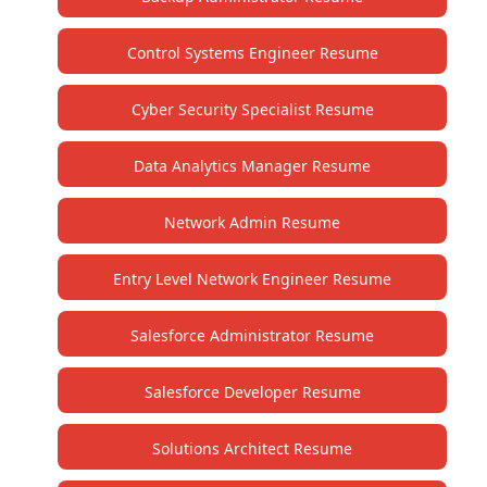
Control Systems Engineer Resume
Cyber Security Specialist Resume
Data Analytics Manager Resume
Network Admin Resume
Entry Level Network Engineer Resume
Salesforce Administrator Resume
Salesforce Developer Resume
Solutions Architect Resume