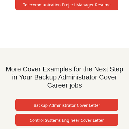
Telecommunication Project Manager Resume
More Cover Examples for the Next Step
in Your Backup Administrator Cover
Career jobs
Backup Administrator Cover Letter
Control Systems Engineer Cover Letter