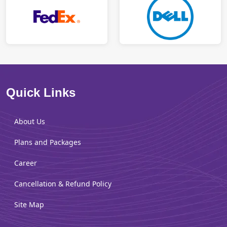
Quick Links
About Us
Plans and Packages
Career
Cancellation & Refund Policy
Site Map