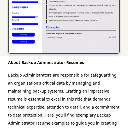
About Backup Administrator Resumes
Backup Administrators are responsible for safeguarding
an organization's critical data by managing and
maintaining backup systems. Crafting an impressive
resume is essential to excel in this role that demands
technical expertise, attention to detail, and a commitment
to data protection. Here, you'll find exemplary Backup
Administrator resume examples to guide you in creating