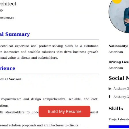
Build My Resume