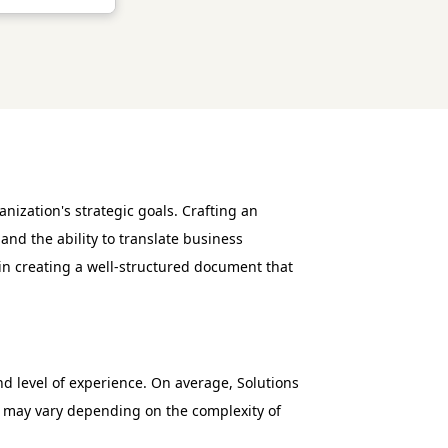
nization's strategic goals. Crafting an
and the ability to translate business
 in creating a well-structured document that
and level of experience. On average, Solutions
es may vary depending on the complexity of