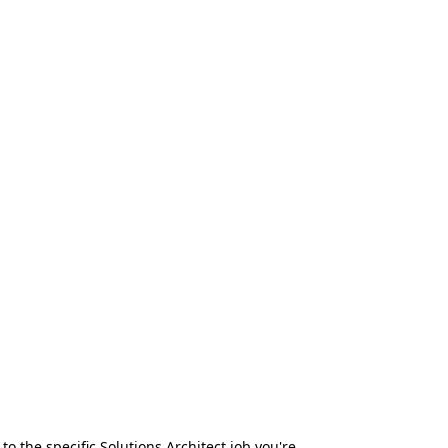
to the specific Solutions Architect job you're