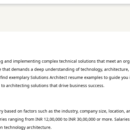
ning and implementing complex technical solutions that meet an orga
ole that demands a deep understanding of technology, architecture, 
ll find exemplary Solutions Architect resume examples to guide you
to architecting solutions that drive business success.
ary based on factors such as the industry, company size, location, 
aries ranging from INR 12,00,000 to INR 30,00,000 or more. Salari
on technology architecture.