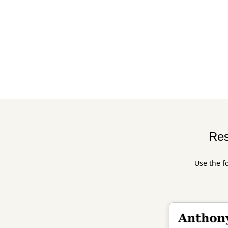
Res
Use the f