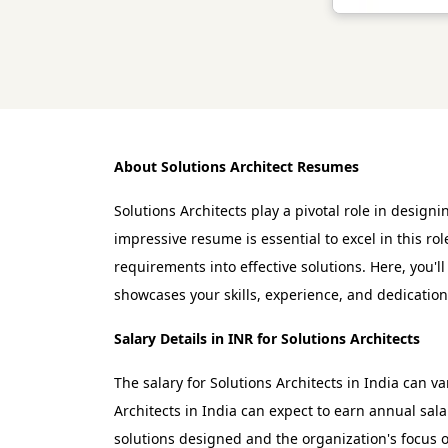
About Solutions Architect Resumes
Solutions Architects play a pivotal role in desig
impressive resume is essential to excel in this r
requirements into effective solutions. Here, you'
showcases your skills, experience, and dedication 
Salary Details in INR for Solutions Architects
The salary for Solutions Architects in India can v
Architects in India can expect to earn annual sal
solutions designed and the organization's focus 