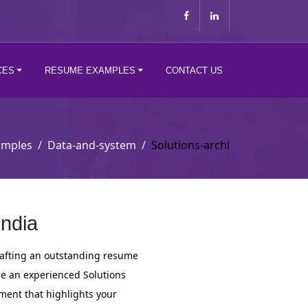
CES
RESUME EXAMPLES
CONTACT US
amples
Data-and-system
Solutions-archi
India
crafting an outstanding resume
re an experienced Solutions
cument that highlights your