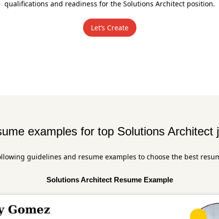
qualifications and readiness for the Solutions Architect position.
Let’s Create
ume examples for top Solutions Architect 
ollowing guidelines and resume examples to choose the best resu
Solutions Architect Resume Example