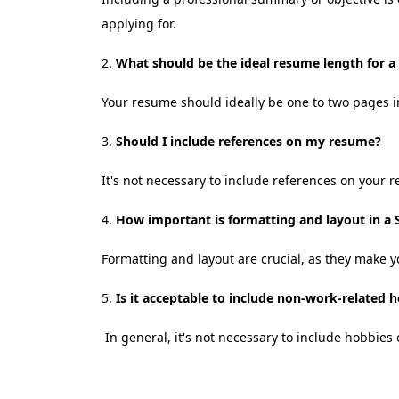
applying for.
What should be the ideal resume length for a
Your resume should ideally be one to two pages in
Should I include references on my resume?
It's not necessary to include references on your 
How important is formatting and layout in a 
Formatting and layout are crucial, as they make y
Is it acceptable to include non-work-related 
In general, it's not necessary to include hobbies o