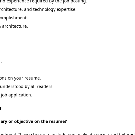
 and experience required by the job posting.
rchitecture, and technology expertise.
ccomplishments.
n architecture.
.
tions on your resume.
 understood by all readers.
job application.
s
mary or objective on the resume?
ptional. If you choose to include one, make it concise and tailored 