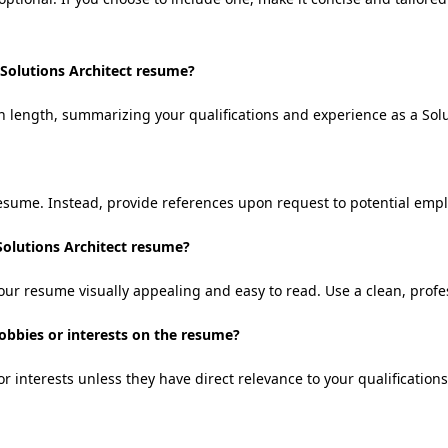
 Solutions Architect resume?
 length, summarizing your qualifications and experience as a Solut
resume. Instead, provide references upon request to potential empl
Solutions Architect resume?
our resume visually appealing and easy to read. Use a clean, profe
hobbies or interests on the resume?
r interests unless they have direct relevance to your qualifications 