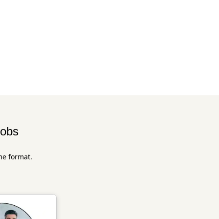
jobs
me format.