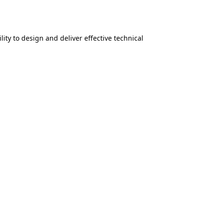
lity to design and deliver effective technical