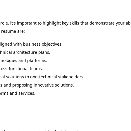
le, it's important to highlight key skills that demonstrate your abi
r resume are:
ligned with business objectives.
nical architecture plans.
hnologies and platforms.
ross-functional teams.
l solutions to non-technical stakeholders.
 and proposing innovative solutions.
orms and services.
s