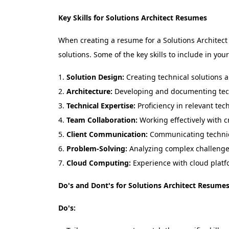
Key Skills for Solutions Architect Resumes
When creating a resume for a Solutions Architect ro
solutions. Some of the key skills to include in you
Solution Design:
Creating technical solutions a
Architecture:
Developing and documenting tech
Technical Expertise:
Proficiency in relevant tec
Team Collaboration:
Working effectively with c
Client Communication:
Communicating technica
Problem-Solving:
Analyzing complex challenges
Cloud Computing:
Experience with cloud platf
Do's and Dont's for Solutions Architect Resume
Do's: