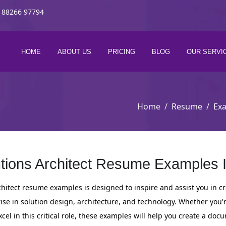
 88266 97794
HOME
ABOUT US
PRICING
BLOG
OUR SERVI
Home
Resume
Ex
tions Architect Resume Examples 
rchitect resume examples is designed to inspire and assist you in 
ise in solution design, architecture, and technology. Whether you'
xcel in this critical role, these examples will help you create a do