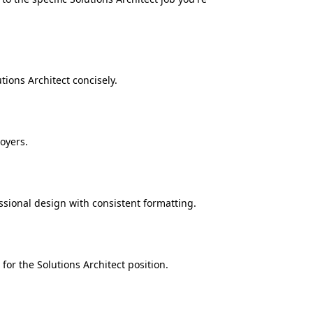
ions Architect concisely.
oyers.
ssional design with consistent formatting.
for the Solutions Architect position.