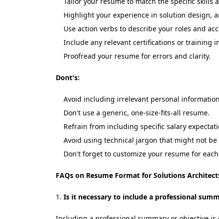
Tailor your resume to match the specific skills
Highlight your experience in solution design, a
Use action verbs to describe your roles and a
Include any relevant certifications or training i
Proofread your resume for errors and clarity.
Dont's:
Avoid including irrelevant personal information
Don't use a generic, one-size-fits-all resume.
Refrain from including specific salary expecta
Avoid using technical jargon that might not be
Don't forget to customize your resume for each 
FAQs on Resume Format for Solutions Architect
Is it necessary to include a professional sum
Including a professional summary or objective is o