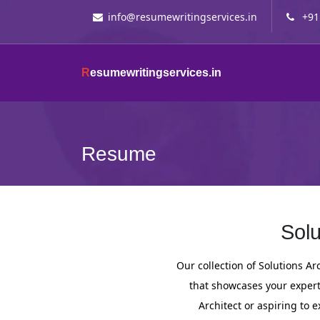
info@resumewritingservices.in
+91
R
esumewritingservices.in
Resume
Solu
Our collection of Solutions A
that showcases your expert
Architect or aspiring to e