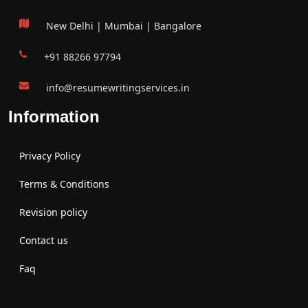
New Delhi | Mumbai | Bangalore
+91 88266 97794
info@resumewritingservices.in
Information
Privacy Policy
Terms & Conditions
Revision policy
Contact us
Faq