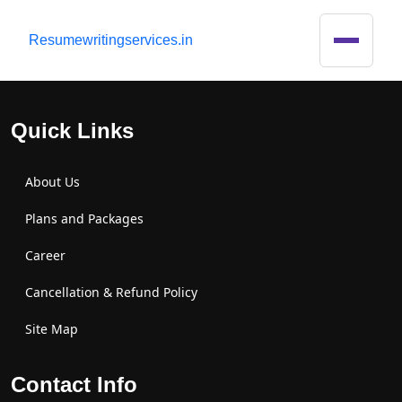
R
esumewritingservices.in
Quick Links
About Us
Plans and Packages
Career
Cancellation & Refund Policy
Site Map
Contact Info