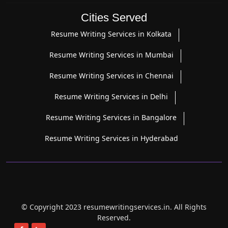
Cities Served
Resume Writing Services in Kolkata
Resume Writing Services in Mumbai
Resume Writing Services in Chennai
Resume Writing Services in Delhi
Resume Writing Services in Bangalore
Resume Writing Services in Hyderabad
© Copyright 2023 resumewritingservices.in. All Rights
Reserved.