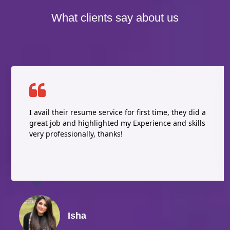
What clients say about us
I avail their resume service for first time, they did a
great job and highlighted my Experience and skills
very professionally, thanks!
Isha