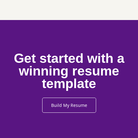
Get started with a
winning resume
template
Build My Resume