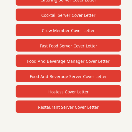
Cocktail Server Cover Letter
Crew Member Cover Letter
Fast Food Server Cover Letter
Food And Beverage Manager Cover Letter
Food And Beverage Server Cover Letter
Hostess Cover Letter
Restaurant Server Cover Letter