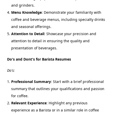
and grinders.
Menu Knowledge
: Demonstrate your familiarity with
coffee and beverage menus, including specialty drinks
and seasonal offerings.
Attention to Detail
: Showcase your precision and
attention to detail in ensuring the quality and
presentation of beverages.
Do's and Dont's for Barista Resumes
Do's:
Professional Summary
: Start with a brief professional
summary that outlines your qualifications and passion
for coffee.
Relevant Experience
: Highlight any previous
experience as a Barista or in a similar role in coffee