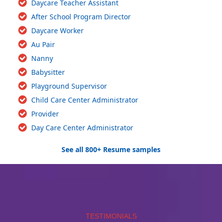
Daycare Teacher Assistant
After School Program Director
Daycare Worker
Au Pair
Nanny
Babysitter
Playground Supervisor
Child Care Center Administrator
Provider
Day Care Center Administrator
See all 800+ Resume samples
TESTIMONIALS