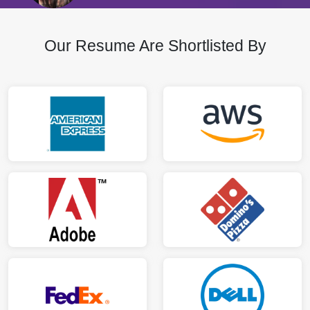
Our Resume Are Shortlisted By