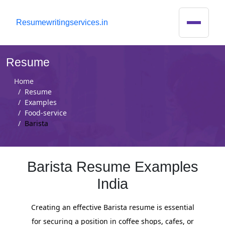
R
esumewritingservices.in
Resume
Home
Resume
Examples
Food-service
Barista
Barista Resume Examples
India
Creating an effective Barista resume is essential
for securing a position in coffee shops, cafes, or