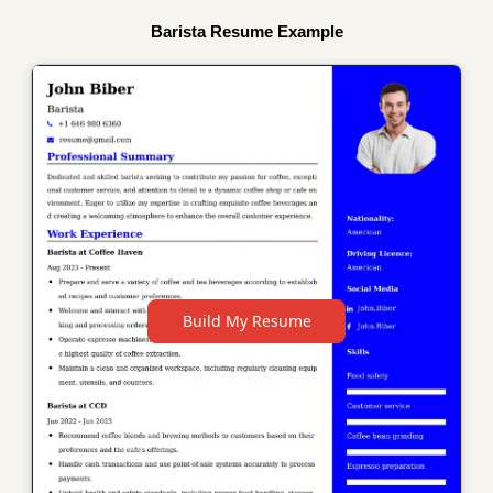
Barista Resume Example
Build My Resume