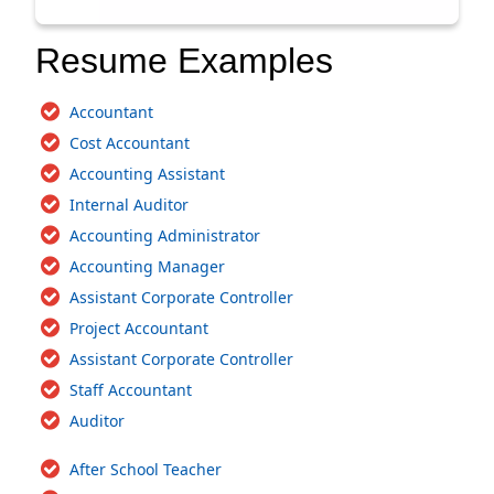
Resume Examples
Accountant
Cost Accountant
Accounting Assistant
Internal Auditor
Accounting Administrator
Accounting Manager
Assistant Corporate Controller
Project Accountant
Assistant Corporate Controller
Staff Accountant
Auditor
After School Teacher