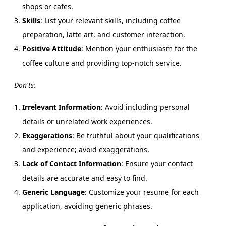
shops or cafes.
Skills
: List your relevant skills, including coffee
preparation, latte art, and customer interaction.
Positive Attitude
: Mention your enthusiasm for the
coffee culture and providing top-notch service.
Don'ts:
Irrelevant Information
: Avoid including personal
details or unrelated work experiences.
Exaggerations
: Be truthful about your qualifications
and experience; avoid exaggerations.
Lack of Contact Information
: Ensure your contact
details are accurate and easy to find.
Generic Language
: Customize your resume for each
application, avoiding generic phrases.