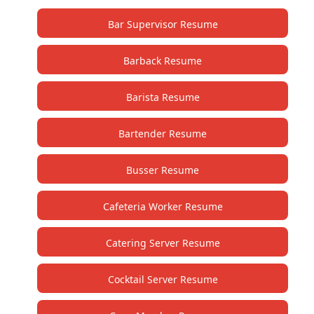
Bar Supervisor Resume
Barback Resume
Barista Resume
Bartender Resume
Busser Resume
Cafeteria Worker Resume
Catering Server Resume
Cocktail Server Resume