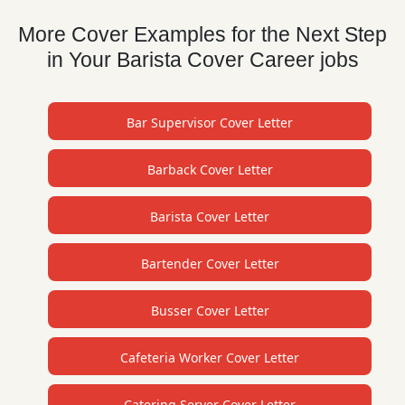
More Cover Examples for the Next Step
in Your Barista Cover Career jobs
Bar Supervisor Cover Letter
Barback Cover Letter
Barista Cover Letter
Bartender Cover Letter
Busser Cover Letter
Cafeteria Worker Cover Letter
Catering Server Cover Letter