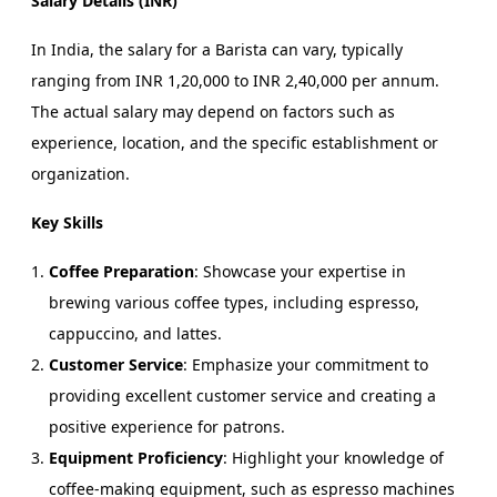
Salary Details (INR)
In India, the salary for a Barista can vary, typically
ranging from INR 1,20,000 to INR 2,40,000 per annum.
The actual salary may depend on factors such as
experience, location, and the specific establishment or
organization.
Key Skills
Coffee Preparation
: Showcase your expertise in
brewing various coffee types, including espresso,
cappuccino, and lattes.
Customer Service
: Emphasize your commitment to
providing excellent customer service and creating a
positive experience for patrons.
Equipment Proficiency
: Highlight your knowledge of
coffee-making equipment, such as espresso machines