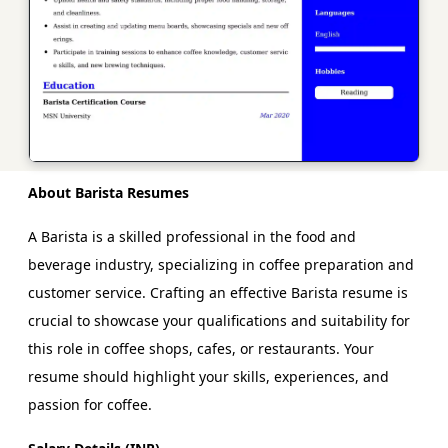
About Barista Resumes
A Barista is a skilled professional in the food and
beverage industry, specializing in coffee preparation and
customer service. Crafting an effective Barista resume is
crucial to showcase your qualifications and suitability for
this role in coffee shops, cafes, or restaurants. Your
resume should highlight your skills, experiences, and
passion for coffee.