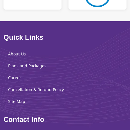
Quick Links
About Us
Plans and Packages
Career
Cancellation & Refund Policy
Site Map
Contact Info