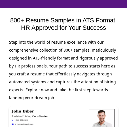
800+ Resume Samples in ATS Format,
HR Approved for Your Success
Step into the world of resume excellence with our
comprehensive collection of 800+ samples, meticulously
designed in ATS-friendly format and rigorously approved
by HR professionals. Your path to success starts here as
you craft a resume that effortlessly navigates through
automated systems and captures the attention of hiring
experts. Explore now and take the first step towards
landing your dream job.