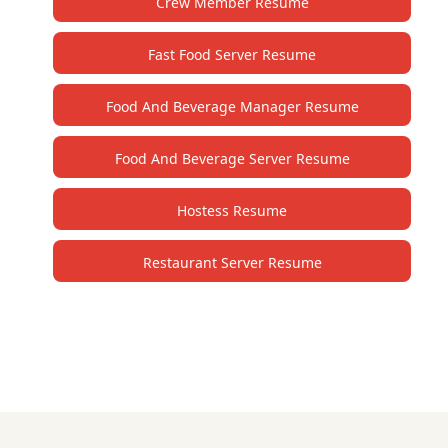
Crew Member Resume
Fast Food Server Resume
Food And Beverage Manager Resume
Food And Beverage Server Resume
Hostess Resume
Restaurant Server Resume