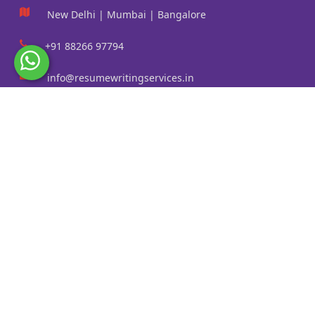
New Delhi | Mumbai | Bangalore
+91 88266 97794
info@resumewritingservices.in
Information
Privacy Policy
Terms & Conditions
Revision policy
Contact us
Faq