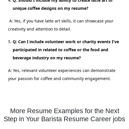
Q: Should I include my ability to create latte art or
unique coffee designs on my resume?
A: Yes, if you have latte art skills, it can showcase your
creativity and attention to detail.
Q: Can I include volunteer work or charity events I've
participated in related to coffee or the food and
beverage industry on my resume?
A: Yes, relevant volunteer experiences can demonstrate
your passion for coffee and community engagement.
More Resume Examples for the Next
Step in Your Barista Resume Career jobs