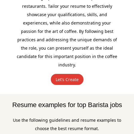
restaurants. Tailor your resume to effectively
showcase your qualifications, skills, and
experiences, while also demonstrating your
passion for the art of coffee. By following best
practices and addressing the unique demands of
the role, you can present yourself as the ideal
candidate for this important position in the coffee
industry.
Let’s Create
Resume examples for top Barista jobs
Use the following guidelines and resume examples to
choose the best resume format.