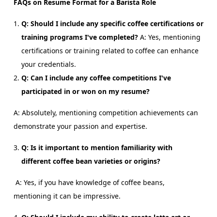
FAQs on Resume Format for a Barista Role
Q: Should I include any specific coffee certifications or
training programs I've completed?
A: Yes, mentioning
certifications or training related to coffee can enhance
your credentials.
Q: Can I include any coffee competitions I've
participated in or won on my resume?
A: Absolutely, mentioning competition achievements can
demonstrate your passion and expertise.
Q: Is it important to mention familiarity with
different coffee bean varieties or origins?
A: Yes, if you have knowledge of coffee beans,
mentioning it can be impressive.