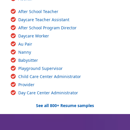
After School Teacher
Daycare Teacher Assistant
After School Program Director
Daycare Worker
Au Pair
Nanny
Babysitter
Playground Supervisor
Child Care Center Administrator
Provider
Day Care Center Administrator
See all 800+ Resume samples