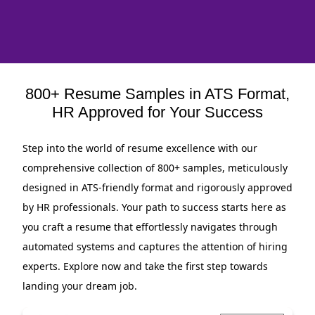
800+ Resume Samples in ATS Format,
HR Approved for Your Success
Step into the world of resume excellence with our
comprehensive collection of 800+ samples, meticulously
designed in ATS-friendly format and rigorously approved
by HR professionals. Your path to success starts here as
you craft a resume that effortlessly navigates through
automated systems and captures the attention of hiring
experts. Explore now and take the first step towards
landing your dream job.