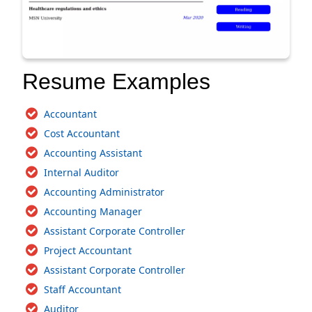
Resume Examples
Accountant
Cost Accountant
Accounting Assistant
Internal Auditor
Accounting Administrator
Accounting Manager
Assistant Corporate Controller
Project Accountant
Assistant Corporate Controller
Staff Accountant
Auditor