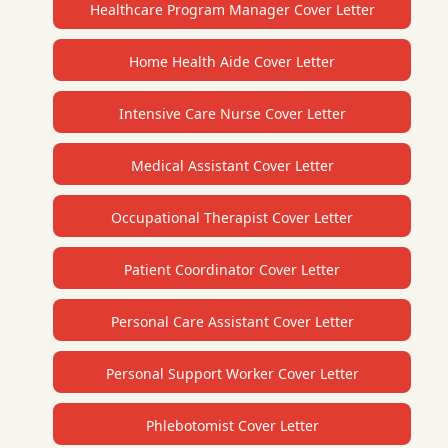
Healthcare Program Manager Cover Letter
Home Health Aide Cover Letter
Intensive Care Nurse Cover Letter
Medical Assistant Cover Letter
Occupational Therapist Cover Letter
Patient Coordinator Cover Letter
Personal Care Assistant Cover Letter
Personal Support Worker Cover Letter
Phlebotomist Cover Letter