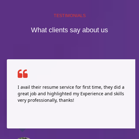
TESTIMONIALS
What clients say about us
I avail their resume service for first time, they did a
great job and highlighted my Experience and skills
very professionally, thanks!