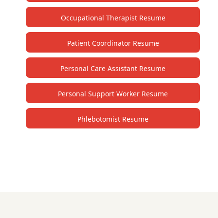
Occupational Therapist Resume
Patient Coordinator Resume
Personal Care Assistant Resume
Personal Support Worker Resume
Phlebotomist Resume