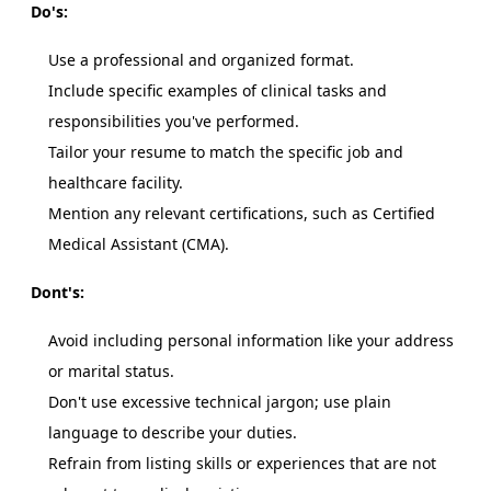
Do's:
Use a professional and organized format.
Include specific examples of clinical tasks and
responsibilities you've performed.
Tailor your resume to match the specific job and
healthcare facility.
Mention any relevant certifications, such as Certified
Medical Assistant (CMA).
Dont's:
Avoid including personal information like your address
or marital status.
Don't use excessive technical jargon; use plain
language to describe your duties.
Refrain from listing skills or experiences that are not