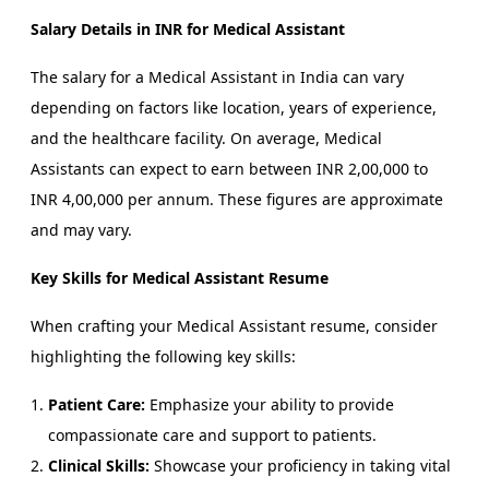
Salary Details in INR for Medical Assistant
The salary for a Medical Assistant in India can vary
depending on factors like location, years of experience,
and the healthcare facility. On average, Medical
Assistants can expect to earn between INR 2,00,000 to
INR 4,00,000 per annum. These figures are approximate
and may vary.
Key Skills for Medical Assistant Resume
When crafting your Medical Assistant resume, consider
highlighting the following key skills:
Patient Care:
Emphasize your ability to provide
compassionate care and support to patients.
Clinical Skills:
Showcase your proficiency in taking vital