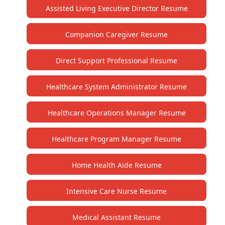
Assisted Living Executive Director Resume
Companion Caregiver Resume
Direct Support Professional Resume
Healthcare System Administrator Resume
Healthcare Operations Manager Resume
Healthcare Program Manager Resume
Home Health Aide Resume
Intensive Care Nurse Resume
Medical Assistant Resume