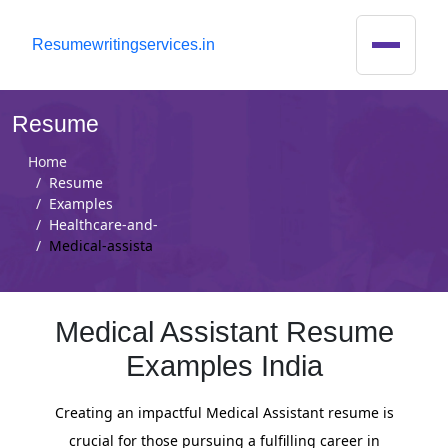
R
esumewritingservices.in
Resume
Home
Resume
Examples
Healthcare-and-
Medical-assista
Medical Assistant Resume
Examples India
Creating an impactful Medical Assistant resume is
crucial for those pursuing a fulfilling career in