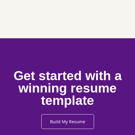
Get started with a
winning resume
template
Build My Resume