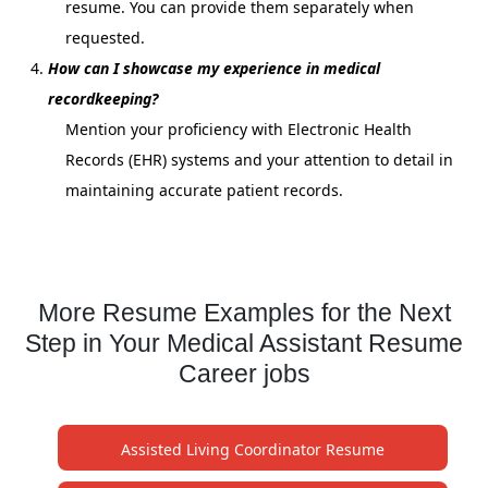
resume. You can provide them separately when
requested.
How can I showcase my experience in medical
recordkeeping?
Mention your proficiency with Electronic Health
Records (EHR) systems and your attention to detail in
maintaining accurate patient records.
More Resume Examples for the Next
Step in Your Medical Assistant Resume
Career jobs
Assisted Living Coordinator Resume