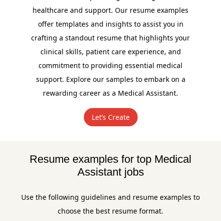
healthcare and support. Our resume examples
offer templates and insights to assist you in
crafting a standout resume that highlights your
clinical skills, patient care experience, and
commitment to providing essential medical
support. Explore our samples to embark on a
rewarding career as a Medical Assistant.
Let’s Create
Resume examples for top Medical
Assistant jobs
Use the following guidelines and resume examples to
choose the best resume format.