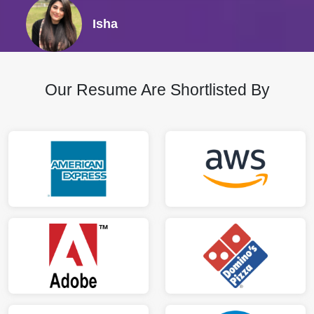
Isha
Our Resume Are Shortlisted By