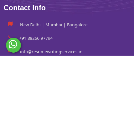
Contact Info
New Delhi | Mumbai | Bangalore
+91 88266 97794
info@resumewritingservices.in
Information
Privacy Policy
Terms & Conditions
Revision policy
Contact us
Faq