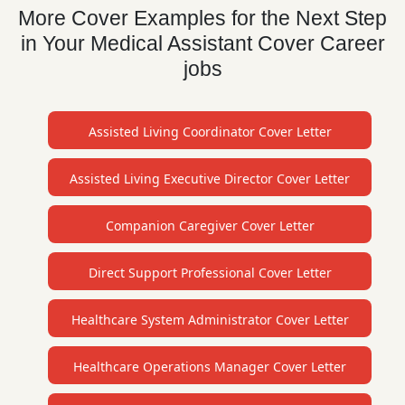
More Cover Examples for the Next Step
in Your Medical Assistant Cover Career
jobs
Assisted Living Coordinator Cover Letter
Assisted Living Executive Director Cover Letter
Companion Caregiver Cover Letter
Direct Support Professional Cover Letter
Healthcare System Administrator Cover Letter
Healthcare Operations Manager Cover Letter