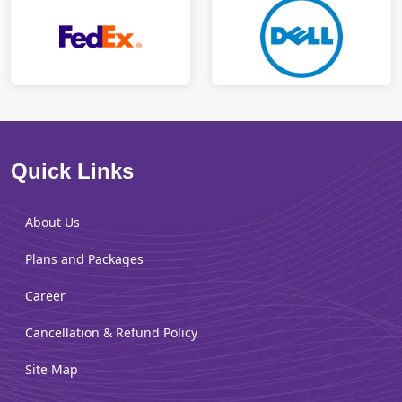
Quick Links
About Us
Plans and Packages
Career
Cancellation & Refund Policy
Site Map