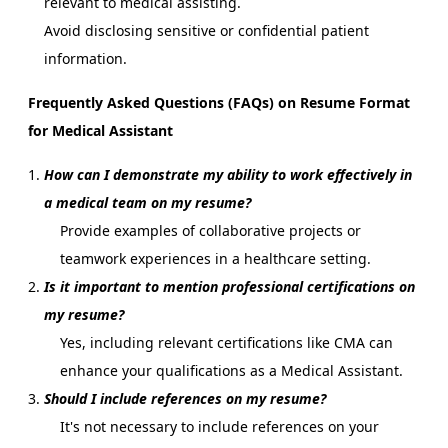
relevant to medical assisting.
Avoid disclosing sensitive or confidential patient
information.
Frequently Asked Questions (FAQs) on Resume Format
for Medical Assistant
How can I demonstrate my ability to work effectively in
a medical team on my resume?
Provide examples of collaborative projects or
teamwork experiences in a healthcare setting.
Is it important to mention professional certifications on
my resume?
Yes, including relevant certifications like CMA can
enhance your qualifications as a Medical Assistant.
Should I include references on my resume?
It's not necessary to include references on your