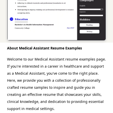
About Medical Assistant Resume Examples
Welcome to our Medical Assistant resume examples page.
If you're interested in a career in healthcare and support
as a Medical Assistant, you've come to the right place.
Here, we provide you with a collection of professionally
crafted resume samples to inspire and guide you in
creating an effective resume that showcases your skills,
clinical knowledge, and dedication to providing essential
support in medical settings.