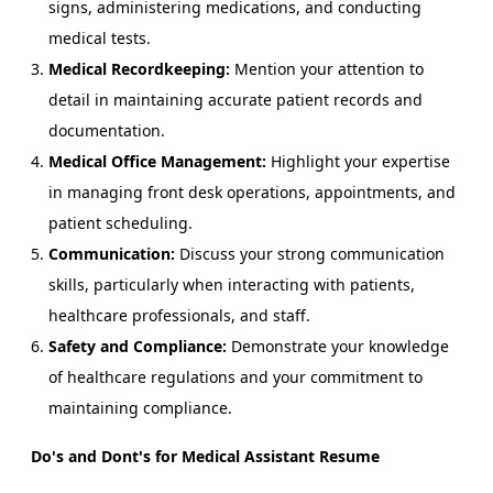
signs, administering medications, and conducting
medical tests.
Medical Recordkeeping:
Mention your attention to
detail in maintaining accurate patient records and
documentation.
Medical Office Management:
Highlight your expertise
in managing front desk operations, appointments, and
patient scheduling.
Communication:
Discuss your strong communication
skills, particularly when interacting with patients,
healthcare professionals, and staff.
Safety and Compliance:
Demonstrate your knowledge
of healthcare regulations and your commitment to
maintaining compliance.
Do's and Dont's for Medical Assistant Resume