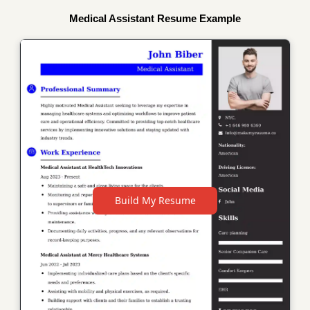
Medical Assistant Resume Example
Build My Resume