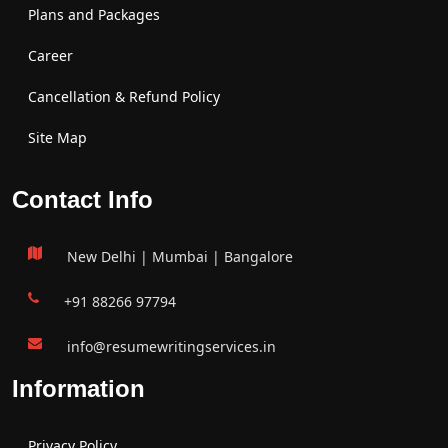
Plans and Packages
Career
Cancellation & Refund Policy
Site Map
Contact Info
New Delhi | Mumbai | Bangalore
+91 88266 97794
info@resumewritingservices.in
Information
Privacy Policy