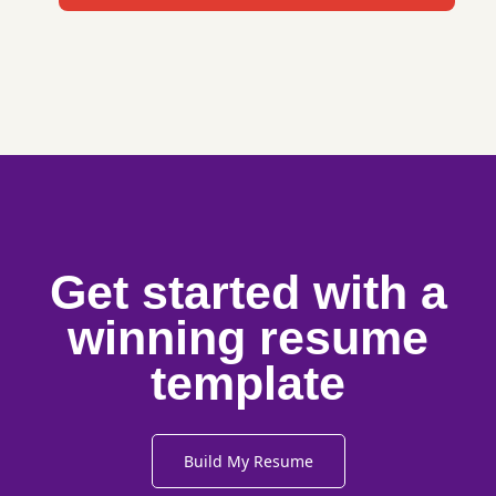
Get started with a
winning resume
template
Build My Resume