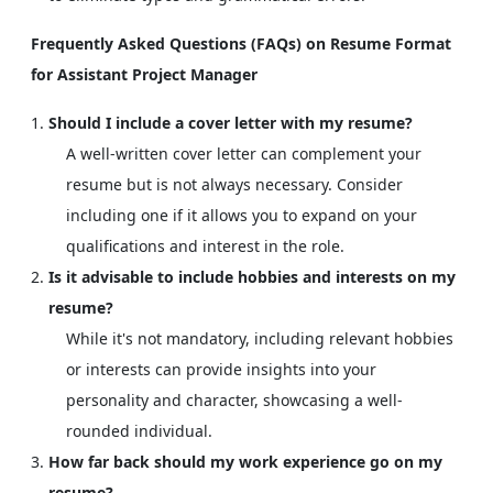
Frequently Asked Questions (FAQs) on Resume Format
for Assistant Project Manager
Should I include a cover letter with my resume?
A well-written cover letter can complement your
resume but is not always necessary. Consider
including one if it allows you to expand on your
qualifications and interest in the role.
Is it advisable to include hobbies and interests on my
resume?
While it's not mandatory, including relevant hobbies
or interests can provide insights into your
personality and character, showcasing a well-
rounded individual.
How far back should my work experience go on my
resume?