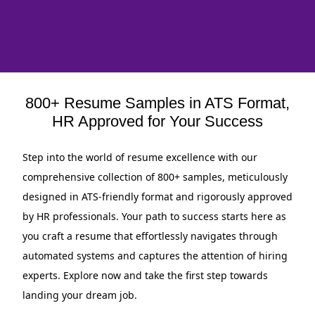
800+ Resume Samples in ATS Format,
HR Approved for Your Success
Step into the world of resume excellence with our
comprehensive collection of 800+ samples, meticulously
designed in ATS-friendly format and rigorously approved
by HR professionals. Your path to success starts here as
you craft a resume that effortlessly navigates through
automated systems and captures the attention of hiring
experts. Explore now and take the first step towards
landing your dream job.