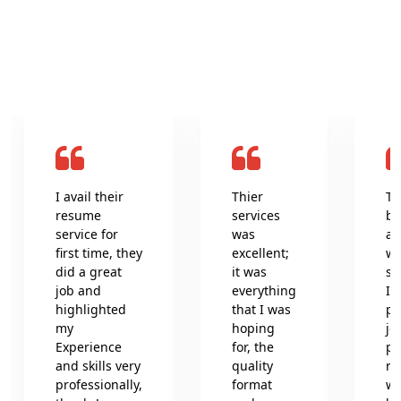
What clients say about us
I avail their
Thier
Th
resume
services
be
service for
was
an
first time, they
excellent;
wr
did a great
it was
se
job and
everything
In
highlighted
that I was
pr
my
hoping
jo
Experience
for, the
pr
and skills very
quality
re
professionally,
format
wh