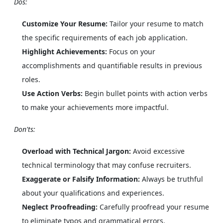
Dos:
Customize Your Resume:
Tailor your resume to match
the specific requirements of each job application.
Highlight Achievements:
Focus on your
accomplishments and quantifiable results in previous
roles.
Use Action Verbs:
Begin bullet points with action verbs
to make your achievements more impactful.
Don'ts:
Overload with Technical Jargon:
Avoid excessive
technical terminology that may confuse recruiters.
Exaggerate or Falsify Information:
Always be truthful
about your qualifications and experiences.
Neglect Proofreading:
Carefully proofread your resume
to eliminate typos and grammatical errors.