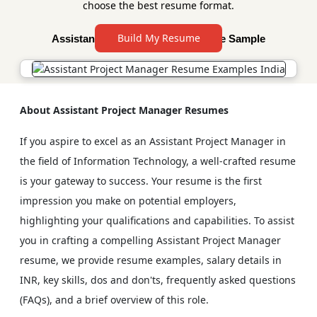
choose the best resume format.
Build My Resume
Assistant Project Manager Resume Sample
About Assistant Project Manager Resumes
If you aspire to excel as an Assistant Project Manager in
the field of Information Technology, a well-crafted resume
is your gateway to success. Your resume is the first
impression you make on potential employers,
highlighting your qualifications and capabilities. To assist
you in crafting a compelling Assistant Project Manager
resume, we provide resume examples, salary details in
INR, key skills, dos and don'ts, frequently asked questions
(FAQs), and a brief overview of this role.