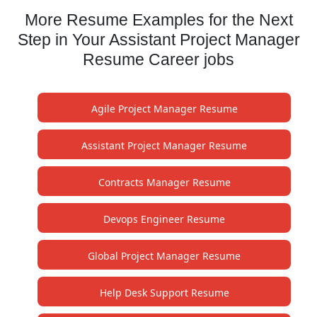
More Resume Examples for the Next
Step in Your Assistant Project Manager
Resume Career jobs
Agile Project Manager Resume
Assistant Project Manager Resume
Contracts Manager Resume
Devops Engineer Resume
Global Project Manager Resume
Help Desk Support Resume