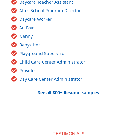
Daycare Teacher Assistant
After School Program Director
Daycare Worker
Au Pair
Nanny
Babysitter
Playground Supervisor
Child Care Center Administrator
Provider
Day Care Center Administrator
See all 800+ Resume samples
TESTIMONIALS