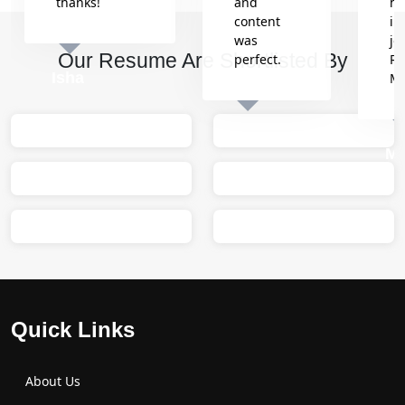
thanks!
and
he
content
in
was
jo
Our Resume Are Shortlisted By
perfect.
Re
Isha
M
Sumit
M
Quick Links
About Us