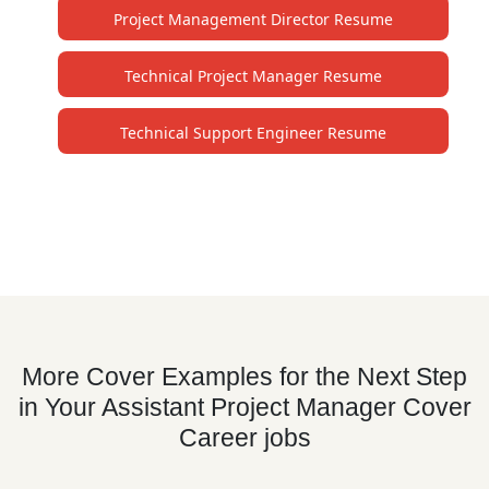
Project Management Director Resume
Technical Project Manager Resume
Technical Support Engineer Resume
More Cover Examples for the Next Step
in Your Assistant Project Manager Cover
Career jobs