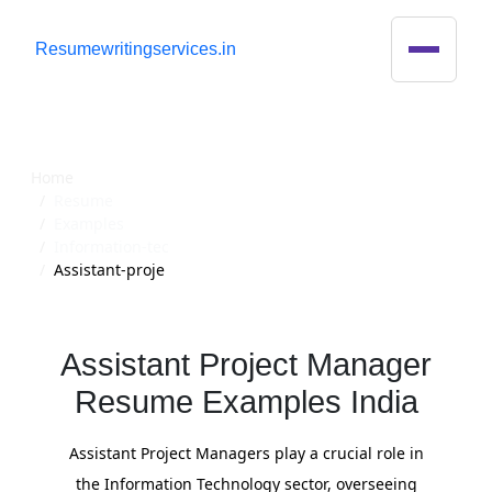
R
esumewritingservices.in
Resume
Home
Resume
Examples
Information-tec
Assistant-proje
Assistant Project Manager
Resume Examples India
Assistant Project Managers play a crucial role in
the Information Technology sector, overseeing