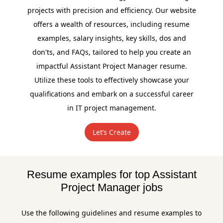
projects with precision and efficiency. Our website
offers a wealth of resources, including resume
examples, salary insights, key skills, dos and
don'ts, and FAQs, tailored to help you create an
impactful Assistant Project Manager resume.
Utilize these tools to effectively showcase your
qualifications and embark on a successful career
in IT project management.
Let’s Create
Resume examples for top Assistant
Project Manager jobs
Use the following guidelines and resume examples to