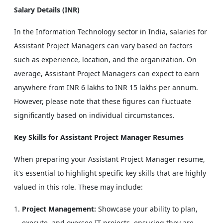
Salary Details (INR)
In the Information Technology sector in India, salaries for
Assistant Project Managers can vary based on factors
such as experience, location, and the organization. On
average, Assistant Project Managers can expect to earn
anywhere from INR 6 lakhs to INR 15 lakhs per annum.
However, please note that these figures can fluctuate
significantly based on individual circumstances.
Key Skills for Assistant Project Manager Resumes
When preparing your Assistant Project Manager resume,
it's essential to highlight specific key skills that are highly
valued in this role. These may include:
Project Management:
Showcase your ability to plan,
execute, and oversee IT projects, ensuring they are