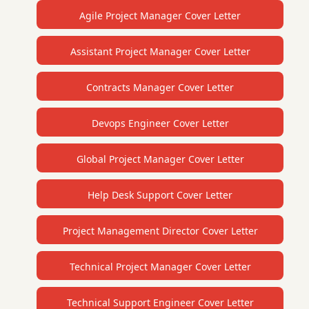
Agile Project Manager Cover Letter
Assistant Project Manager Cover Letter
Contracts Manager Cover Letter
Devops Engineer Cover Letter
Global Project Manager Cover Letter
Help Desk Support Cover Letter
Project Management Director Cover Letter
Technical Project Manager Cover Letter
Technical Support Engineer Cover Letter