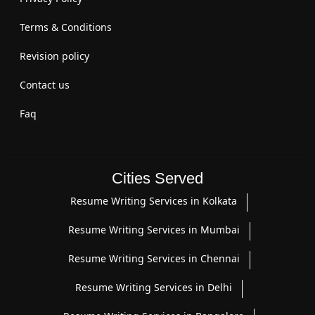
Terms & Conditions
Revision policy
Contact us
Faq
Cities Served
Resume Writing Services in Kolkata
Resume Writing Services in Mumbai
Resume Writing Services in Chennai
Resume Writing Services in Delhi