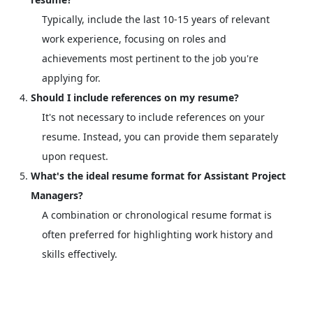
Typically, include the last 10-15 years of relevant
work experience, focusing on roles and
achievements most pertinent to the job you're
applying for.
Should I include references on my resume?
It's not necessary to include references on your
resume. Instead, you can provide them separately
upon request.
What's the ideal resume format for Assistant Project
Managers?
A combination or chronological resume format is
often preferred for highlighting work history and
skills effectively.