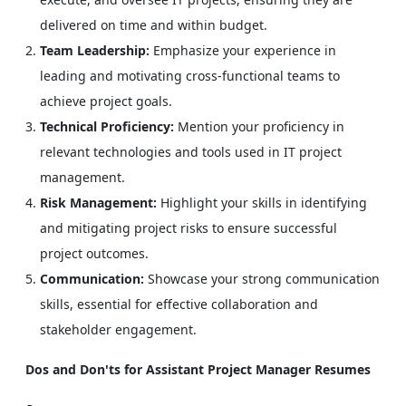
delivered on time and within budget.
Team Leadership:
Emphasize your experience in
leading and motivating cross-functional teams to
achieve project goals.
Technical Proficiency:
Mention your proficiency in
relevant technologies and tools used in IT project
management.
Risk Management:
Highlight your skills in identifying
and mitigating project risks to ensure successful
project outcomes.
Communication:
Showcase your strong communication
skills, essential for effective collaboration and
stakeholder engagement.
Dos and Don'ts for Assistant Project Manager Resumes