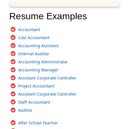
Resume Examples
Accountant
Cost Accountant
Accounting Assistant
Internal Auditor
Accounting Administrator
Accounting Manager
Assistant Corporate Controller
Project Accountant
Assistant Corporate Controller
Staff Accountant
Auditor
After School Teacher