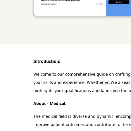
Introduction:
Welcome to our comprehensive guide on crafting an
your skills and experience. Whether you're a seas
highlights your qualifications and lands you the 
About - Medical:
The medical field is diverse and dynamic, encompas
improve patient outcomes and contribute to the w