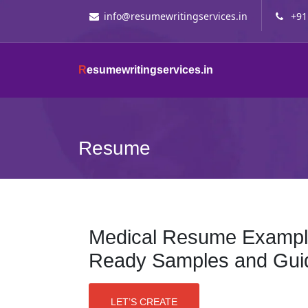
info@resumewritingservices.in
+91
R
esumewritingservices.in
Resume
Medical Resume Example
Ready Samples and Gui
LET’S CREATE