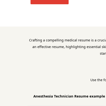
Crafting a compelling medical resume is a cruci
an effective resume, highlighting essential sk
sta
Use the f
Anesthesia Technician Resume example