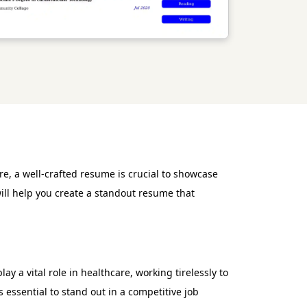
e, a well-crafted resume is crucial to showcase
will help you create a standout resume that
y a vital role in healthcare, working tirelessly to
essential to stand out in a competitive job