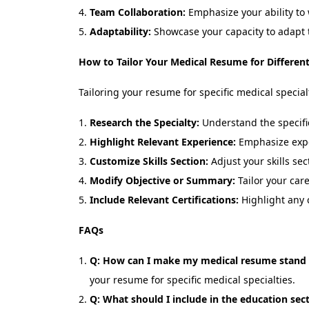
Team Collaboration:
Emphasize your ability to 
Adaptability:
Showcase your capacity to adapt 
How to Tailor Your Medical Resume for Different 
Tailoring your resume for specific medical specialt
Research the Specialty:
Understand the specific
Highlight Relevant Experience:
Emphasize exper
Customize Skills Section:
Adjust your skills sec
Modify Objective or Summary:
Tailor your care
Include Relevant Certifications:
Highlight any c
FAQs
Q: How can I make my medical resume stand
your resume for specific medical specialties.
Q: What should I include in the education se