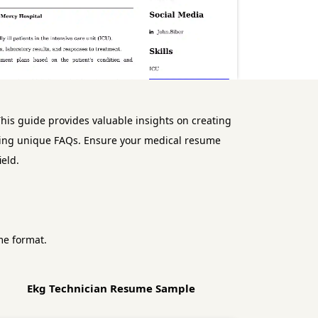
his guide provides valuable insights on creating
ressing unique FAQs. Ensure your medical resume
eld.
me format.
Ekg Technician Resume Sample