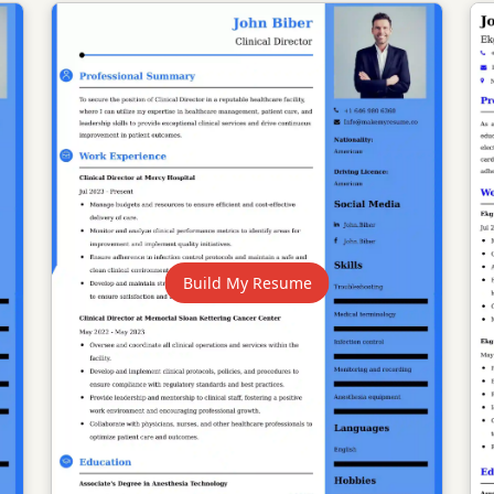
Build My Resume