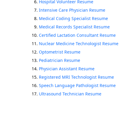
Hospital Volunteer Resume
Intensive Care Physician Resume
Medical Coding Specialist Resume
Medical Records Specialist Resume
Certified Lactation Consultant Resume
Nuclear Medicine Technologist Resume
Optometrist Resume
Pediatrician Resume
Physician Assistant Resume
Registered MRI Technologist Resume
Speech Language Pathologist Resume
Ultrasound Technician Resume