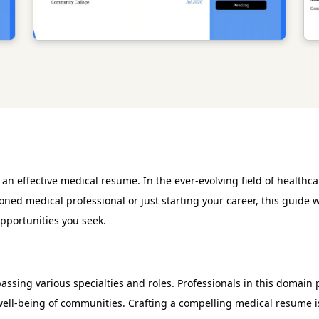
 effective medical resume. In the ever-evolving field of healthcar
oned medical professional or just starting your career, this guide 
opportunities you seek.
sing various specialties and roles. Professionals in this domain pla
ell-being of communities. Crafting a compelling medical resume is 