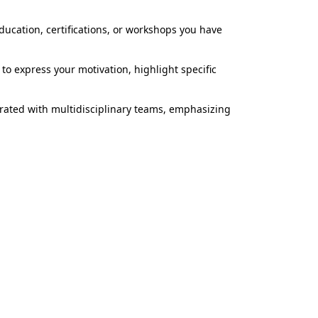
ucation, certifications, or workshops you have
u to express your motivation, highlight specific
rated with multidisciplinary teams, emphasizing