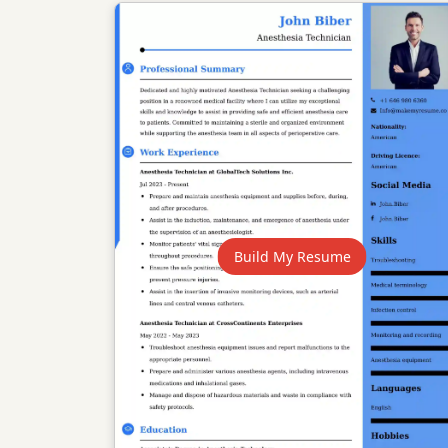
Build My Resume