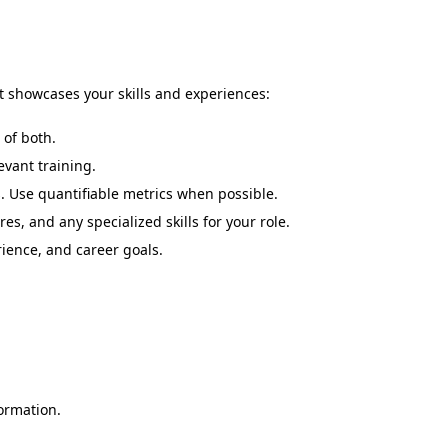
at showcases your skills and experiences:
 of both.
evant training.
. Use quantifiable metrics when possible.
s, and any specialized skills for your role.
rience, and career goals.
ormation.