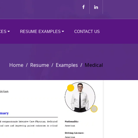
CES
RESUME EXAMPLES
CONTACT US
Home
Resume
Examples
Medical