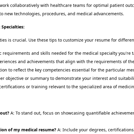
work collaboratively with healthcare teams for optimal patient out
to new technologies, procedures, and medical advancements.
Specialties:
ies is crucial. Use these tips to customize your resume for differen
 requirements and skills needed for the medical specialty you're t
iences and achievements that align with the requirements of the 
tion to reflect the key competencies essential for the particular med
er objective or summary to demonstrate your interest and suitabilit
ertifications or training relevant to the specialized area of medicin
 out?
A: To stand out, focus on showcasing quantifiable achievement
ction of my medical resume?
A: Include your degrees, certifications