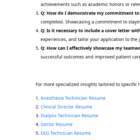
achievements such as academic honors or rele
Q: How do I demonstrate my commitment to 
completed. Showcasing a commitment to staying 
Q: Is it necessary to include a cover letter w
experiences, and tailor your application to the 
Q: How can I effectively showcase my teamwo
successful outcomes and improved patient car
For more specialized insights tailored to specific
Anesthesia Technician Resume
Clinical Director Resume
Dialysis Technician Resume
Doctor Resume
EKG Technician Resume