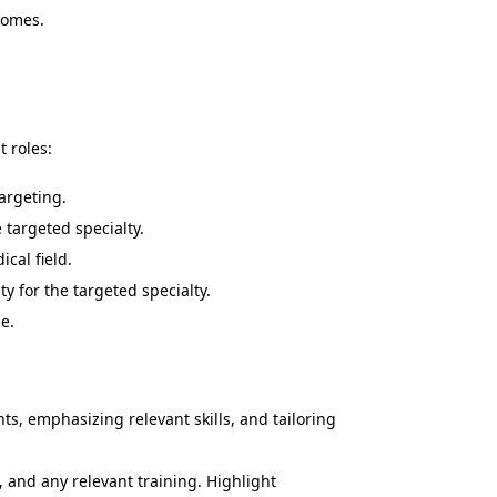
comes.
t roles:
argeting.
targeted specialty.
ical field.
y for the targeted specialty.
e.
s, emphasizing relevant skills, and tailoring
, and any relevant training. Highlight