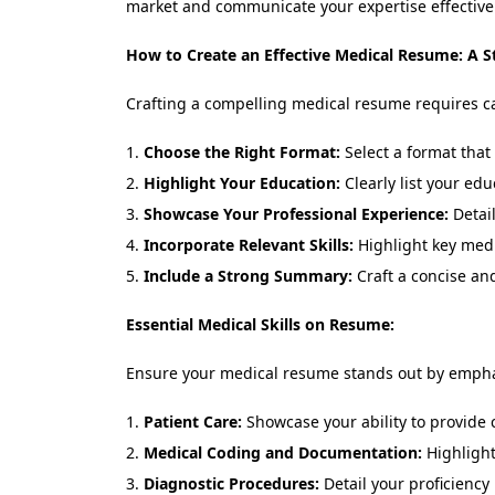
market and communicate your expertise effectivel
How to Create an Effective Medical Resume: A S
Crafting a compelling medical resume requires car
Choose the Right Format:
Select a format that 
Highlight Your Education:
Clearly list your edu
Showcase Your Professional Experience:
Detail
Incorporate Relevant Skills:
Highlight key medic
Include a Strong Summary:
Craft a concise and
Essential Medical Skills on Resume:
Ensure your medical resume stands out by emphasi
Patient Care:
Showcase your ability to provide 
Medical Coding and Documentation:
Highlight
Diagnostic Procedures:
Detail your proficiency