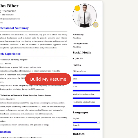
Build My Resume