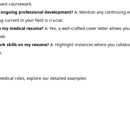
vant coursework.
ongoing professional development?
A: Mention any continuing ed
current in your field is crucial.
ith my medical resume?
A: Yes, a well-crafted cover letter allows yo
job.
rk skills on my resume?
A: Highlight instances where you collabo
e.
 medical roles, explore our detailed examples: