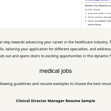
al step towards advancing your career in the healthcare industry. T
ills, tailoring your application for different specialties, and add
nds out and opens doors to exciting opportunities in this dynamic fi
medical jobs
ollowing guidelines and resume examples to choose the best resu
Clinical Director Manager Resume Sample