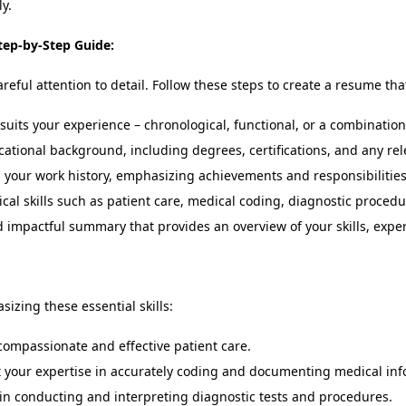
y.
tep-by-Step Guide:
eful attention to detail. Follow these steps to create a resume th
suits your experience – chronological, functional, or a combination
cational background, including degrees, certifications, and any rel
 your work history, emphasizing achievements and responsibilities
al skills such as patient care, medical coding, diagnostic procedure
 impactful summary that provides an overview of your skills, expe
zing these essential skills:
compassionate and effective patient care.
 your expertise in accurately coding and documenting medical inf
 in conducting and interpreting diagnostic tests and procedures.