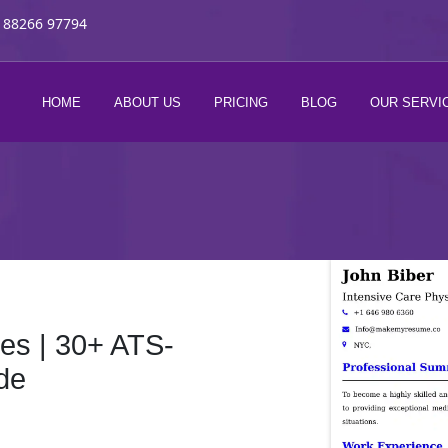
 88266 97794
HOME
ABOUT US
PRICING
BLOG
OUR SERVI
s | 30+ ATS-
de