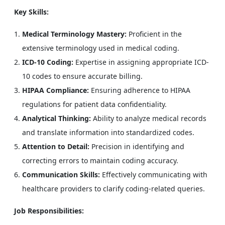
Key Skills:
Medical Terminology Mastery:
Proficient in the
extensive terminology used in medical coding.
ICD-10 Coding:
Expertise in assigning appropriate ICD-
10 codes to ensure accurate billing.
HIPAA Compliance:
Ensuring adherence to HIPAA
regulations for patient data confidentiality.
Analytical Thinking:
Ability to analyze medical records
and translate information into standardized codes.
Attention to Detail:
Precision in identifying and
correcting errors to maintain coding accuracy.
Communication Skills:
Effectively communicating with
healthcare providers to clarify coding-related queries.
Job Responsibilities: