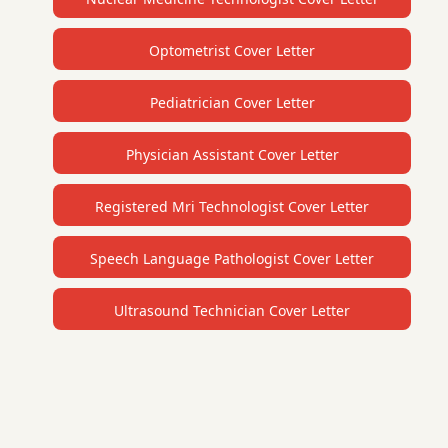
Optometrist Cover Letter
Pediatrician Cover Letter
Physician Assistant Cover Letter
Registered Mri Technologist Cover Letter
Speech Language Pathologist Cover Letter
Ultrasound Technician Cover Letter