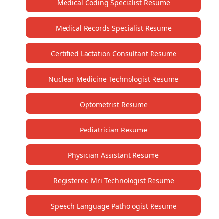
Medical Coding Specialist Resume
Medical Records Specialist Resume
Certified Lactation Consultant Resume
Nuclear Medicine Technologist Resume
Optometrist Resume
Pediatrician Resume
Physician Assistant Resume
Registered Mri Technologist Resume
Speech Language Pathologist Resume