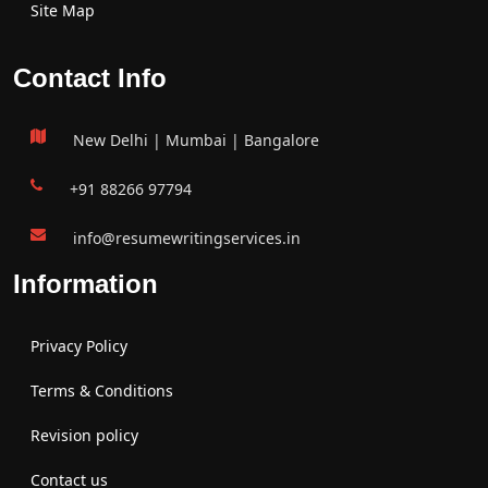
Site Map
Contact Info
New Delhi | Mumbai | Bangalore
+91 88266 97794
info@resumewritingservices.in
Information
Privacy Policy
Terms & Conditions
Revision policy
Contact us