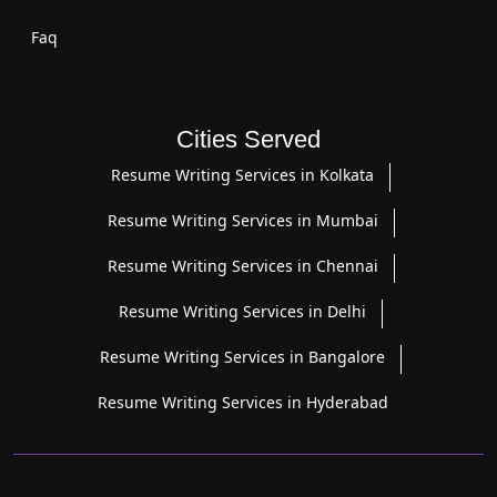
Faq
Cities Served
Resume Writing Services in Kolkata
Resume Writing Services in Mumbai
Resume Writing Services in Chennai
Resume Writing Services in Delhi
Resume Writing Services in Bangalore
Resume Writing Services in Hyderabad