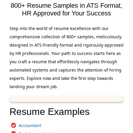
800+ Resume Samples in ATS Format,
HR Approved for Your Success
Step into the world of resume excellence with our
comprehensive collection of 800+ samples, meticulously
designed in ATS-friendly format and rigorously approved
by HR professionals. Your path to success starts here as
you craft a resume that effortlessly navigates through
automated systems and captures the attention of hiring
experts. Explore now and take the first step towards
landing your dream job.
Resume Examples
Accountant