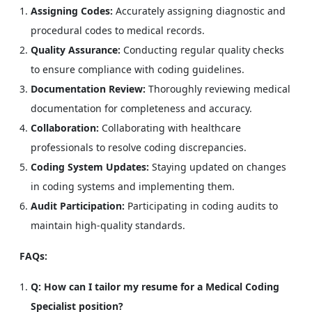
Assigning Codes:
Accurately assigning diagnostic and
procedural codes to medical records.
Quality Assurance:
Conducting regular quality checks
to ensure compliance with coding guidelines.
Documentation Review:
Thoroughly reviewing medical
documentation for completeness and accuracy.
Collaboration:
Collaborating with healthcare
professionals to resolve coding discrepancies.
Coding System Updates:
Staying updated on changes
in coding systems and implementing them.
Audit Participation:
Participating in coding audits to
maintain high-quality standards.
FAQs:
Q: How can I tailor my resume for a Medical Coding
Specialist position?