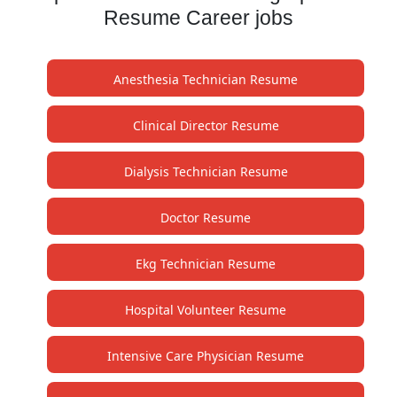
Resume Career jobs
Anesthesia Technician Resume
Clinical Director Resume
Dialysis Technician Resume
Doctor Resume
Ekg Technician Resume
Hospital Volunteer Resume
Intensive Care Physician Resume