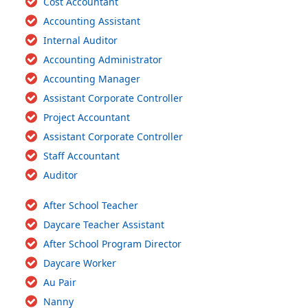
Cost Accountant
Accounting Assistant
Internal Auditor
Accounting Administrator
Accounting Manager
Assistant Corporate Controller
Project Accountant
Assistant Corporate Controller
Staff Accountant
Auditor
After School Teacher
Daycare Teacher Assistant
After School Program Director
Daycare Worker
Au Pair
Nanny