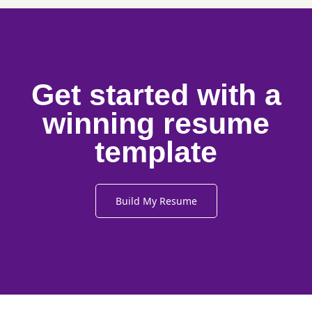
Get started with a
winning resume
template
Build My Resume