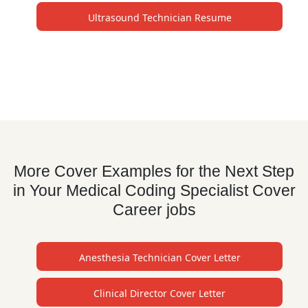
Ultrasound Technician Resume
More Cover Examples for the Next Step
in Your Medical Coding Specialist Cover
Career jobs
Anesthesia Technician Cover Letter
Clinical Director Cover Letter