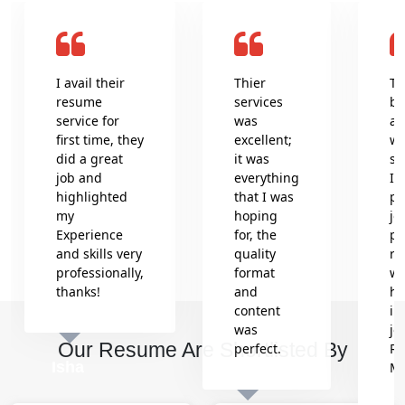
I avail their
Thier
Th
resume
services
be
service for
was
an
first time, they
excellent;
wr
did a great
it was
se
job and
everything
In
highlighted
that I was
pr
my
hoping
jo
Experience
for, the
pr
and skills very
quality
re
professionally,
format
wh
thanks!
and
he
content
in
was
jo
Our Resume Are Shortlisted By
perfect.
Re
Isha
M