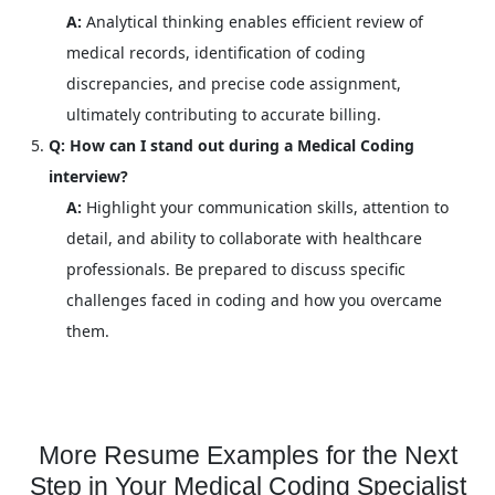
A:
Analytical thinking enables efficient review of
medical records, identification of coding
discrepancies, and precise code assignment,
ultimately contributing to accurate billing.
Q: How can I stand out during a Medical Coding
interview?
A:
Highlight your communication skills, attention to
detail, and ability to collaborate with healthcare
professionals. Be prepared to discuss specific
challenges faced in coding and how you overcame
them.
More Resume Examples for the Next
Step in Your Medical Coding Specialist