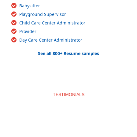
Babysitter
Playground Supervisor
Child Care Center Administrator
Provider
Day Care Center Administrator
See all 800+ Resume samples
TESTIMONIALS
What clients say about us