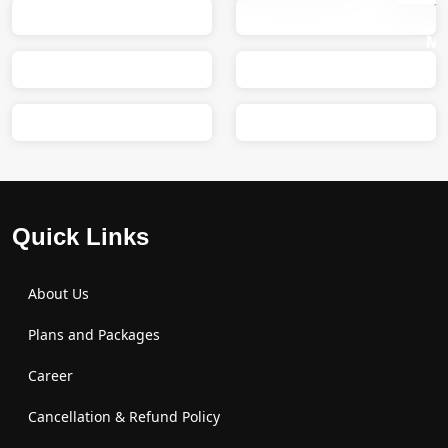
Sumit
M
Quick Links
About Us
Plans and Packages
Career
Cancellation & Refund Policy