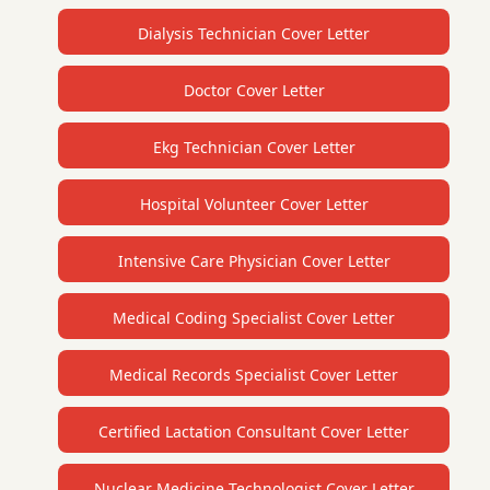
Dialysis Technician Cover Letter
Doctor Cover Letter
Ekg Technician Cover Letter
Hospital Volunteer Cover Letter
Intensive Care Physician Cover Letter
Medical Coding Specialist Cover Letter
Medical Records Specialist Cover Letter
Certified Lactation Consultant Cover Letter
Nuclear Medicine Technologist Cover Letter