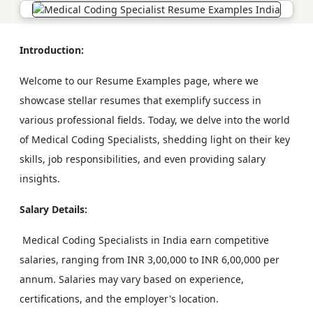
Introduction:
Welcome to our Resume Examples page, where we
showcase stellar resumes that exemplify success in
various professional fields. Today, we delve into the world
of Medical Coding Specialists, shedding light on their key
skills, job responsibilities, and even providing salary
insights.
Salary Details:
Medical Coding Specialists in India earn competitive
salaries, ranging from INR 3,00,000 to INR 6,00,000 per
annum. Salaries may vary based on experience,
certifications, and the employer's location.