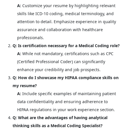
A:
Customize your resume by highlighting relevant
skills like ICD-10 coding, medical terminology, and
attention to detail. Emphasize experience in quality
assurance and collaboration with healthcare
professionals.
Q: Is certification necessary for a Medical Coding role?
A:
While not mandatory, certifications such as CPC
(Certified Professional Coder) can significantly
enhance your credibility and job prospects.
Q: How do I showcase my HIPAA compliance skills on
my resume?
A:
Include specific examples of maintaining patient
data confidentiality and ensuring adherence to
HIPAA regulations in your work experience section.
Q: What are the advantages of having analytical
thinking skills as a Medical Coding Specialist?