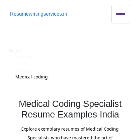
R
esumewritingservices.in
Resume
Home
Resume
Examples
Medical
Medical-coding-
Medical Coding Specialist
Resume Examples India
Explore exemplary resumes of Medical Coding
Specialists who have mastered the art of