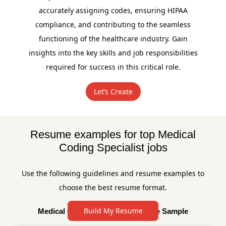
accurately assigning codes, ensuring HIPAA
compliance, and contributing to the seamless
functioning of the healthcare industry. Gain
insights into the key skills and job responsibilities
required for success in this critical role.
Let’s Create
Resume examples for top Medical
Coding Specialist jobs
Use the following guidelines and resume examples to
choose the best resume format.
Build My Resume
Medical Coding Specialist Resume Sample