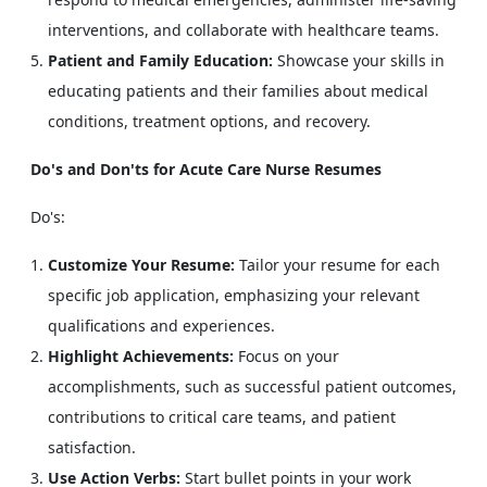
interventions, and collaborate with healthcare teams.
Patient and Family Education:
Showcase your skills in
educating patients and their families about medical
conditions, treatment options, and recovery.
Do's and Don'ts for Acute Care Nurse Resumes
Do's:
Customize Your Resume:
Tailor your resume for each
specific job application, emphasizing your relevant
qualifications and experiences.
Highlight Achievements:
Focus on your
accomplishments, such as successful patient outcomes,
contributions to critical care teams, and patient
satisfaction.
Use Action Verbs:
Start bullet points in your work