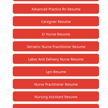
Advanced Practice Rn Resume
Caregiver Resume
Er Nurse Resume
Geriatric Nurse Practitioner Resume
Labor And Delivery Nurse Resume
Lpn Resume
Nurse Practitioner Resume
Nursing Assistant Resume