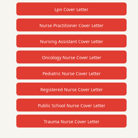
Lpn Cover Letter
Nurse Practitioner Cover Letter
Nursing Assistant Cover Letter
Oncology Nurse Cover Letter
Pediatric Nurse Cover Letter
Registered Nurse Cover Letter
Public School Nurse Cover Letter
Trauma Nurse Cover Letter