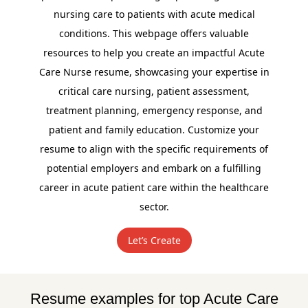
nursing care to patients with acute medical
conditions. This webpage offers valuable
resources to help you create an impactful Acute
Care Nurse resume, showcasing your expertise in
critical care nursing, patient assessment,
treatment planning, emergency response, and
patient and family education. Customize your
resume to align with the specific requirements of
potential employers and embark on a fulfilling
career in acute patient care within the healthcare
sector.
Let’s Create
Resume examples for top Acute Care