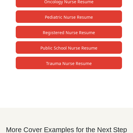
Oncology Nurse Resume
Pediatric Nurse Resume
Registered Nurse Resume
Public School Nurse Resume
Trauma Nurse Resume
More Cover Examples for the Next Step