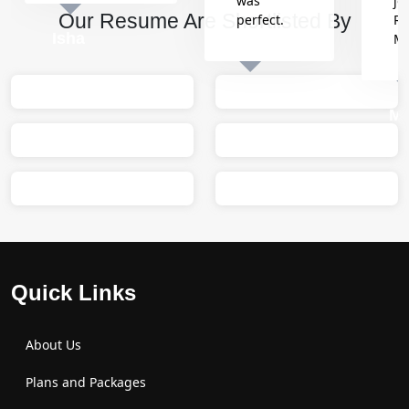
was
jo
Our Resume Are Shortlisted By
perfect.
Re
Isha
M
Sumit
M
Quick Links
About Us
Plans and Packages