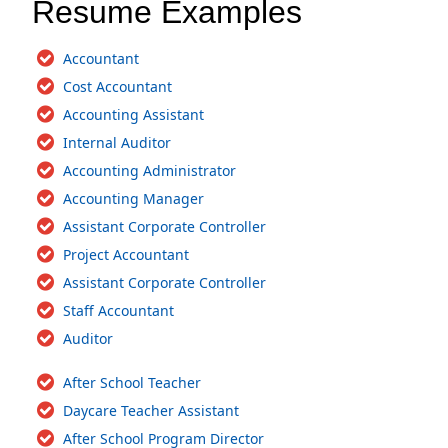
Resume Examples
Accountant
Cost Accountant
Accounting Assistant
Internal Auditor
Accounting Administrator
Accounting Manager
Assistant Corporate Controller
Project Accountant
Assistant Corporate Controller
Staff Accountant
Auditor
After School Teacher
Daycare Teacher Assistant
After School Program Director