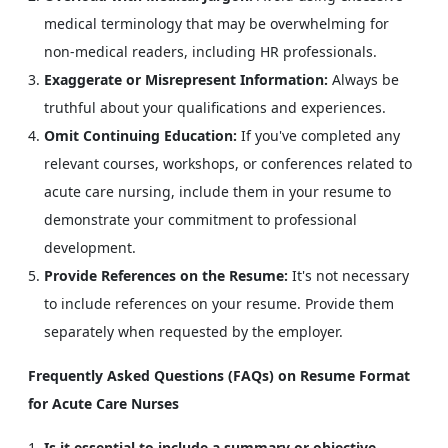
medical terminology that may be overwhelming for
non-medical readers, including HR professionals.
Exaggerate or Misrepresent Information:
Always be
truthful about your qualifications and experiences.
Omit Continuing Education:
If you've completed any
relevant courses, workshops, or conferences related to
acute care nursing, include them in your resume to
demonstrate your commitment to professional
development.
Provide References on the Resume:
It's not necessary
to include references on your resume. Provide them
separately when requested by the employer.
Frequently Asked Questions (FAQs) on Resume Format
for Acute Care Nurses
Is it essential to include a summary or objective