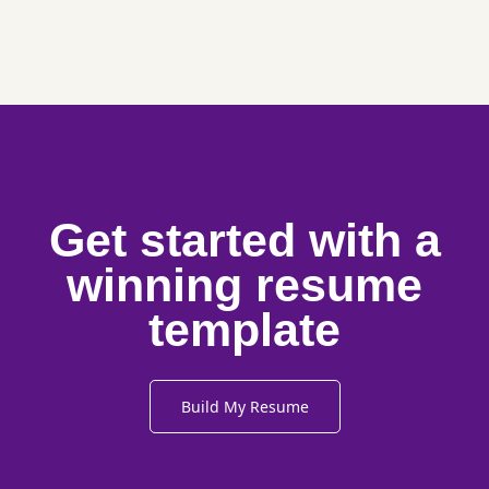
Get started with a
winning resume
template
Build My Resume