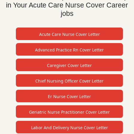
in Your Acute Care Nurse Cover Career
jobs
Acute Care Nurse Cover Letter
Advanced Practice Rn Cover Letter
Caregiver Cover Letter
Chief Nursing Officer Cover Letter
Er Nurse Cover Letter
Geriatric Nurse Practitioner Cover Letter
Labor And Delivery Nurse Cover Letter