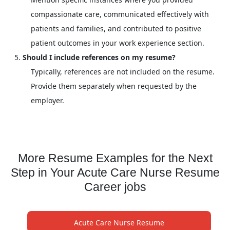
compassionate care, communicated effectively with
patients and families, and contributed to positive
patient outcomes in your work experience section.
Should I include references on my resume?
Typically, references are not included on the resume.
Provide them separately when requested by the
employer.
More Resume Examples for the Next
Step in Your Acute Care Nurse Resume
Career jobs
Acute Care Nurse Resume