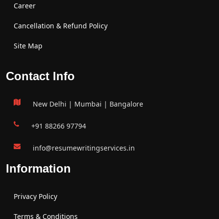
Career
Cancellation & Refund Policy
Site Map
Contact Info
New Delhi | Mumbai | Bangalore
+91 88266 97794
info@resumewritingservices.in
Information
Privacy Policy
Terms & Conditions