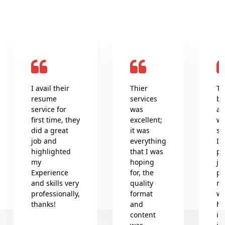
I avail their
Thier
Th
resume
services
be
service for
was
an
first time, they
excellent;
wr
did a great
it was
se
job and
everything
In
highlighted
that I was
pr
my
hoping
jo
Experience
for, the
pr
and skills very
quality
re
professionally,
format
wh
thanks!
and
he
content
in