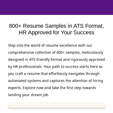
800+ Resume Samples in ATS Format,
HR Approved for Your Success
Step into the world of resume excellence with our
comprehensive collection of 800+ samples, meticulously
designed in ATS-friendly format and rigorously approved
by HR professionals. Your path to success starts here as
you craft a resume that effortlessly navigates through
automated systems and captures the attention of hiring
experts. Explore now and take the first step towards
landing your dream job.