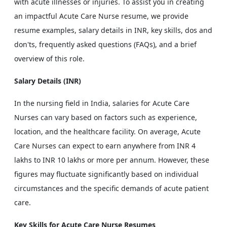
with acute illnesses or injuries. To assist you in creating
an impactful Acute Care Nurse resume, we provide
resume examples, salary details in INR, key skills, dos and
don'ts, frequently asked questions (FAQs), and a brief
overview of this role.
Salary Details (INR)
In the nursing field in India, salaries for Acute Care
Nurses can vary based on factors such as experience,
location, and the healthcare facility. On average, Acute
Care Nurses can expect to earn anywhere from INR 4
lakhs to INR 10 lakhs or more per annum. However, these
figures may fluctuate significantly based on individual
circumstances and the specific demands of acute patient
care.
Key Skills for Acute Care Nurse Resumes