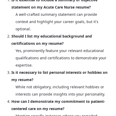
statement on my Acute Care Nurse resume?
A well-crafted summary statement can provide
context and highlight your career goals, but it's
optional.
Should I list my educational background and
certifications on my resume?
Yes, prominently feature your relevant educational
qualifications and certifications to demonstrate your
expertise.
Is it necessary to list personal interests or hobbies on
my resume?
While not obligatory, including relevant hobbies or
interests can provide insights into your personality.
How can I demonstrate my commitment to patient-
centered care on my resume?
Mention specific instances where you provided