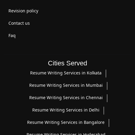
Revision policy
Contact us
Faq
Cities Served
Resume Writing Services in Kolkata
Resume Writing Services in Mumbai
Resume Writing Services in Chennai
Resume Writing Services in Delhi
Resume Writing Services in Bangalore
Resume Writing Services in Hyderabad