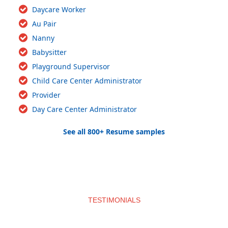
Daycare Worker
Au Pair
Nanny
Babysitter
Playground Supervisor
Child Care Center Administrator
Provider
Day Care Center Administrator
See all 800+ Resume samples
TESTIMONIALS
What clients say about us