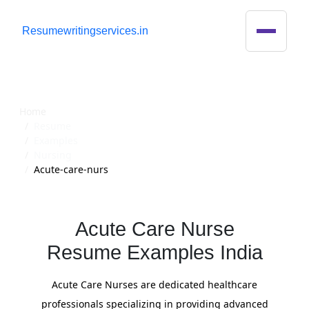
R
esumewritingservices.in
Resume
Home
Resume
Examples
Nursing
Acute-care-nurs
Acute Care Nurse
Resume Examples India
Acute Care Nurses are dedicated healthcare
professionals specializing in providing advanced