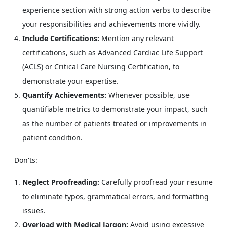
experience section with strong action verbs to describe
your responsibilities and achievements more vividly.
Include Certifications:
Mention any relevant
certifications, such as Advanced Cardiac Life Support
(ACLS) or Critical Care Nursing Certification, to
demonstrate your expertise.
Quantify Achievements:
Whenever possible, use
quantifiable metrics to demonstrate your impact, such
as the number of patients treated or improvements in
patient condition.
Don'ts:
Neglect Proofreading:
Carefully proofread your resume
to eliminate typos, grammatical errors, and formatting
issues.
Overload with Medical Jargon:
Avoid using excessive