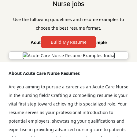
Nurse jobs
Use the following guidelines and resume examples to
choose the best resume format.
Build My Resume
Acute Care Nurse Resume Example
About Acute Care Nurse Resumes
Are you aiming to pursue a career as an Acute Care Nurse
in the nursing field? Crafting a compelling resume is your
vital first step toward achieving this specialized role. Your
resume serves as your professional introduction to
potential employers, showcasing your qualifications and
expertise in providing advanced nursing care to patients