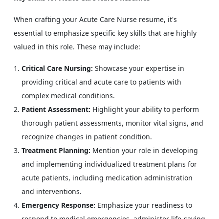
When crafting your Acute Care Nurse resume, it's
essential to emphasize specific key skills that are highly
valued in this role. These may include:
Critical Care Nursing:
Showcase your expertise in
providing critical and acute care to patients with
complex medical conditions.
Patient Assessment:
Highlight your ability to perform
thorough patient assessments, monitor vital signs, and
recognize changes in patient condition.
Treatment Planning:
Mention your role in developing
and implementing individualized treatment plans for
acute patients, including medication administration
and interventions.
Emergency Response:
Emphasize your readiness to
respond to medical emergencies, administer life-saving