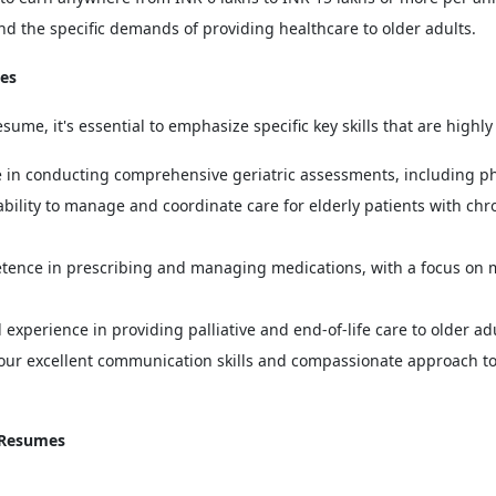
nd the specific demands of providing healthcare to older adults.
mes
sume, it's essential to emphasize specific key skills that are highly
in conducting comprehensive geriatric assessments, including phys
bility to manage and coordinate care for elderly patients with chro
ence in prescribing and managing medications, with a focus on 
perience in providing palliative and end-of-life care to older adul
ur excellent communication skills and compassionate approach to
r Resumes