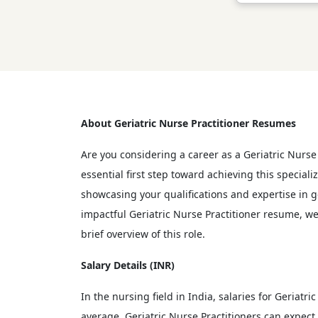
About Geriatric Nurse Practitioner Resumes
Are you considering a career as a Geriatric Nurse 
essential first step toward achieving this special
showcasing your qualifications and expertise in ge
impactful Geriatric Nurse Practitioner resume, we
brief overview of this role.
Salary Details (INR)
In the nursing field in India, salaries for Geriat
average, Geriatric Nurse Practitioners can expec