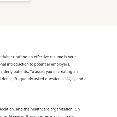
 adults? Crafting an effective resume is your
onal introduction to potential employers,
lderly patients. To assist you in creating an
d don'ts, frequently asked questions (FAQs), and a
, location, and the healthcare organization. On
nnum. However, these figures may fluctuate