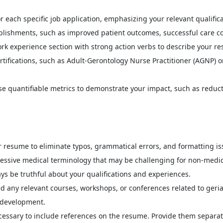
r each specific job application, emphasizing your relevant qualific
ishments, such as improved patient outcomes, successful care coor
ork experience section with strong action verbs to describe your re
tifications, such as Adult-Gerontology Nurse Practitioner (AGNP) or
e quantifiable metrics to demonstrate your impact, such as reduct
 resume to eliminate typos, grammatical errors, and formatting is
essive medical terminology that may be challenging for non-medica
ys be truthful about your qualifications and experiences.
d any relevant courses, workshops, or conferences related to geria
 development.
ecessary to include references on the resume. Provide them separa