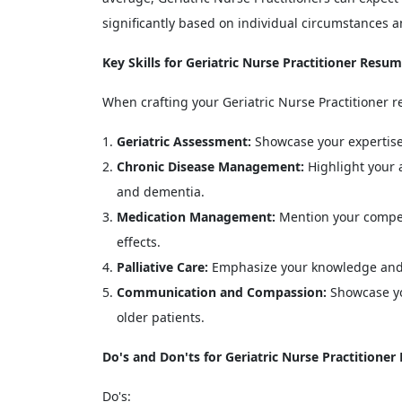
significantly based on individual circumstances a
Key Skills for Geriatric Nurse Practitioner Resu
When crafting your Geriatric Nurse Practitioner re
Geriatric Assessment:
Showcase your expertise 
Chronic Disease Management:
Highlight your a
and dementia.
Medication Management:
Mention your compet
effects.
Palliative Care:
Emphasize your knowledge and ex
Communication and Compassion:
Showcase yo
older patients.
Do's and Don'ts for Geriatric Nurse Practitione
Do's: