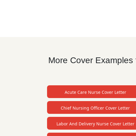
More Cover Examples fo
Acute Care Nurse Cover Letter
Chief Nursing Officer Cover Letter
Labor And Delivery Nurse Cover Letter