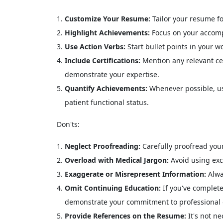
Customize Your Resume:
Tailor your resume fo
Highlight Achievements:
Focus on your accompl
Use Action Verbs:
Start bullet points in your w
Include Certifications:
Mention any relevant cer
demonstrate your expertise.
Quantify Achievements:
Whenever possible, us
patient functional status.
Don'ts:
Neglect Proofreading:
Carefully proofread your
Overload with Medical Jargon:
Avoid using exc
Exaggerate or Misrepresent Information:
Alwa
Omit Continuing Education:
If you've complete
demonstrate your commitment to professional
Provide References on the Resume:
It's not n