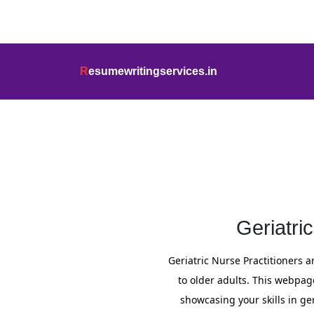
info@resumewritingservices.in
+91
R
esumewritingservices.in
Resume
Geriatri
Geriatric Nurse Practitioners 
to older adults. This webpag
showcasing your skills in g