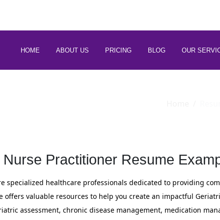
 88266 97794
HOME
ABOUT US
PRICING
BLOG
OUR SERVI
Home
Resu
c Nurse Practitioner Resume Examp
are specialized healthcare professionals dedicated to providing co
e offers valuable resources to help you create an impactful Geriatr
eriatric assessment, chronic disease management, medication mana