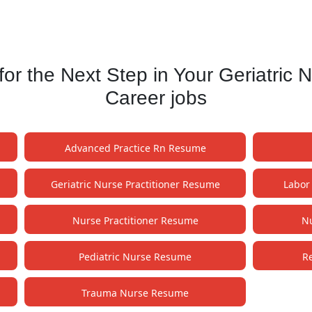
 the Next Step in Your Geriatric 
Career jobs
Advanced Practice Rn Resume
Geriatric Nurse Practitioner Resume
Labor
Nurse Practitioner Resume
Nu
Pediatric Nurse Resume
R
Trauma Nurse Resume