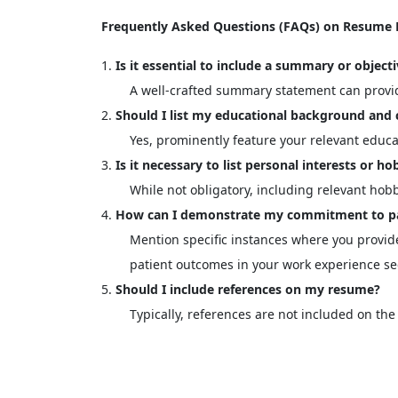
Frequently Asked Questions (FAQs) on Resume Fo
Is it essential to include a summary or objec
A well-crafted summary statement can provide
Should I list my educational background and 
Yes, prominently feature your relevant educat
Is it necessary to list personal interests or 
While not obligatory, including relevant hobb
How can I demonstrate my commitment to pa
Mention specific instances where you provide
patient outcomes in your work experience se
Should I include references on my resume?
Typically, references are not included on t