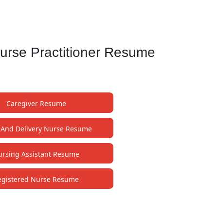
Nurse Practitioner Resume
Caregiver Resume
 And Delivery Nurse Resume
rsing Assistant Resume
egistered Nurse Resume