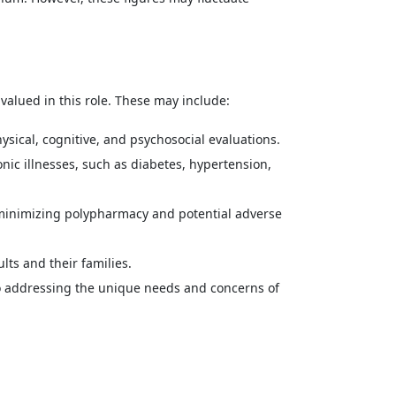
 valued in this role. These may include:
ical, cognitive, and psychosocial evaluations.
nic illnesses, such as diabetes, hypertension,
minimizing polypharmacy and potential adverse
ts and their families.
 addressing the unique needs and concerns of