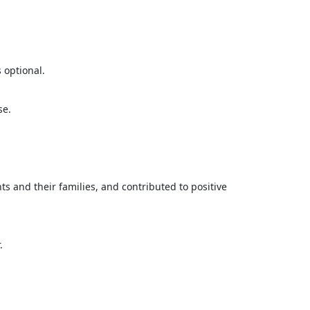
 optional.
se.
s and their families, and contributed to positive
.