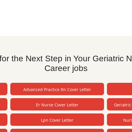
r the Next Step in Your Geriatric N
Career jobs
Advanced Practice Rn Cover Letter
Er Nurse Cover Letter
Geriatric
Lpn Cover Letter
Nurs