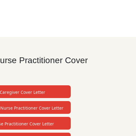
urse Practitioner Cover
Caregiver Cover Letter
 Nurse Practitioner Cover Letter
e Practitioner Cover Letter