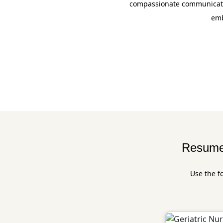
compassionate communicatio
emb
Resume 
Use the f