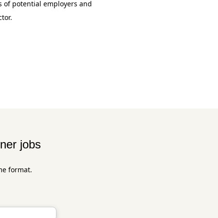
 of potential employers and
tor.
ner jobs
me format.