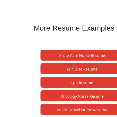
More Resume Examples for
Acute Care Nurse Resume
Er Nurse Resume
Lpn Resume
Oncology Nurse Resume
Public School Nurse Resume