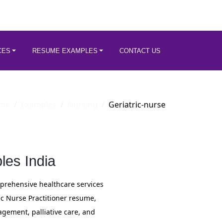
CES
RESUME EXAMPLES
CONTACT US
me
Examples
Nursing
Geriatric-nurse
les India
mprehensive healthcare services
ic Nurse Practitioner resume,
gement, palliative care, and