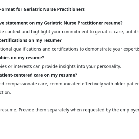
rmat for Geriatric Nurse Practitioners
tive statement on my Geriatric Nurse Practitioner resume?
 context and highlight your commitment to geriatric care, but it's
certifications on my resume?
ional qualifications and certifications to demonstrate your experti
hobbies on my resume?
ies or interests can provide insights into your personality.
tient-centered care on my resume?
d compassionate care, communicated effectively with older patient
ction.
he resume. Provide them separately when requested by the employer