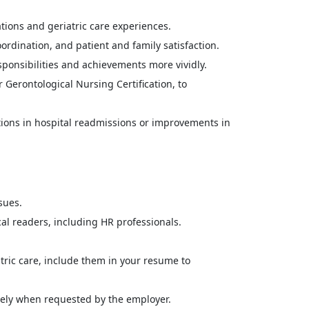
ations and geriatric care experiences.
dination, and patient and family satisfaction.
sponsibilities and achievements more vividly.
 Gerontological Nursing Certification, to
ions in hospital readmissions or improvements in
sues.
l readers, including HR professionals.
tric care, include them in your resume to
tely when requested by the employer.