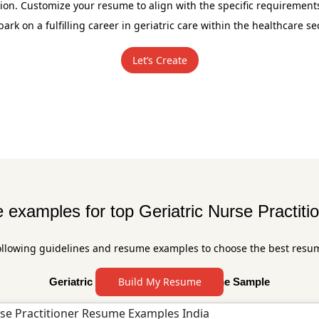
n. Customize your resume to align with the specific requirements
ark on a fulfilling career in geriatric care within the healthcare sec
Let’s Create
examples for top Geriatric Nurse Practitio
ollowing guidelines and resume examples to choose the best resu
Build My Resume
Geriatric Nurse Practitioner Resume Sample