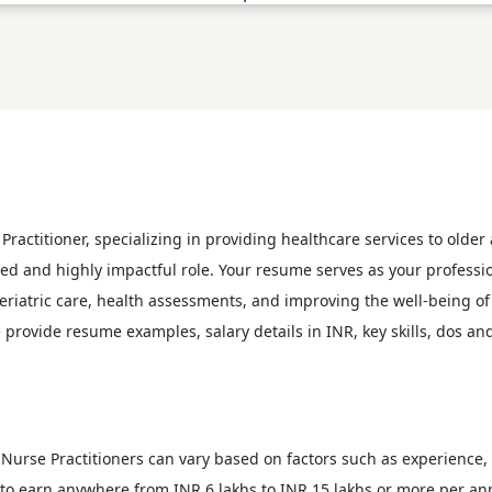
Practitioner, specializing in providing healthcare services to older
ized and highly impactful role. Your resume serves as your professi
riatric care, health assessments, and improving the well-being of e
 provide resume examples, salary details in INR, key skills, dos an
ric Nurse Practitioners can vary based on factors such as experience
t to earn anywhere from INR 6 lakhs to INR 15 lakhs or more per a