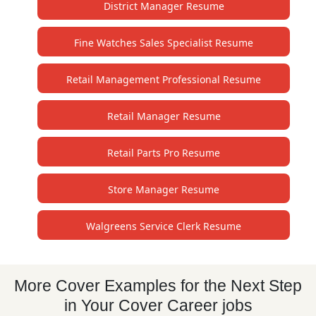
District Manager Resume
Fine Watches Sales Specialist Resume
Retail Management Professional Resume
Retail Manager Resume
Retail Parts Pro Resume
Store Manager Resume
Walgreens Service Clerk Resume
More Cover Examples for the Next Step
in Your Cover Career jobs