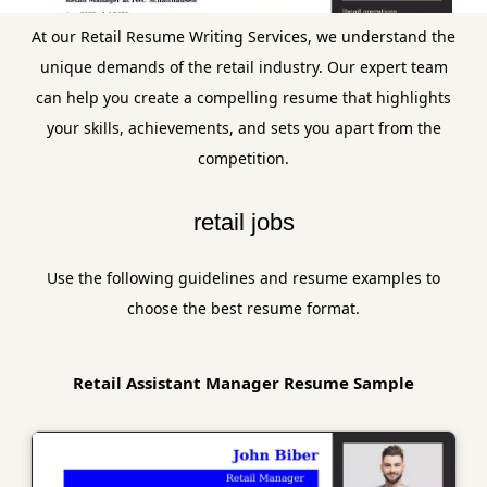
At our Retail Resume Writing Services, we understand the
unique demands of the retail industry. Our expert team
can help you create a compelling resume that highlights
your skills, achievements, and sets you apart from the
competition.
retail jobs
Use the following guidelines and resume examples to
choose the best resume format.
Retail Assistant Manager Resume Sample