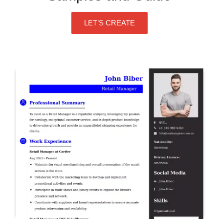
LET’S CREATE