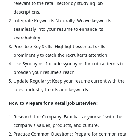
relevant to the retail sector by studying job
descriptions.
Integrate Keywords Naturally: Weave keywords
seamlessly into your resume to enhance its
searchability.
Prioritize Key Skills: Highlight essential skills
prominently to catch the recruiter's attention.
Use Synonyms: Include synonyms for critical terms to
broaden your resume's reach.
Update Regularly: Keep your resume current with the
latest industry trends and keywords.
How to Prepare for a Retail Job Interview:
Research the Company: Familiarize yourself with the
company's values, products, and culture.
Practice Common Questions: Prepare for common retail