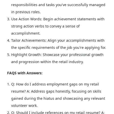
responsibilities and tasks you've successfully managed
in previous roles.
Use Action Words: Begin achievement statements with
strong action verbs to convey a sense of
accomplishment.
Tailor Achievements: Align your accomplishments with
the specific requirements of the job you're applying for.
Highlight Growth: Showcase your professional growth
and progression within the retail industry.
FAQS with Answers:
Q: How do I address employment gaps on my retail
resume?
A: Address gaps honestly, focusing on skills
gained during the hiatus and showcasing any relevant
volunteer work.
Q: Should I include references on my retail resume?
A: