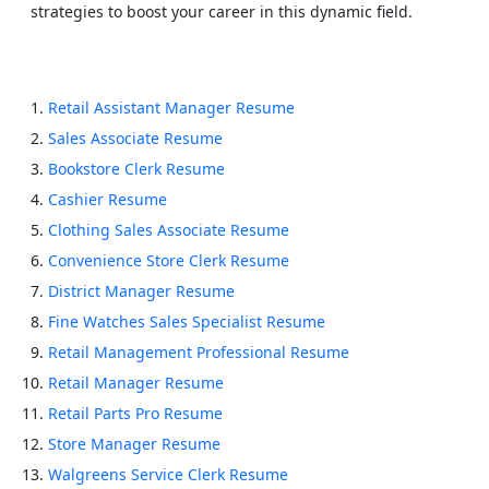
strategies to boost your career in this dynamic field.
Retail Assistant Manager Resume
Sales Associate Resume
Bookstore Clerk Resume
Cashier Resume
Clothing Sales Associate Resume
Convenience Store Clerk Resume
District Manager Resume
Fine Watches Sales Specialist Resume
Retail Management Professional Resume
Retail Manager Resume
Retail Parts Pro Resume
Store Manager Resume
Walgreens Service Clerk Resume