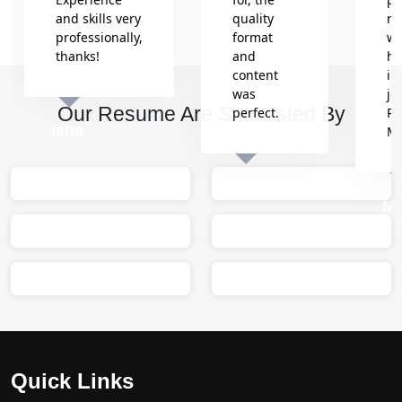
and skills very
quality
re
professionally,
format
wh
thanks!
and
he
content
in
was
jo
Our Resume Are Shortlisted By
perfect.
Re
Isha
M
Sumit
M
Quick Links