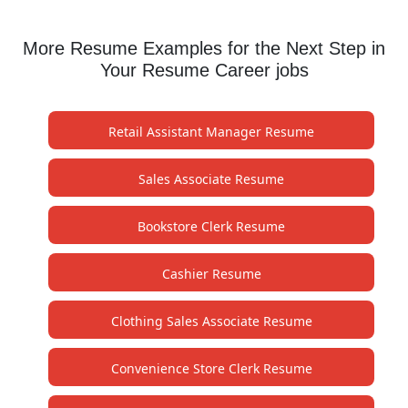
More Resume Examples for the Next Step in
Your Resume Career jobs
Retail Assistant Manager Resume
Sales Associate Resume
Bookstore Clerk Resume
Cashier Resume
Clothing Sales Associate Resume
Convenience Store Clerk Resume