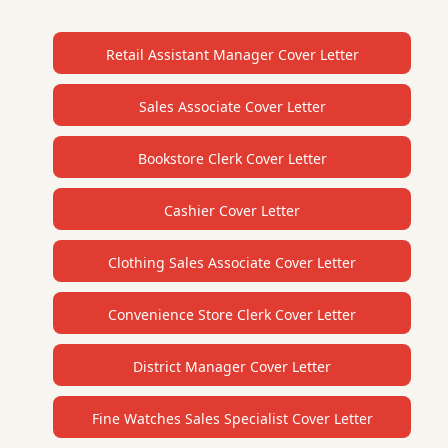
Retail Assistant Manager Cover Letter
Sales Associate Cover Letter
Bookstore Clerk Cover Letter
Cashier Cover Letter
Clothing Sales Associate Cover Letter
Convenience Store Clerk Cover Letter
District Manager Cover Letter
Fine Watches Sales Specialist Cover Letter