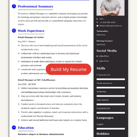
Build My Resume