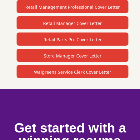
Retail Management Professional Cover Letter
Retail Manager Cover Letter
Retail Parts Pro Cover Letter
Store Manager Cover Letter
Walgreens Service Clerk Cover Letter
Get started with a