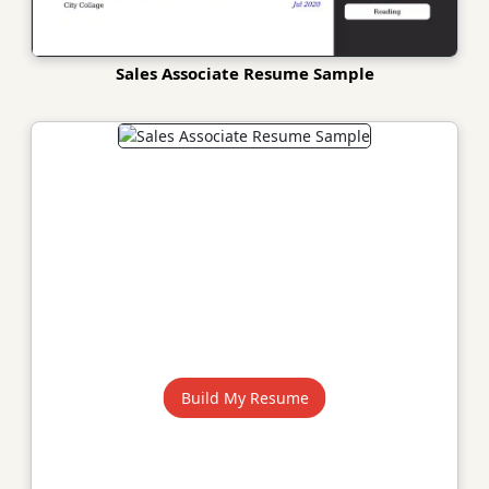
Sales Associate Resume Sample
Build My Resume