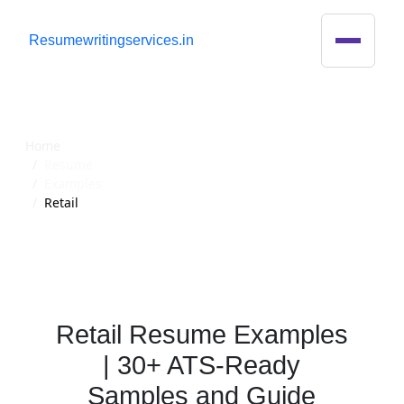
R
esumewritingservices.in
Resume
Home
Resume
Examples
Retail
Retail Resume Examples
| 30+ ATS-Ready
Samples and Guide