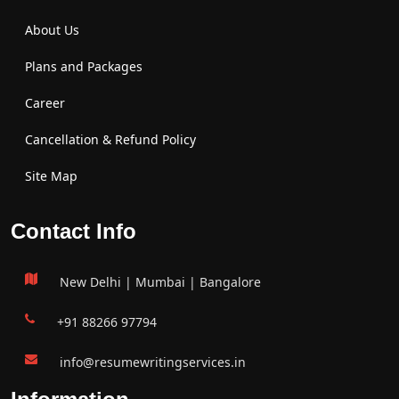
About Us
Plans and Packages
Career
Cancellation & Refund Policy
Site Map
Contact Info
New Delhi | Mumbai | Bangalore
+91 88266 97794
info@resumewritingservices.in