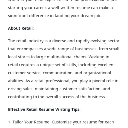
starting your career, a well-written resume can make a
significant difference in landing your dream job.
About Retail:
The retail industry is a diverse and rapidly evolving sector
that encompasses a wide range of businesses, from small
local stores to large multinational chains. Working in
retail requires a unique set of skills, including excellent
customer service, communication, and organizational
abilities. As a retail professional, you play a pivotal role in
driving sales, maintaining customer satisfaction, and
contributing to the overall success of the business.
Effective Retail Resume Writing Tips:
Tailor Your Resume: Customize your resume for each