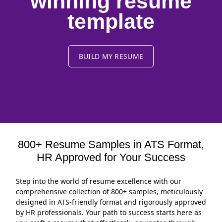
winning resume
template
BUILD MY RESUME
800+ Resume Samples in ATS Format,
HR Approved for Your Success
Step into the world of resume excellence with our
comprehensive collection of 800+ samples, meticulously
designed in ATS-friendly format and rigorously approved
by HR professionals. Your path to success starts here as