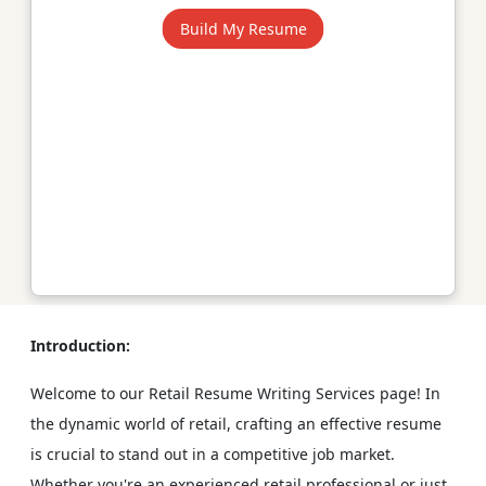
Build My Resume
Introduction:
Welcome to our Retail Resume Writing Services page! In
the dynamic world of retail, crafting an effective resume
is crucial to stand out in a competitive job market.
Whether you're an experienced retail professional or just