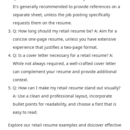
It's generally recommended to provide references on a
separate sheet, unless the job posting specifically
requests them on the resume.
Q: How long should my retail resume be?
A: Aim for a
concise one-page resume, unless you have extensive
experience that justifies a two-page format.
Q: Is a cover letter necessary for a retail resume?
A:
While not always required, a well-crafted cover letter
can complement your resume and provide additional
context.
Q: How can I make my retail resume stand out visually?
A: Use a clean and professional layout, incorporate
bullet points for readability, and choose a font that is
easy to read.
Explore our retail resume examples and discover effective