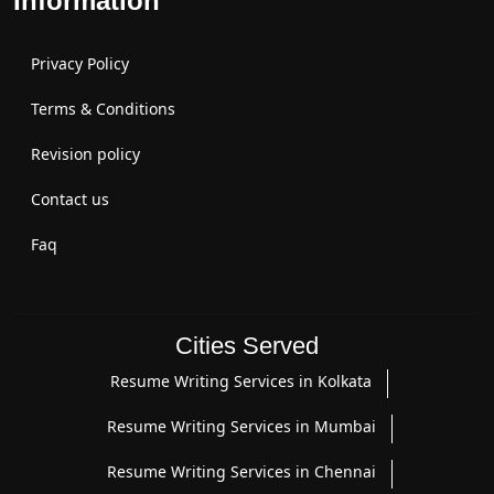
Information
Privacy Policy
Terms & Conditions
Revision policy
Contact us
Faq
Cities Served
Resume Writing Services in Kolkata
Resume Writing Services in Mumbai
Resume Writing Services in Chennai