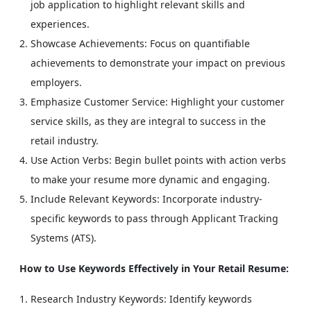
job application to highlight relevant skills and
experiences.
Showcase Achievements: Focus on quantifiable
achievements to demonstrate your impact on previous
employers.
Emphasize Customer Service: Highlight your customer
service skills, as they are integral to success in the
retail industry.
Use Action Verbs: Begin bullet points with action verbs
to make your resume more dynamic and engaging.
Include Relevant Keywords: Incorporate industry-
specific keywords to pass through Applicant Tracking
Systems (ATS).
How to Use Keywords Effectively in Your Retail Resume:
Research Industry Keywords: Identify keywords