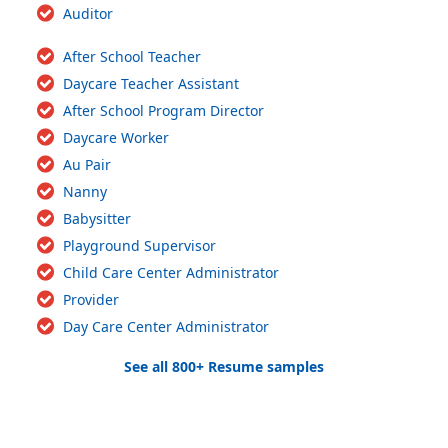
Auditor
After School Teacher
Daycare Teacher Assistant
After School Program Director
Daycare Worker
Au Pair
Nanny
Babysitter
Playground Supervisor
Child Care Center Administrator
Provider
Day Care Center Administrator
See all 800+ Resume samples