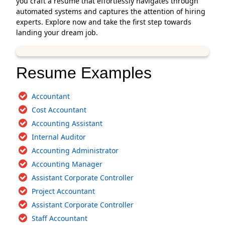
you craft a resume that effortlessly navigates through
automated systems and captures the attention of hiring
experts. Explore now and take the first step towards
landing your dream job.
Resume Examples
Accountant
Cost Accountant
Accounting Assistant
Internal Auditor
Accounting Administrator
Accounting Manager
Assistant Corporate Controller
Project Accountant
Assistant Corporate Controller
Staff Accountant