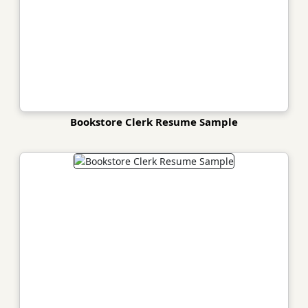
Bookstore Clerk Resume Sample