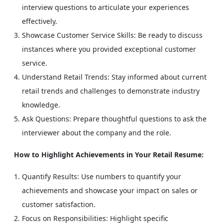
interview questions to articulate your experiences
effectively.
Showcase Customer Service Skills: Be ready to discuss
instances where you provided exceptional customer
service.
Understand Retail Trends: Stay informed about current
retail trends and challenges to demonstrate industry
knowledge.
Ask Questions: Prepare thoughtful questions to ask the
interviewer about the company and the role.
How to Highlight Achievements in Your Retail Resume:
Quantify Results: Use numbers to quantify your
achievements and showcase your impact on sales or
customer satisfaction.
Focus on Responsibilities: Highlight specific