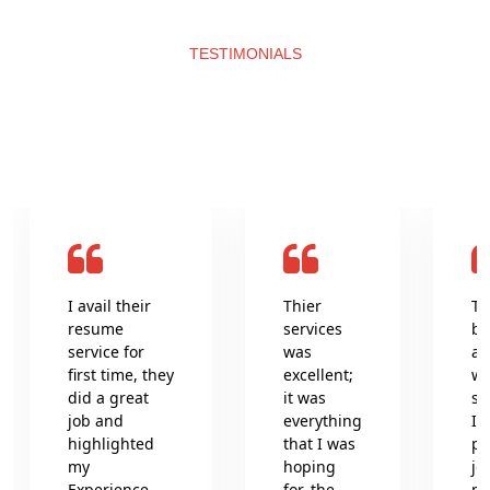
TESTIMONIALS
What clients say about us
I avail their
Thier
Th
resume
services
be
service for
was
an
first time, they
excellent;
wr
did a great
it was
se
job and
everything
In
highlighted
that I was
pr
my
hoping
jo
Experience
for, the
pr