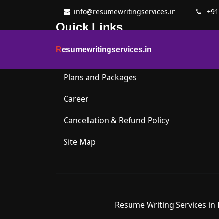
info@resumewritingservices.in
+91
Quick Links
R
esumewritingservices.in
About Us
Plans and Packages
Career
Cancellation & Refund Policy
Site Map
Resume Writing Services in 