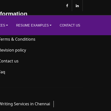
nformation
CES
RESUME EXAMPLES
CONTACT US
Privacy Policy
Terms & Conditions
Revision policy
Contact us
Faq
riting Services in Chennai