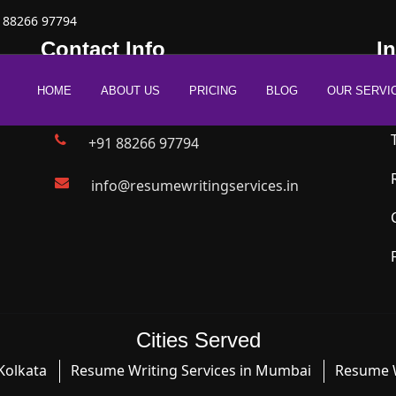
 88266 97794
Contact Info
I
HOME
ABOUT US
PRICING
BLOG
OUR SERVI
New Delhi | Mumbai | Bangalore
+91 88266 97794
info@resumewritingservices.in
Cities Served
Kolkata
Resume Writing Services in Mumbai
Resume W