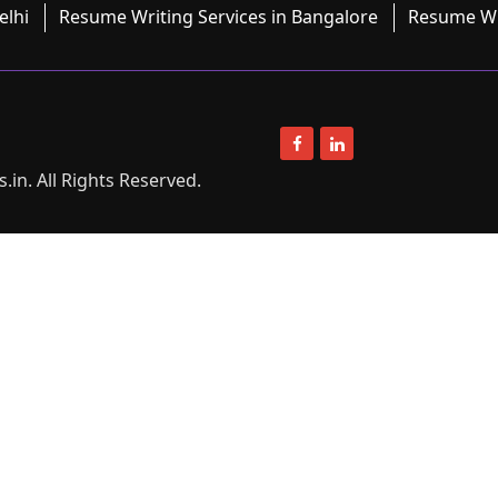
elhi
Resume Writing Services in Bangalore
Resume Wri
in. All Rights Reserved.