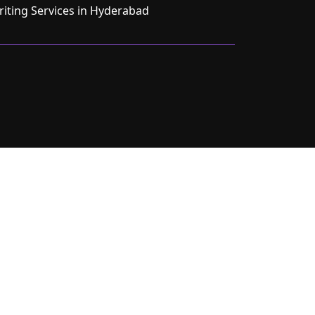
ting Services in Hyderabad