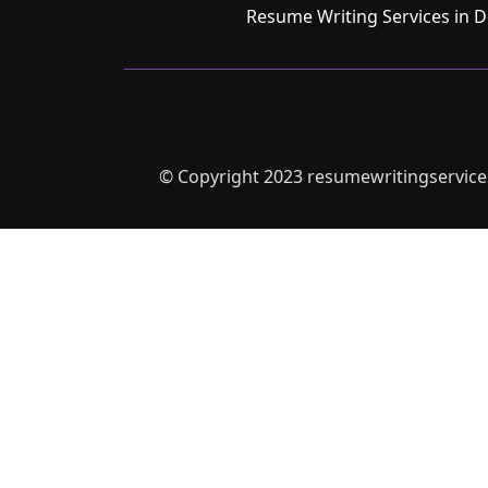
Resume Writing Services in D
© Copyright 2023 resumewritingservices.