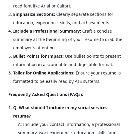
read font like Arial or Calibri.
Emphasize Sections:
Clearly separate sections for
education, experience, skills, and achievements.
Include a Professional Summary:
Craft a concise
summary at the beginning of your resume to grab the
employer's attention.
Bullet Points for Impact:
Use bullet points to present
information in a scannable and digestible format.
Tailor for Online Applications:
Ensure your resume is
formatted to be easily read by ATS systems.
Frequently Asked Questions (FAQs):
Q: What should I include in my social services
resume?
A: Include your contact information, a professional
summary, work experience, education, skills, and