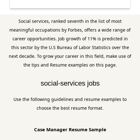
Social services, ranked seventh in the list of most
meaningful occupations by Forbes, offers a wide range of
career opportunities. Job growth of 11% is predicted in
this sector by the U.S Bureau of Labor Statistics over the
next decade. To grow your career in this field, make use of
the tips and Resume examples on this page.
social-services jobs
Use the following guidelines and resume examples to
choose the best resume format.
Case Manager Resume Sample