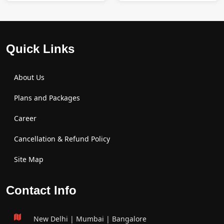
Quick Links
About Us
Plans and Packages
Career
Cancellation & Refund Policy
Site Map
Contact Info
New Delhi | Mumbai | Bangalore