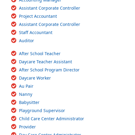
Assistant Corporate Controller
Project Accountant
Assistant Corporate Controller
Staff Accountant
Auditor
After School Teacher
Daycare Teacher Assistant
After School Program Director
Daycare Worker
Au Pair
Nanny
Babysitter
Playground Supervisor
Child Care Center Administrator
Provider
Day Care Center Administrator