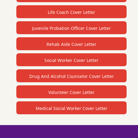
Life Coach Cover Letter
Juvenile Probation Officer Cover Letter
Rehab Aide Cover Letter
Social Worker Cover Letter
Drug And Alcohol Counselor Cover Letter
Volunteer Cover Letter
Medical Social Worker Cover Letter