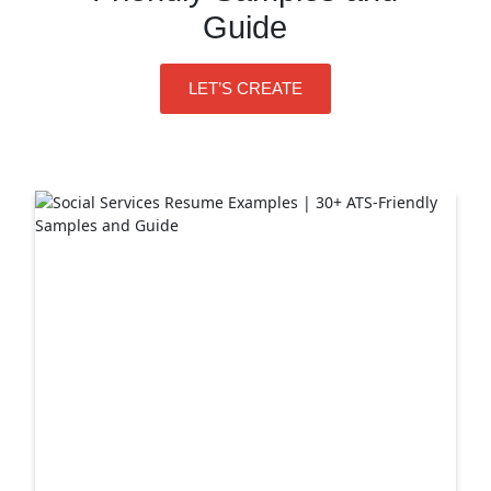
Guide
LET’S CREATE