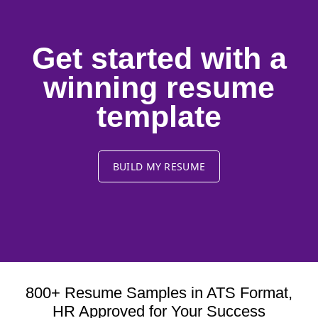
Get started with a
winning resume
template
BUILD MY RESUME
800+ Resume Samples in ATS Format,
HR Approved for Your Success