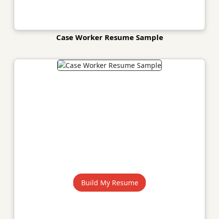
Case Worker Resume Sample
Build My Resume