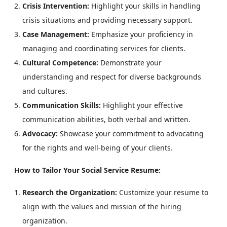
Crisis Intervention:
Highlight your skills in handling
crisis situations and providing necessary support.
Case Management:
Emphasize your proficiency in
managing and coordinating services for clients.
Cultural Competence:
Demonstrate your
understanding and respect for diverse backgrounds
and cultures.
Communication Skills:
Highlight your effective
communication abilities, both verbal and written.
Advocacy:
Showcase your commitment to advocating
for the rights and well-being of your clients.
How to Tailor Your Social Service Resume:
Research the Organization:
Customize your resume to
align with the values and mission of the hiring
organization.