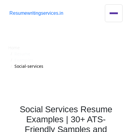
R
esumewritingservices.in
Resume
Home
Resume
Examples
Social-services
Social Services Resume
Examples | 30+ ATS-
Friendly Samples and