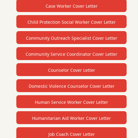
Case Worker Cover Letter
Child Protection Social Worker Cover Letter
Community Outreach Specialist Cover Letter
Community Service Coordinator Cover Letter
Counselor Cover Letter
Domestic Violence Counselor Cover Letter
Human Service Worker Cover Letter
Humanitarian Aid Worker Cover Letter
Job Coach Cover Letter