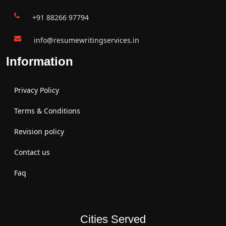
+91 88266 97794
info@resumewritingservices.in
Information
Privacy Policy
Terms & Conditions
Revision policy
Contact us
Faq
Cities Served