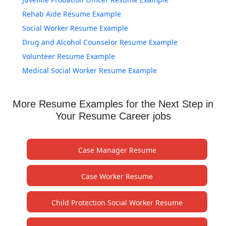
Rehab Aide Resume Example
Social Worker Resume Example
Drug and Alcohol Counselor Resume Example
Volunteer Resume Example
Medical Social Worker Resume Example
More Resume Examples for the Next Step in
Your Resume Career jobs
Case Manager Resume
Case Worker Resume
Child Protection Social Worker Resume