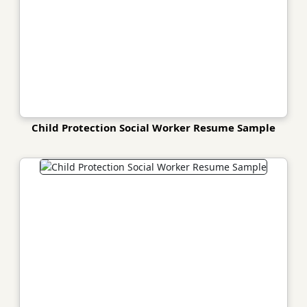
Child Protection Social Worker Resume Sample