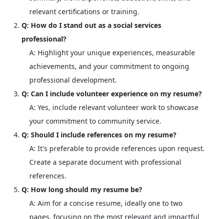
relevant certifications or training.
Q: How do I stand out as a social services
professional?
A: Highlight your unique experiences, measurable
achievements, and your commitment to ongoing
professional development.
Q: Can I include volunteer experience on my resume?
A: Yes, include relevant volunteer work to showcase
your commitment to community service.
Q: Should I include references on my resume?
A: It's preferable to provide references upon request.
Create a separate document with professional
references.
Q: How long should my resume be?
A: Aim for a concise resume, ideally one to two
pages, focusing on the most relevant and impactful