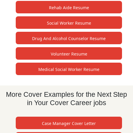
Rehab Aide Resume
Social Worker Resume
Drug And Alcohol Counselor Resume
Volunteer Resume
Medical Social Worker Resume
More Cover Examples for the Next Step
in Your Cover Career jobs
Case Manager Cover Letter