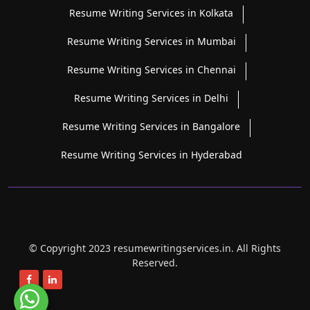
Resume Writing Services in Kolkata
Resume Writing Services in Mumbai
Resume Writing Services in Chennai
Resume Writing Services in Delhi
Resume Writing Services in Bangalore
Resume Writing Services in Hyderabad
© Copyright 2023 resumewritingservices.in. All Rights
Reserved.