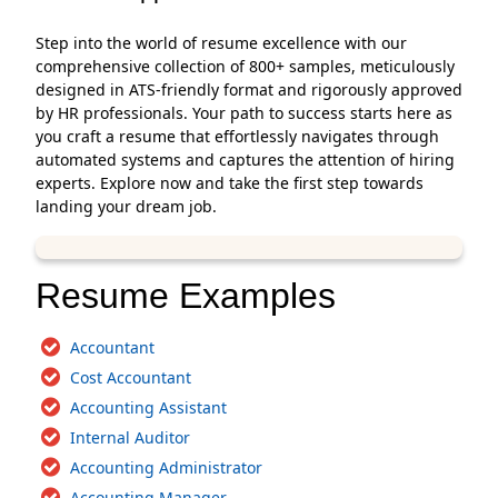
Step into the world of resume excellence with our
comprehensive collection of 800+ samples, meticulously
designed in ATS-friendly format and rigorously approved
by HR professionals. Your path to success starts here as
you craft a resume that effortlessly navigates through
automated systems and captures the attention of hiring
experts. Explore now and take the first step towards
landing your dream job.
Resume Examples
Accountant
Cost Accountant
Accounting Assistant
Internal Auditor
Accounting Administrator
Accounting Manager