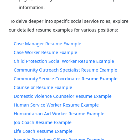
information.
To delve deeper into specific social service roles, explore
our detailed resume examples for various positions:
Case Manager Resume Example
Case Worker Resume Example
Child Protection Social Worker Resume Example
Community Outreach Specialist Resume Example
Community Service Coordinator Resume Example
Counselor Resume Example
Domestic Violence Counselor Resume Example
Human Service Worker Resume Example
Humanitarian Aid Worker Resume Example
Job Coach Resume Example
Life Coach Resume Example
Juvenile Probation Officer Resume Example