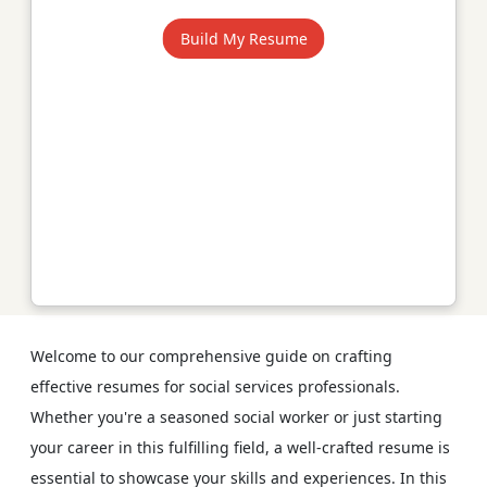
Build My Resume
Welcome to our comprehensive guide on crafting
effective resumes for social services professionals.
Whether you're a seasoned social worker or just starting
your career in this fulfilling field, a well-crafted resume is
essential to showcase your skills and experiences. In this