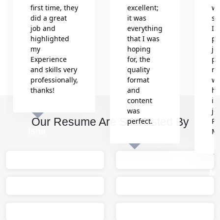
first time, they
excellent;
wr
did a great
it was
se
job and
everything
In
highlighted
that I was
pr
my
hoping
jo
Experience
for, the
pr
and skills very
quality
re
professionally,
format
wh
thanks!
and
he
content
in
was
jo
Our Resume Are Shortlisted By
perfect.
Re
Isha
M
Sumit
M