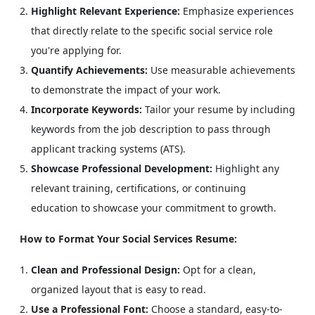
Highlight Relevant Experience:
Emphasize experiences
that directly relate to the specific social service role
you're applying for.
Quantify Achievements:
Use measurable achievements
to demonstrate the impact of your work.
Incorporate Keywords:
Tailor your resume by including
keywords from the job description to pass through
applicant tracking systems (ATS).
Showcase Professional Development:
Highlight any
relevant training, certifications, or continuing
education to showcase your commitment to growth.
How to Format Your Social Services Resume:
Clean and Professional Design:
Opt for a clean,
organized layout that is easy to read.
Use a Professional Font:
Choose a standard, easy-to-