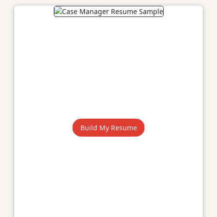
Build My Resume