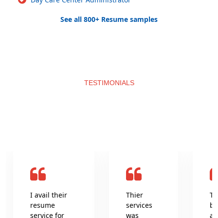
See all 800+ Resume samples
TESTIMONIALS
What clients say about us
I avail their
Thier
Th
resume
services
be
service for
was
an