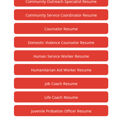
Community Outreach Specialist Resume
Community Service Coordinator Resume
Counselor Resume
Domestic Violence Counselor Resume
Human Service Worker Resume
Humanitarian Aid Worker Resume
Job Coach Resume
Life Coach Resume
Juvenile Probation Officer Resume