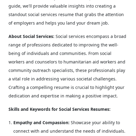
guide, we'll provide valuable insights into creating a
standout social services resume that grabs the attention
of employers and helps you land your dream job.
About Social Services:
Social services encompass a broad
range of professions dedicated to improving the well-
being of individuals and communities. From social
workers and counselors to humanitarian aid workers and
community outreach specialists, these professionals play
a vital role in addressing various societal challenges.
Crafting a compelling resume is crucial to highlight your
dedication and expertise in making a positive impact.
Skills and Keywords for Social Services Resumes:
Empathy and Compassion:
Showcase your ability to
connect with and understand the needs of individuals.