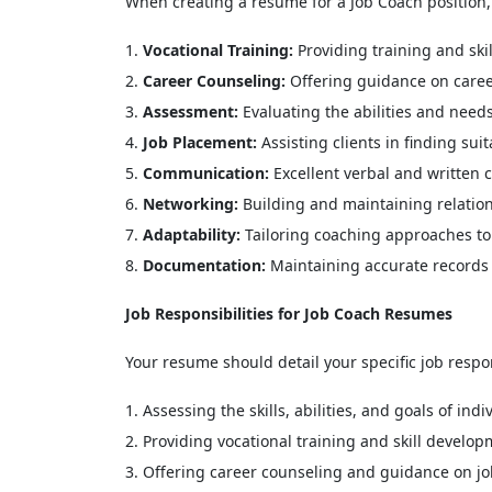
When creating a resume for a Job Coach position, it
Vocational Training:
Providing training and ski
Career Counseling:
Offering guidance on career
Assessment:
Evaluating the abilities and need
Job Placement:
Assisting clients in finding sui
Communication:
Excellent verbal and written 
Networking:
Building and maintaining relatio
Adaptability:
Tailoring coaching approaches to 
Documentation:
Maintaining accurate records 
Job Responsibilities for Job Coach Resumes
Your resume should detail your specific job respo
Assessing the skills, abilities, and goals of in
Providing vocational training and skill develop
Offering career counseling and guidance on job