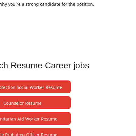
why you're a strong candidate for the position.
ach Resume Career jobs
rotection Social Worker Resume
Counselor Resume
itarian Aid Worker Resume
ile Probation Officer Resume