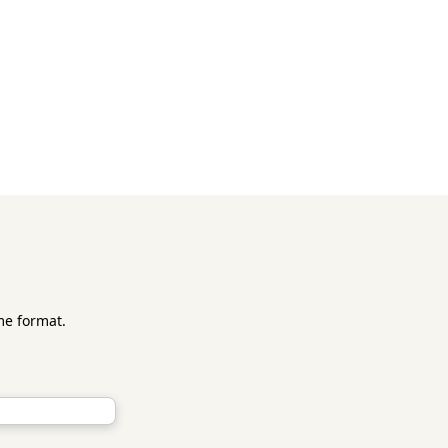
me format.