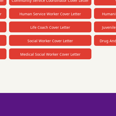
ter
Community Service Coordinator Cover Letter
r
Human Service Worker Cover Letter
Humanit
Life Coach Cover Letter
Juvenile
Social Worker Cover Letter
Drug And 
Medical Social Worker Cover Letter