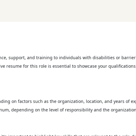
ce, support, and training to individuals with disabilities or barr
ve resume for this role is essential to showcase your qualification
ding on factors such as the organization, location, and years of ex
num, depending on the level of responsibility and the organization