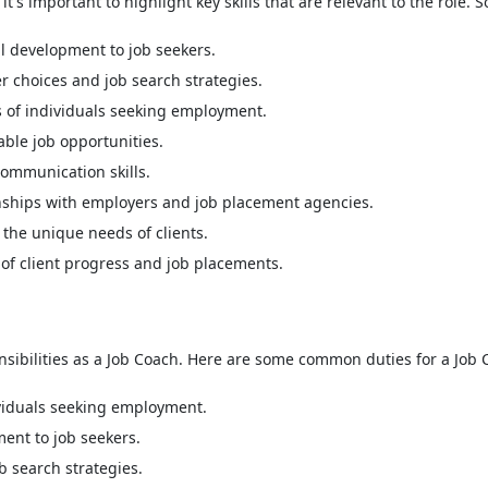
's important to highlight key skills that are relevant to the role. So
ll development to job seekers.
 choices and job search strategies.
s of individuals seeking employment.
table job opportunities.
communication skills.
nships with employers and job placement agencies.
the unique needs of clients.
of client progress and job placements.
nsibilities as a Job Coach. Here are some common duties for a Job 
dividuals seeking employment.
ment to job seekers.
 search strategies.