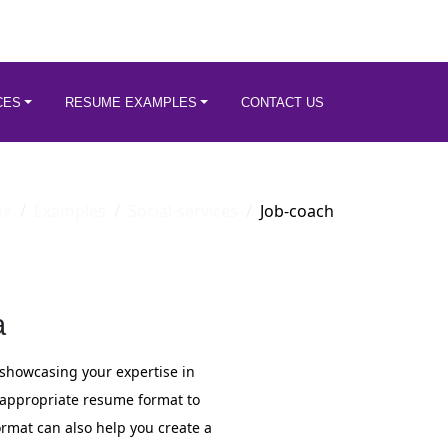
CES
RESUME EXAMPLES
CONTACT US
me
Examples
Social-services
Job-coach
a
or showcasing your expertise in
n appropriate resume format to
mat can also help you create a