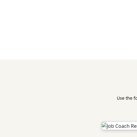
Use the f