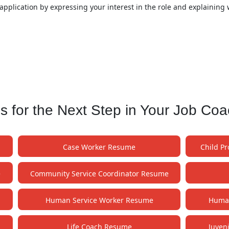
application by expressing your interest in the role and explaining 
for the Next Step in Your Job Co
Case Worker Resume
Child P
e
Community Service Coordinator Resume
Human Service Worker Resume
Human
Life Coach Resume
Juven