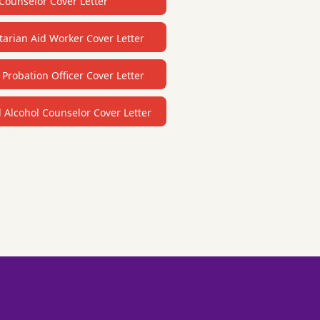
Counselor Cover Letter
arian Aid Worker Cover Letter
 Probation Officer Cover Letter
Alcohol Counselor Cover Letter