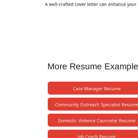
A well-crafted cover letter can enhance your 
More Resume Examples 
Case Manager Resume
Community Outreach Specialist Resum
Domestic Violence Counselor Resume
Job Coach Resume