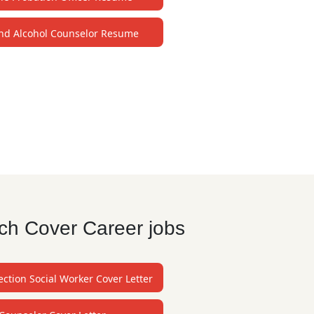
nd Alcohol Counselor Resume
ch Cover Career jobs
ection Social Worker Cover Letter