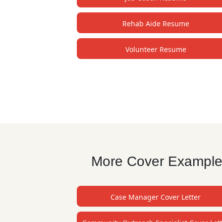
Rehab Aide Resume
Volunteer Resume
More Cover Examples
Case Manager Cover Letter