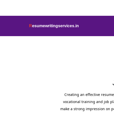
info@resumewritingservices.in
+91
R
esumewritingservices.in
Resume
Creating an effective resume f
vocational training and job p
make a strong impression on p