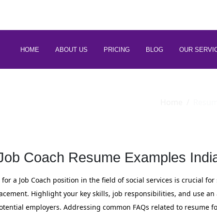
 88266 97794
HOME
ABOUT US
PRICING
BLOG
OUR SERVI
Home
Resu
Job Coach Resume Examples Indi
or a Job Coach position in the field of social services is crucial f
lacement. Highlight your key skills, job responsibilities, and use a
otential employers. Addressing common FAQs related to resume for