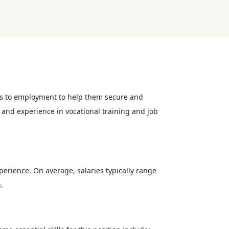
iers to employment to help them secure and
s and experience in vocational training and job
perience. On average, salaries typically range
.