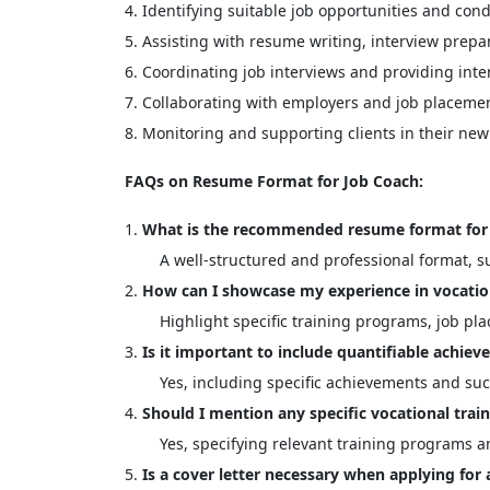
Identifying suitable job opportunities and con
Assisting with resume writing, interview prepa
Coordinating job interviews and providing inte
Collaborating with employers and job placemen
Monitoring and supporting clients in their ne
FAQs on Resume Format for Job Coach:
What is the recommended resume format for 
A well-structured and professional format, su
How can I showcase my experience in vocatio
Highlight specific training programs, job pl
Is it important to include quantifiable achi
Yes, including specific achievements and su
Should I mention any specific vocational trai
Yes, specifying relevant training programs a
Is a cover letter necessary when applying for 