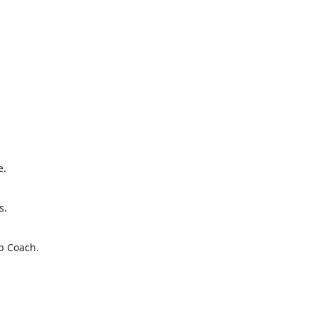
e.
s.
b Coach.