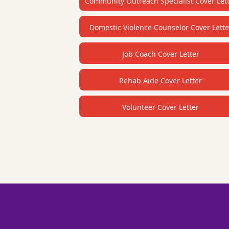
Community Outreach Specialist Cover Let
Domestic Violence Counselor Cover Lette
Job Coach Cover Letter
Rehab Aide Cover Letter
Volunteer Cover Letter