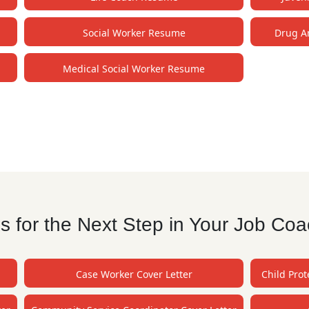
Social Worker Resume
Drug A
Medical Social Worker Resume
 for the Next Step in Your Job Coa
Case Worker Cover Letter
Child Prot