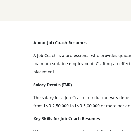
About Job Coach Resumes
A Job Coach is a professional who provides guidan
maintain suitable employment. Crafting an effecti
placement.
Salary Details (INR)
The salary for a Job Coach in India can vary depen
from INR 2,50,000 to INR 5,00,000 or more per an
Key Skills for Job Coach Resumes