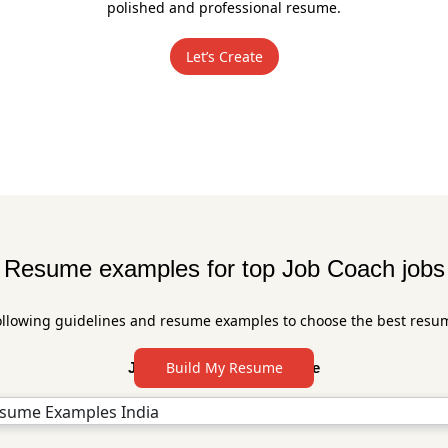
polished and professional resume.
Let’s Create
Resume examples for top Job Coach jobs
ollowing guidelines and resume examples to choose the best resu
Build My Resume
Job Coach Resume Sample