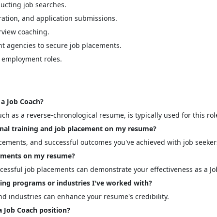
ducting job searches.
ration, and application submissions.
rview coaching.
t agencies to secure job placements.
w employment roles.
a Job Coach?
ch as a reverse-chronological resume, is typically used for this rol
nal training and job placement on my resume?
acements, and successful outcomes you've achieved with job seeker
evements on my resume?
ccessful job placements can demonstrate your effectiveness as a Jo
ning programs or industries I've worked with?
nd industries can enhance your resume's credibility.
a Job Coach position?