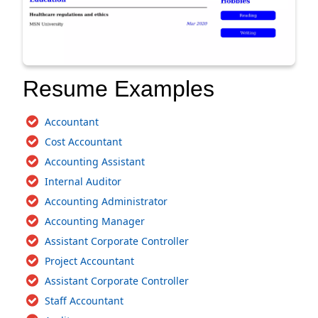
Resume Examples
Accountant
Cost Accountant
Accounting Assistant
Internal Auditor
Accounting Administrator
Accounting Manager
Assistant Corporate Controller
Project Accountant
Assistant Corporate Controller
Staff Accountant