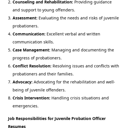
Counseling and Rehabilitation:
Providing guidance
and support to young offenders.
Assessment:
Evaluating the needs and risks of juvenile
probationers.
Communication:
Excellent verbal and written
communication skills.
Case Management:
Managing and documenting the
progress of probationers.
Conflict Resolution:
Resolving issues and conflicts with
probationers and their families.
Advocacy:
Advocating for the rehabilitation and well-
being of juvenile offenders.
Crisis Intervention:
Handling crisis situations and
emergencies.
Job Responsibilities for Juvenile Probation Officer
Resumes