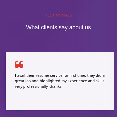
TESTIMONIALS
What clients say about us
I avail their resume service for first time, they did a
great job and highlighted my Experience and skills
very professionally, thanks!