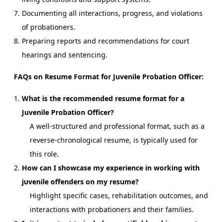
Documenting all interactions, progress, and violations
of probationers.
Preparing reports and recommendations for court
hearings and sentencing.
FAQs on Resume Format for Juvenile Probation Officer:
What is the recommended resume format for a
Juvenile Probation Officer?
A well-structured and professional format, such as a
reverse-chronological resume, is typically used for
this role.
How can I showcase my experience in working with
juvenile offenders on my resume?
Highlight specific cases, rehabilitation outcomes, and
interactions with probationers and their families.