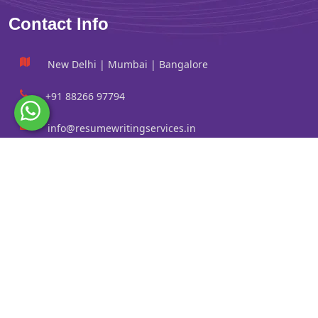
Contact Info
New Delhi | Mumbai | Bangalore
+91 88266 97794
info@resumewritingservices.in
Information
Privacy Policy
Terms & Conditions
Revision policy
Contact us
Faq