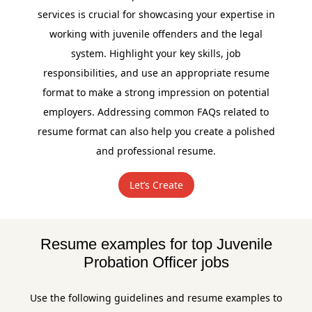
services is crucial for showcasing your expertise in
working with juvenile offenders and the legal
system. Highlight your key skills, job
responsibilities, and use an appropriate resume
format to make a strong impression on potential
employers. Addressing common FAQs related to
resume format can also help you create a polished
and professional resume.
Let’s Create
Resume examples for top Juvenile
Probation Officer jobs
Use the following guidelines and resume examples to