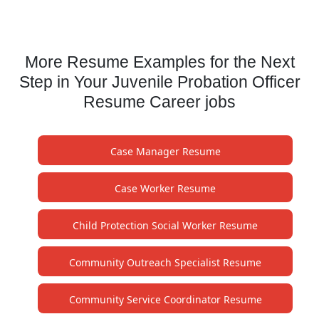
More Resume Examples for the Next
Step in Your Juvenile Probation Officer
Resume Career jobs
Case Manager Resume
Case Worker Resume
Child Protection Social Worker Resume
Community Outreach Specialist Resume
Community Service Coordinator Resume