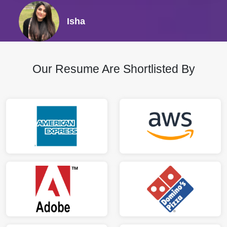
Isha
Our Resume Are Shortlisted By