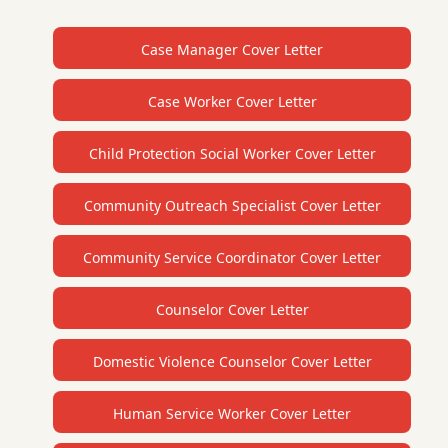
Case Manager Cover Letter
Case Worker Cover Letter
Child Protection Social Worker Cover Letter
Community Outreach Specialist Cover Letter
Community Service Coordinator Cover Letter
Counselor Cover Letter
Domestic Violence Counselor Cover Letter
Human Service Worker Cover Letter