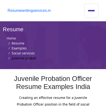
R
esumewritingservices.in
Resume
Home
Resume
Examples
Social-services
Juvenile-probat
Juvenile Probation Officer
Resume Examples India
Creating an effective resume for a Juvenile
Probation Officer position in the field of social