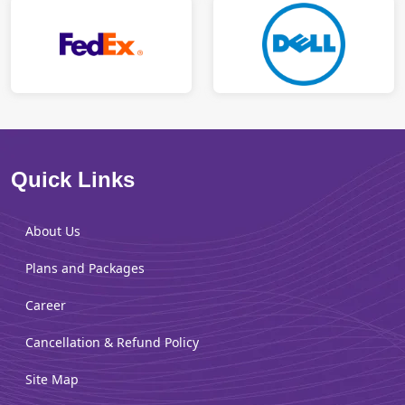
Quick Links
About Us
Plans and Packages
Career
Cancellation & Refund Policy
Site Map