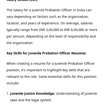
The salary for a Juvenile Probation Officer in India can
vary depending on factors such as the organization,
location, and years of experience. On average, salaries
typically range from INR 3,00,000 to INR 6,00,000 or more
per annum, depending on the level of responsibility and
the organization.
Key Skills for Juvenile Probation Officer Resumes
When creating a resume for a Juvenile Probation Officer
position, it's important to highlight key skills that are
relevant to the role. Some essential skills for this position
include:
Juvenile Justice Knowledge:
Understanding of juvenile
laws and the legal system.