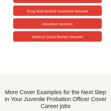
Drug And Alcohol Counselor Resume
Volunteer Resume
Medical Social Worker Resume
More Cover Examples for the Next Step
in Your Juvenile Probation Officer Cover
Career jobs