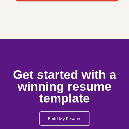
Get started with a
winning resume
template
Build My Resume