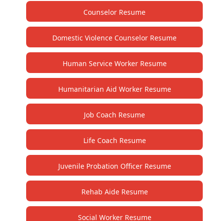
Counselor Resume
Domestic Violence Counselor Resume
Human Service Worker Resume
Humanitarian Aid Worker Resume
Job Coach Resume
Life Coach Resume
Juvenile Probation Officer Resume
Rehab Aide Resume
Social Worker Resume