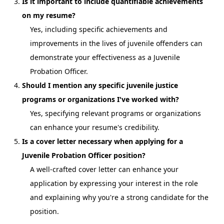
Is it important to include quantifiable achievements
on my resume?
Yes, including specific achievements and
improvements in the lives of juvenile offenders can
demonstrate your effectiveness as a Juvenile
Probation Officer.
Should I mention any specific juvenile justice
programs or organizations I've worked with?
Yes, specifying relevant programs or organizations
can enhance your resume's credibility.
Is a cover letter necessary when applying for a
Juvenile Probation Officer position?
A well-crafted cover letter can enhance your
application by expressing your interest in the role
and explaining why you're a strong candidate for the
position.