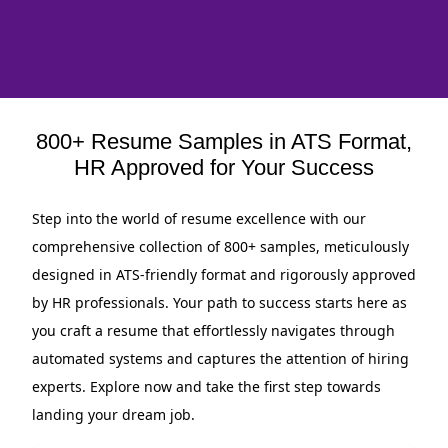
800+ Resume Samples in ATS Format,
HR Approved for Your Success
Step into the world of resume excellence with our
comprehensive collection of 800+ samples, meticulously
designed in ATS-friendly format and rigorously approved
by HR professionals. Your path to success starts here as
you craft a resume that effortlessly navigates through
automated systems and captures the attention of hiring
experts. Explore now and take the first step towards
landing your dream job.