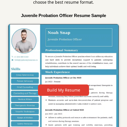
choose the best resume format.
Juvenile Probation Officer Resume Sample
Build My Resume