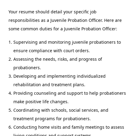
Your resume should detail your specific job
responsibilities as a Juvenile Probation Officer. Here are
some common duties for a Juvenile Probation Officer:
Supervising and monitoring juvenile probationers to
ensure compliance with court orders.
Assessing the needs, risks, and progress of
probationers.
Developing and implementing individualized
rehabilitation and treatment plans.
Providing counseling and support to help probationers
make positive life changes.
Coordinating with schools, social services, and
treatment programs for probationers.
Conducting home visits and family meetings to assess
living conditions and support systems.