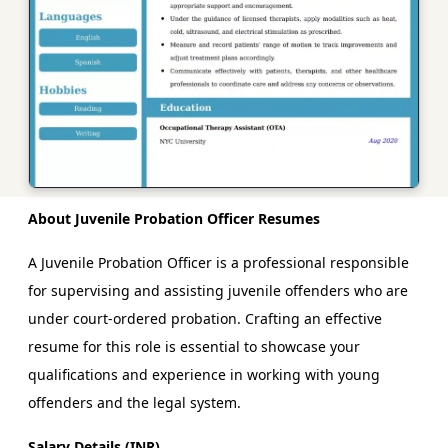
About Juvenile Probation Officer Resumes
A Juvenile Probation Officer is a professional responsible
for supervising and assisting juvenile offenders who are
under court-ordered probation. Crafting an effective
resume for this role is essential to showcase your
qualifications and experience in working with young
offenders and the legal system.
Salary Details (INR)