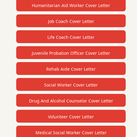
Humanitarian Aid Worker Cover Letter
Job Coach Cover Letter
Life Coach Cover Letter
Juvenile Probation Officer Cover Letter
Rehab Aide Cover Letter
Social Worker Cover Letter
Drug And Alcohol Counselor Cover Letter
Volunteer Cover Letter
Medical Social Worker Cover Letter