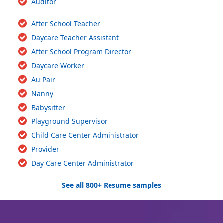
Auditor
After School Teacher
Daycare Teacher Assistant
After School Program Director
Daycare Worker
Au Pair
Nanny
Babysitter
Playground Supervisor
Child Care Center Administrator
Provider
Day Care Center Administrator
See all 800+ Resume samples