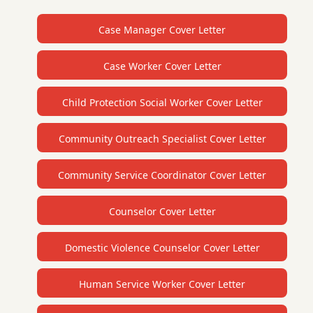
Case Manager Cover Letter
Case Worker Cover Letter
Child Protection Social Worker Cover Letter
Community Outreach Specialist Cover Letter
Community Service Coordinator Cover Letter
Counselor Cover Letter
Domestic Violence Counselor Cover Letter
Human Service Worker Cover Letter