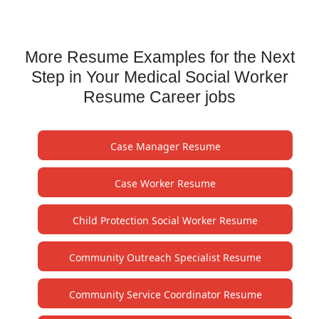
More Resume Examples for the Next
Step in Your Medical Social Worker
Resume Career jobs
Case Manager Resume
Case Worker Resume
Child Protection Social Worker Resume
Community Outreach Specialist Resume
Community Service Coordinator Resume