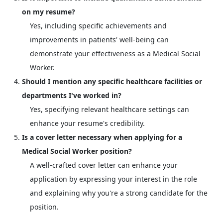
on my resume?
Yes, including specific achievements and
improvements in patients' well-being can
demonstrate your effectiveness as a Medical Social
Worker.
Should I mention any specific healthcare facilities or
departments I've worked in?
Yes, specifying relevant healthcare settings can
enhance your resume's credibility.
Is a cover letter necessary when applying for a
Medical Social Worker position?
A well-crafted cover letter can enhance your
application by expressing your interest in the role
and explaining why you're a strong candidate for the
position.