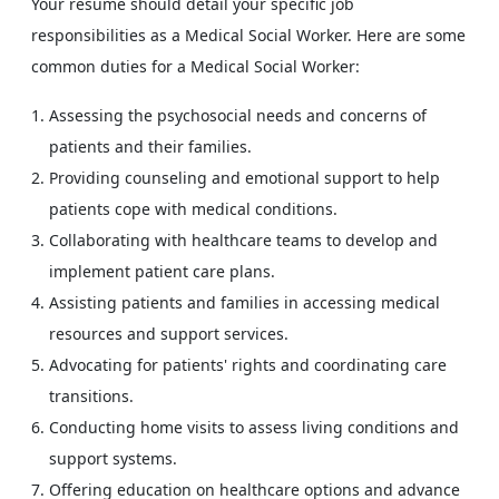
Your resume should detail your specific job
responsibilities as a Medical Social Worker. Here are some
common duties for a Medical Social Worker:
Assessing the psychosocial needs and concerns of
patients and their families.
Providing counseling and emotional support to help
patients cope with medical conditions.
Collaborating with healthcare teams to develop and
implement patient care plans.
Assisting patients and families in accessing medical
resources and support services.
Advocating for patients' rights and coordinating care
transitions.
Conducting home visits to assess living conditions and
support systems.
Offering education on healthcare options and advance