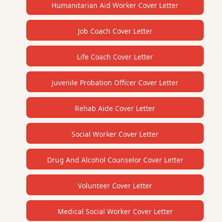
Humanitarian Aid Worker Cover Letter
Job Coach Cover Letter
Life Coach Cover Letter
Juvenile Probation Officer Cover Letter
Rehab Aide Cover Letter
Social Worker Cover Letter
Drug And Alcohol Counselor Cover Letter
Volunteer Cover Letter
Medical Social Worker Cover Letter