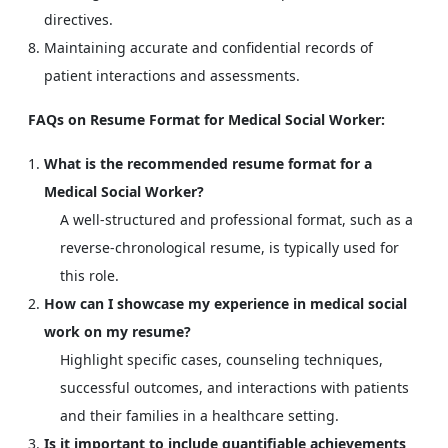
directives.
Maintaining accurate and confidential records of
patient interactions and assessments.
FAQs on Resume Format for Medical Social Worker:
What is the recommended resume format for a
Medical Social Worker?
A well-structured and professional format, such as a
reverse-chronological resume, is typically used for
this role.
How can I showcase my experience in medical social
work on my resume?
Highlight specific cases, counseling techniques,
successful outcomes, and interactions with patients
and their families in a healthcare setting.
Is it important to include quantifiable achievements