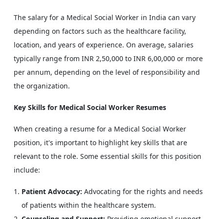
The salary for a Medical Social Worker in India can vary
depending on factors such as the healthcare facility,
location, and years of experience. On average, salaries
typically range from INR 2,50,000 to INR 6,00,000 or more
per annum, depending on the level of responsibility and
the organization.
Key Skills for Medical Social Worker Resumes
When creating a resume for a Medical Social Worker
position, it's important to highlight key skills that are
relevant to the role. Some essential skills for this position
include:
Patient Advocacy:
Advocating for the rights and needs
of patients within the healthcare system.
Counseling and Support:
Providing emotional support