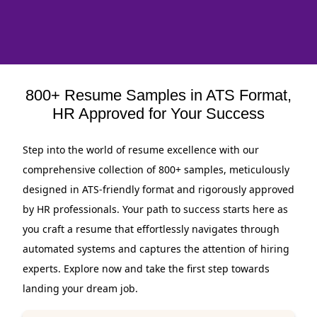
800+ Resume Samples in ATS Format,
HR Approved for Your Success
Step into the world of resume excellence with our
comprehensive collection of 800+ samples, meticulously
designed in ATS-friendly format and rigorously approved
by HR professionals. Your path to success starts here as
you craft a resume that effortlessly navigates through
automated systems and captures the attention of hiring
experts. Explore now and take the first step towards
landing your dream job.