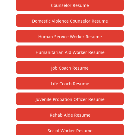
Counselor Resume
Domestic Violence Counselor Resume
Human Service Worker Resume
Humanitarian Aid Worker Resume
Job Coach Resume
Life Coach Resume
Juvenile Probation Officer Resume
Rehab Aide Resume
Social Worker Resume