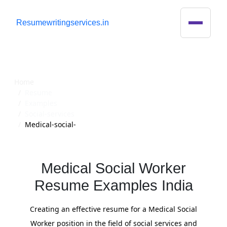
R
esumewritingservices.in
Resume
Home
Resume
Examples
Social-services
Medical-social-
Medical Social Worker
Resume Examples India
Creating an effective resume for a Medical Social
Worker position in the field of social services and