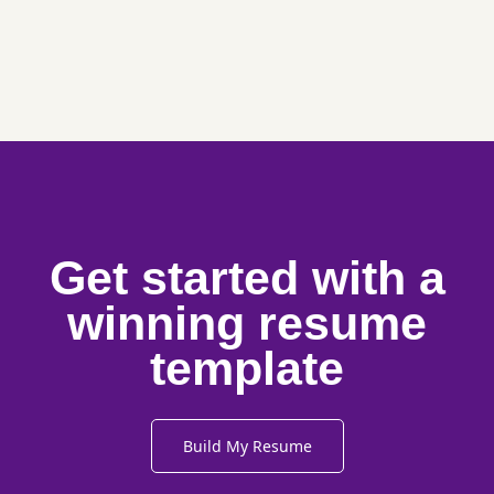
Get started with a
winning resume
template
Build My Resume