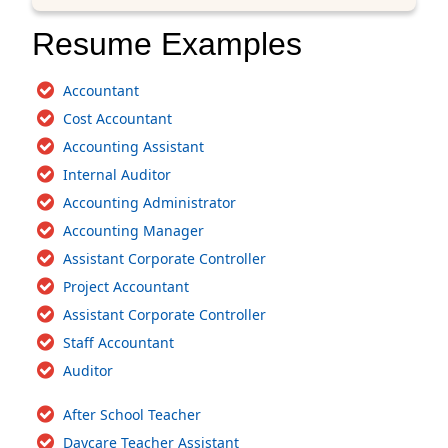
Resume Examples
Accountant
Cost Accountant
Accounting Assistant
Internal Auditor
Accounting Administrator
Accounting Manager
Assistant Corporate Controller
Project Accountant
Assistant Corporate Controller
Staff Accountant
Auditor
After School Teacher
Daycare Teacher Assistant