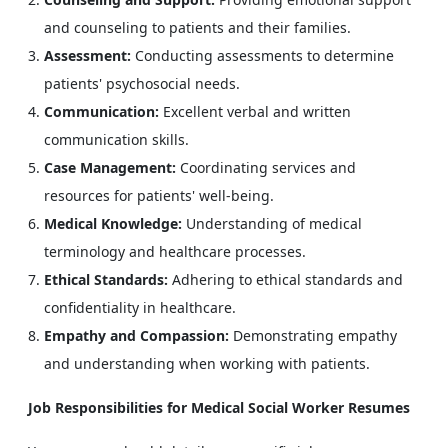
and counseling to patients and their families.
Assessment:
Conducting assessments to determine
patients' psychosocial needs.
Communication:
Excellent verbal and written
communication skills.
Case Management:
Coordinating services and
resources for patients' well-being.
Medical Knowledge:
Understanding of medical
terminology and healthcare processes.
Ethical Standards:
Adhering to ethical standards and
confidentiality in healthcare.
Empathy and Compassion:
Demonstrating empathy
and understanding when working with patients.
Job Responsibilities for Medical Social Worker Resumes