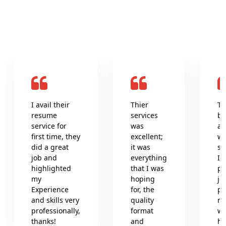
What clients say about us
I avail their
Thier
Th
resume
services
be
service for
was
an
first time, they
excellent;
wr
did a great
it was
se
job and
everything
In
highlighted
that I was
pr
my
hoping
jo
Experience
for, the
pr
and skills very
quality
re
professionally,
format
wh
thanks!
and
he