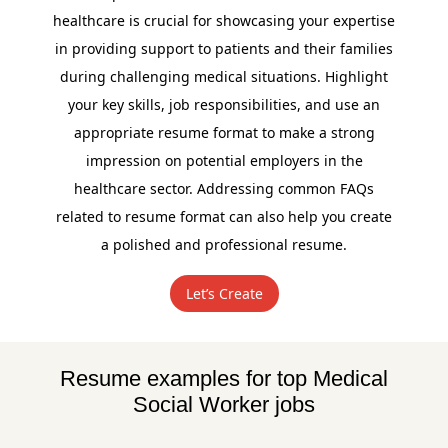
healthcare is crucial for showcasing your expertise
in providing support to patients and their families
during challenging medical situations. Highlight
your key skills, job responsibilities, and use an
appropriate resume format to make a strong
impression on potential employers in the
healthcare sector. Addressing common FAQs
related to resume format can also help you create
a polished and professional resume.
Let’s Create
Resume examples for top Medical
Social Worker jobs