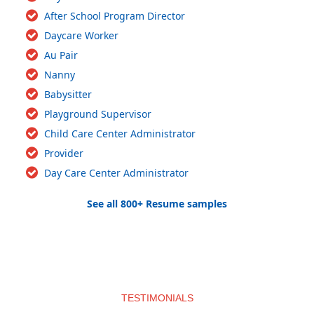
After School Program Director
Daycare Worker
Au Pair
Nanny
Babysitter
Playground Supervisor
Child Care Center Administrator
Provider
Day Care Center Administrator
See all 800+ Resume samples
TESTIMONIALS