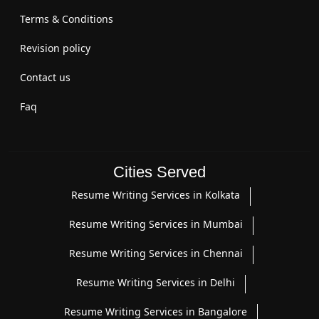
Terms & Conditions
Revision policy
Contact us
Faq
Cities Served
Resume Writing Services in Kolkata
Resume Writing Services in Mumbai
Resume Writing Services in Chennai
Resume Writing Services in Delhi
Resume Writing Services in Bangalore