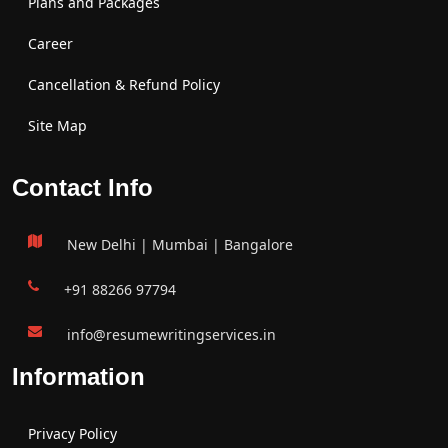
Plans and Packages
Career
Cancellation & Refund Policy
Site Map
Contact Info
New Delhi | Mumbai | Bangalore
+91 88266 97794
info@resumewritingservices.in
Information
Privacy Policy