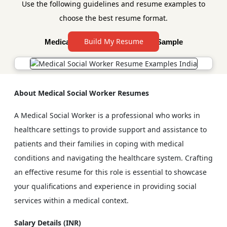
Use the following guidelines and resume examples to
choose the best resume format.
Build My Resume
Medical Social Worker Resume Sample
About Medical Social Worker Resumes
A Medical Social Worker is a professional who works in
healthcare settings to provide support and assistance to
patients and their families in coping with medical
conditions and navigating the healthcare system. Crafting
an effective resume for this role is essential to showcase
your qualifications and experience in providing social
services within a medical context.
Salary Details (INR)