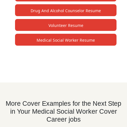
Drug And Alcohol Counselor Resume
Volunteer Resume
Medical Social Worker Resume
More Cover Examples for the Next Step
in Your Medical Social Worker Cover
Career jobs