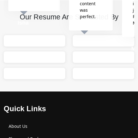
content
in
was
jo
Our Resume Are Shortlisted By
perfect.
Re
Isha
M
Sumit
M
Quick Links
About Us